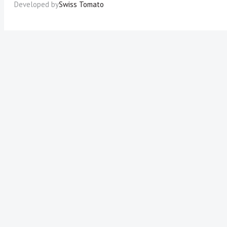
Developed by
Swiss Tomato