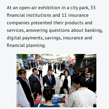
At an open-air exhibition in a city park, 33
financial institutions and 11 insurance
companies presented their products and
services, answering questions about banking,
digital payments, savings, insurance and
financial planning.