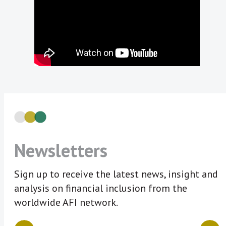
Newsletters
Sign up to receive the latest news, insight and
analysis on financial inclusion from the
worldwide AFI network.