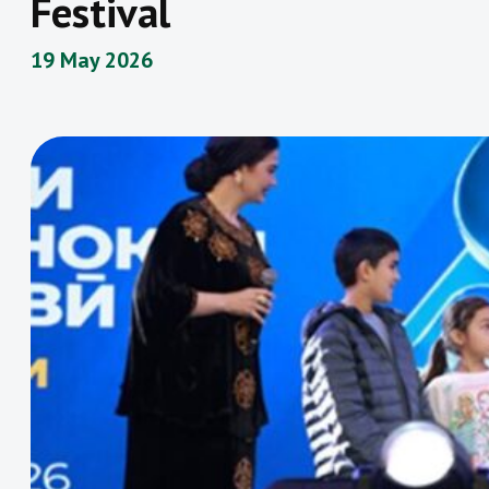
Festival
19 May 2026