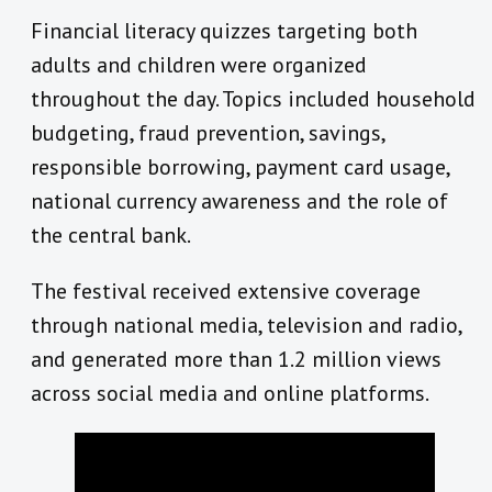
Financial literacy quizzes targeting both
adults and children were organized
throughout the day. Topics included household
budgeting, fraud prevention, savings,
responsible borrowing, payment card usage,
national currency awareness and the role of
the central bank.
The festival received extensive coverage
through national media, television and radio,
and generated more than 1.2 million views
across social media and online platforms.