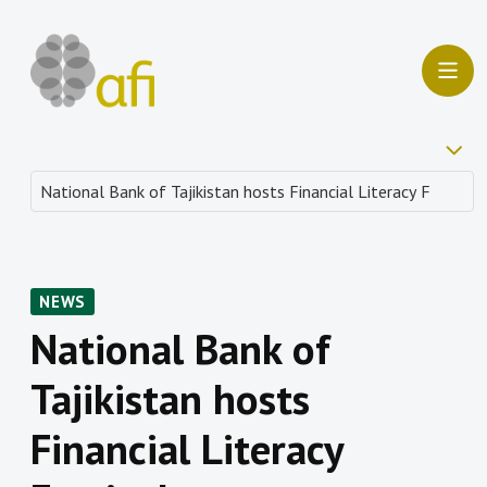
NEWS
National Bank of
Tajikistan hosts
Financial Literacy