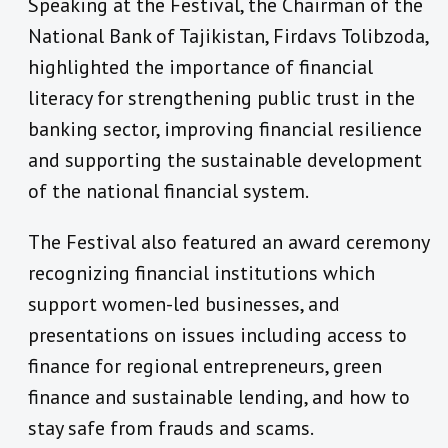
Speaking at the Festival, the Chairman of the
National Bank of Tajikistan, Firdavs Tolibzoda,
highlighted the importance of financial
literacy for strengthening public trust in the
banking sector, improving financial resilience
and supporting the sustainable development
of the national financial system.
The Festival also featured an award ceremony
recognizing financial institutions which
support women-led businesses, and
presentations on issues including access to
finance for regional entrepreneurs, green
finance and sustainable lending, and how to
stay safe from frauds and scams.