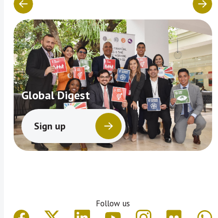
Global Digest
Sign up
Follow us