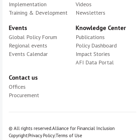
Implementation
Videos
Training & Development
Newsletters
Events
Knowledge Center
Global Policy Forum
Publications
Regional events
Policy Dashboard
Events Calendar
Impact Stories
AFI Data Portal
Contact us
Offices
Procurement
© All rights reserved.
Alliance for Financial Inclusion
Copyright
|
Privacy Policy
|
Terms of Use