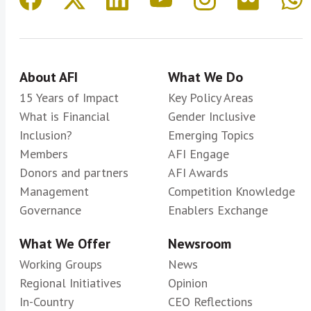
About AFI
What We Do
15 Years of Impact
Key Policy Areas
What is Financial
Gender Inclusive
Inclusion?
Emerging Topics
Members
AFI Engage
Donors and partners
AFI Awards
Management
Competition Knowledge
Governance
Enablers Exchange
What We Offer
Newsroom
Working Groups
News
Regional Initiatives
Opinion
In-Country
CEO Reflections