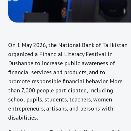
On 1 May 2026, the National Bank of Tajikistan
organized a Financial Literacy Festival in
Dushanbe to increase public awareness of
financial services and products, and to
promote responsible financial behavior. More
than 7,000 people participated, including
school pupils, students, teachers, women
entrepreneurs, artisans, and persons with
disabilities.