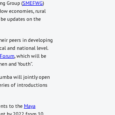
ng Group (
SMEFWG
)
dow economies, rural
l be updates on the
heir peers in developing
al and national level.
y Forum
, which will be
men and Youth”.
umba will jointly open
eries of introductions
ents to the
Maya
cent by 2022 from 10