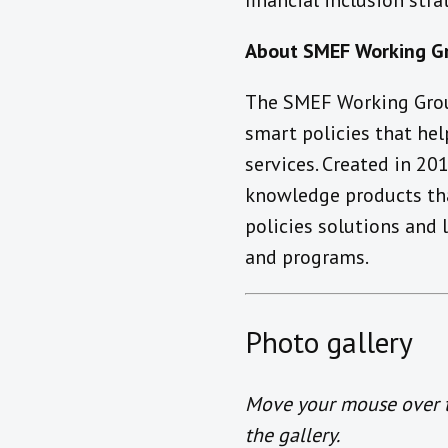
financial inclusion str
About SMEF Working G
The SMEF Working Grou
smart policies that he
services. Created in 2
knowledge products tha
policies solutions and
and programs.
Photo gallery
Move your mouse over th
the gallery.