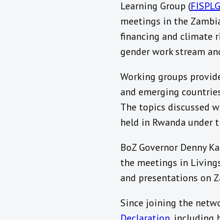
Learning Group (
FISPL
meetings in the Zambia
financing and climate r
gender work stream an
Working groups provide
and emerging countries 
The topics discussed wi
held in Rwanda under t
BoZ Governor Denny Kal
the meetings in Livings
and presentations on Za
Since joining the netw
Declaration
, including