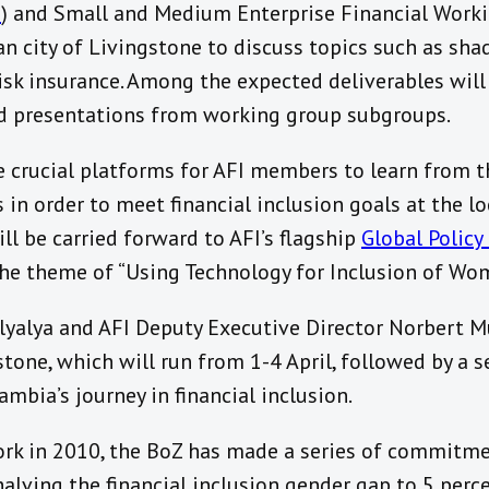
G
) and Small and Medium Enterprise Financial Worki
n city of Livingstone to discuss topics such as sha
isk insurance. Among the expected deliverables wil
d presentations from working group subgroups.
 crucial platforms for AFI members to learn from t
in order to meet financial inclusion goals at the loc
ll be carried forward to AFI’s flagship
Global Polic
he theme of “Using Technology for Inclusion of Wo
yalya and AFI Deputy Executive Director Norbert M
tone, which will run from 1-4 April, followed by a s
mbia’s journey in financial inclusion.
ork in 2010, the BoZ has made a series of commitm
 halving the financial inclusion gender gap to 5 per