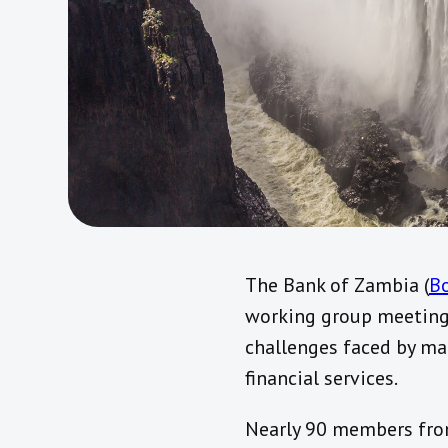
The Bank of Zambia (
B
working group meetings
challenges faced by ma
financial services.
Nearly 90 members from