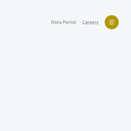
Data Portal
Careers