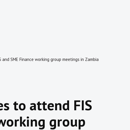
IS and SME Finance working group meetings in Zambia
es to attend FIS
working group