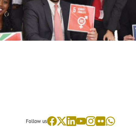
Follow us