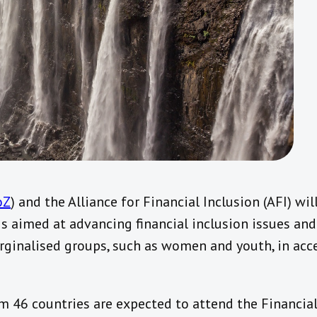
oZ
) and the Alliance for Financial Inclusion (AFI) wil
 aimed at advancing financial inclusion issues and
rginalised groups, such as women and youth, in acc
 46 countries are expected to attend the Financial