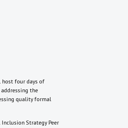
l host four days of
 addressing the
essing quality formal
 Inclusion Strategy Peer