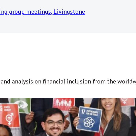
t and analysis on financial inclusion from the world