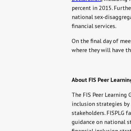
percent in 2015. Furth
national sex-disaggreg
financial services.
On the final day of meet
where they will have t
About FIS Peer Learni
The FIS Peer Learning 
inclusion strategies b
stakeholders. FISPLG fa
guidance on national s