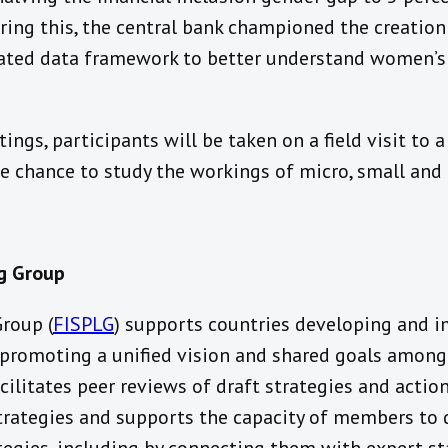
ering this, the central bank championed the creatio
ated data framework to better understand women’s 
ings, participants will be taken on a field visit to 
he chance to study the workings of micro, small and
ng Group
Group (
FISPLG
) supports countries developing and i
y promoting a unified vision and shared goals among
cilitates peer reviews of draft strategies and action
trategies and supports the capacity of members t