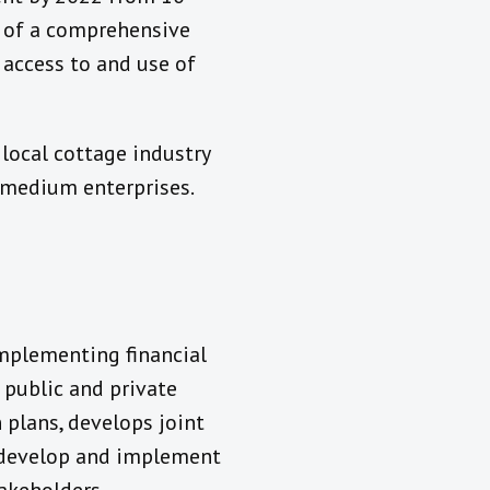
n of a comprehensive
access to and use of
a local cottage industry
 medium enterprises.
mplementing financial
 public and private
 plans, develops joint
o develop and implement