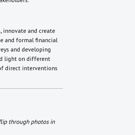
takeholders.
s, innovate and create
e and formal financial
veys and developing
 light on different
f direct interventions
flip through photos in