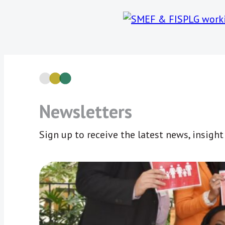
Newsletters
Sign up to receive the latest news, insigh