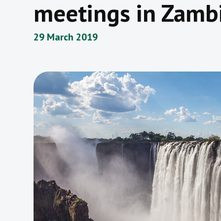
meetings in Zamb
29 March 2019