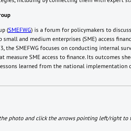
ategies, including by connecting them with expert s
roup
p (
SMEFWG
) is a forum for policymakers to discus
lp small and medium enterprises (SME) access financ
013, the SMEFWG focuses on conducting internal sur
t measure SME access to finance. Its outcomes shed
 lessons learned from the national implementation o
e photo and click the arrows pointing left/right to 