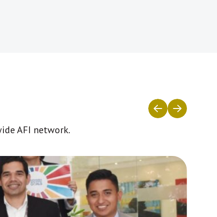
wide AFI network.