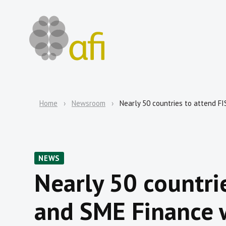
Home
Newsroom
Nearly 50 countries to attend F
NEWS
Nearly 50 countri
and SME Finance 