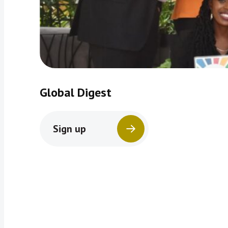
Global Digest
Sign up