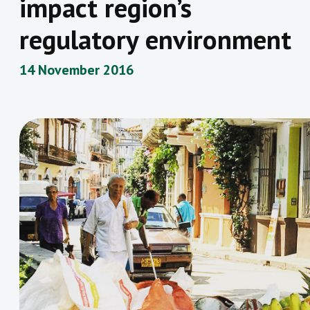
impact region’s
regulatory environment
14 November 2016