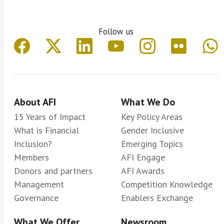
Follow us
About AFI
What We Do
15 Years of Impact
Key Policy Areas
What is Financial
Gender Inclusive
Inclusion?
Emerging Topics
Members
AFI Engage
Donors and partners
AFI Awards
Management
Competition Knowledge
Governance
Enablers Exchange
What We Offer
Newsroom