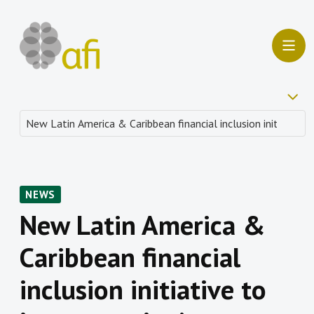
NEWS
New Latin America &
Caribbean financial
inclusion initiative to