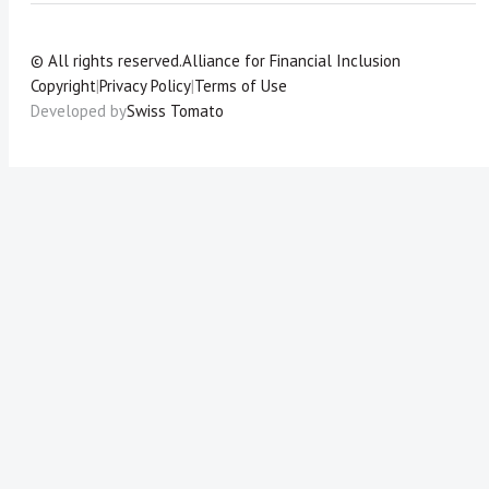
© All rights reserved.
Alliance for Financial Inclusion
Copyright
|
Privacy Policy
|
Terms of Use
Developed by
Swiss Tomato