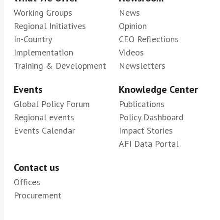
Working Groups
News
Regional Initiatives
Opinion
In-Country
CEO Reflections
Implementation
Videos
Training & Development
Newsletters
Events
Knowledge Center
Global Policy Forum
Publications
Regional events
Policy Dashboard
Events Calendar
Impact Stories
AFI Data Portal
Contact us
Offices
Procurement