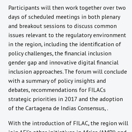
Participants will then work together over two
days of scheduled meetings in both plenary
and breakout sessions to discuss common
issues relevant to the regulatory environment
in the region, including the identification of
policy challenges, the financial inclusion
gender gap and innovative digital financial
inclusion approaches. The forum will conclude
with a summary of policy insights and
debates, recommendations for FILACs
strategic priorities in 2017 and the adoption
of the Cartagena de Indias Consensus, .
With the introduction of FILAC, the region will