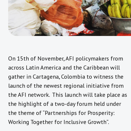
On 15th of November, AFI policymakers from
across Latin America and the Caribbean will
gather in Cartagena, Colombia to witness the
launch of the newest regional initiative from
the AFI network. This launch will take place as
the highlight of a two-day forum held under
the theme of “Partnerships for Prosperity:
Working Together for Inclusive Growth”.