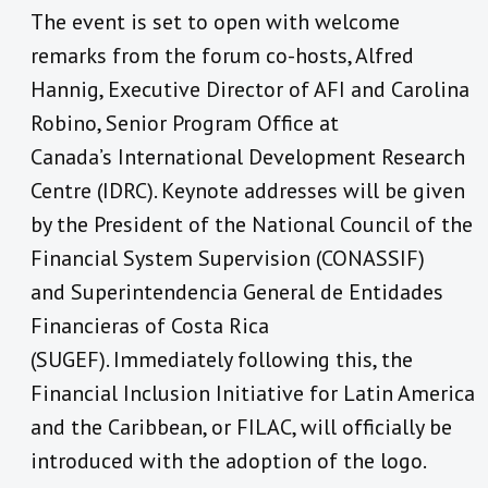
The event is set to open with welcome
remarks from the forum co-hosts, Alfred
Hannig, Executive Director of AFI and Carolina
Robino, Senior Program Office at
Canada’s International Development Research
Centre (IDRC). Keynote addresses will be given
by the President of the National Council of the
Financial System Supervision (CONASSIF)
and Superintendencia General de Entidades
Financieras of Costa Rica
(SUGEF). Immediately following this, the
Financial Inclusion Initiative for Latin America
and the Caribbean, or FILAC, will officially be
introduced with the adoption of the logo.