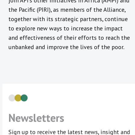
join AFI’s other initiatives in Africa (AMPI) and
the Pacific (PIRI), as members of the Alliance,
together with its strategic partners, continue
to explore new ways to increase the impact
and effectiveness of their efforts to reach the
unbanked and improve the lives of the poor.
Newsletters
Sign up to receive the latest news, insight and