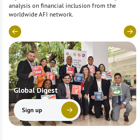
analysis on financial inclusion from the
worldwide AFI network.
Global Digest
Sign up