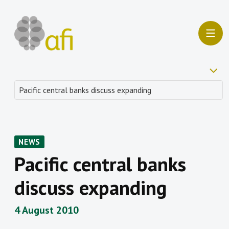
NEWS
Pacific central banks
discuss expanding
4 August 2010