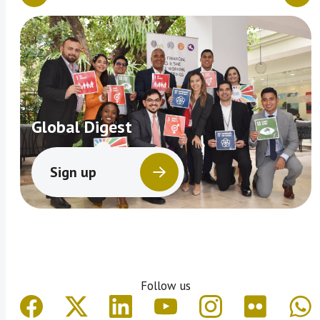
Global Digest
Sign up
Follow us