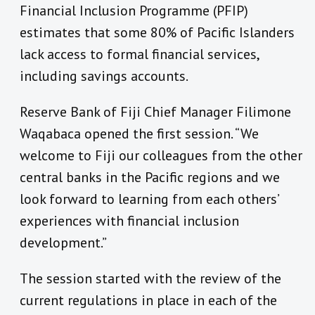
Financial Inclusion Programme (PFIP)
estimates that some 80% of Pacific Islanders
lack access to formal financial services,
including savings accounts.
Reserve Bank of Fiji Chief Manager Filimone
Waqabaca opened the first session. “We
welcome to Fiji our colleagues from the other
central banks in the Pacific regions and we
look forward to learning from each others’
experiences with financial inclusion
development.”
The session started with the review of the
current regulations in place in each of the