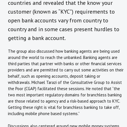
countries and revealed that the know your
customer (known as “KYC”) requirements to
open bank accounts vary from country to
country and in some cases present hurdles to
getting a bank account.
The group also discussed how banking agents are being used
around the world to reach the unbanked. Banking agents are
third parties that partner with banks or other financial services
providers and are permitted to carry out some activities on their
behalf, such as opening accounts, deposit taking or
withdrawals. Michael Tarazi of the Consultative Group to Assist
the Poor (CGAP) facilitated these sessions. He noted that “the
two most important regulatory domains for branchless banking
are those related to agency and a risk-based approach to KYC.
Getting these right is vital for branchless banking to take off,
including mobile phone based systems.”
Discussions also centered around new mobile money systems