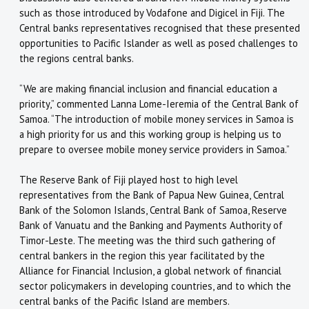
such as those introduced by Vodafone and Digicel in Fiji. The
Central banks representatives recognised that these presented
opportunities to Pacific Islander as well as posed challenges to
the regions central banks.
“We are making financial inclusion and financial education a
priority,” commented Lanna Lome-Ieremia of the Central Bank of
Samoa. “The introduction of mobile money services in Samoa is
a high priority for us and this working group is helping us to
prepare to oversee mobile money service providers in Samoa.”
The Reserve Bank of Fiji played host to high level
representatives from the Bank of Papua New Guinea, Central
Bank of the Solomon Islands, Central Bank of Samoa, Reserve
Bank of Vanuatu and the Banking and Payments Authority of
Timor-Leste. The meeting was the third such gathering of
central bankers in the region this year facilitated by the
Alliance for Financial Inclusion, a global network of financial
sector policymakers in developing countries, and to which the
central banks of the Pacific Island are members.