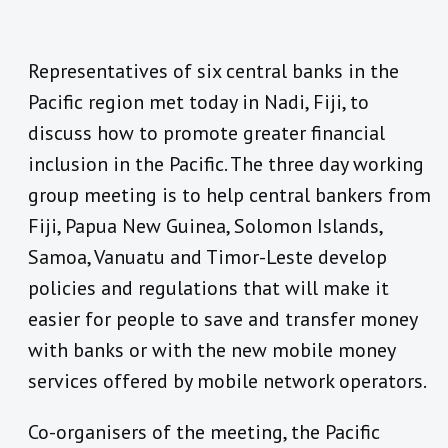
Representatives of six central banks in the
Pacific region met today in Nadi, Fiji, to
discuss how to promote greater financial
inclusion in the Pacific. The three day working
group meeting is to help central bankers from
Fiji, Papua New Guinea, Solomon Islands,
Samoa, Vanuatu and Timor-Leste develop
policies and regulations that will make it
easier for people to save and transfer money
with banks or with the new mobile money
services offered by mobile network operators.
Co-organisers of the meeting, the Pacific