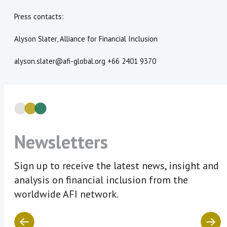
Press contacts:
Alyson Slater, Alliance for Financial Inclusion
alyson.slater@afi-global.org +66 2401 9370
Newsletters
Sign up to receive the latest news, insight and
analysis on financial inclusion from the
worldwide AFI network.