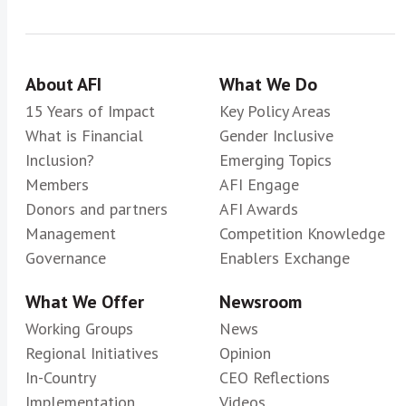
About AFI
What We Do
15 Years of Impact
Key Policy Areas
What is Financial
Gender Inclusive
Inclusion?
Emerging Topics
Members
AFI Engage
Donors and partners
AFI Awards
Management
Competition Knowledge
Governance
Enablers Exchange
What We Offer
Newsroom
Working Groups
News
Regional Initiatives
Opinion
In-Country
CEO Reflections
Implementation
Videos