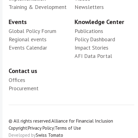
Training & Development
Newsletters
Events
Knowledge Center
Global Policy Forum
Publications
Regional events
Policy Dashboard
Events Calendar
Impact Stories
AFI Data Portal
Contact us
Offices
Procurement
© All rights reserved.
Alliance for Financial Inclusion
Copyright
|
Privacy Policy
|
Terms of Use
Developed by
Swiss Tomato