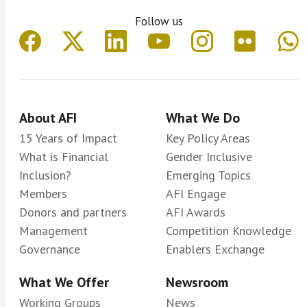
Follow us
About AFI
What We Do
15 Years of Impact
Key Policy Areas
What is Financial
Gender Inclusive
Inclusion?
Emerging Topics
Members
AFI Engage
Donors and partners
AFI Awards
Management
Competition Knowledge
Governance
Enablers Exchange
What We Offer
Newsroom
Working Groups
News