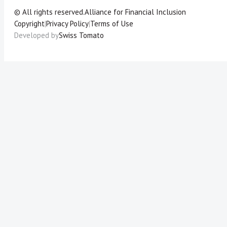
© All rights reserved.
Alliance for Financial Inclusion
Copyright
|
Privacy Policy
|
Terms of Use
Developed by
Swiss Tomato