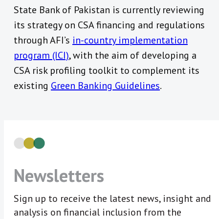
State Bank of Pakistan is currently reviewing
its strategy on CSA financing and regulations
through AFI’s
in-country implementation
program (ICI)
, with the aim of developing a
CSA risk profiling toolkit to complement its
existing
Green Banking Guidelines
.
Newsletters
Sign up to receive the latest news, insight and
analysis on financial inclusion from the