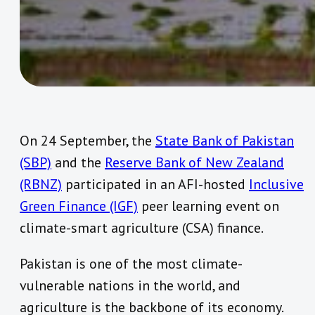
On 24 September, the
State Bank of Pakistan
(SBP)
and the
Reserve Bank of New Zealand
(RBNZ)
participated in an AFI-hosted
Inclusive
Green Finance (IGF)
peer learning event on
climate-smart
agriculture (CSA) finance.
Pakistan is one of the most climate-
vulnerable nations in the world, and
agriculture is the backbone of its economy.