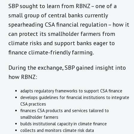
SBP sought to learn from RBNZ – one of a
small group of central banks currently
spearheading CSA financial regulation – how it
can protect its smallholder farmers from
climate risks and support banks eager to
finance climate-friendly farming.
During the exchange, SBP gained insight into
how RBNZ:
adapts regulatory frameworks to support CSA finance
develops guidelines for financial institutions to integrate
CSA practices
finances CSA products and services tailored to
smallholder farmers
builds institutional capacity in climate finance
collects and monitors climate risk data