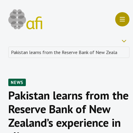
NEWS
Pakistan learns from the
Reserve Bank of New
Zealand’s experience in