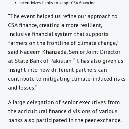
incentivizes banks to adopt CSA financing
“The event helped us refine our approach to
CSA finance, creating a more resilient,
inclusive financial system that supports
farmers on the frontline of climate change,”
said Nadeem Khanzada, Senior Joint Director
at State Bank of Pakistan. “It has also given us
insight into how different partners can
contribute to mitigating climate-induced risks
and losses.”
A large delegation of senior executives from
the agricultural finance divisions of various
banks also participated in the peer exchange.