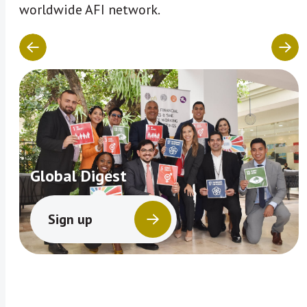
worldwide AFI network.
Global Digest
Sign up