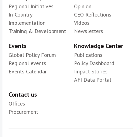
Regional Initiatives
Opinion
In-Country
CEO Reflections
Implementation
Videos
Training & Development
Newsletters
Events
Knowledge Center
Global Policy Forum
Publications
Regional events
Policy Dashboard
Events Calendar
Impact Stories
AFI Data Portal
Contact us
Offices
Procurement