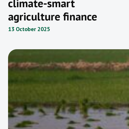
climate-smart
agriculture finance
13 October 2025