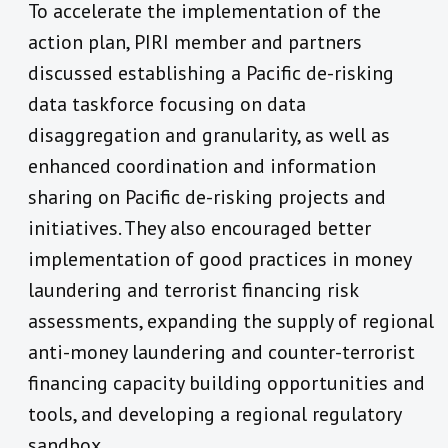
To accelerate the implementation of the
action plan, PIRI member and partners
discussed establishing a Pacific de-risking
data taskforce focusing on data
disaggregation and granularity, as well as
enhanced coordination and information
sharing on Pacific de-risking projects and
initiatives. They also encouraged better
implementation of good practices in money
laundering and terrorist financing risk
assessments, expanding the supply of regional
anti-money laundering and counter-terrorist
financing capacity building opportunities and
tools, and developing a regional regulatory
sandbox.