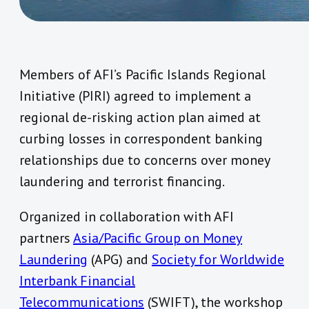
Members of AFI’s Pacific Islands Regional
Initiative (PIRI) agreed to implement a
regional de-risking action plan aimed at
curbing losses in correspondent banking
relationships due to concerns over money
laundering and terrorist financing.
Organized in collaboration with AFI
partners
Asia/Pacific Group on Money
Laundering
(APG) and
Society for Worldwide
Interbank Financial
Telecommunications
(SWIFT), the workshop