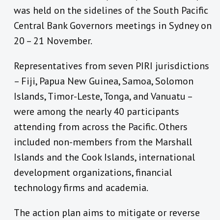
was held on the sidelines of the South Pacific
Central Bank Governors meetings in Sydney on
20 – 21 November.
Representatives from seven PIRI jurisdictions
– Fiji, Papua New Guinea, Samoa, Solomon
Islands, Timor-Leste, Tonga, and Vanuatu –
were among the nearly 40 participants
attending from across the Pacific. Others
included non-members from the Marshall
Islands and the Cook Islands, international
development organizations, financial
technology firms and academia.
The action plan aims to mitigate or reverse