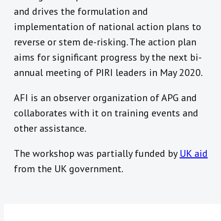
and drives the formulation and
implementation of national action plans to
reverse or stem de-risking. The action plan
aims for significant progress by the next bi-
annual meeting of PIRI leaders in May 2020.
AFI is an observer organization of APG and
collaborates with it on training events and
other assistance.
The workshop was partially funded by
UK aid
from the UK government.