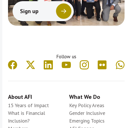
Sign up
Follow us
About AFI
What We Do
15 Years of Impact
Key Policy Areas
What is Financial
Gender Inclusive
Inclusion?
Emerging Topics