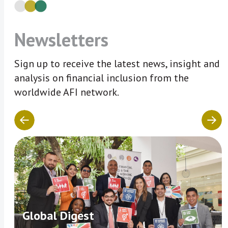
Newsletters
Sign up to receive the latest news, insight and
analysis on financial inclusion from the
worldwide AFI network.
Global Digest