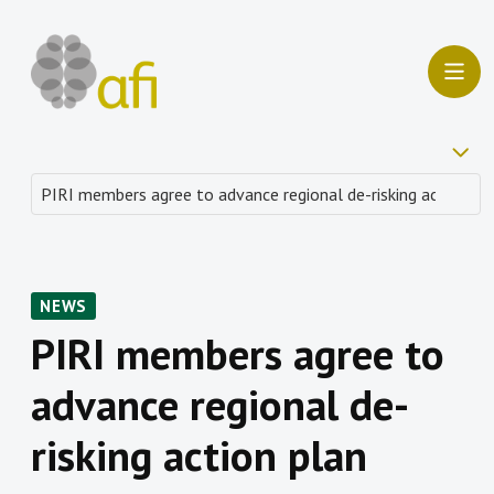
NEWS
PIRI members agree to
advance regional de-
risking action plan