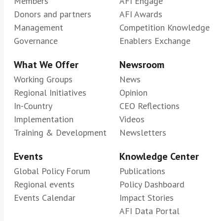
Members
AFI Engage
Donors and partners
AFI Awards
Management
Competition Knowledge
Governance
Enablers Exchange
What We Offer
Newsroom
Working Groups
News
Regional Initiatives
Opinion
In-Country
CEO Reflections
Implementation
Videos
Training & Development
Newsletters
Events
Knowledge Center
Global Policy Forum
Publications
Regional events
Policy Dashboard
Events Calendar
Impact Stories
AFI Data Portal