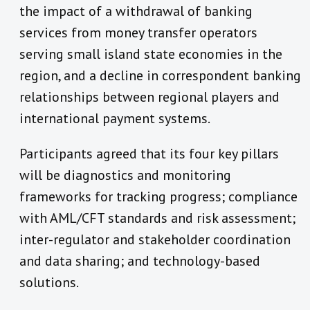
the impact of a withdrawal of banking
services from money transfer operators
serving small island state economies in the
region, and a decline in correspondent banking
relationships between regional players and
international payment systems.
Participants agreed that its four key pillars
will be diagnostics and monitoring
frameworks for tracking progress; compliance
with AML/CFT standards and risk assessment;
inter-regulator and stakeholder coordination
and data sharing; and technology-based
solutions.