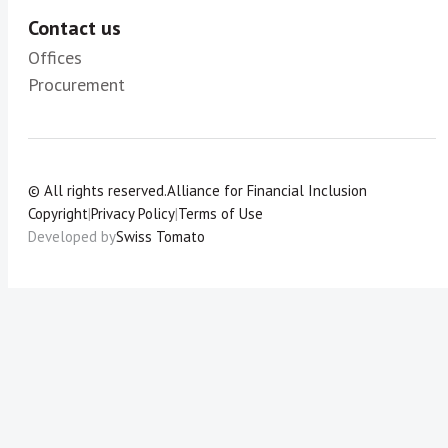
Contact us
Offices
Procurement
© All rights reserved.
Alliance for Financial Inclusion
Copyright
|
Privacy Policy
|
Terms of Use
Developed by
Swiss Tomato