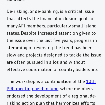
De-risking, or de-banking, is a critical issue
that affects the financial inclusion goals of
many AFI members, particularly small island
states. Despite increased attention given to
the issue over the last five years, progress in
stemming or reversing the trend has been
slow and projects designed to tackle the issue
are often pursued in silos and without
effective coordination or country leadership.
The workshop is a continuation of the
10th
PIRI meeting held in June
, where members
endorsed the development of a regional de-
risking action plan that harmonizes efforts