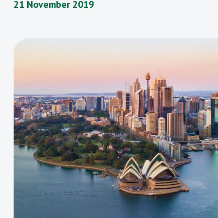
21 November 2019