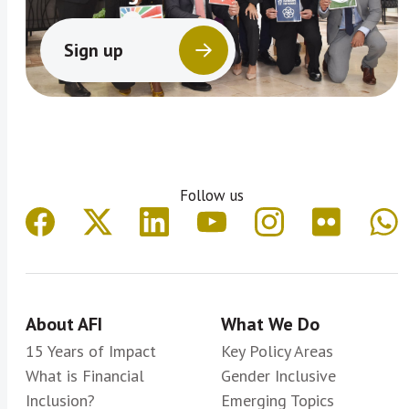
Sign up
Follow us
About AFI
What We Do
15 Years of Impact
Key Policy Areas
What is Financial
Gender Inclusive
Inclusion?
Emerging Topics