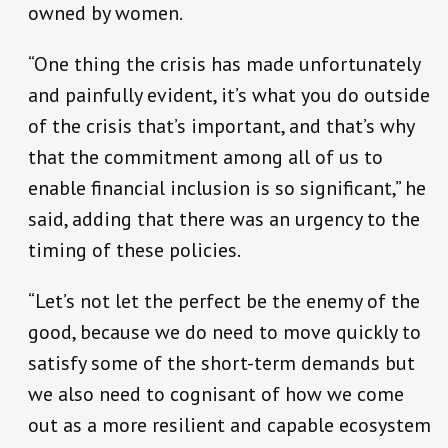
owned by women.
“One thing the crisis has made unfortunately
and painfully evident, it’s what you do outside
of the crisis that’s important, and that’s why
that the commitment among all of us to
enable financial inclusion is so significant,” he
said, adding that there was an urgency to the
timing of these policies.
“Let’s not let the perfect be the enemy of the
good, because we do need to move quickly to
satisfy some of the short-term demands but
we also need to cognisant of how we come
out as a more resilient and capable ecosystem