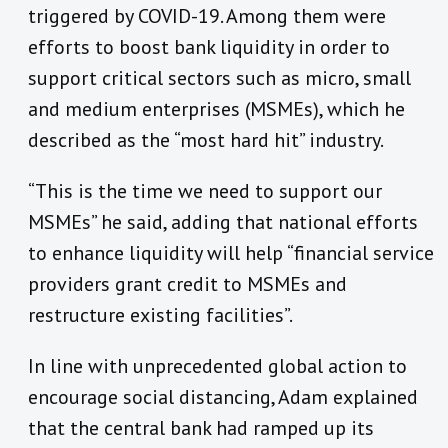
triggered by COVID-19. Among them were
efforts to boost bank liquidity in order to
support critical sectors such as micro, small
and medium enterprises (MSMEs), which he
described as the “most hard hit” industry.
“This is the time we need to support our
MSMEs” he said, adding that national efforts
to enhance liquidity will help “financial service
providers grant credit to MSMEs and
restructure existing facilities”.
In line with unprecedented global action to
encourage social distancing, Adam explained
that the central bank had ramped up its