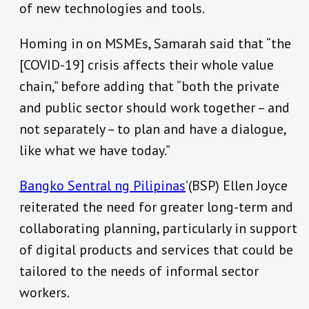
of new technologies and tools.
Homing in on MSMEs, Samarah said that “the
[COVID-19] crisis affects their whole value
chain,” before adding that “both the private
and public sector should work together – and
not separately – to plan and have a dialogue,
like what we have today.”
Bangko Sentral ng Pilipinas
’(BSP) Ellen Joyce
reiterated the need for greater long-term and
collaborating planning, particularly in support
of digital products and services that could be
tailored to the needs of informal sector
workers.