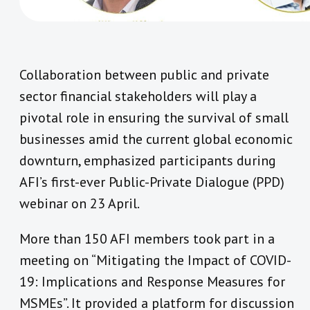
Collaboration between public and private
sector financial stakeholders will play a
pivotal role in ensuring the survival of small
businesses amid the current global economic
downturn, emphasized participants during
AFI’s first-ever Public-Private Dialogue (PPD)
webinar on 23 April.
More than 150 AFI members took part in a
meeting on “Mitigating the Impact of COVID-
19: Implications and Response Measures for
MSMEs”. It provided a platform for discussion