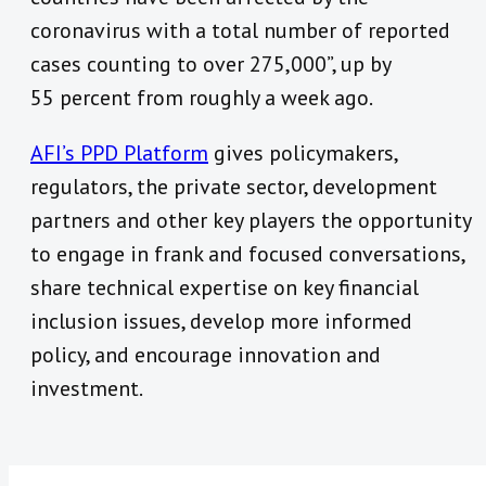
coronavirus with a total number of reported
cases counting to over 275,000”, up by
55 percent from roughly a week ago.
AFI’s PPD Platform
gives policymakers,
regulators, the private sector, development
partners and other key players the opportunity
to engage in frank and focused conversations,
share technical expertise on key financial
inclusion issues, develop more informed
policy, and encourage innovation and
investment.