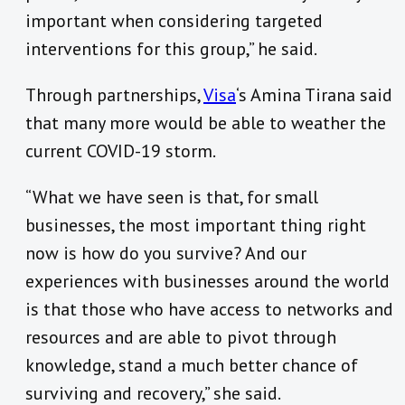
important when considering targeted
interventions for this group,” he said.
Through partnerships,
Visa
‘s Amina Tirana said
that many more would be able to weather the
current COVID-19 storm.
“What we have seen is that, for small
businesses, the most important thing right
now is how do you survive? And our
experiences with businesses around the world
is that those who have access to networks and
resources and are able to pivot through
knowledge, stand a much better chance of
surviving and recovery,” she said.