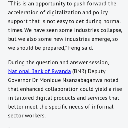
“This is an opportunity to push forward the
acceleration of digitalization and policy
support that is not easy to get during normal
times. We have seen some industries collapse,
but we also some new industries emerge, so
we should be prepared,” Feng said.
During the question and answer session,
National Bank of Rwanda
(BNR) Deputy
Governor Dr Monique Nsanzabaganwa noted
that enhanced collaboration could yield a rise
in tailored digital products and services that
better meet the specific needs of informal
sector workers.