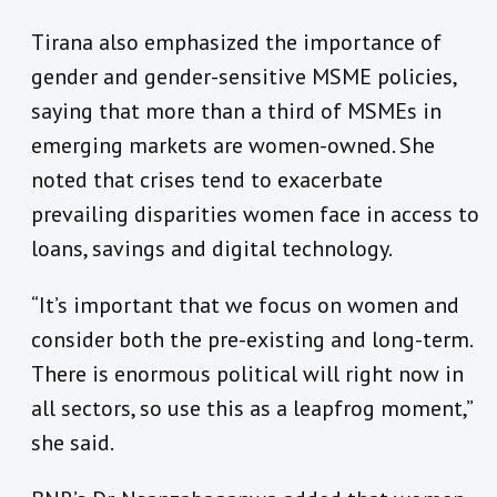
Tirana also emphasized the importance of
gender and gender-sensitive MSME policies,
saying that more than a third of MSMEs in
emerging markets are women-owned. She
noted that crises tend to exacerbate
prevailing disparities women face in access to
loans, savings and digital technology.
“It’s important that we focus on women and
consider both the pre-existing and long-term.
There is enormous political will right now in
all sectors, so use this as a leapfrog moment,”
she said.