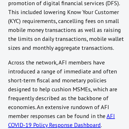
promotion of digital financial services (DFS).
This included lowering Know Your Customer
(KYC) requirements, cancelling fees on small
mobile money transactions as well as raising
the limits on daily transactions, mobile wallet
sizes and monthly aggregate transactions.
Across the network, AFI members have
introduced a range of immediate and often
short-term fiscal and monetary policies
designed to help cushion MSMEs, which are
frequently described as the backbone of
economies. An extensive rundown of AFI
member responses can be found in the
AFI
COVID-19 Policy Response Dashboard
.