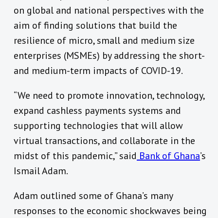
on global and national perspectives with the
aim of finding solutions that build the
resilience of micro, small and medium size
enterprises (MSMEs) by addressing the short-
and medium-term impacts of COVID-19.
“We need to promote innovation, technology,
expand cashless payments systems and
supporting technologies that will allow
virtual transactions, and collaborate in the
midst of this pandemic,” said
Bank of Ghana
’s
Ismail Adam.
Adam outlined some of Ghana’s many
responses to the economic shockwaves being