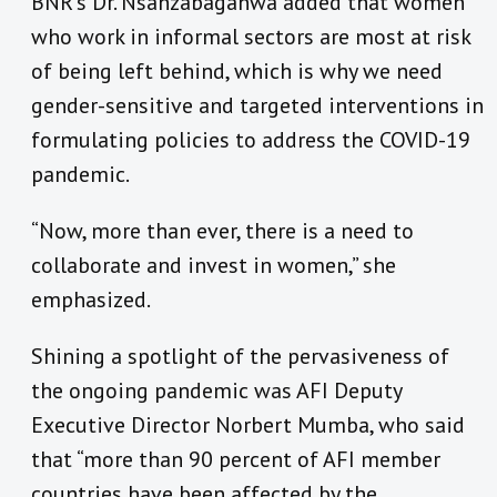
BNR’s Dr. Nsanzabaganwa added that women
who work in informal sectors are most at risk
of being left behind, which is why we need
gender-sensitive and targeted interventions in
formulating policies to address the COVID-19
pandemic.
“Now, more than ever, there is a need to
collaborate and invest in women,” she
emphasized.
Shining a spotlight of the pervasiveness of
the ongoing pandemic was AFI Deputy
Executive Director Norbert Mumba, who said
that “more than 90 percent of AFI member
countries have been affected by the