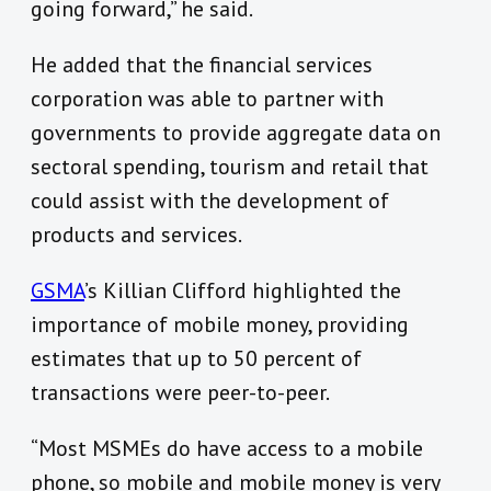
going forward,” he said.
He added that the financial services
corporation was able to partner with
governments to provide aggregate data on
sectoral spending, tourism and retail that
could assist with the development of
products and services.
GSMA
’s Killian Clifford highlighted the
importance of mobile money, providing
estimates that up to 50 percent of
transactions were peer-to-peer.
“Most MSMEs do have access to a mobile
phone, so mobile and mobile money is very