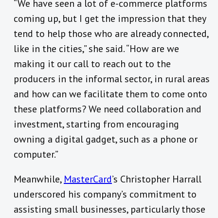
“We have seen a lot of e-commerce platforms
coming up, but I get the impression that they
tend to help those who are already connected,
like in the cities,” she said. “How are we
making it our call to reach out to the
producers in the informal sector, in rural areas
and how can we facilitate them to come onto
these platforms? We need collaboration and
investment, starting from encouraging
owning a digital gadget, such as a phone or
computer.”
Meanwhile,
MasterCard
’s Christopher Harrall
underscored his company’s commitment to
assisting small businesses, particularly those