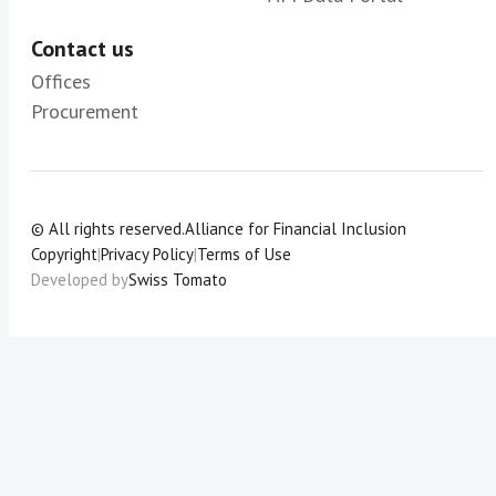
Contact us
Offices
Procurement
© All rights reserved.
Alliance for Financial Inclusion
Copyright
|
Privacy Policy
|
Terms of Use
Developed by
Swiss Tomato