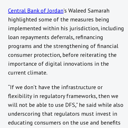
Central Bank of Jordan
’s Waleed Samarah
highlighted some of the measures being
implemented within his jurisdiction, including
loan repayments deferrals, refinancing
programs and the strengthening of financial
consumer protection, before reiterating the
importance of digital innovations in the
current climate.
“If we don’t have the infrastructure or
flexibility in regulatory frameworks, then we
will not be able to use DFS,” he said while also
underscoring that regulators must invest in
educating consumers on the use and benefits