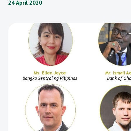
24 April 2020