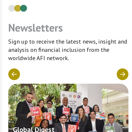
Newsletters
Sign up to receive the latest news, insight and
analysis on financial inclusion from the
worldwide AFI network.
Global Digest