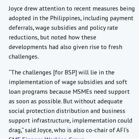
Joyce drew attention to recent measures being
adopted in the Philippines, including payment
deferrals, wage subsidies and policy rate
reductions, but noted how these
developments had also given rise to fresh
challenges.
“The challenges [for BSP] will lie in the
implementation of wage subsidies and soft
loan programs because MSMEs need support
as soon as possible. But without adequate
social protection distribution and business
support infrastructure, implementation could
drag,” said Joyce, who is also co-chair of AFI’s