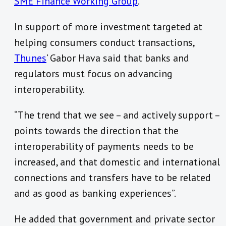
SME Finance Working Group
.
In support of more investment targeted at
helping consumers conduct transactions,
Thunes
’ Gabor Hava said that banks and
regulators must focus on advancing
interoperability.
“The trend that we see – and actively support –
points towards the direction that the
interoperability of payments needs to be
increased, and that domestic and international
connections and transfers have to be related
and as good as banking experiences”.
He added that government and private sector