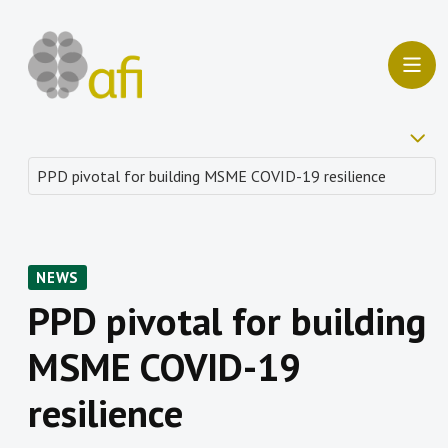
NEWS
PPD pivotal for building
MSME COVID-19
resilience