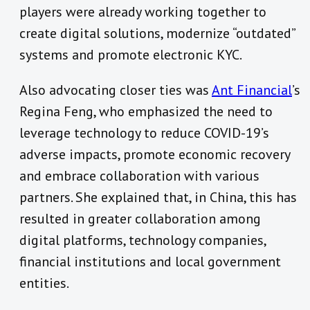
players were already working together to
create digital solutions, modernize “outdated”
systems and promote electronic KYC.
Also advocating closer ties was
Ant Financial
’s
Regina Feng, who emphasized the need to
leverage technology to reduce COVID-19’s
adverse impacts, promote economic recovery
and embrace collaboration with various
partners. She explained that, in China, this has
resulted in greater collaboration among
digital platforms, technology companies,
financial institutions and local government
entities.