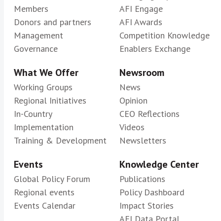
Members
AFI Engage
Donors and partners
AFI Awards
Management
Competition Knowledge
Governance
Enablers Exchange
What We Offer
Newsroom
Working Groups
News
Regional Initiatives
Opinion
In-Country
CEO Reflections
Implementation
Videos
Training & Development
Newsletters
Events
Knowledge Center
Global Policy Forum
Publications
Regional events
Policy Dashboard
Events Calendar
Impact Stories
AFI Data Portal