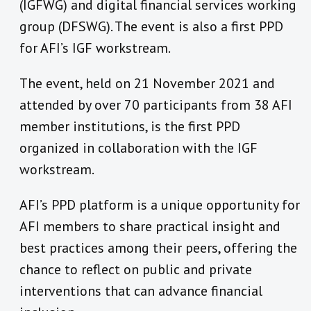
(IGFWG) and digital financial services working
group (DFSWG). The event is also a first PPD
for AFI’s IGF workstream.
The event, held on 21 November 2021 and
attended by over 70 participants from 38 AFI
member institutions, is the first PPD
organized in collaboration with the IGF
workstream.
AFI’s PPD platform is a unique opportunity for
AFI members to share practical insight and
best practices among their peers, offering the
chance to reflect on public and private
interventions that can advance financial