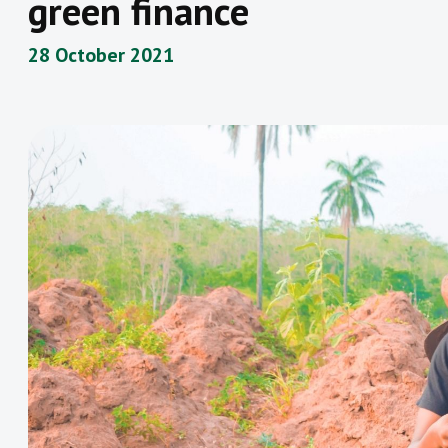
green finance
28 October 2021