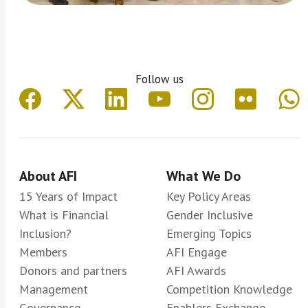
Follow us
About AFI
What We Do
15 Years of Impact
Key Policy Areas
What is Financial
Gender Inclusive
Inclusion?
Emerging Topics
Members
AFI Engage
Donors and partners
AFI Awards
Management
Competition Knowledge
Governance
Enablers Exchange