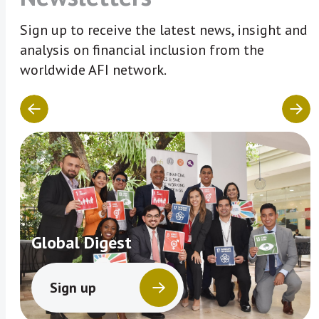
Sign up to receive the latest news, insight and
analysis on financial inclusion from the
worldwide AFI network.
Global Digest
Sign up