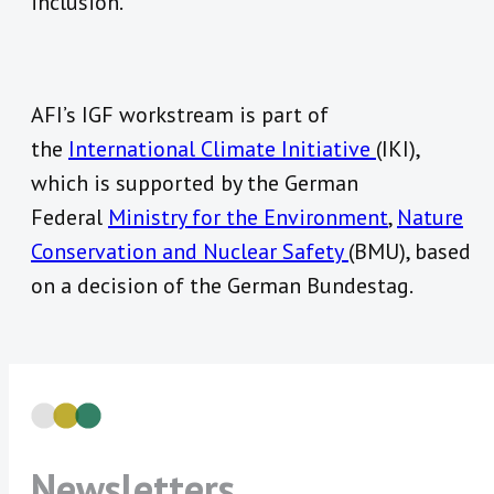
inclusion.
AFI’s IGF workstream is part of
the
International Climate Initiative
(IKI),
which is supported by the German
Federal
Ministry for the Environment
,
Nature
Conservation and Nuclear Safety
(BMU), based
on a decision of the German Bundestag.
Newsletters