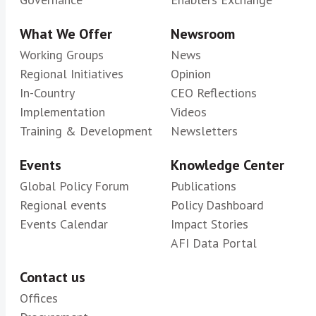
What We Offer
Newsroom
Working Groups
News
Regional Initiatives
Opinion
In-Country
CEO Reflections
Implementation
Videos
Training & Development
Newsletters
Events
Knowledge Center
Global Policy Forum
Publications
Regional events
Policy Dashboard
Events Calendar
Impact Stories
AFI Data Portal
Contact us
Offices