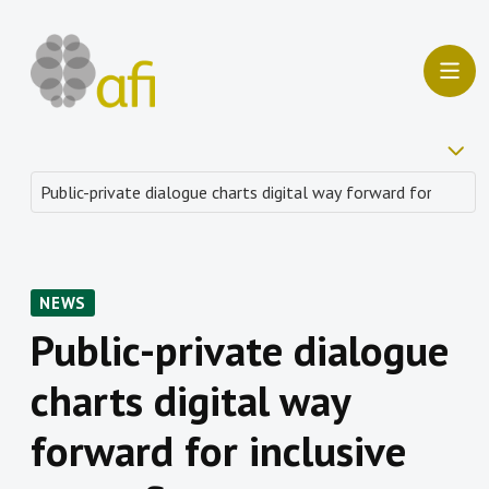
NEWS
Public-private dialogue
charts digital way
forward for inclusive