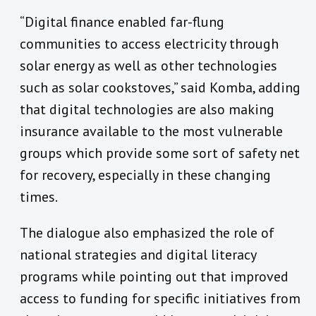
“Digital finance enabled far-flung
communities to access electricity through
solar energy as well as other technologies
such as solar cookstoves,” said Komba, adding
that digital technologies are also making
insurance available to the most vulnerable
groups which provide some sort of safety net
for recovery, especially in these changing
times.
The dialogue also emphasized the role of
national strategies and digital literacy
programs while pointing out that improved
access to funding for specific initiatives from