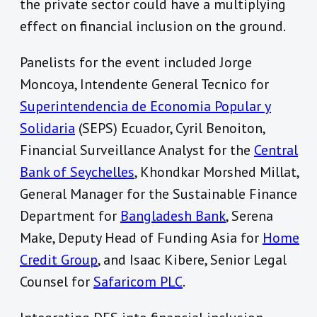
the private sector could have a multiplying
effect on financial inclusion on the ground.
Panelists for the event included Jorge
Moncoya, Intendente General Tecnico for
Superintendencia de Economia Popular y
Solidaria
(SEPS) Ecuador, Cyril Benoiton,
Financial Surveillance Analyst for the
Central
Bank of Seychelles
, Khondkar Morshed Millat,
General Manager for the Sustainable Finance
Department for
Bangladesh Bank
, Serena
Make, Deputy Head of Funding Asia for
Home
Credit Group
, and Isaac Kibere, Senior Legal
Counsel for
Safaricom PLC
.