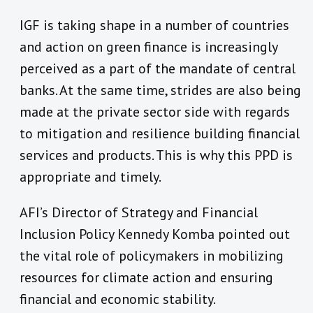
IGF is taking shape in a number of countries
and action on green finance is increasingly
perceived as a part of the mandate of central
banks. At the same time, strides are also being
made at the private sector side with regards
to mitigation and resilience building financial
services and products. This is why this PPD is
appropriate and timely.
AFI’s Director of Strategy and Financial
Inclusion Policy Kennedy Komba pointed out
the vital role of policymakers in mobilizing
resources for climate action and ensuring
financial and economic stability.