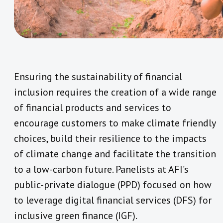
Ensuring the sustainability of financial
inclusion requires the creation of a wide range
of financial products and services to
encourage customers to make climate friendly
choices, build their resilience to the impacts
of climate change and facilitate the transition
to a low-carbon future. Panelists at AFI’s
public-private dialogue (PPD) focused on how
to leverage digital financial services (DFS) for
inclusive green finance (IGF).