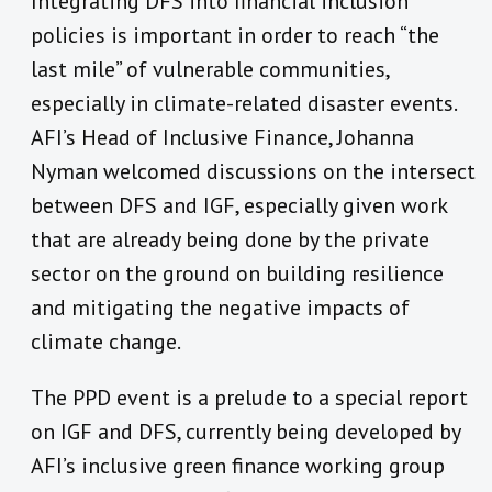
Integrating DFS into financial inclusion
policies is important in order to reach “the
last mile” of vulnerable communities,
especially in climate-related disaster events.
AFI’s Head of Inclusive Finance, Johanna
Nyman welcomed discussions on the intersect
between DFS and IGF, especially given work
that are already being done by the private
sector on the ground on building resilience
and mitigating the negative impacts of
climate change.
The PPD event is a prelude to a special report
on IGF and DFS, currently being developed by
AFI’s inclusive green finance working group