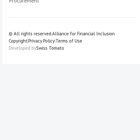
Procurement
© All rights reserved.
Alliance for Financial Inclusion
Copyright
|
Privacy Policy
|
Terms of Use
Developed by
Swiss Tomato