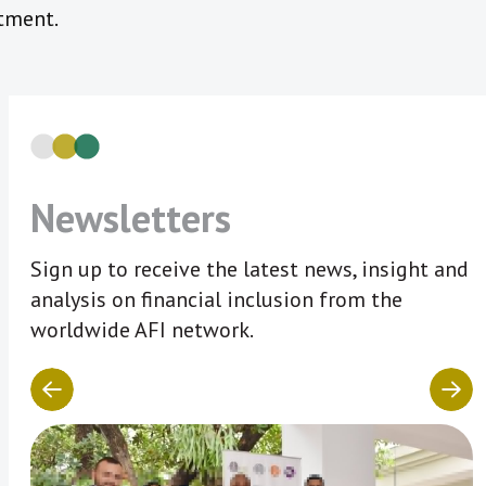
tment.
Newsletters
Sign up to receive the latest news, insight and
analysis on financial inclusion from the
worldwide AFI network.