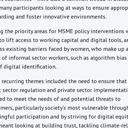
many participants looking at ways to ensure approp
rding and foster innovative environments.
 the priority areas for MSME policy interventions 
to lift access to working capital and digital tools, 
ss existing barriers faced by women, who make up a
 of informal sector workers, such as algorithm bias
f digital identification.
 recurring themes included the need to ensure that
c sector regulation and private sector implementati
red to meet the needs of and potential threats to
mers, particularly society’s most vulnerable throug
ngful participation and by striving for digital equit
meant looking at building trust, tackling climate-re