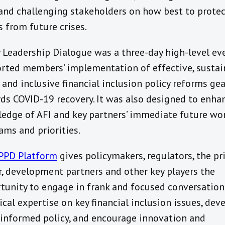
 and challenging stakeholders on how best to prote
s from future crises.
y Leadership Dialogue was a three-day high-level ev
rted members’ implementation of effective, sustai
 and inclusive financial inclusion policy reforms ge
ds COVID-19 recovery. It was also designed to enha
edge of AFI and key partners’ immediate future wo
ams and priorities.
PPD Platform
gives policymakers, regulators, the pr
r, development partners and other key players the
tunity to engage in frank and focused conversation
ical expertise on key financial inclusion issues, dev
informed policy, and encourage innovation and