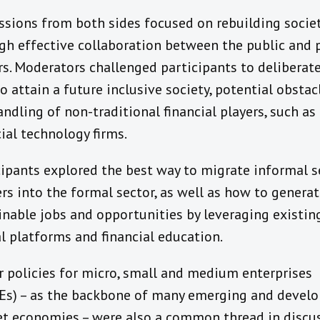
ssions from both sides focused on rebuilding socie
gh effective collaboration between the public and 
rs. Moderators challenged participants to deliberat
o attain a future inclusive society, potential obstac
andling of non-traditional financial players, such as
cial technology firms.
cipants explored the best way to migrate informal s
rs into the formal sector, as well as how to genera
inable jobs and opportunities by leveraging existin
al platforms and financial education.
r policies for micro, small and medium enterprises
s) – as the backbone of many emerging and develo
t economies – were also a common thread in discu