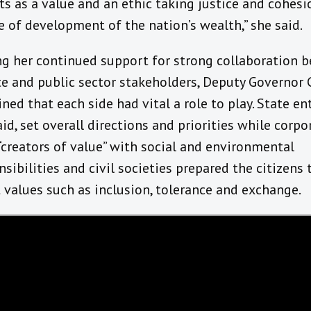
ts as a value and an ethic taking justice and cohesi
e of development of the nation’s wealth,” she said.
ng her continued support for strong collaboration 
te and public sector stakeholders, Deputy Governor
ned that each side had vital a role to play. State ent
aid, set overall directions and priorities while corpo
“creators of value” with social and environmental
nsibilities and civil societies prepared the citizens 
 values such as inclusion, tolerance and exchange.