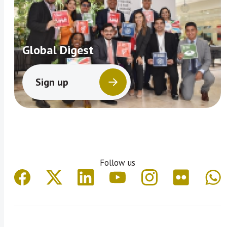
Global Digest
Sign up
Follow us