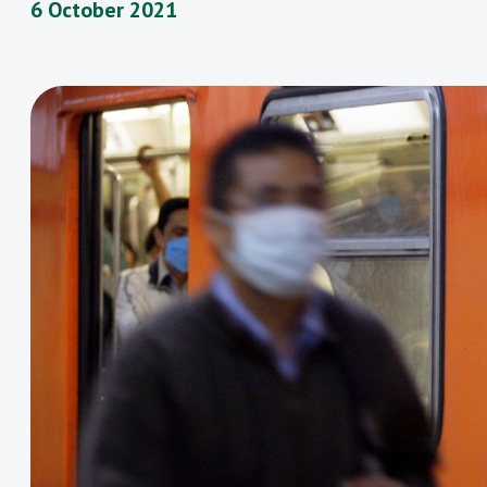
6 October 2021