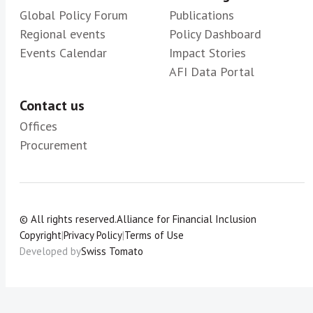
Global Policy Forum
Publications
Regional events
Policy Dashboard
Events Calendar
Impact Stories
AFI Data Portal
Contact us
Offices
Procurement
© All rights reserved.
Alliance for Financial Inclusion
Copyright
|
Privacy Policy
|
Terms of Use
Developed by
Swiss Tomato