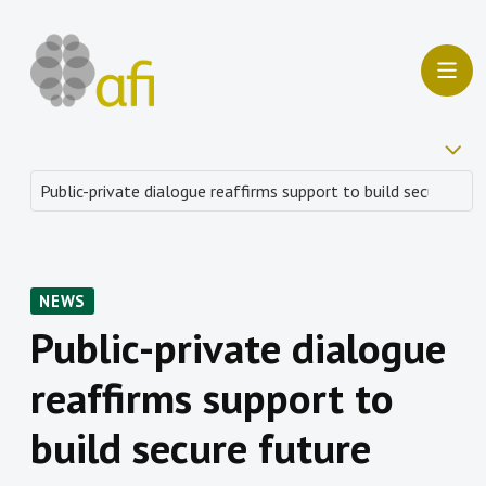
NEWS
Public-private dialogue
reaffirms support to
build secure future