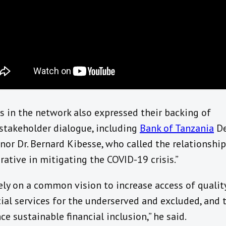
s in the network also expressed their backing of
stakeholder dialogue, including
Bank of Tanzania
De
nor Dr. Bernard Kibesse, who called the relationship
rative in mitigating the COVID-19 crisis.”
ely on a common vision to increase access of qualit
cial services for the underserved and excluded, and 
ce sustainable financial inclusion,” he said.