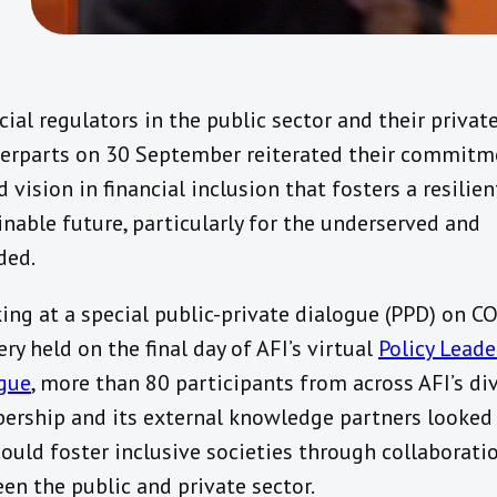
cial regulators in the public sector and their privat
erparts on 30 September reiterated their commitm
 vision in financial inclusion that fosters a resilie
inable future, particularly for the underserved and
ded.
ing at a special public-private dialogue (PPD) on C
ry held on the final day of AFI’s virtual
Policy Leade
gue
, more than 80 participants from across AFI’s di
rship and its external knowledge partners looked
could foster inclusive societies through collaborati
en the public and private sector.