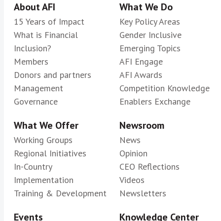
About AFI
What We Do
15 Years of Impact
Key Policy Areas
What is Financial
Gender Inclusive
Inclusion?
Emerging Topics
Members
AFI Engage
Donors and partners
AFI Awards
Management
Competition Knowledge
Governance
Enablers Exchange
What We Offer
Newsroom
Working Groups
News
Regional Initiatives
Opinion
In-Country
CEO Reflections
Implementation
Videos
Training & Development
Newsletters
Events
Knowledge Center