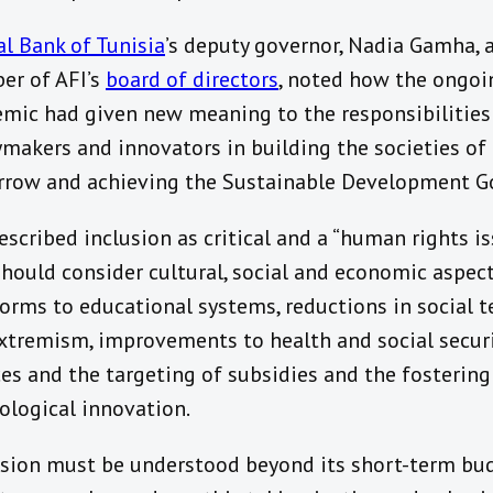
al Bank of Tunisia
’s deputy governor, Nadia Gamha, 
r of AFI’s
board of directors
, noted how the ongoi
mic had given new meaning to the responsibilities
ymakers and innovators in building the societies of
row and achieving the Sustainable Development Go
escribed inclusion as critical and a “human rights is
should consider cultural, social and economic aspect
forms to educational systems, reductions in social 
xtremism, improvements to health and social secur
ces and the targeting of subsidies and the fostering
ological innovation.
usion must be understood beyond its short-term bu