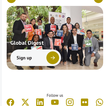
Global Digest
Sign up
Follow us