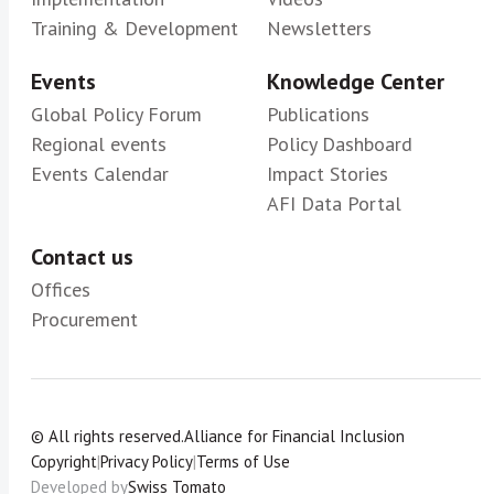
Training & Development
Newsletters
Events
Knowledge Center
Global Policy Forum
Publications
Regional events
Policy Dashboard
Events Calendar
Impact Stories
AFI Data Portal
Contact us
Offices
Procurement
© All rights reserved.
Alliance for Financial Inclusion
Copyright
|
Privacy Policy
|
Terms of Use
Developed by
Swiss Tomato