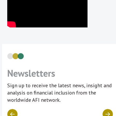
Newsletters
Sign up to receive the latest news, insight and
analysis on financial inclusion from the
worldwide AFI network.