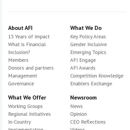
About AFI
What We Do
15 Years of Impact
Key Policy Areas
What is Financial
Gender Inclusive
Inclusion?
Emerging Topics
Members
AFI Engage
Donors and partners
AFI Awards
Management
Competition Knowledge
Governance
Enablers Exchange
What We Offer
Newsroom
Working Groups
News
Regional Initiatives
Opinion
In-Country
CEO Reflections
Implementation
Videos