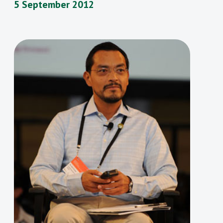
5 September 2012