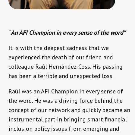
“
An AFI Champion in every sense of the word”
It is with the deepest sadness that we
experienced the death of our friend and
colleague Raúl Hernández-Coss. His passing
has been a terrible and unexpected loss.
Raúl was an AFI Champion in every sense of
the word. He was a driving force behind the
concept of our network and quickly became an
instrumental part in bringing smart financial
inclusion policy issues from emerging and