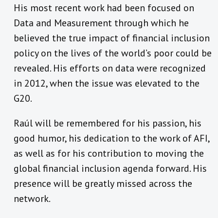
His most recent work had been focused on
Data and Measurement through which he
believed the true impact of financial inclusion
policy on the lives of the world’s poor could be
revealed. His efforts on data were recognized
in 2012, when the issue was elevated to the
G20.
Raúl will be remembered for his passion, his
good humor, his dedication to the work of AFI,
as well as for his contribution to moving the
global financial inclusion agenda forward. His
presence will be greatly missed across the
network.