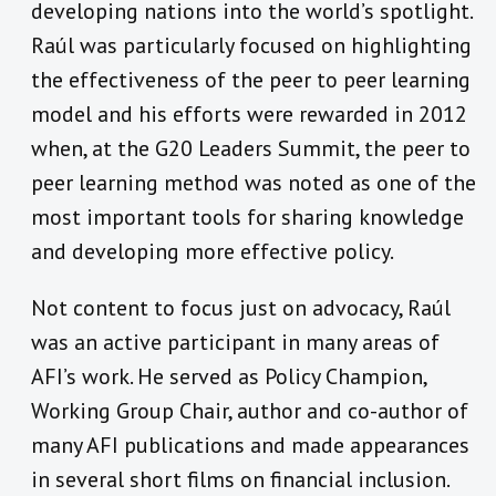
developing nations into the world’s spotlight.
Raúl was particularly focused on highlighting
the effectiveness of the peer to peer learning
model and his efforts were rewarded in 2012
when, at the G20 Leaders Summit, the peer to
peer learning method was noted as one of the
most important tools for sharing knowledge
and developing more effective policy.
Not content to focus just on advocacy, Raúl
was an active participant in many areas of
AFI’s work. He served as Policy Champion,
Working Group Chair, author and co-author of
many AFI publications and made appearances
in several short films on financial inclusion.