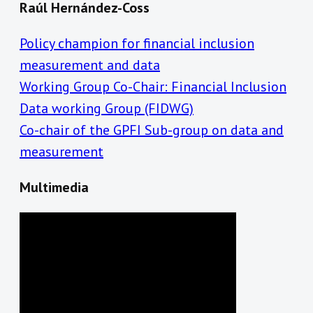
Raúl Hernández-Coss
Policy champion for financial inclusion
measurement and data
Working Group Co-Chair: Financial Inclusion
Data working Group (FIDWG)
Co-chair of the GPFI Sub-group on data and
measurement
Multimedia