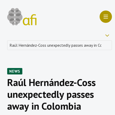
NEWS
Raúl Hernández-Coss
unexpectedly passes
away in Colombia