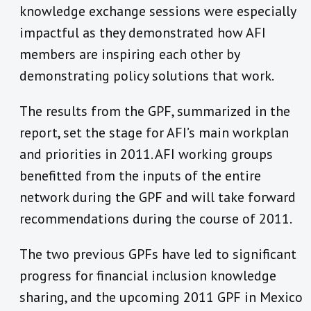
knowledge exchange sessions were especially
impactful as they demonstrated how AFI
members are inspiring each other by
demonstrating policy solutions that work.
The results from the GPF, summarized in the
report, set the stage for AFI’s main workplan
and priorities in 2011. AFI working groups
benefitted from the inputs of the entire
network during the GPF and will take forward
recommendations during the course of 2011.
The two previous GPFs have led to significant
progress for financial inclusion knowledge
sharing, and the upcoming 2011 GPF in Mexico