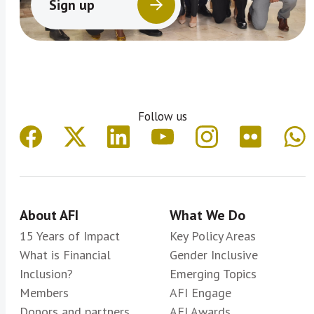
Sign up
Follow us
About AFI
What We Do
15 Years of Impact
Key Policy Areas
What is Financial
Gender Inclusive
Inclusion?
Emerging Topics
Members
AFI Engage
Donors and partners
AFI Awards