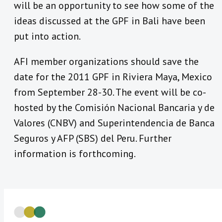
will be an opportunity to see how some of the
ideas discussed at the GPF in Bali have been
put into action.
AFI member organizations should save the
date for the 2011 GPF in Riviera Maya, Mexico
from September 28-30. The event will be co-
hosted by the Comisión Nacional Bancaria y de
Valores (CNBV) and Superintendencia de Banca
Seguros y AFP (SBS) del Peru. Further
information is forthcoming.