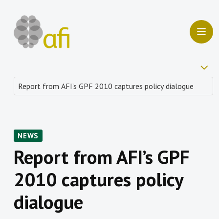
NEWS
Report from AFI’s GPF
2010 captures policy
dialogue