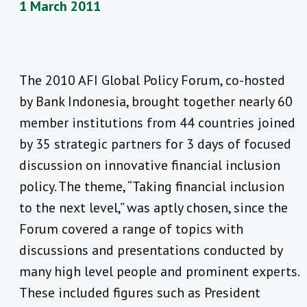
1 March 2011
The 2010 AFI Global Policy Forum, co-hosted
by Bank Indonesia, brought together nearly 60
member institutions from 44 countries joined
by 35 strategic partners for 3 days of focused
discussion on innovative financial inclusion
policy. The theme, “Taking financial inclusion
to the next level,” was aptly chosen, since the
Forum covered a range of topics with
discussions and presentations conducted by
many high level people and prominent experts.
These included figures such as President