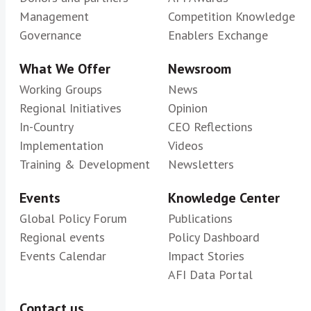
Management
Competition Knowledge
Governance
Enablers Exchange
What We Offer
Newsroom
Working Groups
News
Regional Initiatives
Opinion
In-Country
CEO Reflections
Implementation
Videos
Training & Development
Newsletters
Events
Knowledge Center
Global Policy Forum
Publications
Regional events
Policy Dashboard
Events Calendar
Impact Stories
AFI Data Portal
Contact us