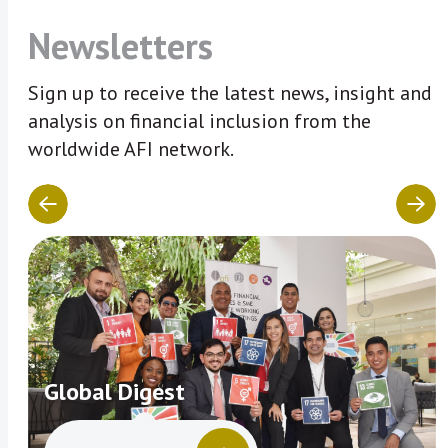
Newsletters
Sign up to receive the latest news, insight and
analysis on financial inclusion from the
worldwide AFI network.
Global Digest