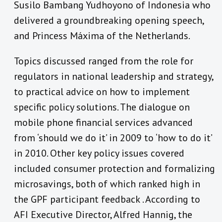
Susilo Bambang Yudhoyono of Indonesia who
delivered a groundbreaking opening speech,
and Princess Máxima of the Netherlands.
Topics discussed ranged from the role for
regulators in national leadership and strategy,
to practical advice on how to implement
specific policy solutions. The dialogue on
mobile phone financial services advanced
from ‘should we do it’ in 2009 to ‘how to do it’
in 2010. Other key policy issues covered
included consumer protection and formalizing
microsavings, both of which ranked high in
the GPF participant feedback . According to
AFI Executive Director, Alfred Hannig, the