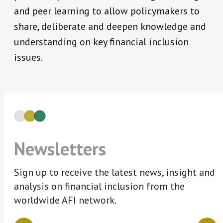
and peer learning to allow policymakers to
share, deliberate and deepen knowledge and
understanding on key financial inclusion
issues.
Newsletters
Sign up to receive the latest news, insight and
analysis on financial inclusion from the
worldwide AFI network.