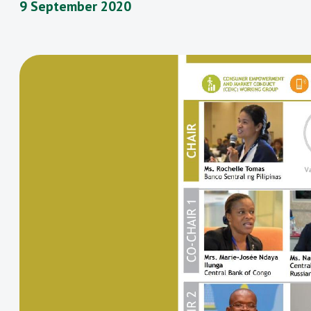
9 September 2020