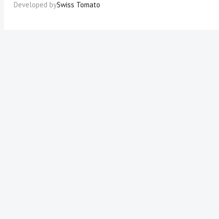
Developed by
Swiss Tomato