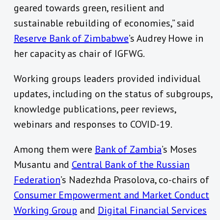
geared towards green, resilient and
sustainable rebuilding of economies,” said
Reserve Bank of Zimbabwe
’s Audrey Howe in
her capacity as chair of IGFWG.
Working groups leaders provided individual
updates, including on the status of subgroups,
knowledge publications, peer reviews,
webinars and responses to COVID-19.
Among them were
Bank of Zambia
’s Moses
Musantu and
Central Bank of the Russian
Federation
’s Nadezhda Prasolova, co-chairs of
Consumer Empowerment and Market Conduct
Working Group
and
Digital Financial Services