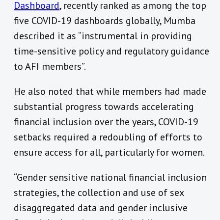
Dashboard
, recently ranked as among the top
five COVID-19 dashboards globally, Mumba
described it as “instrumental in providing
time-sensitive policy and regulatory guidance
to AFI members”.
He also noted that while members had made
substantial progress towards accelerating
financial inclusion over the years, COVID-19
setbacks required a redoubling of efforts to
ensure access for all, particularly for women.
“Gender sensitive national financial inclusion
strategies, the collection and use of sex
disaggregated data and gender inclusive