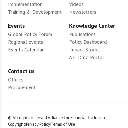
Implementation
Videos
Training & Development
Newsletters
Events
Knowledge Center
Global Policy Forum
Publications
Regional events
Policy Dashboard
Events Calendar
Impact Stories
AFI Data Portal
Contact us
Offices
Procurement
© All rights reserved.
Alliance for Financial Inclusion
Copyright
|
Privacy Policy
|
Terms of Use