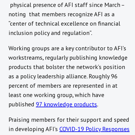
physical presence of AFI staff since March –
noting that members recognize AFI as a
“center of technical excellence on financial
inclusion policy and regulation”.
Working groups are a key contributor to AFI’s
workstreams, regularly publishing knowledge
products that bolster the network’s position
as a policy leadership alliance. Roughly 96
percent of members are represented in at
least one working group, which have
published
97 knowledge products
.
Praising members for their support and speed
in developing AFI’s
COVID-19 Policy Responses