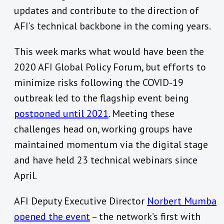
updates and contribute to the direction of
AFI’s technical backbone in the coming years.
This week marks what would have been the
2020 AFI Global Policy Forum, but efforts to
minimize risks following the COVID-19
outbreak led to the flagship event being
postponed until 2021
. Meeting these
challenges head on, working groups have
maintained momentum via the digital stage
and have held 23 technical webinars since
April.
AFI Deputy Executive Director
Norbert Mumba
opened the event
– the network’s first with