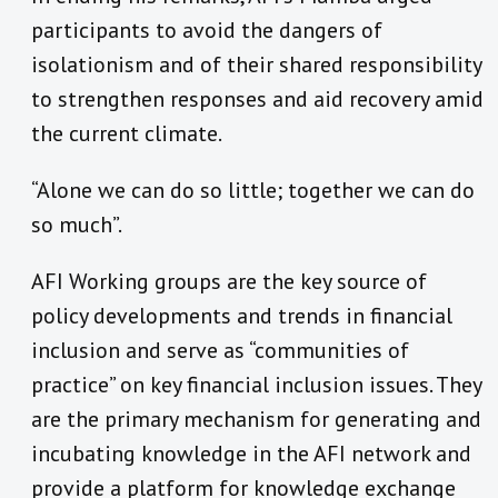
participants to avoid the dangers of
isolationism and of their shared responsibility
to strengthen responses and aid recovery amid
the current climate.
“Alone we can do so little; together we can do
so much”.
AFI Working groups are the key source of
policy developments and trends in financial
inclusion and serve as “communities of
practice” on key financial inclusion issues. They
are the primary mechanism for generating and
incubating knowledge in the AFI network and
provide a platform for knowledge exchange