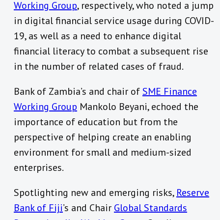
Working Group
, respectively, who noted a jump
in digital financial service usage during COVID-
19, as well as a need to enhance digital
financial literacy to combat a subsequent rise
in the number of related cases of fraud.
Bank of Zambia’s and chair of
SME Finance
Working Group
Mankolo Beyani, echoed the
importance of education but from the
perspective of helping create an enabling
environment for small and medium-sized
enterprises.
Spotlighting new and emerging risks,
Reserve
Bank of Fiji
’s and Chair
Global Standards