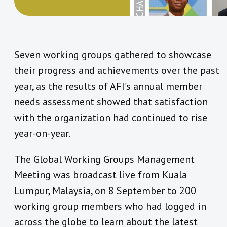
Seven working groups gathered to showcase
their progress and achievements over the past
year, as the results of AFI’s annual member
needs assessment showed that satisfaction
with the organization had continued to rise
year-on-year.
The Global Working Groups Management
Meeting was broadcast live from Kuala
Lumpur, Malaysia, on 8 September to 200
working group members who had logged in
across the globe to learn about the latest