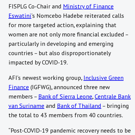
FISPLG Co-Chair and
Ministry of Finance
Eswatini
’s Nomcebo Hadebe reiterated calls
for more targeted action, explaining that
women are not only more financial excluded –
particularly in developing and emerging
countries – but also disproportionately
impacted by COVID-19.
AFI’s newest working group,
Inclusive Green
Finance
(IGFWG), announced three new
members –
Bank of Sierra Leone
,
Centrale Bank
van Suriname
and
Bank of Thailand
– bringing
the total to 43 members from 40 countries.
“Post-COVID-19 pandemic recovery needs to be