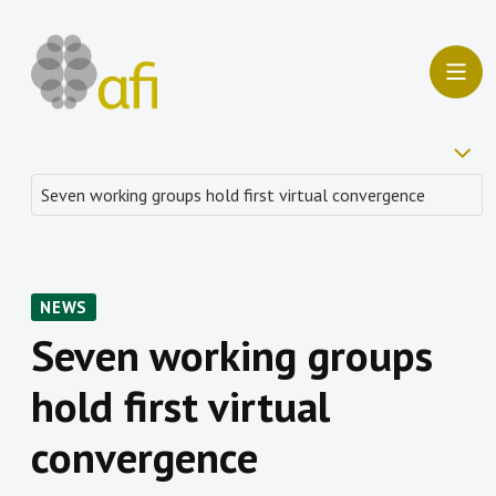
NEWS
Seven working groups
hold first virtual
convergence