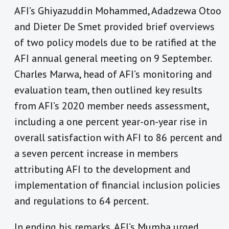
AFI’s Ghiyazuddin Mohammed, Adadzewa Otoo
and Dieter De Smet provided brief overviews
of two policy models due to be ratified at the
AFI annual general meeting on 9 September.
Charles Marwa, head of AFI’s monitoring and
evaluation team, then outlined key results
from AFI’s 2020 member needs assessment,
including a one percent year-on-year rise in
overall satisfaction with AFI to 86 percent and
a seven percent increase in members
attributing AFI to the development and
implementation of financial inclusion policies
and regulations to 64 percent.
In ending his remarks, AFI’s Mumba urged