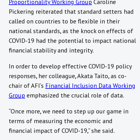
Proportionality Working Group
Caroline
Pickering reiterated that standard setters had
called on countries to be flexible in their
national standards, as the knock on effects of
COVID-19 had the potential to impact national
financial stability and integrity.
In order to develop effective COVID-19 policy
responses, her colleague, Akata Taito, as co-
chair of AFI’s
Financial Inclusion Data Working
Group
emphasized the crucial role of data.
“Once more, we need to step up our game in
terms of measuring the economic and
financial impact of COVID-19,” she said.