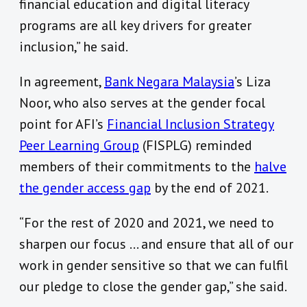
financial education and digital literacy
programs are all key drivers for greater
inclusion,” he said.
In agreement,
Bank Negara Malaysia
’s Liza
Noor, who also serves at the gender focal
point for AFI’s
Financial Inclusion Strategy
Peer Learning Group
(FISPLG) reminded
members of their commitments to the
halve
the gender access gap
by the end of 2021.
“For the rest of 2020 and 2021, we need to
sharpen our focus … and ensure that all of our
work in gender sensitive so that we can fulfil
our pledge to close the gender gap,” she said.