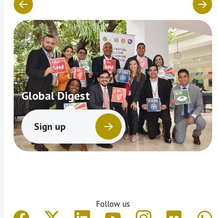
Global Digest
Sign up
Follow us