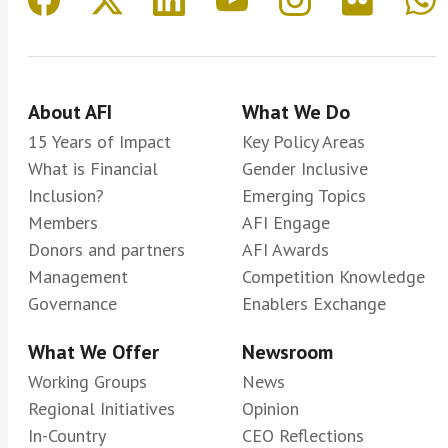
About AFI
What We Do
15 Years of Impact
Key Policy Areas
What is Financial
Gender Inclusive
Inclusion?
Emerging Topics
Members
AFI Engage
Donors and partners
AFI Awards
Management
Competition Knowledge
Governance
Enablers Exchange
What We Offer
Newsroom
Working Groups
News
Regional Initiatives
Opinion
In-Country
CEO Reflections