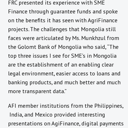
FRC presented its experience with SME
Finance through guarantee funds and spoke
on the benefits it has seen with AgriFinance
projects. The challenges that Mongolia still
faces were articulated by Ms. Munkhzul from
the Golomt Bank of Mongolia who said, “The
top three issues I see for SME’s in Mongolia
are the establishment of an enabling clear
legal environment, easier access to loans and
banking products, and much better and much
more transparent data.”
AFI member institutions from the Philippines,
India, and Mexico provided interesting
presentations on AgiFinance, digital payments