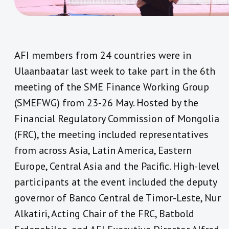
AFI members from 24 countries were in
Ulaanbaatar last week to take part in the 6th
meeting of the SME Finance Working Group
(SMEFWG) from 23-26 May. Hosted by the
Financial Regulatory Commission of Mongolia
(FRC), the meeting included representatives
from across Asia, Latin America, Eastern
Europe, Central Asia and the Pacific. High-level
participants at the event included the deputy
governor of Banco Central de Timor-Leste, Nur
Alkatiri, Acting Chair of the FRC, Batbold