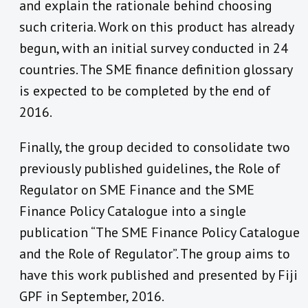
and explain the rationale behind choosing
such criteria. Work on this product has already
begun, with an initial survey conducted in 24
countries. The SME finance definition glossary
is expected to be completed by the end of
2016.
Finally, the group decided to consolidate two
previously published guidelines, the Role of
Regulator on SME Finance and the SME
Finance Policy Catalogue into a single
publication “The SME Finance Policy Catalogue
and the Role of Regulator”. The group aims to
have this work published and presented by Fiji
GPF in September, 2016.