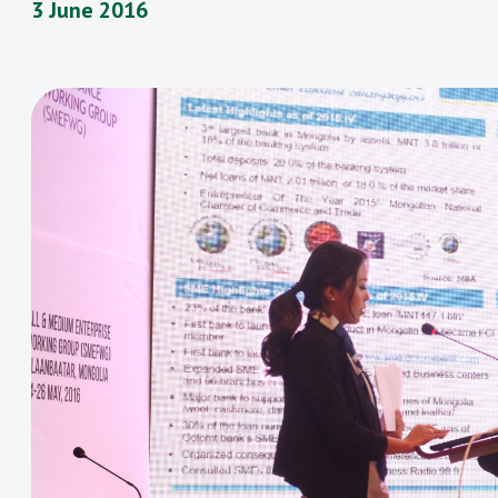
3 June 2016