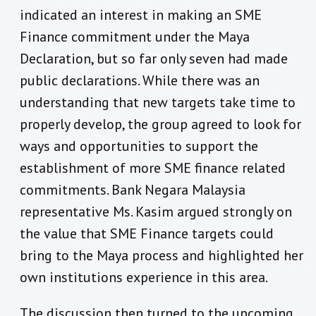
indicated an interest in making an SME
Finance commitment under the Maya
Declaration, but so far only seven had made
public declarations. While there was an
understanding that new targets take time to
properly develop, the group agreed to look for
ways and opportunities to support the
establishment of more SME finance related
commitments. Bank Negara Malaysia
representative Ms. Kasim argued strongly on
the value that SME Finance targets could
bring to the Maya process and highlighted her
own institutions experience in this area.
The discussion then turned to the upcoming