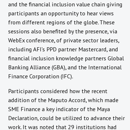
and the financial inclusion value chain giving
participants an opportunity to hear views
from different regions of the globe. These
sessions also benefited by the presence, via
WebEx conference, of private sector leaders,
including AFI’s PPD partner Mastercard, and
financial inclusion knowledge partners Global
Banking Alliance (GBA), and the International
Finance Corporation (IFC).
Participants considered how the recent
addition of the Maputo Accord, which made
SME Finance a key indicator of the Maya
Declaration, could be utilized to advance their
work. It was noted that 29 institutions had