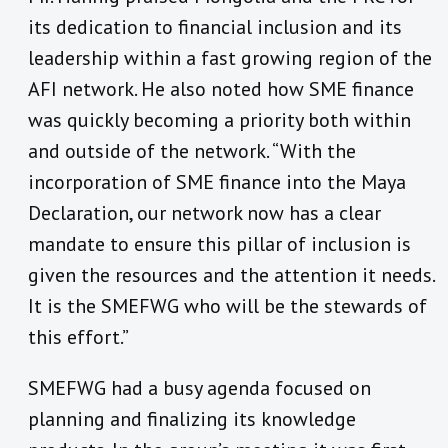
its dedication to financial inclusion and its
leadership within a fast growing region of the
AFI network. He also noted how SME finance
was quickly becoming a priority both within
and outside of the network. “With the
incorporation of SME finance into the Maya
Declaration, our network now has a clear
mandate to ensure this pillar of inclusion is
given the resources and the attention it needs.
It is the SMEFWG who will be the stewards of
this effort.”
SMEFWG had a busy agenda focused on
planning and finalizing its knowledge