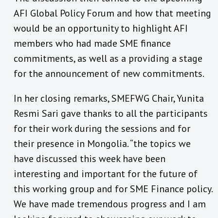
AFI Global Policy Forum and how that meeting
would be an opportunity to highlight AFI
members who had made SME finance
commitments, as well as a providing a stage
for the announcement of new commitments.
In her closing remarks, SMEFWG Chair, Yunita
Resmi Sari gave thanks to all the participants
for their work during the sessions and for
their presence in Mongolia. “the topics we
have discussed this week have been
interesting and important for the future of
this working group and for SME Finance policy.
We have made tremendous progress and I am