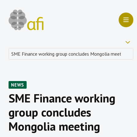
NEWS
SME Finance working
group concludes
Mongolia meeting