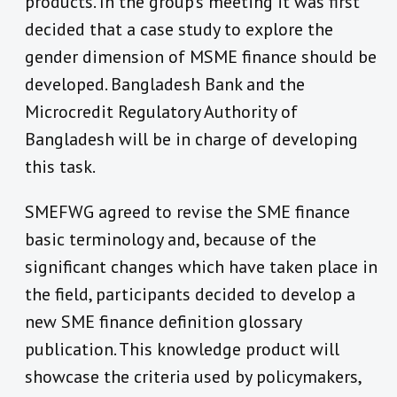
products. In the group’s meeting it was first
decided that a case study to explore the
gender dimension of MSME finance should be
developed. Bangladesh Bank and the
Microcredit Regulatory Authority of
Bangladesh will be in charge of developing
this task.
SMEFWG agreed to revise the SME finance
basic terminology and, because of the
significant changes which have taken place in
the field, participants decided to develop a
new SME finance definition glossary
publication. This knowledge product will
showcase the criteria used by policymakers,