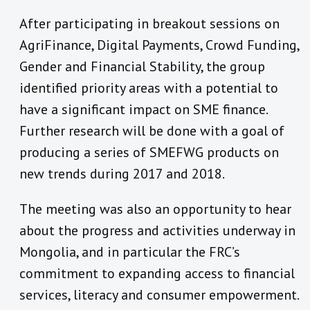
After participating in breakout sessions on
AgriFinance, Digital Payments, Crowd Funding,
Gender and Financial Stability, the group
identified priority areas with a potential to
have a significant impact on SME finance.
Further research will be done with a goal of
producing a series of SMEFWG products on
new trends during 2017 and 2018.
The meeting was also an opportunity to hear
about the progress and activities underway in
Mongolia, and in particular the FRC’s
commitment to expanding access to financial
services, literacy and consumer empowerment.