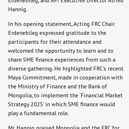
Erdenebileg, and AFI Executive Director Alfred
Hannig.
In his opening statement, Acting FRC Chair
Erdenebileg expressed gratitude to the
participants for their attendance and
welcomed the opportunity to learn and to
share SME finance experiences from such a
diverse gathering. He highlighted FRC’s recent
Maya Commitment, made in cooperation with
the Ministry of Finance and the Bank of
Mongolia, to implement the ‘Financial Market
Strategy 2025’ in which SME finance would
play a fundamental role.
Mr. Hannig praised Mongolia and the FRC for