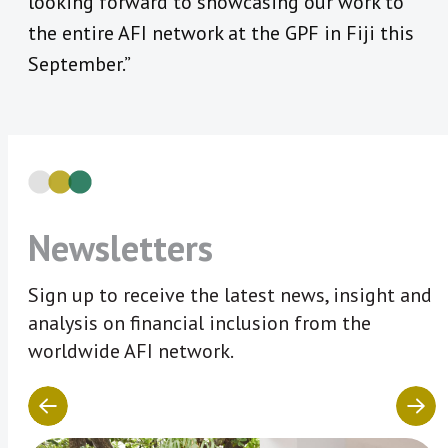
looking forward to showcasing our work to
the entire AFI network at the GPF in Fiji this
September.”
Newsletters
Sign up to receive the latest news, insight and
analysis on financial inclusion from the
worldwide AFI network.