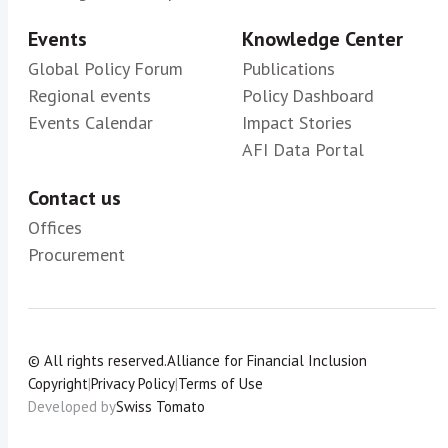
Events
Knowledge Center
Global Policy Forum
Publications
Regional events
Policy Dashboard
Events Calendar
Impact Stories
AFI Data Portal
Contact us
Offices
Procurement
© All rights reserved.
Alliance for Financial Inclusion
Copyright
|
Privacy Policy
|
Terms of Use
Developed by
Swiss Tomato