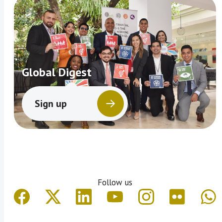
Global Digest
Sign up
Follow us