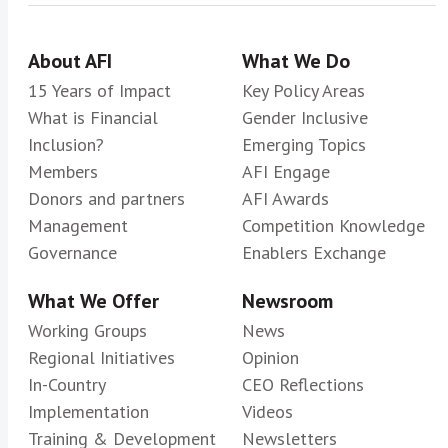
About AFI
What We Do
15 Years of Impact
Key Policy Areas
What is Financial
Gender Inclusive
Inclusion?
Emerging Topics
Members
AFI Engage
Donors and partners
AFI Awards
Management
Competition Knowledge
Governance
Enablers Exchange
What We Offer
Newsroom
Working Groups
News
Regional Initiatives
Opinion
In-Country
CEO Reflections
Implementation
Videos
Training & Development
Newsletters