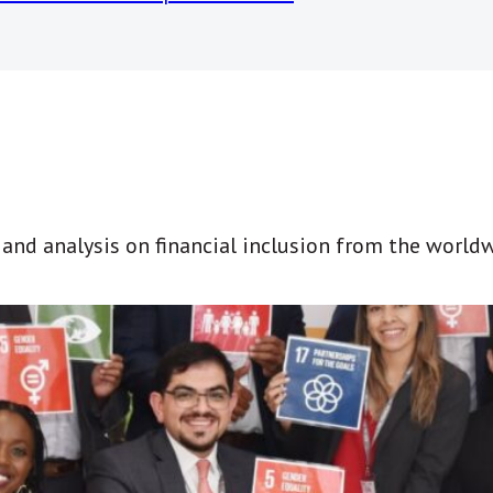
t and analysis on financial inclusion from the world