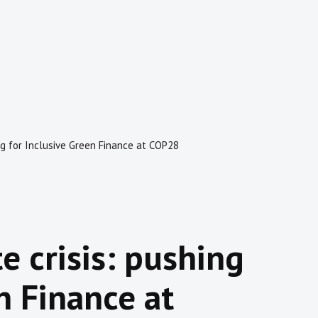
ing for Inclusive Green Finance at COP28
e crisis: pushing
n Finance at