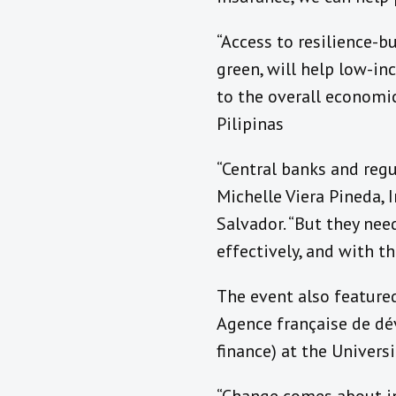
“Access to resilience-b
green, will help low-i
to the overall economic
Pilipinas
“Central banks and regu
Michelle Viera Pineda,
Salvador. “But they nee
effectively, and with th
The event also feature
Agence française de dév
finance) at the Univers