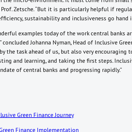
 the micro-environment. It must come from small s
Prof. Zetsche. “But it is particularly helpful if regul
ficiency, sustainability and inclusiveness go hand i
erful examples today of the work central banks ar
,” concluded Johanna Nyman, Head of Inclusive Green 
by the task ahead of us, but also very encouraging t
ting and learning, and taking the first steps. Inclus
andate of central banks and progressing rapidly.”
lusive Green Finance Journey
 Green Finance Implementation