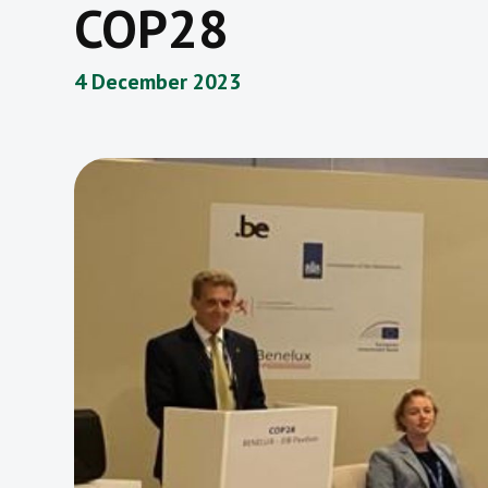
COP28
4 December 2023