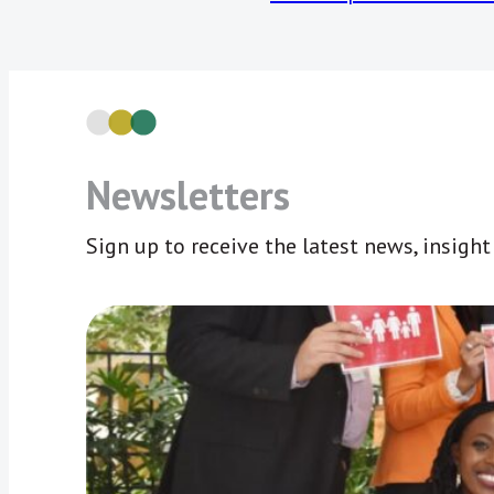
Newsletters
Sign up to receive the latest news, insigh