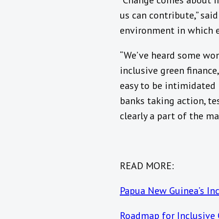
“Change comes about in
us can contribute,” said 
environment in which ef
“We’ve heard some wond
inclusive green finance
easy to be intimidated 
banks taking action, tes
clearly a part of the m
READ MORE:
Papua New Guinea’s Inc
Roadmap for Inclusive