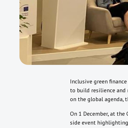
Inclusive green financ
to build resilience and
on the global agenda, t
On 1 December, at the 
side event highlighting