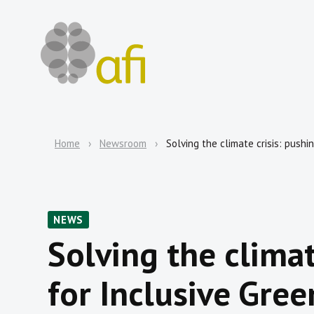
Home
Newsroom
Solving the climate crisis: push
NEWS
Solving the climat
for Inclusive Gree