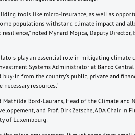
uilding tools like micro-insurance, as well as opport
ncome populations withstand climate impact and al
 resilience,” noted Mynard Mojica, Deputy Director,
lators play an essential role in mitigating climate c
 Investment Systems Administrator at Banco Central 
d buy-in from the country’s public, private and finan
e necessary resources.”
d Mathilde Bord-Laurans, Head of the Climate and N
eloppement, and Prof. Dirk Zetsche, ADA Chair in Fi
ity of Luxembourg.