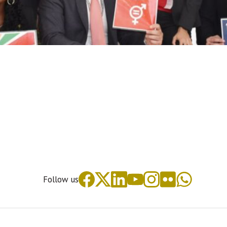
Follow us