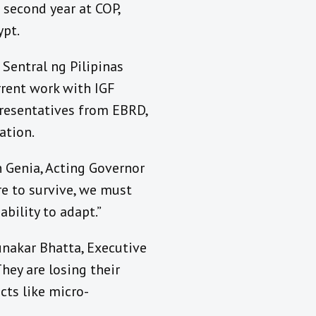
s second year at COP,
ypt.
Sentral ng Pilipinas
rrent work with IGF
presentatives from EBRD,
ation.
th Genia, Acting Governor
re to survive, we must
ability to adapt.”
unakar Bhatta, Executive
hey are losing their
cts like micro-