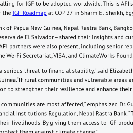
calling for IGF to be adopted worldwide.
This is AFI’
f the
IGF Roadmap
at COP 27 in Sharm El Sheikh, Eg
k of Papua New Guinea, Nepal Rastra Bank, Bangko 
serva de El Salvador – shared their insights and cu
AFI partners were also present, including senior re
the We-Fi Secretariat, VISA, and ClimateWorks Found
 serious threat to financial stability,” said Elizabe
inea. “If rural communities and vulnerable areas a
ion to strengthen their resilience and enhance their 
 communities are most affected,” emphasized Dr. G
ancial Institutions Regulation, Nepal Rastra Bank. “T
their livelihoods. By giving them access to IGF produ
 protect them against climate change.”