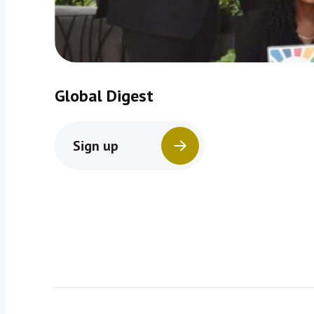
Global Digest
Sign up