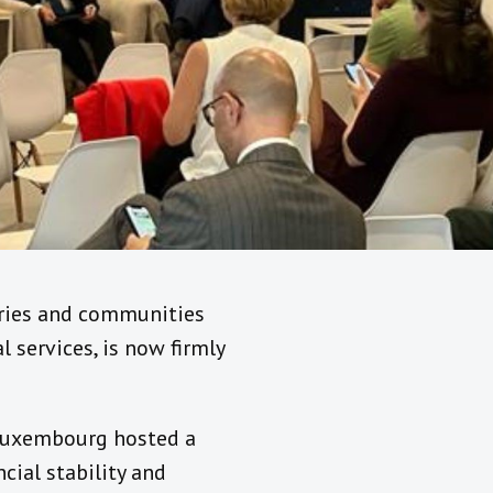
tries and communities
 services, is now firmly
 Luxembourg hosted a
cial stability and