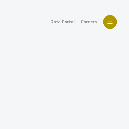
Data Portal
Careers