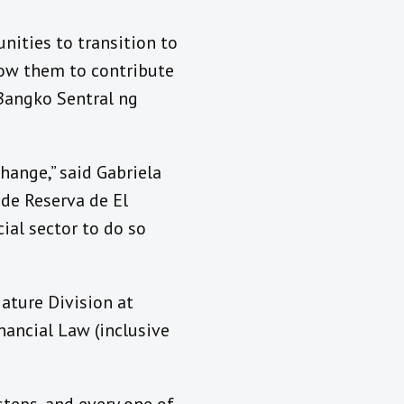
unities to transition to
low them to contribute
 Bangko Sentral ng
hange,” said Gabriela
de Reserva de El
cial sector to do so
ature Division at
nancial Law (inclusive