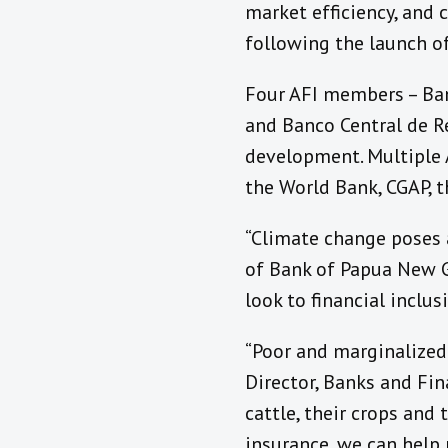
market efficiency, and 
following the launch o
Four AFI members – Ban
and Banco Central de Re
development.
Multiple 
the World Bank, CGAP, 
“Climate change poses a
of Bank of Papua New Gu
look to financial inclus
“Poor and marginalized
Director, Banks and Fin
cattle, their crops and 
insurance, we can help