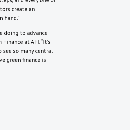
teps, and every one of
ators create an
n hand.”
e doing to advance
Finance at AFI. “It’s
o see so many central
ive green finance is