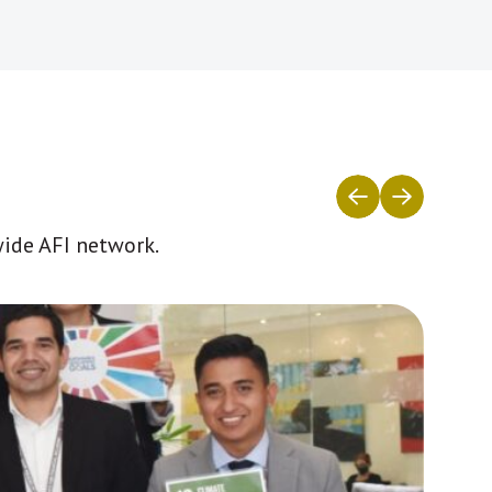
wide AFI network.