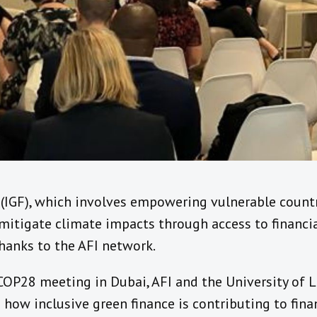
e (IGF), which involves empowering vulnerable coun
 mitigate climate impacts through access to financial
hanks to the AFI network.
COP28 meeting in Dubai, AFI and the University of
 how inclusive green finance is contributing to finan