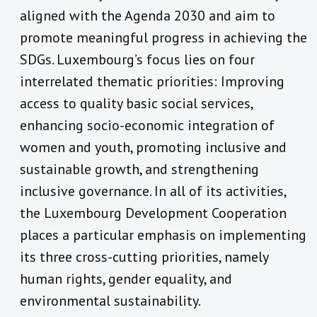
aligned with the Agenda 2030 and aim to
promote meaningful progress in achieving the
SDGs. Luxembourg’s focus lies on four
interrelated thematic priorities: Improving
access to quality basic social services,
enhancing socio-economic integration of
women and youth, promoting inclusive and
sustainable growth, and strengthening
inclusive governance. In all of its activities,
the Luxembourg Development Cooperation
places a particular emphasis on implementing
its three cross-cutting priorities, namely
human rights, gender equality, and
environmental sustainability.