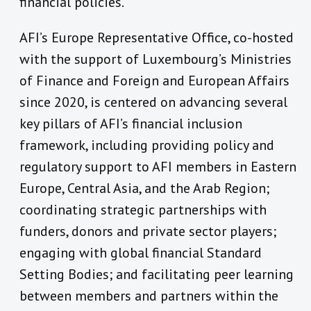
financial policies.
AFI’s Europe Representative Office, co-hosted
with the support of Luxembourg’s Ministries
of Finance and Foreign and European Affairs
since 2020, is centered on advancing several
key pillars of AFI’s financial inclusion
framework, including providing policy and
regulatory support to AFI members in Eastern
Europe, Central Asia, and the Arab Region;
coordinating strategic partnerships with
funders, donors and private sector players;
engaging with global financial Standard
Setting Bodies; and facilitating peer learning
between members and partners within the