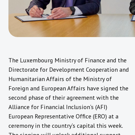
The Luxembourg Ministry of Finance and the
Directorate for Development Cooperation and
Humanitarian Affairs of the Ministry of
Foreign and European Affairs have signed the
second phase of their agreement with the
Alliance for Financial Inclusion’s (AFI)
European Representative Office (ERO) at a
ceremony in the country’s capital this week.