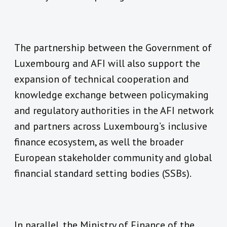
The partnership between the Government of
Luxembourg and AFI will also support the
expansion of technical cooperation and
knowledge exchange between policymaking
and regulatory authorities in the AFI network
and partners across Luxembourg’s inclusive
finance ecosystem, as well the broader
European stakeholder community and global
financial standard setting bodies (SSBs).
In parallel, the Ministry of Finance of the