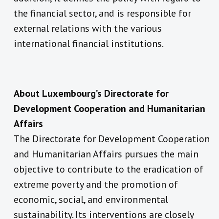
the financial sector, and is responsible for
external relations with the various
international financial institutions.
About Luxembourg’s Directorate for
Development Cooperation and Humanitarian
Affairs
The Directorate for Development Cooperation
and Humanitarian Affairs pursues the main
objective to contribute to the eradication of
extreme poverty and the promotion of
economic, social, and environmental
sustainability. Its interventions are closely