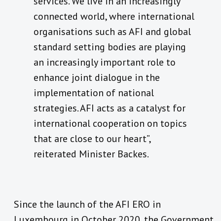
services. We live in an increasingly
connected world, where international
organisations such as AFI and global
standard setting bodies are playing
an increasingly important role to
enhance joint dialogue in the
implementation of national
strategies. AFI acts as a catalyst for
international cooperation on topics
that are close to our heart”,
reiterated Minister Backes.
Since the launch of the AFI ERO in
Luxembourg in October 2020, the Government