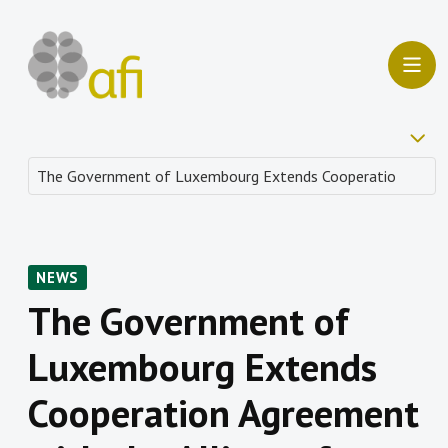
NEWS
The Government of
Luxembourg Extends
Cooperation Agreement