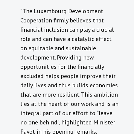
“The Luxembourg Development
Cooperation firmly believes that
financial inclusion can play a crucial
role and can have a catalytic effect
on equitable and sustainable
development. Providing new
opportunities for the financially
excluded helps people improve their
daily lives and thus builds economies
that are more resilient. This ambition
lies at the heart of our work and is an
integral part of our effort to “leave
no one behind”, highlighted Minister
Fayot in his opening remarks.