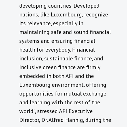
developing countries. Developed
nations, like Luxembourg, recognize
its relevance, especially in
maintaining safe and sound financial
systems and ensuring financial
health for everybody. Financial
inclusion, sustainable finance, and
inclusive green finance are firmly
embedded in both AFI and the
Luxembourg environment, offering
opportunities for mutual exchange
and learning with the rest of the
world”, stressed AFI Executive
Director, Dr. Alfred Hannig, during the