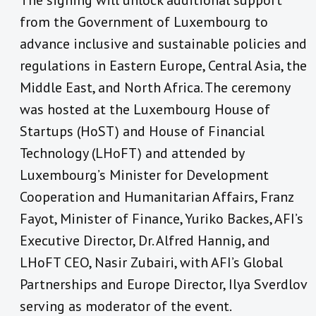
The signing will unlock additional support
from the Government of Luxembourg to
advance inclusive and sustainable policies and
regulations in Eastern Europe, Central Asia, the
Middle East, and North Africa. The ceremony
was hosted at the Luxembourg House of
Startups (HoST) and House of Financial
Technology (LHoFT) and attended by
Luxembourg’s Minister for Development
Cooperation and Humanitarian Affairs, Franz
Fayot, Minister of Finance, Yuriko Backes, AFI’s
Executive Director, Dr. Alfred Hannig, and
LHoFT CEO, Nasir Zubairi, with AFI’s Global
Partnerships and Europe Director, Ilya Sverdlov
serving as moderator of the event.