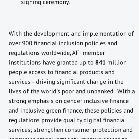
signing ceremony.
With the development and implementation of
over 900 financial inclusion policies and
regulations worldwide, AFI member
institutions have granted up to
841
million
people access to financial products and
services – driving significant change in the
lives of the world’s poor and unbanked. With a
strong emphasis on gender inclusive finance
and inclusive green finance, these policies and
regulations provide quality digital financial
services; strengthen consumer protection and