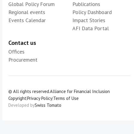
Global Policy Forum
Publications
Regional events
Policy Dashboard
Events Calendar
Impact Stories
AFI Data Portal
Contact us
Offices
Procurement
© All rights reserved.
Alliance for Financial Inclusion
Copyright
|
Privacy Policy
|
Terms of Use
Developed by
Swiss Tomato