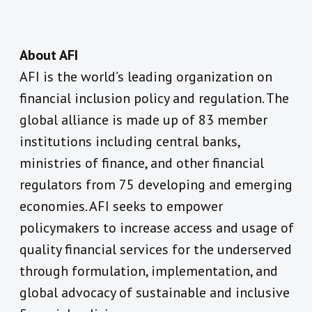
About AFI
AFI is the world’s leading organization on
financial inclusion policy and regulation. The
global alliance is made up of 83 member
institutions including central banks,
ministries of finance, and other financial
regulators from 75 developing and emerging
economies. AFI seeks to empower
policymakers to increase access and usage of
quality financial services for the underserved
through formulation, implementation, and
global advocacy of sustainable and inclusive