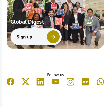
Global Digest
Sign up
Follow us