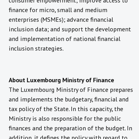
consumer empowerment; improve access to
finance for micro, small and medium
enterprises (MSMEs); advance financial
inclusion data; and support the development
and implementation of national financial
inclusion strategies.
About Luxembourg Ministry of Finance
The Luxembourg Ministry of Finance prepares
and implements the budgetary, financial and
tax policy of the State. In this capacity, the
Ministry is also responsible for the public
finances and the preparation of the budget. In
addition, it defines the policy with regard to