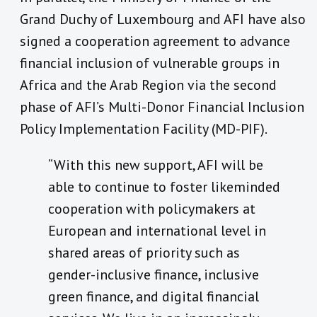
Grand Duchy of Luxembourg and AFI have also
signed a cooperation agreement to advance
financial inclusion of vulnerable groups in
Africa and the Arab Region via the second
phase of AFI’s Multi-Donor Financial Inclusion
Policy Implementation Facility (MD-PIF).
“With this new support, AFI will be
able to continue to foster likeminded
cooperation with policymakers at
European and international level in
shared areas of priority such as
gender-inclusive finance, inclusive
green finance, and digital financial