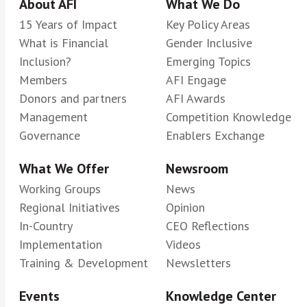
About AFI
What We Do
15 Years of Impact
Key Policy Areas
What is Financial
Gender Inclusive
Inclusion?
Emerging Topics
Members
AFI Engage
Donors and partners
AFI Awards
Management
Competition Knowledge
Governance
Enablers Exchange
What We Offer
Newsroom
Working Groups
News
Regional Initiatives
Opinion
In-Country
CEO Reflections
Implementation
Videos
Training & Development
Newsletters
Events
Knowledge Center