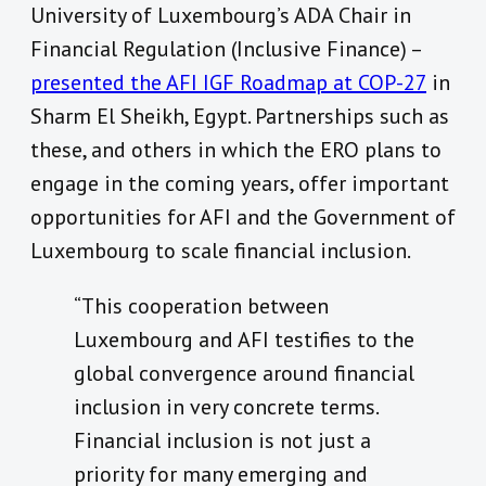
University of Luxembourg’s ADA Chair in
Financial Regulation (Inclusive Finance) –
presented the AFI IGF Roadmap at COP-27
in
Sharm El Sheikh, Egypt. Partnerships such as
these, and others in which the ERO plans to
engage in the coming years, offer important
opportunities for AFI and the Government of
Luxembourg to scale financial inclusion.
“This cooperation between
Luxembourg and AFI testifies to the
global convergence around financial
inclusion in very concrete terms.
Financial inclusion is not just a
priority for many emerging and