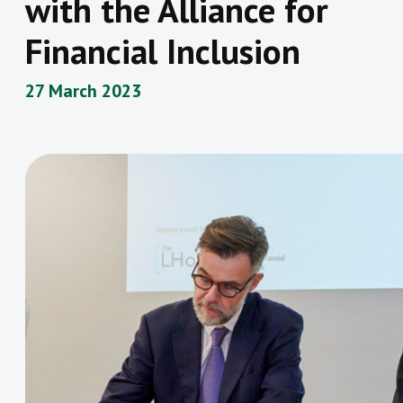
with the Alliance for
Financial Inclusion
27 March 2023