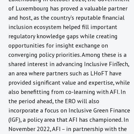
of Luxembourg has proved a valuable partner
and host, as the country’s reputable financial
inclusion ecosystem helped fill important
regulatory knowledge gaps while creating
opportunities for insight exchange on
converging policy priorities. Among these is a
shared interest in advancing Inclusive FinTech,
an area where partners such as LHoFT have
provided significant value and expertise, while
also benefitting from co-learning with AFI. In
the period ahead, the ERO will also
incorporate a focus on Inclusive Green Finance
(IGF), a policy area that AFI has championed. In
November 2022, AFI – in partnership with the