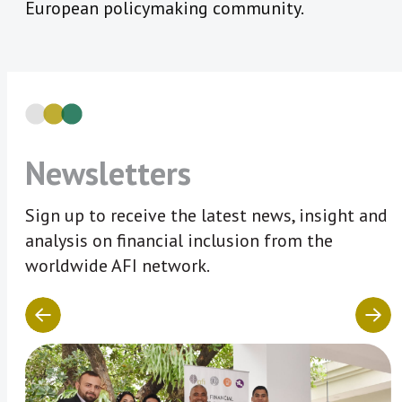
European policymaking community.
Newsletters
Sign up to receive the latest news, insight and
analysis on financial inclusion from the
worldwide AFI network.