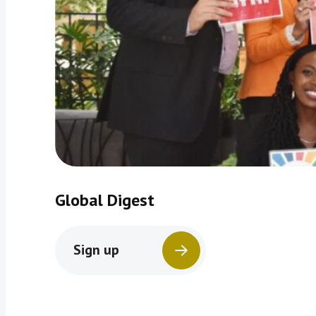
Global Digest
Sign up