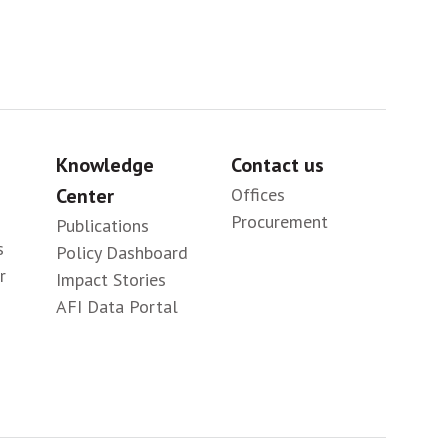
Knowledge
Contact us
Center
Offices
Procurement
Publications
s
Policy Dashboard
r
Impact Stories
AFI Data Portal