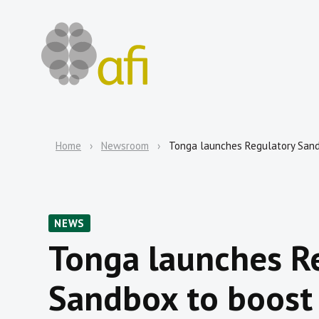
Home
Newsroom
Tonga launches Regulatory Sandb
NEWS
Tonga launches R
Sandbox to boost 