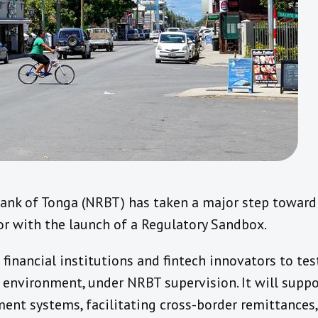
ank of Tonga (NRBT) has taken a major step towar
tor with the launch of a Regulatory Sandbox.
financial institutions and fintech innovators to te
d environment, under NRBT supervision. It will suppo
ent systems, facilitating cross-border remittances,