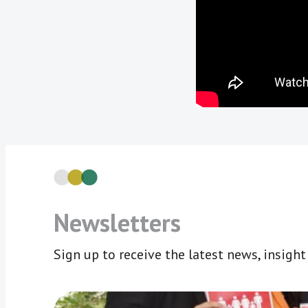
Newsletters
Sign up to receive the latest news, insigh