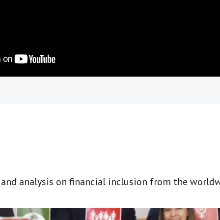
t and analysis on financial inclusion from the world