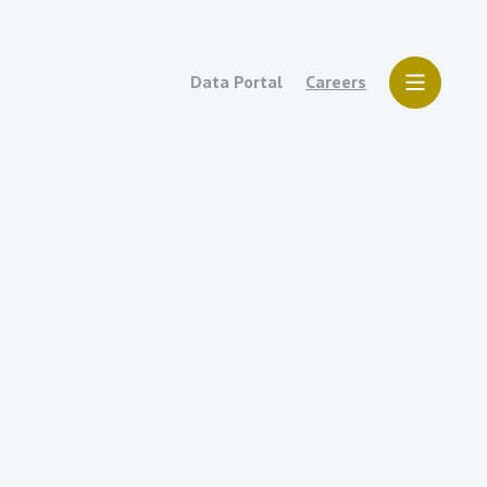
Data Portal
Careers