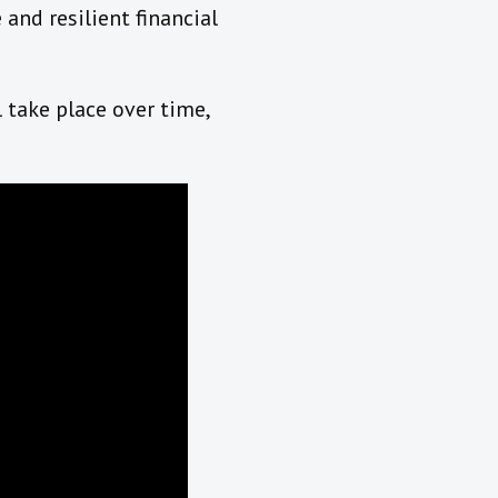
and resilient financial
 take place over time,