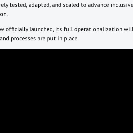
ely tested, adapted, and scaled to advance inclusive 
ion.
officially launched, its full operationalization will
and processes are put in place.