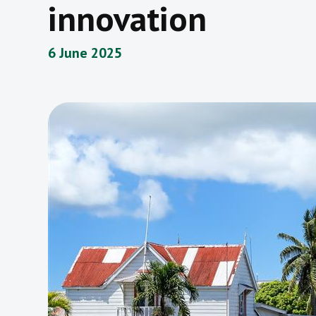
innovation
6 June 2025