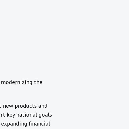
d modernizing the
st new products and
rt key national goals
 expanding financial