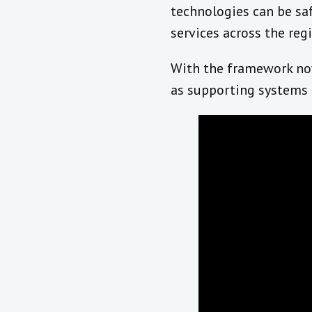
technologies can be saf
services across the reg
With the framework now 
as supporting systems 