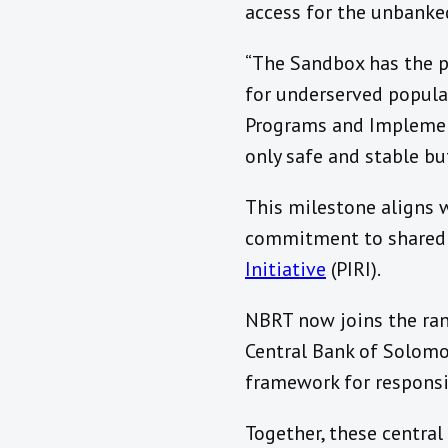
access for the unbanked
“The Sandbox has the p
for underserved populati
Programs and Implement
only safe and stable but
This milestone aligns w
commitment to shared 
Initiative
(PIRI).
NBRT now joins the ran
Central Bank of Solomo
framework for responsi
Together, these central