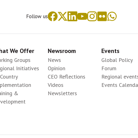
Follow us
at We Offer
Newsroom
Events
rking Groups
News
Global Policy
gional Initiatives
Opinion
Forum
-Country
CEO Reflections
Regional event
plementation
Videos
Events Calenda
aining &
Newsletters
velopment