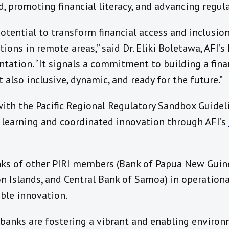
, promoting financial literacy, and advancing regul
otential to transform financial access and inclusio
ons in remote areas,” said Dr. Eliki Boletawa, AFI’s 
ation. “It signals a commitment to building a finan
 also inclusive, dynamic, and ready for the future.”
ith the Pacific Regional Regulatory Sandbox Guideli
learning and coordinated innovation through AFI’s
ks of other PIRI members (Bank of Papua New Guinea
n Islands, and Central Bank of Samoa) in operationa
ble innovation.
 banks are fostering a vibrant and enabling enviro