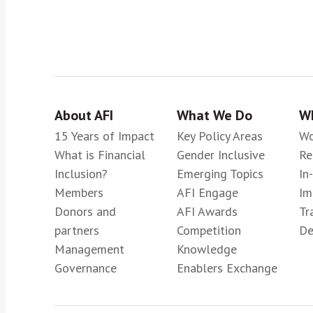
About AFI
What We Do
Wh
15 Years of Impact
Key Policy Areas
Wo
What is Financial
Gender Inclusive
Re
Inclusion?
Emerging Topics
In
Members
AFI Engage
Im
Donors and
AFI Awards
Tr
partners
Competition
De
Management
Knowledge
Governance
Enablers Exchange