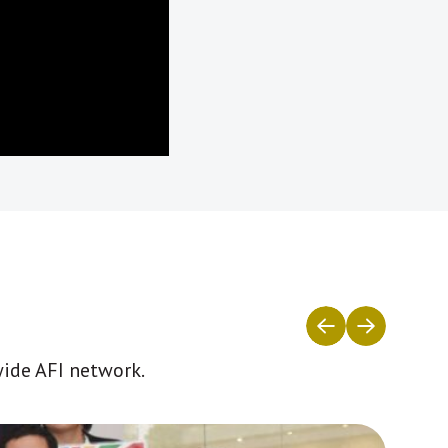
wide AFI network.