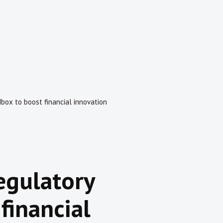
ox to boost financial innovation
egulatory
financial