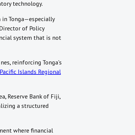
atory technology.
n in Tonga—especially
Director of Policy
cial system that is not
nes, reinforcing Tonga’s
Pacific Islands Regional
, Reserve Bank of Fiji,
lizing a structured
nment where financial