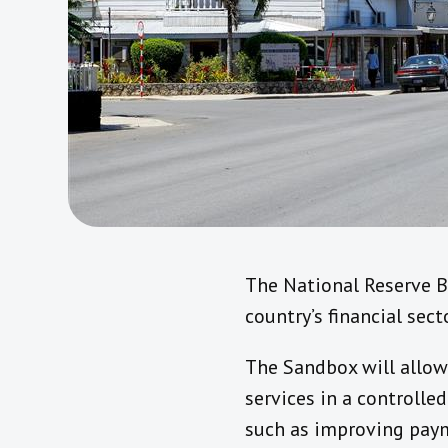
The National Reserve B
country’s financial sec
The Sandbox will allow 
services in a controlle
such as improving paym