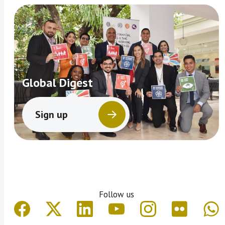
Global Digest
Sign up
Follow us