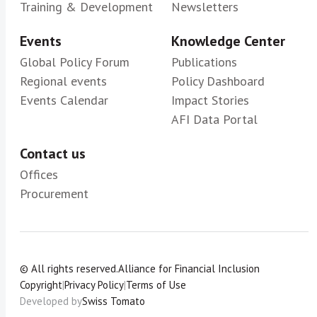
Training & Development
Newsletters
Events
Knowledge Center
Global Policy Forum
Publications
Regional events
Policy Dashboard
Events Calendar
Impact Stories
AFI Data Portal
Contact us
Offices
Procurement
© All rights reserved.
Alliance for Financial Inclusion
Copyright
|
Privacy Policy
|
Terms of Use
Developed by
Swiss Tomato