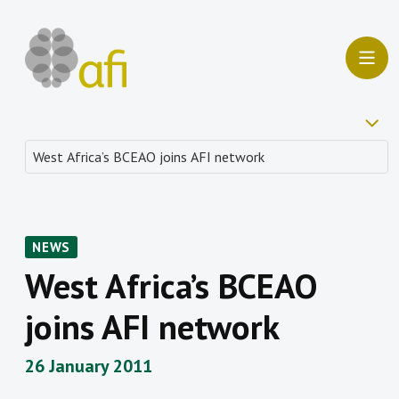
NEWS
West Africa’s BCEAO
joins AFI network
26 January 2011