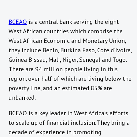
BCEAO
is a central bank serving the eight
West African countries which comprise the
West African Economic and Monetary Union,
they include Benin, Burkina Faso, Cote d’Ivoire,
Guinea Bissau, Mali, Niger, Senegal and Togo.
There are 94 million people living in this
region, over half of which are living below the
poverty line, and an estimated 85% are
unbanked.
BCEAO is a key leader in West Africa’s efforts
to scale up of financial inclusion. They bring a
decade of experience in promoting