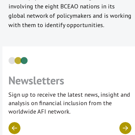
involving the eight BCEAO nations in its
global network of policymakers and is working
with them to identify opportunities.
Newsletters
Sign up to receive the latest news, insight and
analysis on financial inclusion from the
worldwide AFI network.