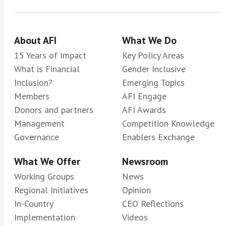
About AFI
What We Do
15 Years of Impact
Key Policy Areas
What is Financial
Gender Inclusive
Inclusion?
Emerging Topics
Members
AFI Engage
Donors and partners
AFI Awards
Management
Competition Knowledge
Governance
Enablers Exchange
What We Offer
Newsroom
Working Groups
News
Regional Initiatives
Opinion
In-Country
CEO Reflections
Implementation
Videos