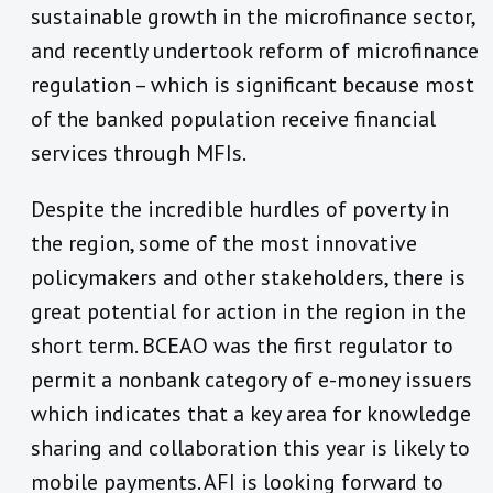
sustainable growth in the microfinance sector,
and recently undertook reform of microfinance
regulation – which is significant because most
of the banked population receive financial
services through MFIs.
Despite the incredible hurdles of poverty in
the region, some of the most innovative
policymakers and other stakeholders, there is
great potential for action in the region in the
short term. BCEAO was the first regulator to
permit a nonbank category of e-money issuers
which indicates that a key area for knowledge
sharing and collaboration this year is likely to
mobile payments. AFI is looking forward to