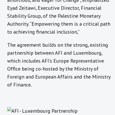
ambitious, and eager for change”, emphasized
Eyad Zeitawi, Executive Director, Financial
Stability Group, of the Palestine Monetary
Authority. “Empowering them is a critical path
to achieving financial inclusion,”
The agreement builds on the strong, existing
partnership between AFI and Luxembourg,
which includes AFI’s Europe Representative
Office being co-hosted by the Ministry of
Foreign and European Affairs and the Ministry
of Finance.