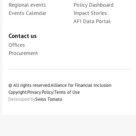
Regional events
Policy Dashboard
Events Calendar
Impact Stories
AFI Data Portal
Contact us
Offices
Procurement
© All rights reserved.
Alliance for Financial Inclusion
Copyright
|
Privacy Policy
|
Terms of Use
Developed by
Swiss Tomato