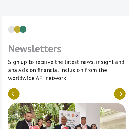
Newsletters
Sign up to receive the latest news, insight and
analysis on financial inclusion from the
worldwide AFI network.