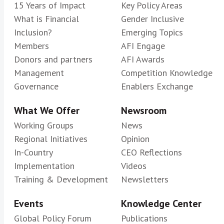
15 Years of Impact
Key Policy Areas
What is Financial
Gender Inclusive
Inclusion?
Emerging Topics
Members
AFI Engage
Donors and partners
AFI Awards
Management
Competition Knowledge
Governance
Enablers Exchange
What We Offer
Newsroom
Working Groups
News
Regional Initiatives
Opinion
In-Country
CEO Reflections
Implementation
Videos
Training & Development
Newsletters
Events
Knowledge Center
Global Policy Forum
Publications