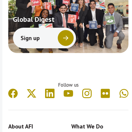
Global Digest
Sign up
Follow us
About AFI
What We Do