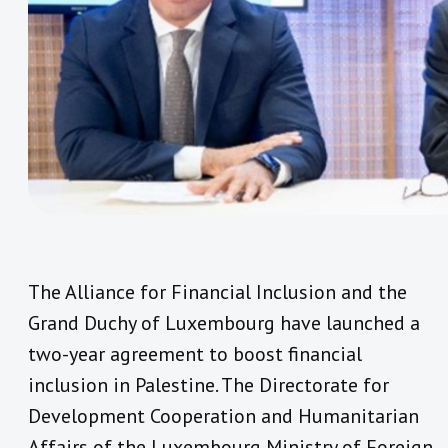
The Alliance for Financial Inclusion and the
Grand Duchy of Luxembourg have launched a
two-year agreement to boost financial
inclusion in Palestine. The Directorate for
Development Cooperation and Humanitarian
Affairs of the Luxembourg Ministry of Foreign