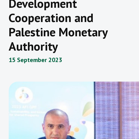
Development
Cooperation and
Palestine Monetary
Authority
15 September 2023