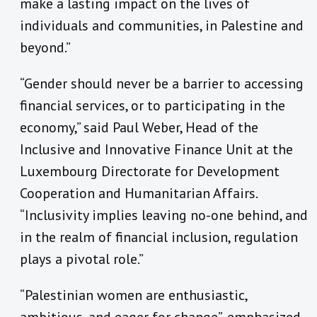
make a lasting impact on the lives of
individuals and communities, in Palestine and
beyond.”
“Gender should never be a barrier to accessing
financial services, or to participating in the
economy,” said Paul Weber, Head of the
Inclusive and Innovative Finance Unit at the
Luxembourg Directorate for Development
Cooperation and Humanitarian Affairs.
“Inclusivity implies leaving no-one behind, and
in the realm of financial inclusion, regulation
plays a pivotal role.”
“Palestinian women are enthusiastic,