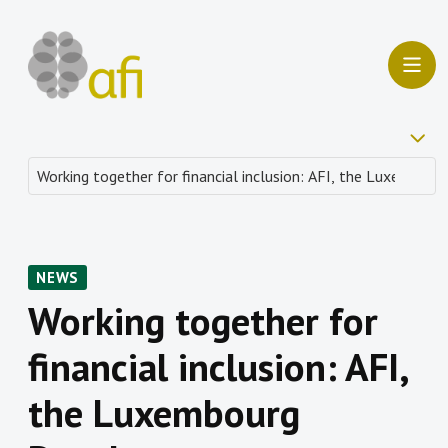
NEWS
Working together for
financial inclusion: AFI,
the Luxembourg