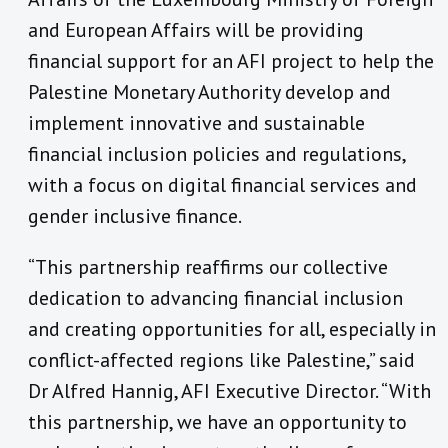
and European Affairs will be providing
financial support for an AFI project to help the
Palestine Monetary Authority develop and
implement innovative and sustainable
financial inclusion policies and regulations,
with a focus on digital financial services and
gender inclusive finance.
“This partnership reaffirms our collective
dedication to advancing financial inclusion
and creating opportunities for all, especially in
conflict-affected regions like Palestine,” said
Dr Alfred Hannig, AFI Executive Director. “With
this partnership, we have an opportunity to