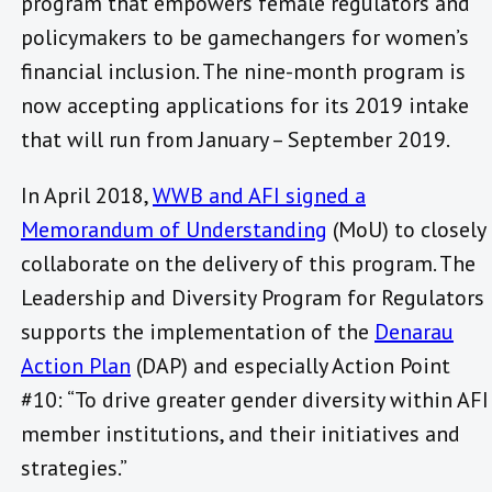
program that empowers female regulators and
policymakers to be gamechangers for women’s
financial inclusion. The nine-month program is
now accepting applications for its 2019 intake
that will run from January – September 2019.
In April 2018,
WWB and AFI signed a
Memorandum of Understanding
(MoU) to closely
collaborate on the delivery of this program. The
Leadership and Diversity Program for Regulators
supports the implementation of the
Denarau
Action Plan
(DAP) and especially Action Point
#10: “To drive greater gender diversity within AFI
member institutions, and their initiatives and
strategies.”