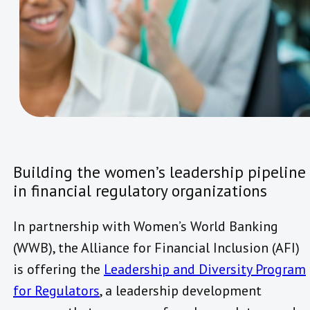
Building the women’s leadership pipeline
in financial regulatory organizations
In partnership with Women’s World Banking
(WWB), the Alliance for Financial Inclusion (AFI)
is offering the
Leadership and Diversity Program
for Regulators
, a leadership development