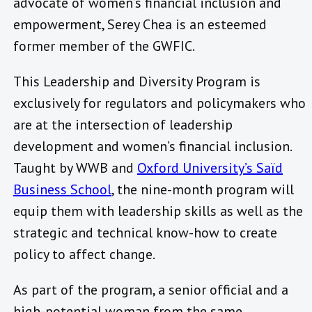
advocate of women’s financial inclusion and
empowerment, Serey Chea is an esteemed
former member of the GWFIC.
This Leadership and Diversity Program is
exclusively for regulators and policymakers who
are at the intersection of leadership
development and women’s financial inclusion.
Taught by WWB and
Oxford University’s Saïd
Business School
, the nine-month program will
equip them with leadership skills as well as the
strategic and technical know-how to create
policy to affect change.
As part of the program, a senior official and a
high-potential woman from the same