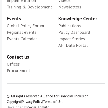
Implementation
Videos
Training & Development
Newsletters
Events
Knowledge Center
Global Policy Forum
Publications
Regional events
Policy Dashboard
Events Calendar
Impact Stories
AFI Data Portal
Contact us
Offices
Procurement
© All rights reserved.
Alliance for Financial Inclusion
Copyright
|
Privacy Policy
|
Terms of Use
Developed by
Swiss Tomato