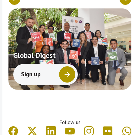
Global Digest
Sign up
Follow us