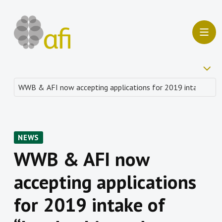
NEWS
WWB & AFI now
accepting applications
for 2019 intake of