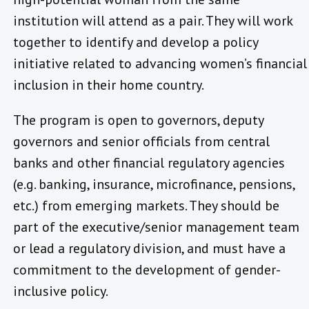
institution will attend as a pair. They will work
together to identify and develop a policy
initiative related to advancing women’s financial
inclusion in their home country.
The program is open to governors, deputy
governors and senior officials from central
banks and other financial regulatory agencies
(e.g. banking, insurance, microfinance, pensions,
etc.) from emerging markets. They should be
part of the executive/senior management team
or lead a regulatory division, and must have a
commitment to the development of gender-
inclusive policy.