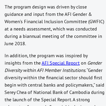
The program design was driven by close
guidance and input from the AFI Gender &
Women’s Financial Inclusion Committee (GWFIC)
at a needs assessment, which was conducted
during a biannual meeting of the committee in
June 2018.
In addition, the program was inspired by
insights from the
AFI Special Report
on
Gender
Diversity within AFI Member Institutions
. “Gender
diversity within the financial sector should first
begin with central banks and policymakers,” said
Serey Chea of National Bank of Cambodia during
the launch of the Special Report. A strong