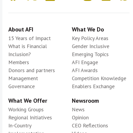
About AFI
What We Do
15 Years of Impact
Key Policy Areas
What is Financial
Gender Inclusive
Inclusion?
Emerging Topics
Members
AFI Engage
Donors and partners
AFI Awards
Management
Competition Knowledge
Governance
Enablers Exchange
What We Offer
Newsroom
Working Groups
News
Regional Initiatives
Opinion
In-Country
CEO Reflections