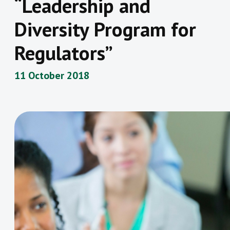
“Leadership and
Diversity Program for
Regulators”
11 October 2018