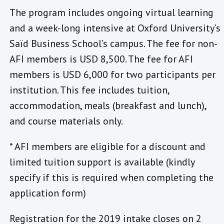
The program includes ongoing virtual learning
and a week-long intensive at Oxford University’s
Saïd Business School’s campus. The fee for non-
AFI members is USD 8,500. The fee for AFI
members is USD 6,000 for two participants per
institution. This fee includes tuition,
accommodation, meals (breakfast and lunch),
and course materials only.
* AFI members are eligible for a discount and
limited tuition support is available (kindly
specify if this is required when completing the
application form)
Registration for the 2019 intake closes on 2