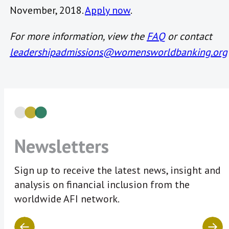
November, 2018.
Apply now
.
For more information, view the
FAQ
or contact
leadershipadmissions@womensworldbanking.org
Newsletters
Sign up to receive the latest news, insight and
analysis on financial inclusion from the
worldwide AFI network.