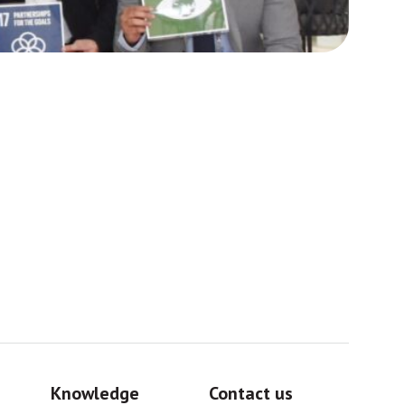
Africa
Sig
Knowledge
Contact us