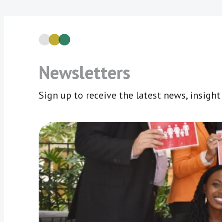
Newsletters
Sign up to receive the latest news, insigh