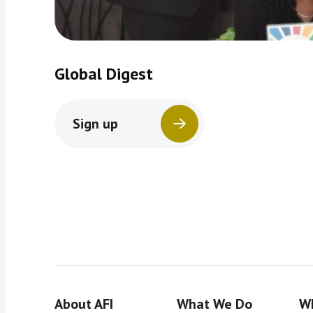
Global Digest
Sign up
About AFI
What We Do
Wh