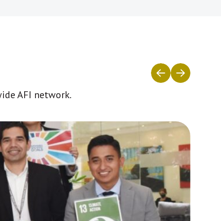
wide AFI network.