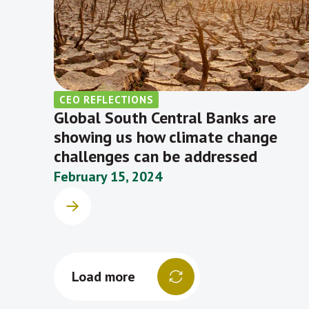
CEO REFLECTIONS
Global South Central Banks are
showing us how climate change
challenges can be addressed
February 15, 2024
Load more