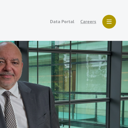
Data Portal
Careers