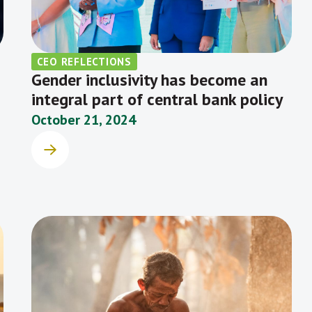
CEO REFLECTIONS
Gender inclusivity has become an
integral part of central bank policy
October 21, 2024