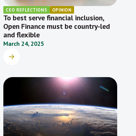
CEO REFLECTIONS
OPINION
To best serve financial inclusion,
Open Finance must be country-led
and flexible
March 24, 2025