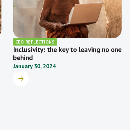
CEO REFLECTIONS
Inclusivity: the key to leaving no one
behind
January 30, 2024