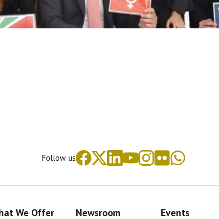
Follow us
at We Offer
Newsroom
Events