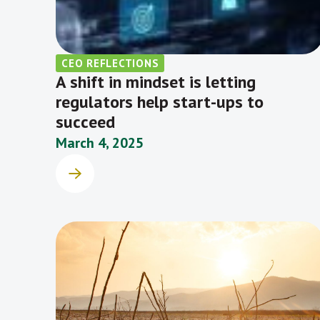
CEO REFLECTIONS
A shift in mindset is letting
regulators help start-ups to
succeed
March 4, 2025