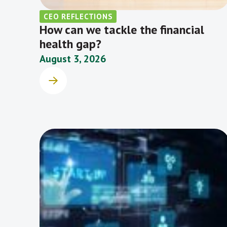
CEO REFLECTIONS
How can we tackle the financial
health gap?
August 3, 2026