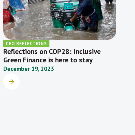
CEO REFLECTIONS
Reflections on COP28: Inclusive
Green Finance is here to stay
December 19, 2023