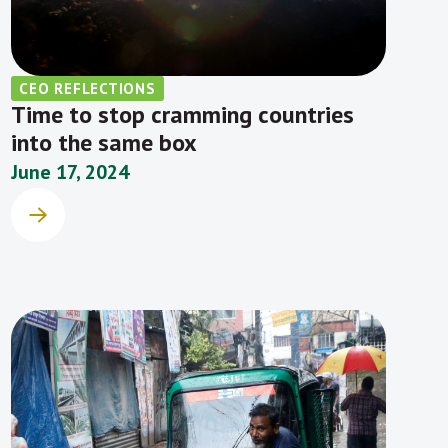
CEO REFLECTIONS
Time to stop cramming countries
into the same box
June 17, 2024