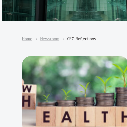
Home
Newsroom
CEO Reflections