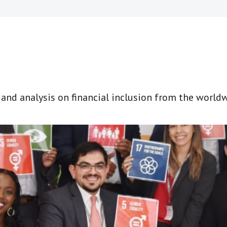
t and analysis on financial inclusion from the world