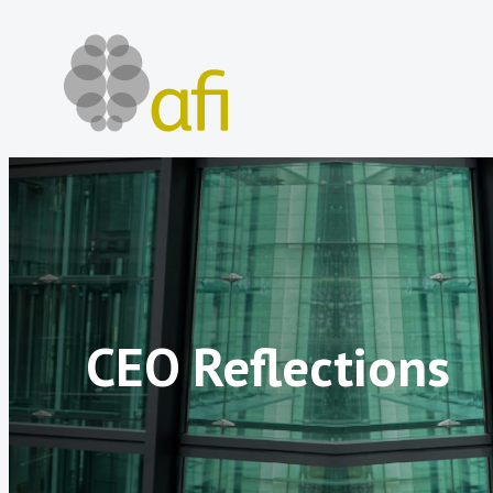
Skip
to
content
CEO Reflections