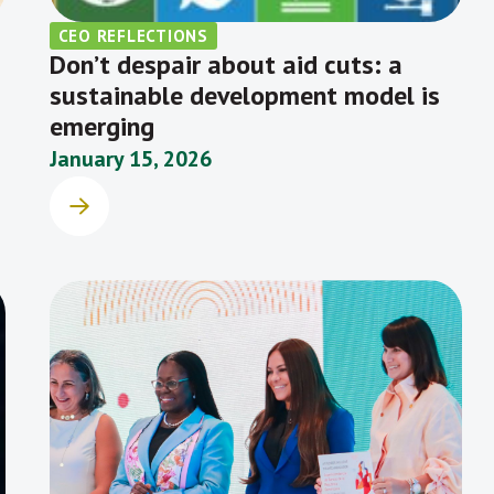
CEO REFLECTIONS
Don’t despair about aid cuts: a
sustainable development model is
emerging
January 15, 2026