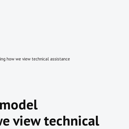
ting how we view technical assistance
 model
e view technical