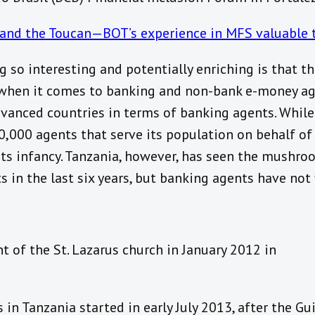
and the Toucan—BOT’s experience in MFS valuable to
 so interesting and potentially enriching is that t
when it comes to banking and non-bank e-money agen
dvanced countries in terms of banking agents. While 
0,000 agents that serve its population on behalf of
 its infancy. Tanzania, however, has seen the mushr
in the last six years, but banking agents have not 
 of the St. Lazarus church in January 2012 in
in Tanzania started in early July 2013, after the Gu