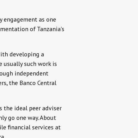
ory engagement as one
ementation of Tanzania’s
with developing a
 usually such work is
hrough independent
rs, the Banco Central
 the ideal peer adviser
nly go one way. About
e financial services at
a.