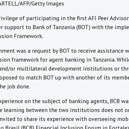
MARTELL/AFP/Getty Images
ivilege of participating in the first AFI Peer Advis
er support to Bank of Tanzania (BOT) with the impl
lusion Framework.
gnment was a request by BOT to receive assistance 
ion framework for agent banking in Tanzania. While
 and/or multilateral development institutions or t
proposed to match BOT up with another of its membe
the job done.
xperience on the subject of banking agents, BCB was
he learning between the two institutions does not o
vited to share its experience with overseeing mobil
o Brasil (BCB) Financial Inclusion Forum in Fortalez