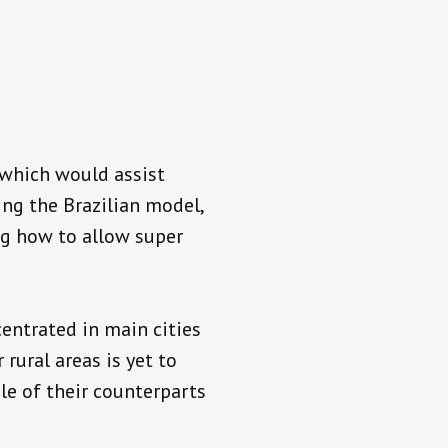
 which would assist
ng the Brazilian model,
ng how to allow super
entrated in main cities
rural areas is yet to
le of their counterparts