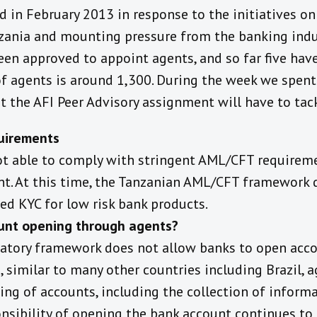
in February 2013 in response to the initiatives on 
ania and mounting pressure from the banking indu
en approved to appoint agents, and so far five have
of agents is around 1,300. During the week we spen
t the AFI Peer Advisory assignment will have to tack
uirements
ot able to comply with stringent AML/CFT requirem
t. At this time, the Tanzanian AML/CFT framework 
xed KYC for low risk bank products.
unt opening through agents?
latory framework does not allow banks to open acc
, similar to many other countries including Brazil, 
ning of accounts, including the collection of infor
onsibility of opening the bank account continues to f