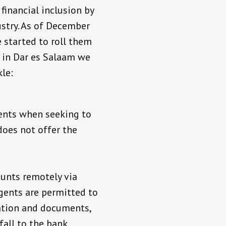
financial inclusion by
stry. As of December
 started to roll them
t in Dar es Salaam we
le:
ents when seeking to
does not offer the
ounts remotely via
agents are permitted to
mation and documents,
all to the bank.