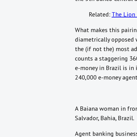
Related:
The Lion 
What makes this pairing
diametrically opposed 
the (if not the) most a
counts a staggering 36
e-money in Brazil is in
240,000 e-money agents 
A Baiana woman in front
Salvador, Bahia, Brazil.
Agent banking business 