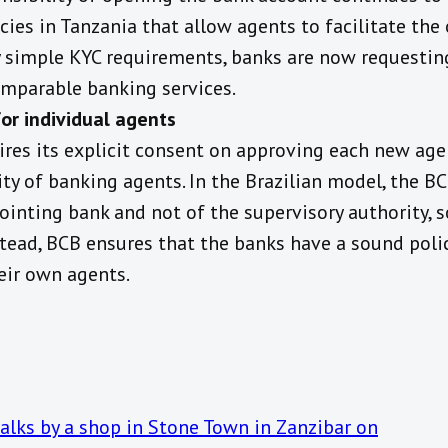
cies in Tanzania that allow agents to facilitate th
 simple KYC requirements, banks are now requesting
comparable banking services.
or individual agents
ires its explicit consent on approving each new age
ity of banking agents. In the Brazilian model, the B
ointing bank and not of the supervisory authority,
stead, BCB ensures that the banks have a sound polic
eir own agents.