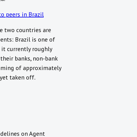
 peers in Brazil
he two countries are
ts: Brazil is one of
it currently roughly
 their banks, non-bank
ooming of approximately
yet taken off.
idelines on Agent