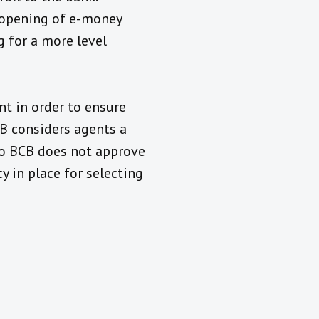
e opening of e-money
 for a more level
nt in order to ensure
CB considers agents a
 so BCB does not approve
y in place for selecting