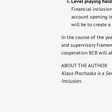
Level playing fiel
Financial inclusio
account opening is
will be to create a
In the course of the ye
and supervisory framewo
cooperation BCB will a
ABOUT THE AUTHOR
Klaus Prochaska is a Se
Inclusion.