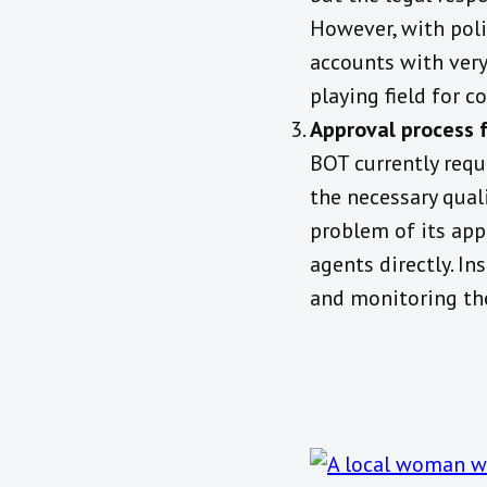
However, with poli
accounts with very
playing field for 
Approval process f
BOT currently requ
the necessary qual
problem of its app
agents directly. In
and monitoring th