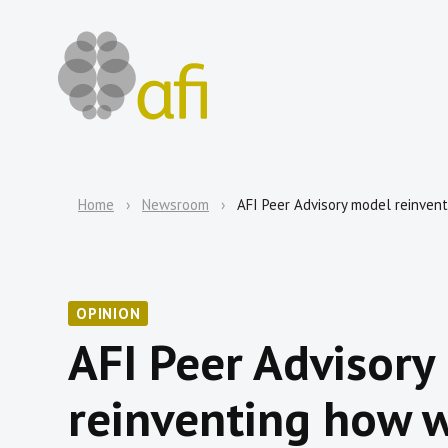
Home
Newsroom
AFI Peer Advisory model reinven
OPINION
AFI Peer Advisory
reinventing how w