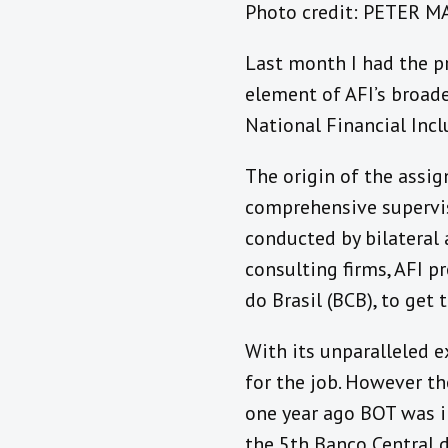
Photo credit: PETER 
Last month I had the pr
element of AFI’s broad
National Financial Inc
The origin of the assi
comprehensive supervis
conducted by bilateral
consulting firms, AFI 
do Brasil (BCB), to get 
With its unparalleled e
for the job. However t
one year ago BOT was in
the 5th Banco Central d