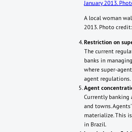
A local woman walk
2013. Photo credi
Restriction on su
The current regula
banks in managing 
where super-agent
agent regulations.
Agent concentrati
Currently banking
and towns. Agents’ 
materialize. This 
in Brazil.