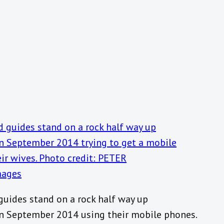
guides stand on a rock half way up
in September 2014 using their mobile phones.