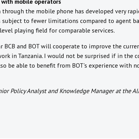
d with mobile operators
n through the mobile phone has developed very rapi
 subject to fewer limitations compared to agent ba
 level playing field for comparable services.
ar BCB and BOT will cooperate to improve the curren
rk in Tanzania. I would not be surprised if in the c
lso be able to benefit from BOT’s experience with 
nior Policy Analyst and Knowledge Manager at the All