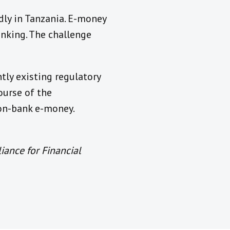
dly in Tanzania. E-money
nking. The challenge
tly existing regulatory
ourse of the
non-bank e-money.
iance for Financial