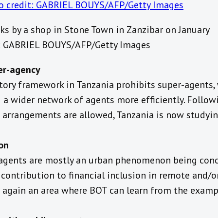
s by a shop in Stone Town in Zanzibar on January
t: GABRIEL BOUYS/AFP/Getty Images
per-agency
tory framework in Tanzania prohibits super-agents,
a wider network of agents more efficiently. Followi
 arrangements are allowed, Tanzania is now studyi
on
 agents are mostly an urban phenomenon being conc
contribution to financial inclusion in remote and/or 
is again an area where BOT can learn from the examp