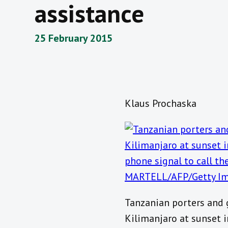
assistance
25 February 2015
Klaus Prochaska
Tanzanian porters and 
Kilimanjaro at sunset 