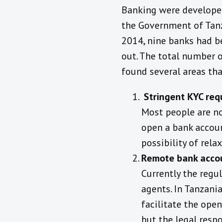
Banking were developed 
the Government of Tanz
2014, nine banks had be
out. The total number 
found several areas tha
Stringent
KYC req
Most people are n
open a bank accoun
possibility of rela
Remote bank acco
Currently the regu
agents. In Tanzania
facilitate the ope
but the legal resp