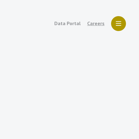
Data Portal
Careers