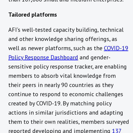
Tailored platforms
AFI’s well-tested capacity building, technical
and other knowledge sharing offerings, as
well as newer platforms, such as the
COVID-19
Policy Response Dashboard
and gender-
sensitive policy response tracker, are enabling
members to absorb vital knowledge from
their peers in nearly 90 countries as they
continue to respond to economic challenges
created by COVID-19. By matching policy
actions in similar jurisdictions and adapting
them to their own realities, members surveyed
reported developing and implementing
137