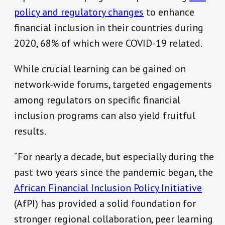
policy and regulatory changes
to enhance
financial inclusion in their countries during
2020, 68% of which were COVID-19 related.
While crucial learning can be gained on
network-wide forums, targeted engagements
among regulators on specific financial
inclusion programs can also yield fruitful
results.
“For nearly a decade, but especially during the
past two years since the pandemic began, the
African Financial Inclusion Policy Initiative
(AfPI) has provided a solid foundation for
stronger regional collaboration, peer learning