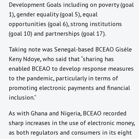
Development Goals including on poverty (goal
1), gender equality (goal 5), equal
opportunities (goal 6), strong institutions
(goal 10) and partnerships (goal 17).
Taking note was Senegal-based BCEAO Gisèle
Keny Ndoye, who said that “sharing has
enabled BCEAO to develop response measures
to the pandemic, particularly in terms of
promoting electronic payments and financial
inclusion.”
As with Ghana and Nigeria, BCEAO recorded
sharp increases in the use of electronic money,
as both regulators and consumers in its eight