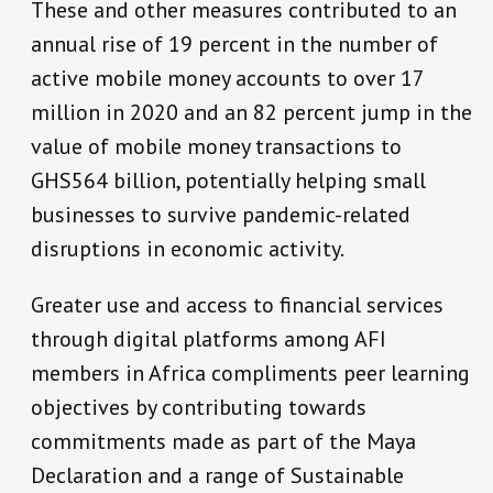
These and other measures contributed to an
annual rise of 19 percent in the number of
active mobile money accounts to over 17
million in 2020 and an 82 percent jump in the
value of mobile money transactions to
GHS564 billion, potentially helping small
businesses to survive pandemic-related
disruptions in economic activity.
Greater use and access to financial services
through digital platforms among AFI
members in Africa compliments peer learning
objectives by contributing towards
commitments made as part of the Maya
Declaration and a range of Sustainable