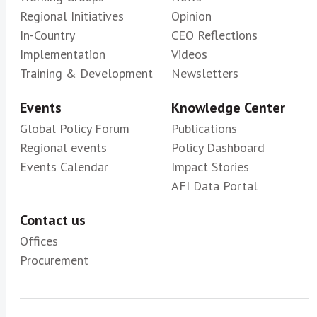
Regional Initiatives
Opinion
In-Country
CEO Reflections
Implementation
Videos
Training & Development
Newsletters
Events
Knowledge Center
Global Policy Forum
Publications
Regional events
Policy Dashboard
Events Calendar
Impact Stories
AFI Data Portal
Contact us
Offices
Procurement