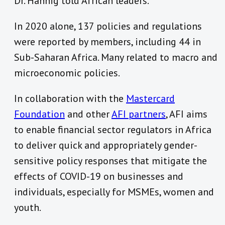
Dr. Hannig told African leaders.
In 2020 alone, 137 policies and regulations
were reported by members, including 44 in
Sub-Saharan Africa. Many related to macro and
microeconomic policies.
In collaboration with the
Mastercard
Foundation
and other
AFI partners
, AFI aims
to enable financial sector regulators in Africa
to deliver quick and appropriately gender-
sensitive policy responses that mitigate the
effects of COVID-19 on businesses and
individuals, especially for MSMEs, women and
youth.