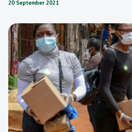
20 September 2021