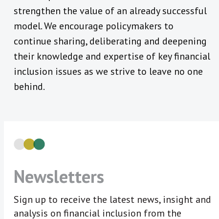
strengthen the value of an already successful
model. We encourage policymakers to
continue sharing, deliberating and deepening
their knowledge and expertise of key financial
inclusion issues as we strive to leave no one
behind.
Newsletters
Sign up to receive the latest news, insight and
analysis on financial inclusion from the