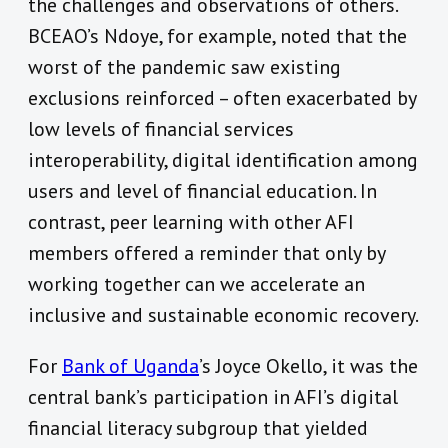
the challenges and observations of others.
BCEAO’s Ndoye, for example, noted that the
worst of the pandemic saw existing
exclusions reinforced – often exacerbated by
low levels of financial services
interoperability, digital identification among
users and level of financial education. In
contrast, peer learning with other AFI
members offered a reminder that only by
working together can we accelerate an
inclusive and sustainable economic recovery.
For
Bank of Uganda
’s Joyce Okello, it was the
central bank’s participation in AFI’s digital
financial literacy subgroup that yielded