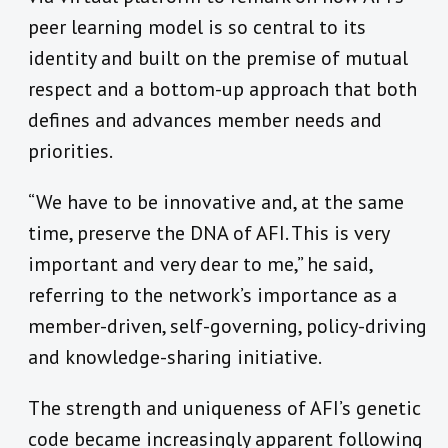
peer learning model is so central to its
identity and built on the premise of mutual
respect and a bottom-up approach that both
defines and advances member needs and
priorities.
“We have to be innovative and, at the same
time, preserve the DNA of AFI. This is very
important and very dear to me,” he said,
referring to the network’s importance as a
member-driven, self-governing, policy-driving
and knowledge-sharing initiative.
The strength and uniqueness of AFI’s genetic
code became increasingly apparent following