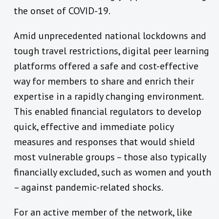
the onset of COVID-19.
Amid unprecedented national lockdowns and
tough travel restrictions, digital peer learning
platforms offered a safe and cost-effective
way for members to share and enrich their
expertise in a rapidly changing environment.
This enabled financial regulators to develop
quick, effective and immediate policy
measures and responses that would shield
most vulnerable groups – those also typically
financially excluded, such as women and youth
– against pandemic-related shocks.
For an active member of the network, like