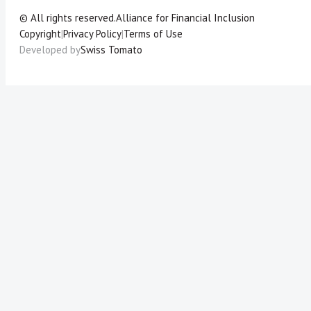
© All rights reserved.
Alliance for Financial Inclusion
Copyright
|
Privacy Policy
|
Terms of Use
Developed by
Swiss Tomato