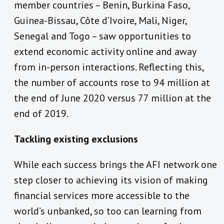
member countries – Benin, Burkina Faso,
Guinea-Bissau, Côte d’Ivoire, Mali, Niger,
Senegal and Togo – saw opportunities to
extend economic activity online and away
from in-person interactions. Reflecting this,
the number of accounts rose to 94 million at
the end of June 2020 versus 77 million at the
end of 2019.
Tackling existing exclusions
While each success brings the AFI network one
step closer to achieving its vision of making
financial services more accessible to the
world’s unbanked, so too can learning from