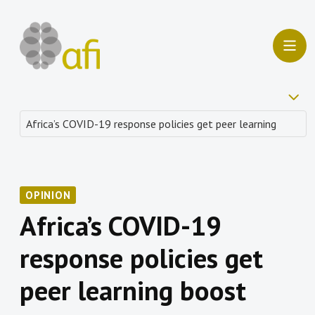
OPINION
Africa’s COVID-19
response policies get
peer learning boost