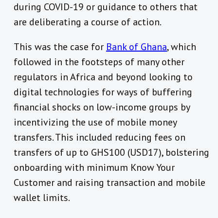
during COVID-19 or guidance to others that
are deliberating a course of action.
This was the case for
Bank of Ghana
, which
followed in the footsteps of many other
regulators in Africa and beyond looking to
digital technologies for ways of buffering
financial shocks on low-income groups by
incentivizing the use of mobile money
transfers. This included reducing fees on
transfers of up to GHS100 (USD17), bolstering
onboarding with minimum Know Your
Customer and raising transaction and mobile
wallet limits.