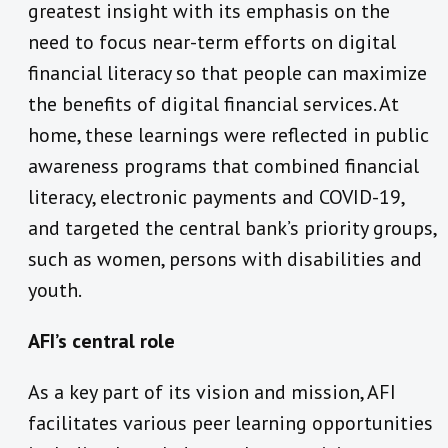
greatest insight with its emphasis on the
need to focus near-term efforts on digital
financial literacy so that people can maximize
the benefits of digital financial services. At
home, these learnings were reflected in public
awareness programs that combined financial
literacy, electronic payments and COVID-19,
and targeted the central bank’s priority groups,
such as women, persons with disabilities and
youth.
AFI’s central role
As a key part of its vision and mission, AFI
facilitates various peer learning opportunities