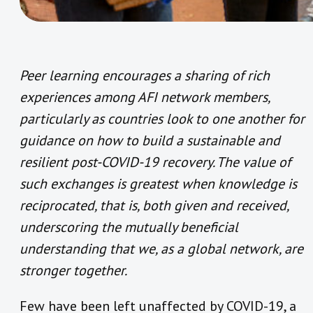
Peer learning encourages a sharing of rich
experiences among AFI network members,
particularly as countries look to one another for
guidance on how to build a sustainable and
resilient post-COVID-19 recovery. The value of
such exchanges is greatest when knowledge is
reciprocated, that is, both given and received,
underscoring the mutually beneficial
understanding that we, as a global network, are
stronger together.
Few have been left unaffected by COVID-19, a