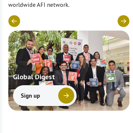
worldwide AFI network.
Global Digest
Sign up