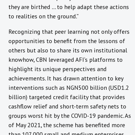
they are birthed … to help adapt these actions
to realities on the ground.”
Recognizing that peer learning not only offers
opportunities to benefit from the lessons of
others but also to share its own institutional
knowhow, CBN leveraged AFI’s platforms to
highlight its unique perspectives and
achievements. It has drawn attention to key
interventions such as NGN500 billion (USD1.2
billion) targeted credit facility that provides
cashflow relief and short-term safety nets to
groups worst hit by the COVID-19 pandemic. As
of May 2021, the scheme has benefited more
than 107,000 small and medium enterprises.