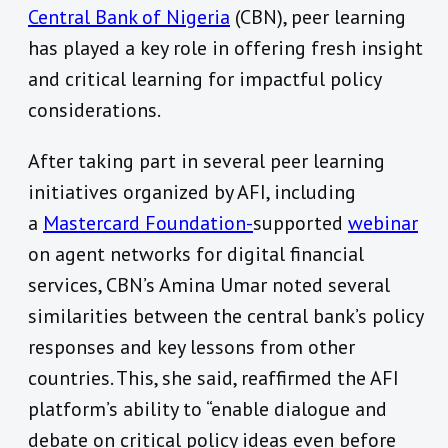
Central Bank of Nigeria
(CBN), peer learning
has played a key role in offering fresh insight
and critical learning for impactful policy
considerations.
After taking part in several peer learning
initiatives organized by AFI, including
a
Mastercard Foundation-
supported
webinar
on agent networks for digital financial
services, CBN’s Amina Umar noted several
similarities between the central bank’s policy
responses and key lessons from other
countries. This, she said, reaffirmed the AFI
platform’s ability to “enable dialogue and
debate on critical policy ideas even before