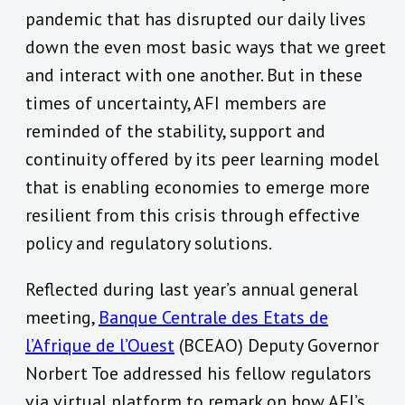
pandemic that has disrupted our daily lives
down the even most basic ways that we greet
and interact with one another. But in these
times of uncertainty, AFI members are
reminded of the stability, support and
continuity offered by its peer learning model
that is enabling economies to emerge more
resilient from this crisis through effective
policy and regulatory solutions.
Reflected during last year’s annual general
meeting,
Banque Centrale des Etats de
l’Afrique de l’Ouest
(BCEAO) Deputy Governor
Norbert Toe addressed his fellow regulators
via virtual platform to remark on how AFI’s