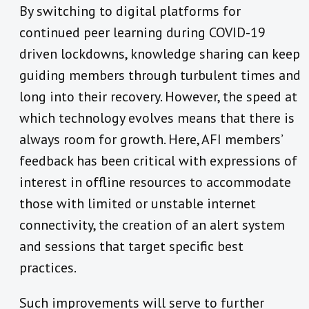
By switching to digital platforms for
continued peer learning during COVID-19
driven lockdowns, knowledge sharing can keep
guiding members through turbulent times and
long into their recovery. However, the speed at
which technology evolves means that there is
always room for growth. Here, AFI members’
feedback has been critical with expressions of
interest in offline resources to accommodate
those with limited or unstable internet
connectivity, the creation of an alert system
and sessions that target specific best
practices.
Such improvements will serve to further