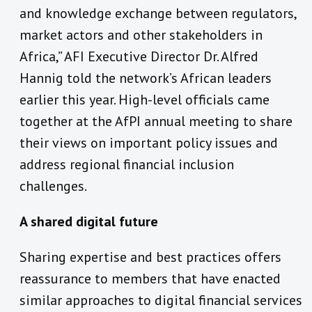
and knowledge exchange between regulators,
market actors and other stakeholders in
Africa,” AFI Executive Director Dr. Alfred
Hannig told the network’s African leaders
earlier this year. High-level officials came
together at the AfPI annual meeting to share
their views on important policy issues and
address regional financial inclusion
challenges.
A shared digital future
Sharing expertise and best practices offers
reassurance to members that have enacted
similar approaches to digital financial services