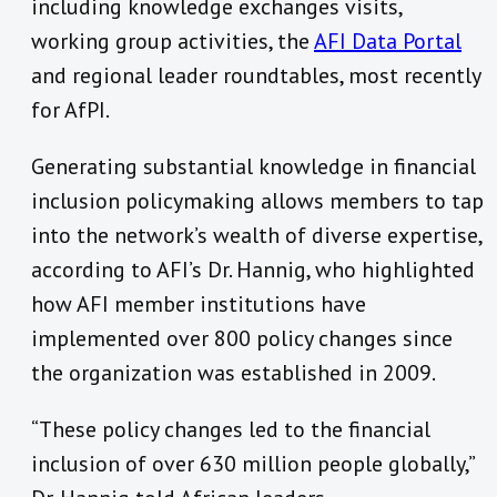
including knowledge exchanges visits,
working group activities, the
AFI Data Portal
and regional leader roundtables, most recently
for AfPI.
Generating substantial knowledge in financial
inclusion policymaking allows members to tap
into the network’s wealth of diverse expertise,
according to AFI’s Dr. Hannig, who highlighted
how AFI member institutions have
implemented over 800 policy changes since
the organization was established in 2009.
“These policy changes led to the financial
inclusion of over 630 million people globally,”