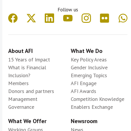
Follow us
About AFI
What We Do
15 Years of Impact
Key Policy Areas
What is Financial
Gender Inclusive
Inclusion?
Emerging Topics
Members
AFI Engage
Donors and partners
AFI Awards
Management
Competition Knowledge
Governance
Enablers Exchange
What We Offer
Newsroom
Working Groups
News