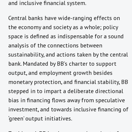
and inclusive financial system.
Central banks have wide-ranging effects on
the economy and society as a whole; policy
space is defined as indispensable for a sound
analysis of the connections between
sustainability, and actions taken by the central
bank. Mandated by BB’s charter to support
output, and employment growth besides
monetary protection, and financial stability, BB
stepped in to impart a deliberate directional
bias in financing flows away from speculative
investment, and towards inclusive financing of
‘green’ output initiatives.