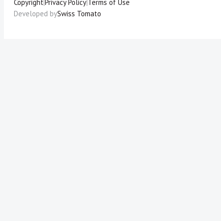
Copyright
|
Privacy Policy
|
Terms of Use
Developed by
Swiss Tomato