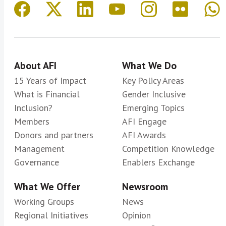
About AFI
What We Do
15 Years of Impact
Key Policy Areas
What is Financial
Gender Inclusive
Inclusion?
Emerging Topics
Members
AFI Engage
Donors and partners
AFI Awards
Management
Competition Knowledge
Governance
Enablers Exchange
What We Offer
Newsroom
Working Groups
News
Regional Initiatives
Opinion