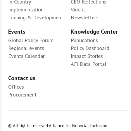
In-Country
CEO Reflections
Implementation
Videos
Training & Development
Newsletters
Events
Knowledge Center
Global Policy Forum
Publications
Regional events
Policy Dashboard
Events Calendar
Impact Stories
AFI Data Portal
Contact us
Offices
Procurement
© All rights reserved.
Alliance for Financial Inclusion