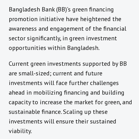
Bangladesh Bank (BB)’s green financing
promotion initiative have heightened the
awareness and engagement of the financial
sector significantly, in green investment
opportunities within Bangladesh.
Current green investments supported by BB
are small-sized; current and future
investments will face further challenges
ahead in mobilizing financing and building
capacity to increase the market for green, and
sustainable finance. Scaling up these
investments will ensure their sustained
viability.