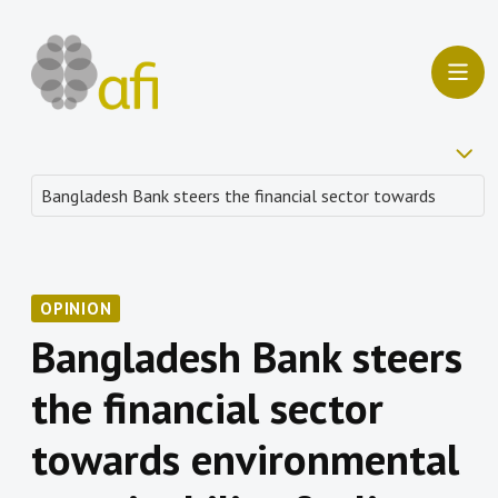
OPINION
Bangladesh Bank steers
the financial sector
towards environmental