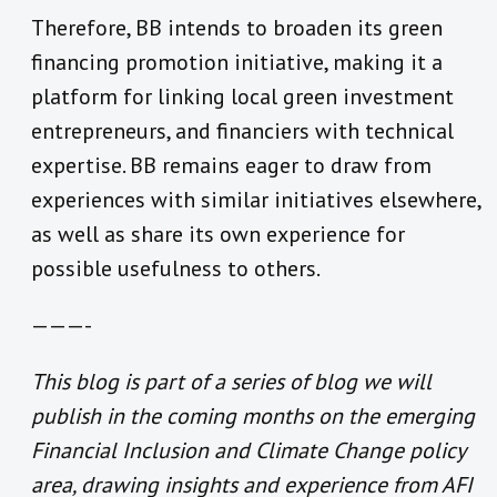
Therefore, BB intends to broaden its green
financing promotion initiative, making it a
platform for linking local green investment
entrepreneurs, and financiers with technical
expertise. BB remains eager to draw from
experiences with similar initiatives elsewhere,
as well as share its own experience for
possible usefulness to others.
———-
This blog is part of a series of blog we will
publish in the coming months on the emerging
Financial Inclusion and Climate Change policy
area, drawing insights and experience from AFI