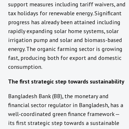
support measures including tariff waivers, and
tax holidays for renewable energy. Significant
progress has already been attained including
rapidly expanding solar home systems, solar
irrigation pump and solar and biomass-based
energy. The organic farming sector is growing
fast, producing both for export and domestic
consumption.
The first strategic step towards sustainability
Bangladesh Bank (BB), the monetary and
financial sector regulator in Bangladesh, has a
well-coordinated green finance framework —
its first strategic step towards a sustainable