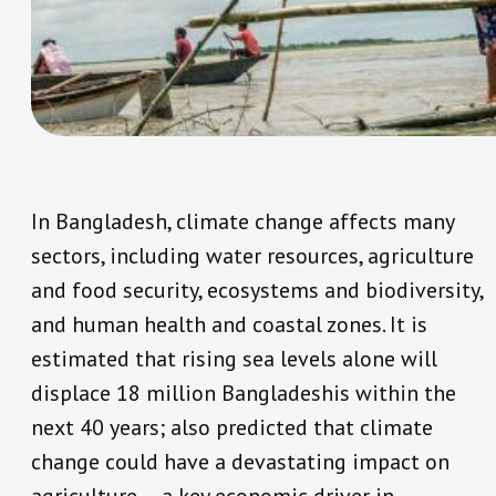
In Bangladesh, climate change affects many
sectors, including water resources, agriculture
and food security, ecosystems and biodiversity,
and human health and coastal zones. It is
estimated that rising sea levels alone will
displace 18 million Bangladeshis within the
next 40 years; also predicted that climate
change could have a devastating impact on