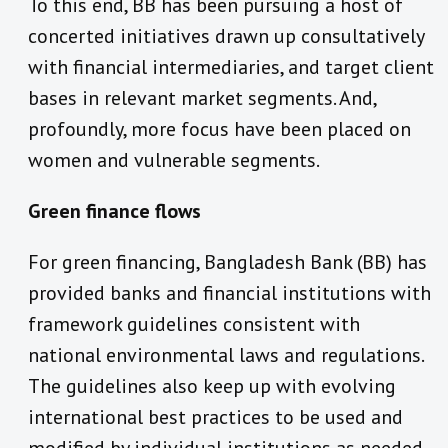
To this end, BB has been pursuing a host of
concerted initiatives drawn up consultatively
with financial intermediaries, and target client
bases in relevant market segments. And,
profoundly, more focus have been placed on
women and vulnerable segments.
Green finance flows
For green financing, Bangladesh Bank (BB) has
provided banks and financial institutions with
framework guidelines consistent with
national environmental laws and regulations.
The guidelines also keep up with evolving
international best practices to be used and