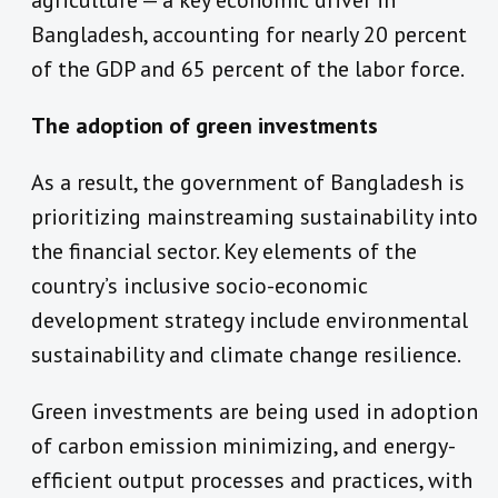
agriculture — a key economic driver in
Bangladesh, accounting for nearly 20 percent
of the GDP and 65 percent of the labor force.
The adoption of green investments
As a result, the government of Bangladesh is
prioritizing mainstreaming sustainability into
the financial sector. Key elements of the
country’s inclusive socio-economic
development strategy include environmental
sustainability and climate change resilience.
Green investments are being used in adoption
of carbon emission minimizing, and energy-
efficient output processes and practices, with