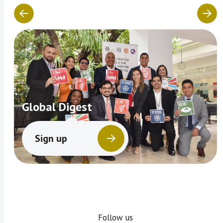
Global Digest
Sign up
Follow us