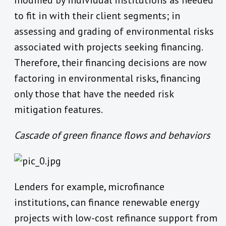
modified by individual institutions as needed
to fit in with their client segments; in
assessing and grading of environmental risks
associated with projects seeking financing.
Therefore, their financing decisions are now
factoring in environmental risks, financing
only those that have the needed risk
mitigation features.
Cascade of green finance flows and behaviors
Lenders for example, microfinance
institutions, can finance renewable energy
projects with low-cost refinance support from