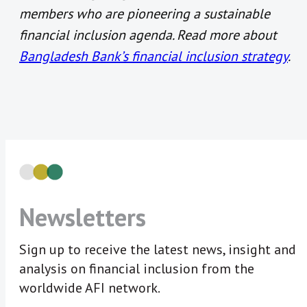
members who are pioneering a sustainable
financial inclusion agenda. Read more about
Bangladesh Bank’s financial inclusion strategy
.
Newsletters
Sign up to receive the latest news, insight and
analysis on financial inclusion from the
worldwide AFI network.