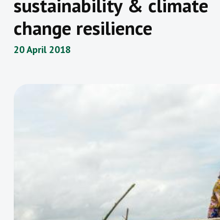
sustainability & climate
change resilience
20 April 2018