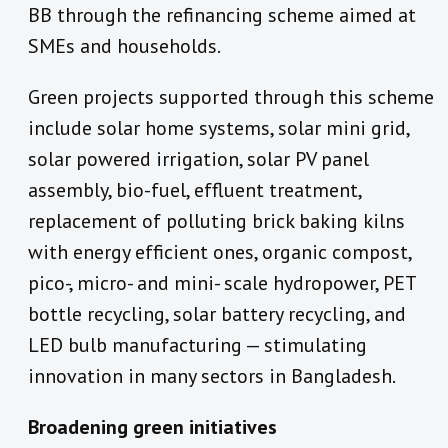
BB through the refinancing scheme aimed at
SMEs and households.
Green projects supported through this scheme
include solar home systems, solar mini grid,
solar powered irrigation, solar PV panel
assembly, bio-fuel, effluent treatment,
replacement of polluting brick baking kilns
with energy efficient ones, organic compost,
pico-, micro- and mini- scale hydropower, PET
bottle recycling, solar battery recycling, and
LED bulb manufacturing — stimulating
innovation in many sectors in Bangladesh.
Broadening green initiatives