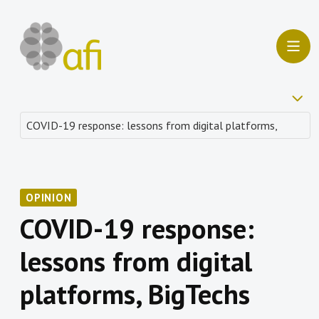
OPINION
COVID-19 response:
lessons from digital
platforms, BigTechs