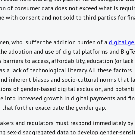
ion of consumer data does not exceed what is requir
ne with consent and not sold to third parties for fin
en, who suffer the addition burden of a
digital g
 the adoption and use of digital platforms and BigT
 barriers to access, affordability, education (or lack
as a lack of technological literacy. All these factors
d inherent biases and socio-cultural norms that la
ions of gender-based digital exclusion, and potenti
te into increased growth in digital payments and fin
s that further exacerbate the gender gap.
akers and regulators must respond immediately by
ing sex-disaggregated data to develop gender-sensi