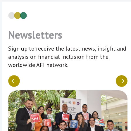
Newsletters
Sign up to receive the latest news, insight and
analysis on financial inclusion from the
worldwide AFI network.