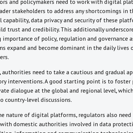
ors and policymakers need to work with digital pla
ader stakeholders to address any shortcomings in t
l capability, data privacy and security of these plat
ld trust and credibility. This additionally underscor
 importance of policy, regulation and governance as
ms expand and become dominant in the daily lives 
ers.
, authorities need to take a cautious and gradual a
ry interventions. A good starting point is to foster
vate dialogue at the global and regional level, whic
to country-level discussions.
he nature of digital platforms, regulators also need
with domestic authorities involved in data protecti