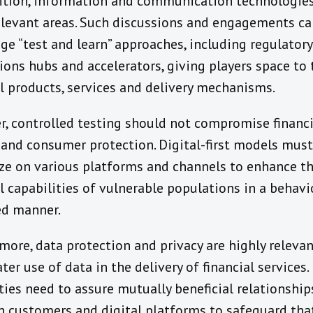
tion, information and communication technologies
elevant areas. Such discussions and engagements ca
ge “test and learn” approaches, including regulator
ions hubs and accelerators, giving players space to 
al products, services and delivery mechanisms.
, controlled testing should not compromise financi
y and consumer protection. Digital-first models must
ize on various platforms and channels to enhance t
l capabilities of vulnerable populations in a behavi
d manner.
more, data protection and privacy are highly releva
ter use of data in the delivery of financial services.
ties need to assure mutually beneficial relationship
 customers and digital platforms to safeguard tha