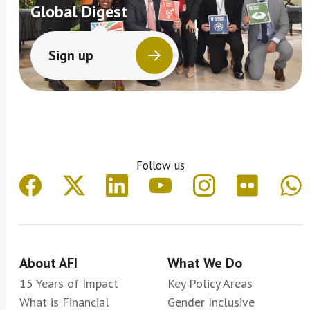
Global Digest
Sign up
Follow us
About AFI
What We Do
15 Years of Impact
Key Policy Areas
What is Financial
Gender Inclusive