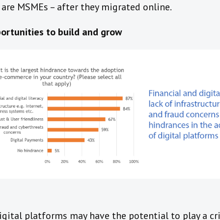
 are MSMEs – after they migrated online.
rtunities to build and grow
gital platforms may have the potential to play a cri