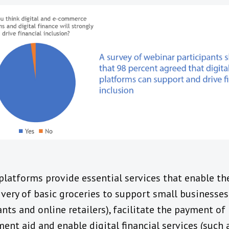
 platforms provide essential services that enable th
ivery of basic groceries to support small businesses
nts and online retailers), facilitate the payment of
ent aid and enable digital financial services (such 