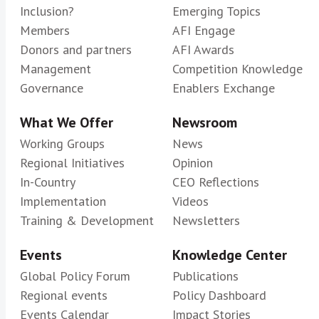
Inclusion?
Emerging Topics
Members
AFI Engage
Donors and partners
AFI Awards
Management
Competition Knowledge
Governance
Enablers Exchange
What We Offer
Newsroom
Working Groups
News
Regional Initiatives
Opinion
In-Country
CEO Reflections
Implementation
Videos
Training & Development
Newsletters
Events
Knowledge Center
Global Policy Forum
Publications
Regional events
Policy Dashboard
Events Calendar
Impact Stories