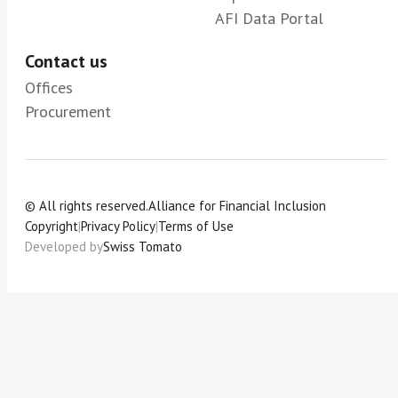
AFI Data Portal
Contact us
Offices
Procurement
© All rights reserved.
Alliance for Financial Inclusion
Copyright
|
Privacy Policy
|
Terms of Use
Developed by
Swiss Tomato