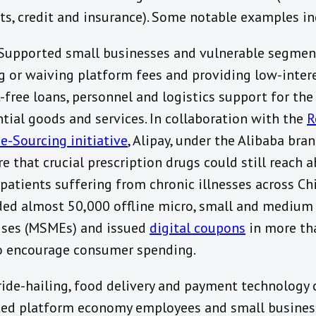
s, credit and insurance). Some notable examples in
 Supported small businesses and vulnerable segmen
g or waiving platform fees and providing low-inter
-free loans, personnel and logistics support for the
ntial goods and services. In collaboration with the
R
e-Sourcing initiative
, Alipay, under the Alibaba bra
re that crucial prescription drugs could still reach 
 patients suffering from chronic illnesses across Ch
ed almost 50,000 offline micro, small and medium
ises (MSMEs) and issued
digital coupons
in more th
to encourage consumer spending.
 ride-hailing, food delivery and payment technology
ed platform economy employees and small busines