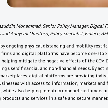
azuddin Mohammad, Senior Policy Manager, Digital F
 and Adeyemi Omotoso, Policy Specialist, FinTech, AFI
by ongoing physical distancing and mobility restric
 firms and digital platforms have become one-stop
e helping mitigate the negative effects of the COVID
ng users’ financial and non-financial needs. By acti
 marketplaces, digital platforms are providing indiv
usinesses with access to information, markets and f
s, while also helping remotely onboard customers a
g products and services in a safe and secure manner