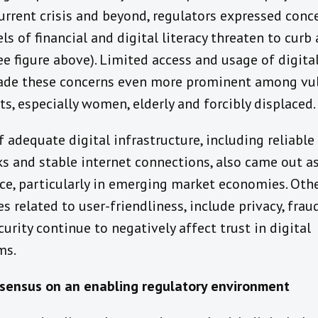
current crisis and beyond, regulators expressed conc
ls of financial and digital literacy threaten to curb
see figure above). Limited access and usage of digita
de these concerns even more prominent among vu
s, especially women, elderly and forcibly displaced.
f adequate digital infrastructure, including reliabl
s and stable internet connections, also came out a
ce, particularly in emerging market economies. Oth
s related to user-friendliness, include privacy, frau
urity continue to negatively affect trust in digital
ms.
ensus on an enabling regulatory environment