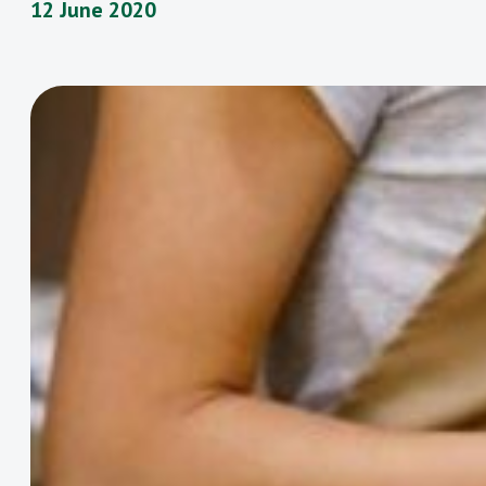
12 June 2020