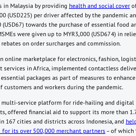
s in Malaysia by providing
health and social cover
of
0 (USD225) per driver affected by the pandemic a
(USD67) towards the purchase of essential food a
MSMEs were given up to MYR3,000 (USD674) in relie
 rebates on order surcharges and commission.
n online marketplace for electronics, fashion, logis
 services in Africa, implemented contactless delive
 essential packages as part of measures to enhance
of customers and workers during the pandemic.
a multi-service platform for ride-hailing and digital
s, offered financial aid to support its more than 1.
in 167 cities and districts across Indonesia, and
hel
for its over 500,000 merchant partners
– of which