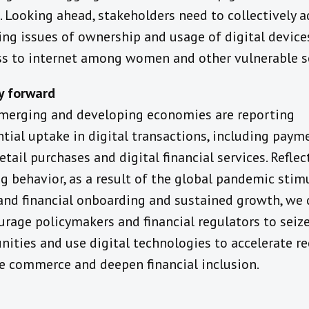
s. Looking ahead, stakeholders need to collectively 
ing issues of ownership and usage of digital device
ss to internet among women and other vulnerable 
y forward
erging and developing economies are reporting
tial uptake in digital transactions, including paym
etail purchases and digital financial services. Reflec
g behavior, as a result of the global pandemic stim
 and financial onboarding and sustained growth, we
urage policymakers and financial regulators to seiz
nities and use digital technologies to accelerate re
te commerce and deepen financial inclusion.