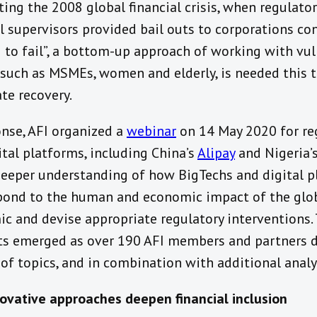
ting the 2008 global financial crisis, when regulato
al supervisors provided bail outs to corporations co
g to fail”, a bottom-up approach of working with vu
 such as MSMEs, women and elderly, is needed this 
te recovery.
onse, AFI organized a
webinar
on 14 May 2020 for re
ital platforms, including China’s
Alipay
and Nigeria’
deeper understanding of how BigTechs and digital 
pond to the human and economic impact of the glo
c and devise appropriate regulatory interventions. 
s emerged as over 190 AFI members and partners 
 of topics, and in combination with additional analy
vative approaches deepen financial inclusion