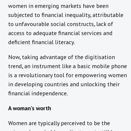
women in emerging markets have been
subjected to financial inequality, attributable
to unfavourable social constructs, lack of
access to adequate financial services and
deficient financial literacy.
Now, taking advantage of the digitisation
trend, an instrument like a basic mobile phone
is a revolutionary tool for empowering women
in developing countries and unlocking their
financial independence.
A woman’s worth
Women are typically perceived to be the