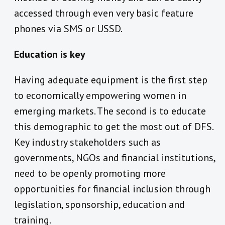
accessed through even very basic feature
phones via SMS or USSD.
Education is key
Having adequate equipment is the first step
to economically empowering women in
emerging markets. The second is to educate
this demographic to get the most out of DFS.
Key industry stakeholders such as
governments, NGOs and financial institutions,
need to be openly promoting more
opportunities for financial inclusion through
legislation, sponsorship, education and
training.