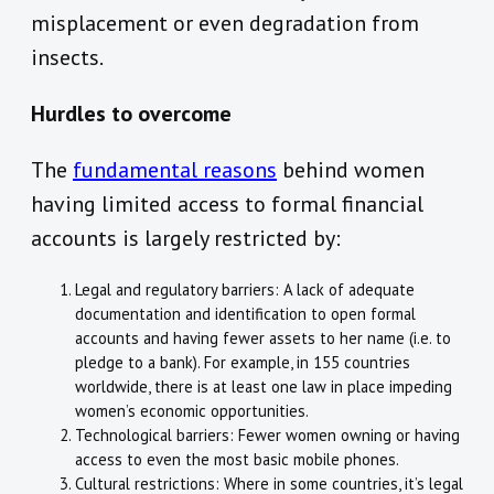
misplacement or even degradation from
insects.
Hurdles to overcome
The
fundamental reasons
behind women
having limited access to formal financial
accounts is largely restricted by:
Legal and regulatory barriers: A lack of adequate
documentation and identification to open formal
accounts and having fewer assets to her name (i.e. to
pledge to a bank). For example, in 155 countries
worldwide, there is at least one law in place impeding
women’s economic opportunities.
Technological barriers: Fewer women owning or having
access to even the most basic mobile phones.
Cultural restrictions: Where in some countries, it’s legal