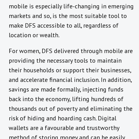
mobile is especially life-changing in emerging
markets and so, is the most suitable tool to
make DFS accessible to all, regardless of
location or wealth.
For women, DFS delivered through mobile are
providing the necessary tools to maintain
their households or support their businesses,
and accelerate financial inclusion. In addition,
savings are made formally, injecting funds
back into the economy, lifting hundreds of
thousands out of poverty and eliminating the
risk of hiding and hoarding cash. Digital
wallets are a favourable and trustworthy
method of storing money and can be easily