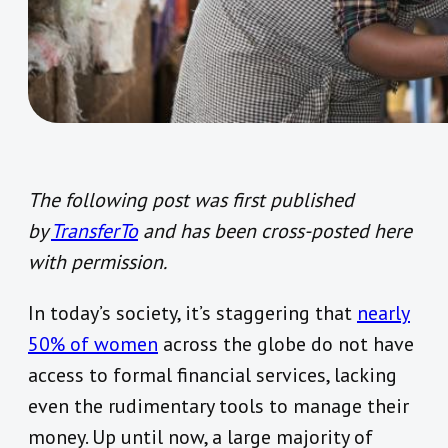
The following post was first published
by
TransferTo
and has been cross-posted here
with permission.
In today’s society, it’s staggering that
nearly
50% of women
across the globe do not have
access to formal financial services, lacking
even the rudimentary tools to manage their
money. Up until now, a large majority of