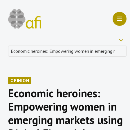
OPINION
Economic heroines:
Empowering women in
emerging markets using