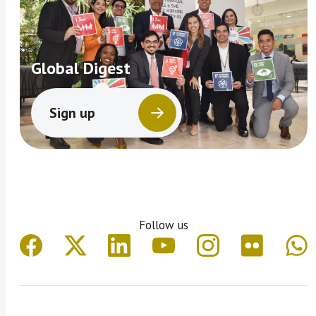
Global Digest
Sign up
Follow us