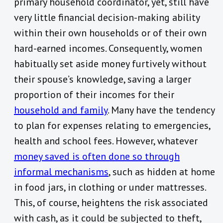
primary household coordinator, yet, still have
very little financial decision-making ability
within their own households or of their own
hard-earned incomes. Consequently, women
habitually set aside money furtively without
their spouse’s knowledge, saving a larger
proportion of their incomes for their
household and family
. Many have the tendency
to plan for expenses relating to emergencies,
health and school fees. However, whatever
money saved is often done so through
informal mechanisms
, such as hidden at home
in food jars, in clothing or under mattresses.
This, of course, heightens the risk associated
with cash, as it could be subjected to theft,