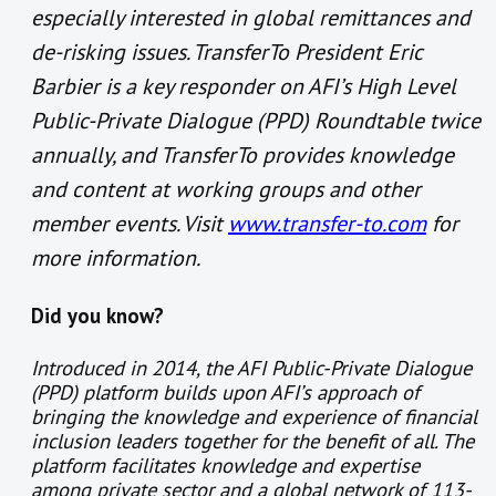
especially interested in global remittances and
de-risking issues. TransferTo President Eric
Barbier is a key responder on AFI’s High Level
Public-Private Dialogue (PPD) Roundtable twice
annually, and TransferTo provides knowledge
and content at working groups and other
member events. Visit
www.transfer-to.com
for
more information.
Did you know?
Introduced in 2014, the AFI
Public-Private Dialogue
(
PPD) platform builds upon AFI’s approach of
bringing the knowledge and experience of financial
inclusion leaders together for the benefit of all. The
platform facilitates knowledge and expertise
among private sector and a global network of 113-