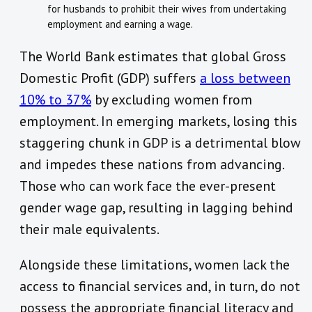
for husbands to prohibit their wives from undertaking
employment and earning a wage.
The World Bank estimates that global Gross
Domestic Profit (GDP) suffers
a loss between
10% to 37%
by excluding women from
employment. In emerging markets, losing this
staggering chunk in GDP is a detrimental blow
and impedes these nations from advancing.
Those who can work face the ever-present
gender wage gap, resulting in lagging behind
their male equivalents.
Alongside these limitations, women lack the
access to financial services and, in turn, do not
possess the appropriate financial literacy and