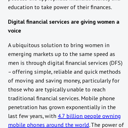
education to take power of their finances.
Digital financial services are giving women a
voice
A ubiquitous solution to bring women in
emerging markets up to the same speed as
men is through digital financial services (DFS)
– offering simple, reliable and quick methods
of moving and saving money, particularly for
those who are typically unable to reach
traditional financial services. Mobile phone
penetration has grown exponentially in the
last few years, with
4.7 billion people owning
mobile phones around the world
. The power of