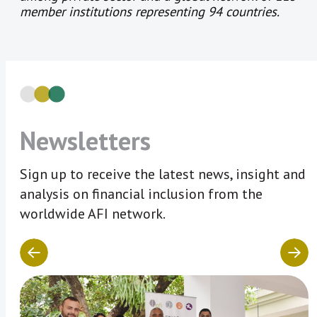
member institutions representing 94 countries.
Newsletters
Sign up to receive the latest news, insight and
analysis on financial inclusion from the
worldwide AFI network.