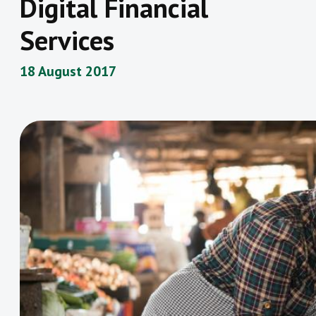
Digital Financial
Services
18 August 2017