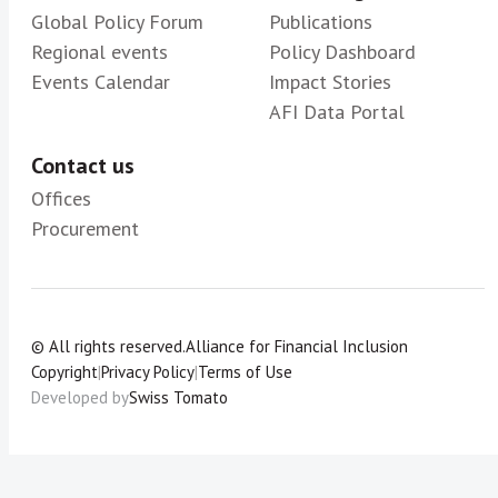
Global Policy Forum
Publications
Regional events
Policy Dashboard
Events Calendar
Impact Stories
AFI Data Portal
Contact us
Offices
Procurement
© All rights reserved.
Alliance for Financial Inclusion
Copyright
|
Privacy Policy
|
Terms of Use
Developed by
Swiss Tomato