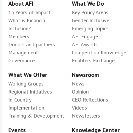
About AFI
What We Do
15 Years of Impact
Key Policy Areas
What is Financial
Gender Inclusive
Inclusion?
Emerging Topics
Members
AFI Engage
Donors and partners
AFI Awards
Management
Competition Knowledge
Governance
Enablers Exchange
What We Offer
Newsroom
Working Groups
News
Regional Initiatives
Opinion
In-Country
CEO Reflections
Implementation
Videos
Training & Development
Newsletters
Events
Knowledge Center