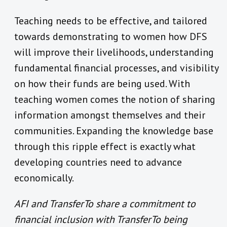
Teaching needs to be effective, and tailored
towards demonstrating to women how DFS
will improve their livelihoods, understanding
fundamental financial processes, and visibility
on how their funds are being used. With
teaching women comes the notion of sharing
information amongst themselves and their
communities. Expanding the knowledge base
through this ripple effect is exactly what
developing countries need to advance
economically.
AFI and TransferTo share a commitment to
financial inclusion with TransferTo being