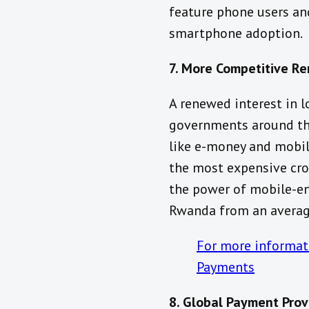
feature phone users and
smartphone adoption.
7. More Competitive R
A renewed interest in 
governments around the
like e-money and mobile
the most expensive cro
the power of mobile-en
Rwanda from an average
For more informati
Payments
8. Global Payment Prov