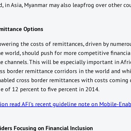
, in Asia, Myanmar may also leapfrog over other cou
emittance Options
lowering the costs of remittances, driven by numer
 world, should push for more competitive financial
 channels. This will be especially important in Afr
ss border remittance corridors in the world and wh
abled cross border remittances with costs coming
 of 12 percent to five percent in 2014.
on read AFI’s recent guideline note on Mobile-Enab
iders Focusing on Financial Inclusion