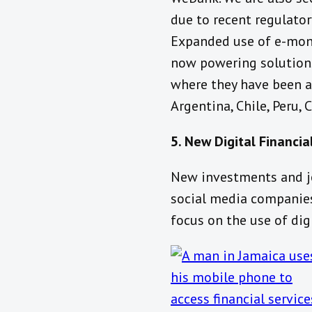
due to recent regulator
Expanded use of e-mone
now powering solutions
where they have been aro
Argentina, Chile, Peru,
5. New Digital Financia
New investments and jo
social media companies
focus on the use of dig