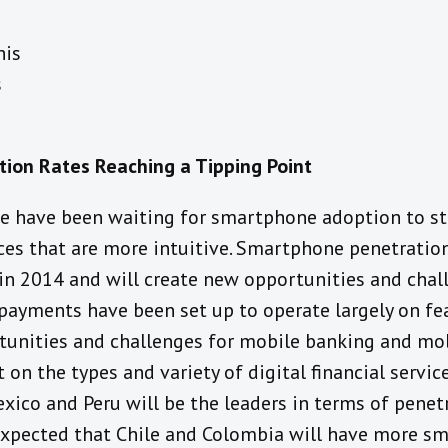
or
his
talk
s
e
um
ion Rates Reaching a Tipping Point
le have been waiting for smartphone adoption to sta
ices that are more intuitive. Smartphone penetratio
in 2014 and will create new opportunities and chall
ayments have been set up to operate largely on fea
tunities and challenges for mobile banking and mo
on the types and variety of digital financial service
Mexico and Peru will be the leaders in terms of penet
is expected that Chile and Colombia will have more 