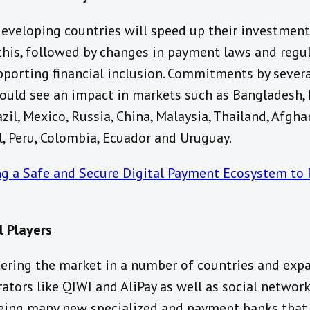
veloping countries will speed up their investment
his, followed by changes in payment laws and regul
upporting financial inclusion. Commitments by sever
ould see an impact in markets such as Bangladesh, I
azil, Mexico, Russia, China, Malaysia, Thailand, Afgh
, Peru, Colombia, Ecuador and Uruguay.
ng a Safe and Secure Digital Payment Ecosystem to 
l Players
ring the market in a number of countries and expa
tors like QIWI and AliPay as well as social network
eing many new specialized and payment banks that 