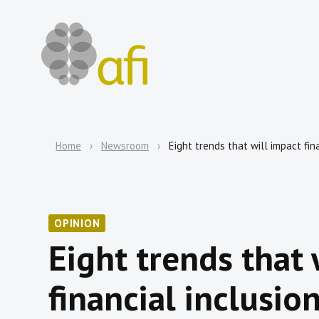
Home
Newsroom
Eight trends that will impact fin
OPINION
Eight trends that 
financial inclusio