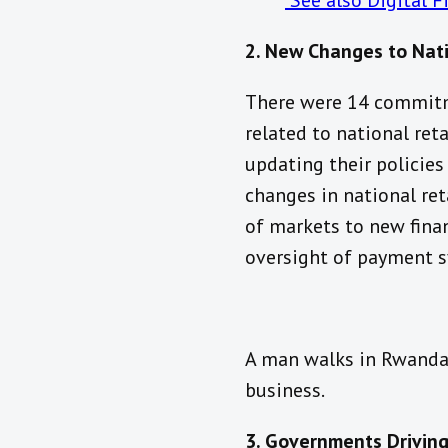
See also Digital 
2. New Changes to Nat
There were 14 commitm
related to national ret
updating their policies
changes in national re
of markets to new finan
oversight of payment 
A man walks in Rwanda 
business.
3. Governments Driving