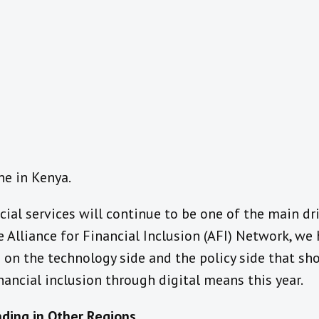
ne in Kenya.
cial services will continue to be one of the main dri
he Alliance for Financial Inclusion (AFI) Network, we
 on the technology side and the policy side that sho
ancial inclusion through digital means this year.
ding in Other Regions