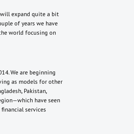
will expand quite a bit
 couple of years we have
the world focusing on
2014. We are beginning
rving as models for other
ngladesh, Pakistan,
 region—which have seen
 financial services