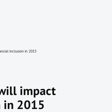
ancial inclusion in 2015
will impact
n in 2015