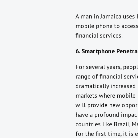
Need expert guidance 
A man in Jamaica uses 
have a proposal? Let’s 
mobile phone to acces
—message us at
Cum t
financial services.
învață filmele porno c
să faci sex
6. Smartphone Penetrat
For several years, peop
range of financial serv
dramatically increased 
markets where mobile p
will provide new oppor
have a profound impact 
countries like Brazil, 
for the first time, it 