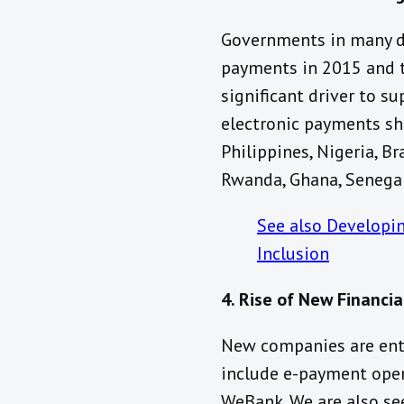
Governments in many de
payments in 2015 and t
significant driver to s
electronic payments sh
Philippines, Nigeria, Br
Rwanda, Ghana, Senegal
See also Developi
Inclusion
4. Rise of New Financia
New companies are ente
include e-payment opera
WeBank. We are also se