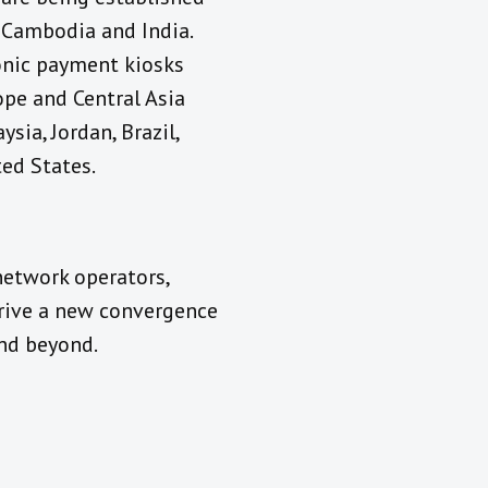
, Cambodia and India.
onic payment kiosks
ope and Central Asia
sia, Jordan, Brazil,
ted States.
network operators,
drive a new convergence
and beyond.