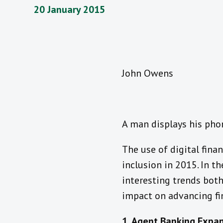
20 January 2015
John Owens
A man displays his pho
The use of digital finan
inclusion in 2015. In t
interesting trends both
impact on advancing fin
1. Agent Banking Expan