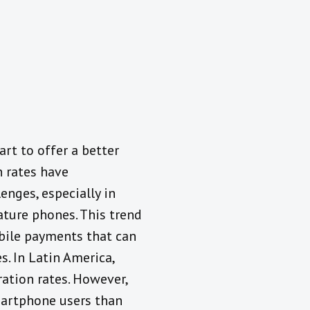
rt to offer a better
n rates have
enges, especially in
ture phones. This trend
bile payments that can
s. In Latin America,
ration rates. However,
smartphone users than