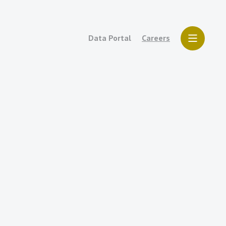
Data Portal
Careers