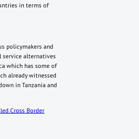
ntries in terms of
ous policymakers and
 service alternatives
ica which has some of
ich already witnessed
 down in Tanzania and
led Cross Border