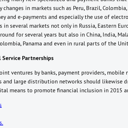
y changes in markets such as Peru, Brazil, Colombia
y and e-payments and especially the use of electr
 in several markets not only in Russia, Eastern Eur
und for several years but also in China, India, Malay
 Colombia, Panama and even in rural parts of the Uni
l Service Partnerships
int ventures by banks, payment providers, mobile 
 and large distribution networks should likewise 
ital means to promote financial inclusion in 2015 