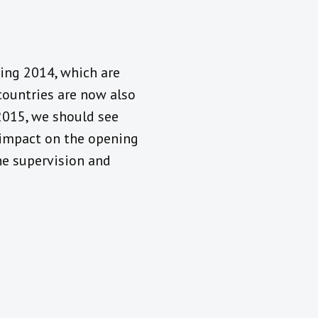
ing 2014, which are
countries are now also
2015, we should see
 impact on the opening
he supervision and