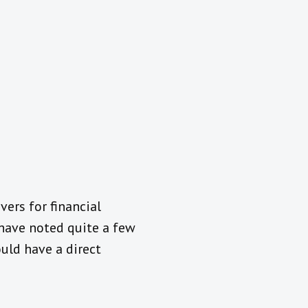
vers for financial
 have noted quite a few
uld have a direct