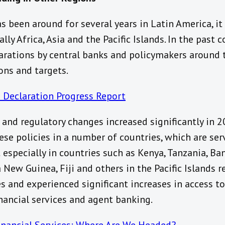
 been around for several years in Latin America, it 
ally Africa, Asia and the Pacific Islands. In the past
rations by central banks and policymakers around 
ons and targets.
 Declaration Progress Report
and regulatory changes increased significantly in 
ese policies in a number of countries, which are se
 especially in countries such as Kenya, Tanzania, Ba
 New Guinea, Fiji and others in the Pacific Islands
es and experienced significant increases in access to
inancial services and agent banking.