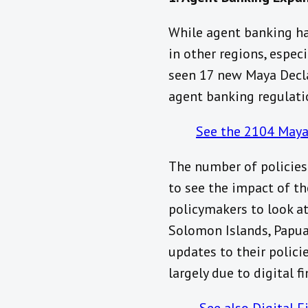
While agent banking has
in other regions, especi
seen 17 new Maya Decla
agent banking regulati
See the 2104 Maya
The number of policies 
to see the impact of th
policymakers to look at
Solomon Islands, Papua
updates to their polici
largely due to digital f