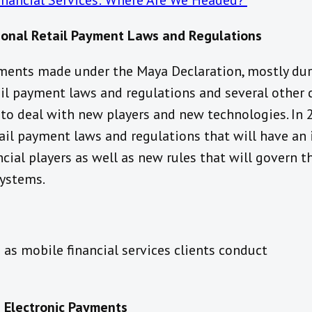
Financial Services: Where Are We Headed?
ional Retail Payment Laws and Regulations
ents made under the Maya Declaration, mostly dur
ail payment laws and regulations and several other 
 to deal with new players and new technologies. In 
tail payment laws and regulations that will have an
cial players as well as new rules that will govern t
systems.
as mobile financial services clients conduct
 Electronic Payments