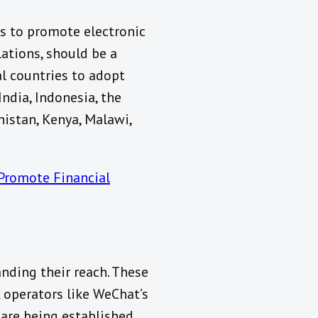
s to promote electronic
ations, should be a
al countries to adopt
ndia, Indonesia, the
anistan, Kenya, Malawi,
Promote Financial
nding their reach. These
 operators like WeChat’s
are being established