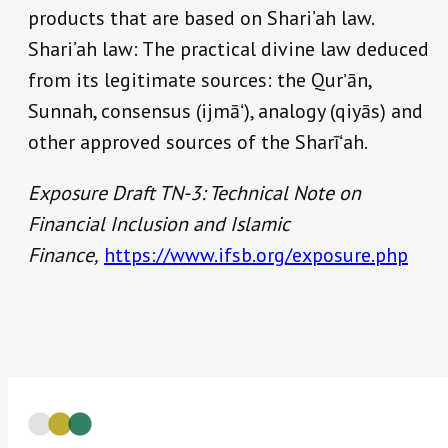
products that are based on Shari’ah law.
Shari’ah law: The practical divine law deduced
from its legitimate sources: the Qurʼān,
Sunnah, consensus (ijmāʻ), analogy (qiyās) and
other approved sources of the Sharīʻah.
Exposure Draft TN-3: Technical Note on
Financial Inclusion and Islamic
Finance,
https://www.ifsb.org/exposure.php