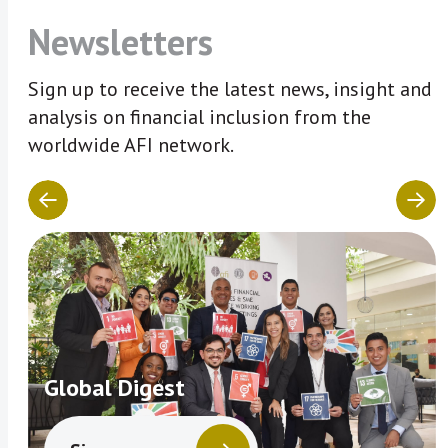
Newsletters
Sign up to receive the latest news, insight and
analysis on financial inclusion from the
worldwide AFI network.
Global Digest