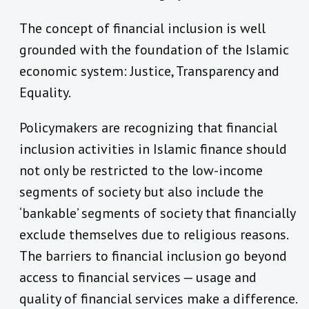
The concept of financial inclusion is well
grounded with the foundation of the Islamic
economic system: Justice, Transparency and
Equality.
Policymakers are recognizing that financial
inclusion activities in Islamic finance should
not only be restricted to the low-income
segments of society but also include the
‘bankable’ segments of society that financially
exclude themselves due to religious reasons.
The barriers to financial inclusion go beyond
access to financial services — usage and
quality of financial services make a difference.