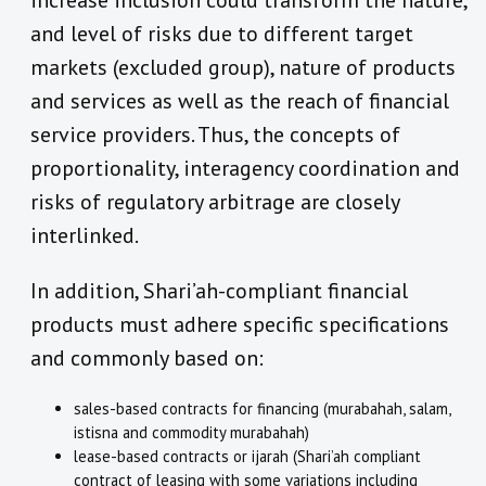
increase inclusion could transform the nature,
and level of risks due to different target
markets (excluded group), nature of products
and services as well as the reach of financial
service providers. Thus, the concepts of
proportionality, interagency coordination and
risks of regulatory arbitrage are closely
interlinked.
In addition, Shari’ah-compliant financial
products must adhere specific specifications
and commonly based on:
sales-based contracts for financing (murabahah, salam,
istisna and commodity murabahah)
lease-based contracts or ijarah (Shari’ah compliant
contract of leasing with some variations including