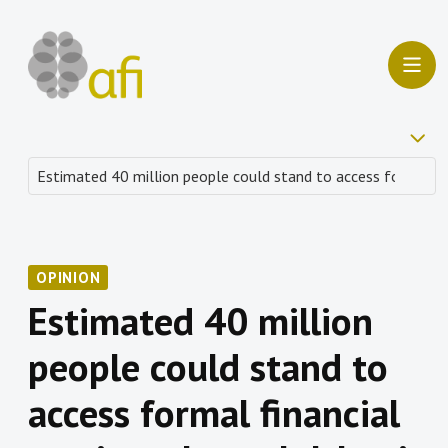
OPINION
Estimated 40 million
people could stand to
access formal financial