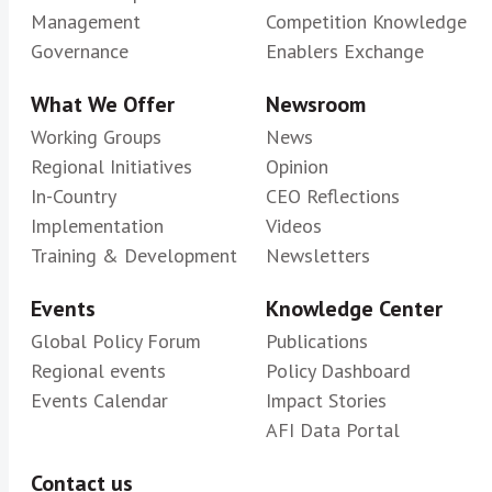
Management
Competition Knowledge
Governance
Enablers Exchange
What We Offer
Newsroom
Working Groups
News
Regional Initiatives
Opinion
In-Country
CEO Reflections
Implementation
Videos
Training & Development
Newsletters
Events
Knowledge Center
Global Policy Forum
Publications
Regional events
Policy Dashboard
Events Calendar
Impact Stories
AFI Data Portal
Contact us