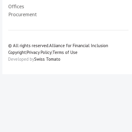
Offices
Procurement
© All rights reserved.
Alliance for Financial Inclusion
Copyright
|
Privacy Policy
|
Terms of Use
Developed by
Swiss Tomato