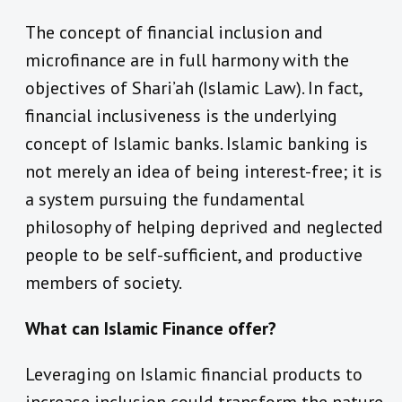
The concept of financial inclusion and
microfinance are in full harmony with the
objectives of Shari’ah (Islamic Law). In fact,
financial inclusiveness is the underlying
concept of Islamic banks. Islamic banking is
not merely an idea of being interest-free; it is
a system pursuing the fundamental
philosophy of helping deprived and neglected
people to be self-sufficient, and productive
members of society.
What can Islamic Finance offer?
Leveraging on Islamic financial products to