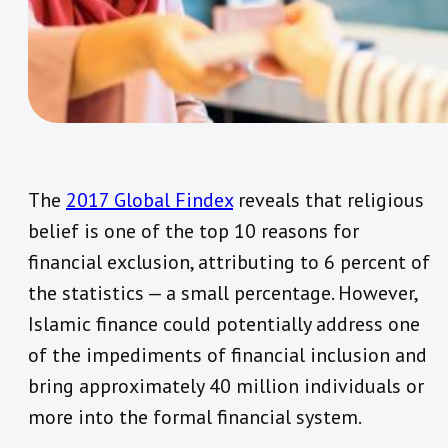
The
2017 Global Findex
reveals that religious
belief is one of the top 10 reasons for
financial exclusion, attributing to 6 percent of
the statistics — a small percentage. However,
Islamic finance could potentially address one
of the impediments of financial inclusion and
bring approximately 40 million individuals or
more into the formal financial system.