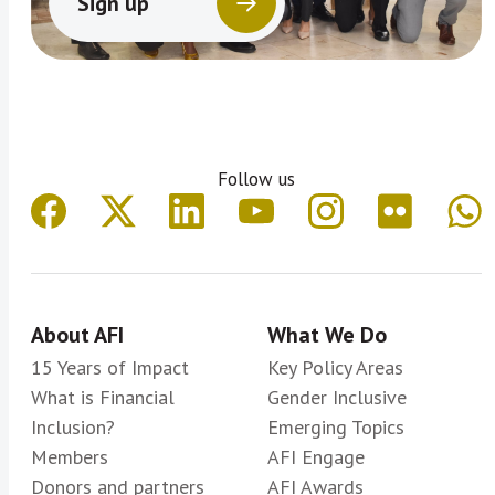
Sign up
Follow us
About AFI
What We Do
15 Years of Impact
Key Policy Areas
What is Financial
Gender Inclusive
Inclusion?
Emerging Topics
Members
AFI Engage
Donors and partners
AFI Awards