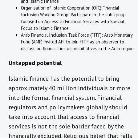
and Islamic Finance
Organisation of Islamic Cooperation (OIC) Financial
Inclusion Working Group: Participate in the sub-group
focused on Access to Financial Services with Special
Focus to Islamic Finance
Arab Financial Inclusion Task Force (FITF): Arab Monetary
Fund (AMF) invited AFI to join FITF as an observer to
discuss on financial inclusion initiatives in the Arab region
Untapped potential
Islamic finance has the potential to bring
approximately 40 million individuals or more
into the formal financial system. Financial
regulators and policymakers globally should
take into account that access to financial
services is not the sole barrier faced by the
financially excluded. Religious belief that falls