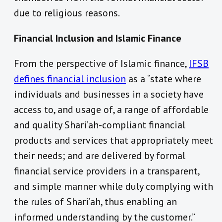
due to religious reasons.
Financial Inclusion and Islamic Finance
From the perspective of Islamic finance,
IFSB
defines financial inclusion
as a “state where
individuals and businesses in a society have
access to, and usage of, a range of affordable
and quality Shari’ah-compliant financial
products and services that appropriately meet
their needs; and are delivered by formal
financial service providers in a transparent,
and simple manner while duly complying with
the rules of Shari’ah, thus enabling an
informed understanding by the customer.”