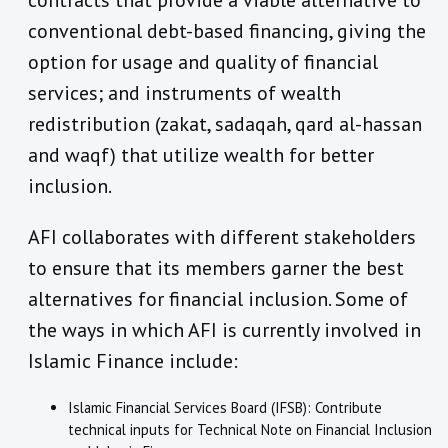
contracts that provide a viable alternative to
conventional debt-based financing, giving the
option for usage and quality of financial
services; and instruments of wealth
redistribution (zakat, sadaqah, qard al-hassan
and waqf) that utilize wealth for better
inclusion.
AFI collaborates with different stakeholders
to ensure that its members garner the best
alternatives for financial inclusion. Some of
the ways in which AFI is currently involved in
Islamic Finance include:
Islamic Financial Services Board (IFSB): Contribute
technical inputs for Technical Note on Financial Inclusion