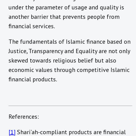
under the parameter of usage and quality is
another barrier that prevents people from
financial services.
The fundamentals of Islamic finance based on
Justice, Transparency and Equality are not only
skewed towards religious belief but also
economic values through competitive Islamic
financial products.
References:
[1]
Shari’ah-compliant products are financial