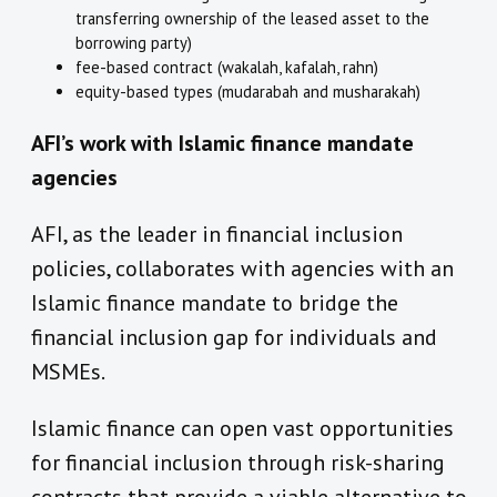
transferring ownership of the leased asset to the
borrowing party)
fee-based contract (wakalah, kafalah, rahn)
equity-based types (mudarabah and musharakah)
AFI’s work with Islamic finance mandate
agencies
AFI, as the leader in financial inclusion
policies, collaborates with agencies with an
Islamic finance mandate to bridge the
financial inclusion gap for individuals and
MSMEs.
Islamic finance can open vast opportunities
for financial inclusion through risk-sharing