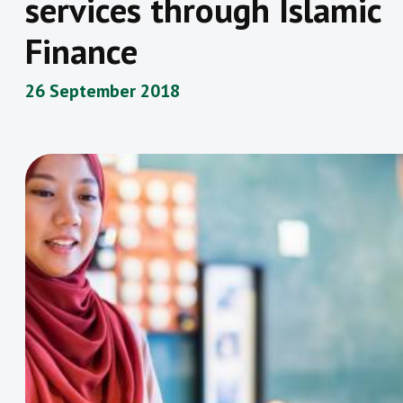
services through Islamic
Finance
26 September 2018