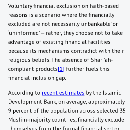
Voluntary financial exclusion on faith-based
reasons is a scenario where the financially
excluded are not necessarily ‘unbankable’ or
‘uninformed’ — rather, they choose not to take
advantage of existing financial facilities
because its mechanisms contradict with their
religious beliefs. The absence of Shari’ah-
compliant products
[1]
further fuels this
financial inclusion gap.
According to
recent estimates
by the Islamic
Development Bank, on average, approximately
9 percent of the population across selected 35
Muslim-majority countries, financially exclude
themselves from the formal financial sector