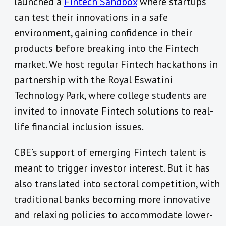
launched a
Fintech Sandbox
where startups
can test their innovations in a safe
environment, gaining confidence in their
products before breaking into the Fintech
market. We host regular Fintech hackathons in
partnership with the Royal Eswatini
Technology Park, where college students are
invited to innovate Fintech solutions to real-
life financial inclusion issues.
CBE’s support of emerging Fintech talent is
meant to trigger investor interest. But it has
also translated into sectoral competition, with
traditional banks becoming more innovative
and relaxing policies to accommodate lower-