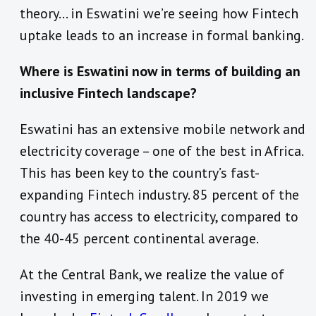
theory… in Eswatini we’re seeing how Fintech
uptake leads to an increase in formal banking.
Where is Eswatini now in terms of building an
inclusive Fintech landscape?
Eswatini has an extensive mobile network and
electricity coverage – one of the best in Africa.
This has been key to the country’s fast-
expanding Fintech industry. 85 percent of the
country has access to electricity, compared to
the 40-45 percent continental average.
At the Central Bank, we realize the value of
investing in emerging talent. In 2019 we