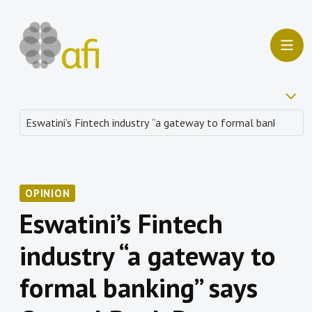
OPINION
Eswatini’s Fintech
industry “a gateway to
formal banking” says