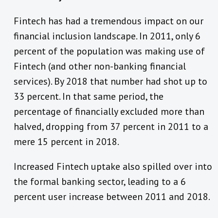
Fintech has had a tremendous impact on our
financial inclusion landscape. In 2011, only 6
percent of the population was making use of
Fintech (and other non-banking financial
services). By 2018 that number had shot up to
33 percent. In that same period, the
percentage of financially excluded more than
halved, dropping from 37 percent in 2011 to a
mere 15 percent in 2018.
Increased Fintech uptake also spilled over into
the formal banking sector, leading to a 6
percent user increase between 2011 and 2018.