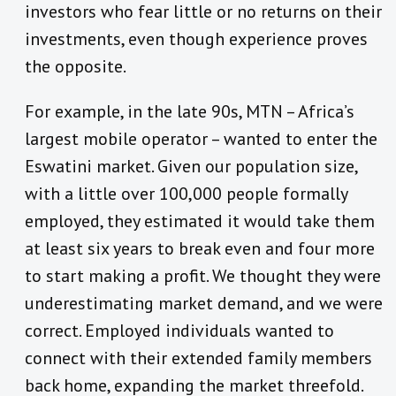
investors who fear little or no returns on their
investments, even though experience proves
the opposite.
For example, in the late 90s, MTN – Africa’s
largest mobile operator – wanted to enter the
Eswatini market. Given our population size,
with a little over 100,000 people formally
employed, they estimated it would take them
at least six years to break even and four more
to start making a profit. We thought they were
underestimating market demand, and we were
correct. Employed individuals wanted to
connect with their extended family members
back home, expanding the market threefold.