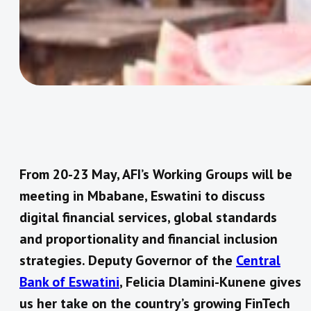
From 20-23 May, AFI’s Working Groups will be
meeting in Mbabane, Eswatini to discuss
digital financial services, global standards
and proportionality and financial inclusion
strategies. Deputy Governor of the
Central
Bank of Eswatini
, Felicia Dlamini-Kunene gives
us her take on the country’s growing FinTech