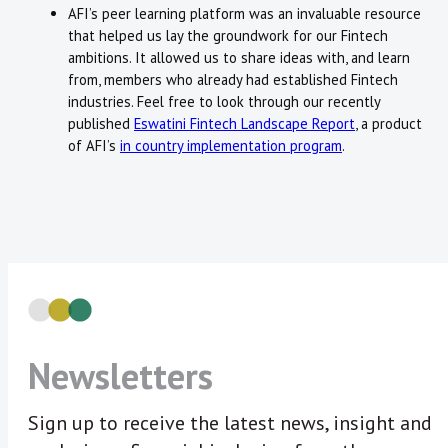
AFI’s peer learning platform was an invaluable resource
that helped us lay the groundwork for our Fintech
ambitions. It allowed us to share ideas with, and learn
from, members who already had established Fintech
industries. Feel free to look through our recently
published
Eswatini Fintech Landscape Report
, a product
of AFI’s
in country implementation program
.
Newsletters
Sign up to receive the latest news, insight and