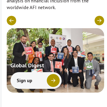
analysis on financial inclusion from the
worldwide AFI network.
Global Digest
Sign up