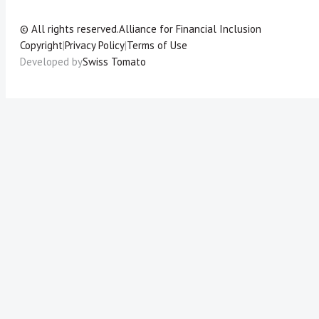
© All rights reserved.
Alliance for Financial Inclusion
Copyright
|
Privacy Policy
|
Terms of Use
Developed by
Swiss Tomato