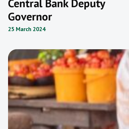
Central Bank Deputy
Governor
25 March 2024