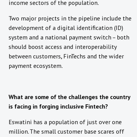
income sectors of the population.
Two major projects in the pipeline include the
development of a digital identification (ID)
system and a national payment switch – both
should boost access and interoperability
between customers, FinTechs and the wider
payment ecosystem.
What are some of the challenges the country
is facing in forging inclusive Fintech?
Eswatini has a population of just over one
million. The small customer base scares off