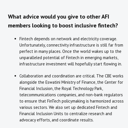
What advice would you give to other AFI
members looking to boost inclusive fintech?
Fintech depends on network and electricity coverage.
Unfortunately, connectivity infrastructure is still far from
perfect in many places. Once the world wakes up to the
unparalleled potential of Fintech in emerging markets,
infrastructure investment will hopefully start flowing in.
Collaboration and coordination are critical. The CBE works
alongside the Eswatini Ministry of Finance, the Center for
Financial Inclusion, the Royal Technology Park,
telecommunications companies, and non-bank regulators
to ensure that FinTech policymaking is harmonized across
various sectors. We also set up dedicated Fintech and
Financial Inclusion Units to centralize research and
advocacy efforts, and coordinate results.