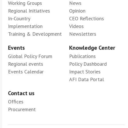
Working Groups
News
Regional Initiatives
Opinion
In-Country
CEO Reflections
Implementation
Videos
Training & Development
Newsletters
Events
Knowledge Center
Global Policy Forum
Publications
Regional events
Policy Dashboard
Events Calendar
Impact Stories
AFI Data Portal
Contact us
Offices
Procurement