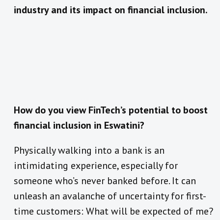
industry and its impact on financial inclusion.
How do you view FinTech’s potential to boost
financial inclusion in Eswatini?
Physically walking into a bank is an
intimidating experience, especially for
someone who’s never banked before. It can
unleash an avalanche of uncertainty for first-
time customers: What will be expected of me?