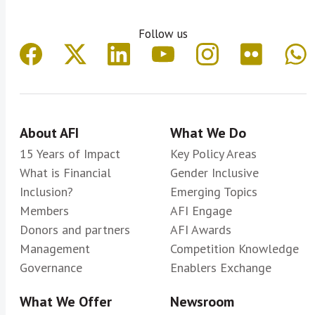
Follow us
About AFI
What We Do
15 Years of Impact
Key Policy Areas
What is Financial
Gender Inclusive
Inclusion?
Emerging Topics
Members
AFI Engage
Donors and partners
AFI Awards
Management
Competition Knowledge
Governance
Enablers Exchange
What We Offer
Newsroom