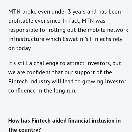
MTN broke even under 3 years and has been
profitable ever since. In fact, MTN was
responsible for rolling out the mobile network
infrastructure which Eswatini’s FinTechs rely
on today.
It’s still a challenge to attract investors, but
we are confident that our support of the
Fintech industry will lead to growing investor
confidence in the long run.
How has Fintech aided financial inclusion in
the country?