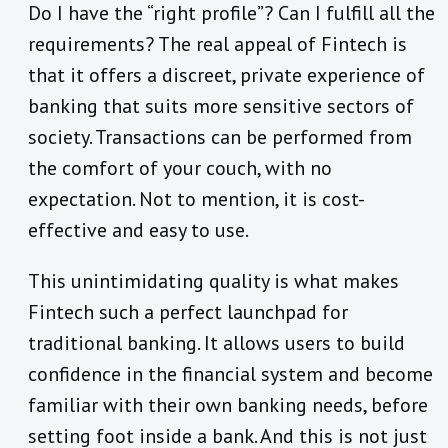
Do I have the “right profile”? Can I fulfill all the
requirements? The real appeal of Fintech is
that it offers a discreet, private experience of
banking that suits more sensitive sectors of
society. Transactions can be performed from
the comfort of your couch, with no
expectation. Not to mention, it is cost-
effective and easy to use.
This unintimidating quality is what makes
Fintech such a perfect launchpad for
traditional banking. It allows users to build
confidence in the financial system and become
familiar with their own banking needs, before
setting foot inside a bank. And this is not just