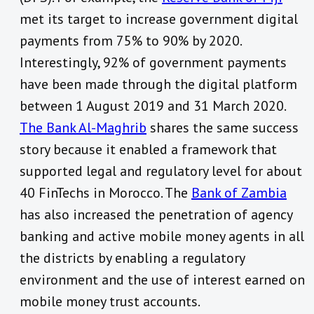
met its target to increase government digital
payments from 75% to 90% by 2020.
Interestingly, 92% of government payments
have been made through the digital platform
between 1 August 2019 and 31 March 2020.
The Bank Al-Maghrib
shares the same success
story because it enabled a framework that
supported legal and regulatory level for about
40 FinTechs in Morocco. The
Bank of Zambia
has also increased the penetration of agency
banking and active mobile money agents in all
the districts by enabling a regulatory
environment and the use of interest earned on
mobile money trust accounts.