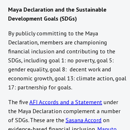
Maya Declaration and the Sustainable
Development Goals (SDGs)
By publicly committing to the Maya
Declaration, members are championing
financial inclusion and contributing to the
SDGs, including goal 1: no poverty, goal 5:
gender equality, goal 8: decent work and
economic growth, goal 13: climate action, goal
17: partnership for goals.
The five
AFI Accords and a Statement
under
the Maya Declaration complement a number
of SDGs. These are the
Sasana Accord
on
evidence-based financial inclusion,
Maputo