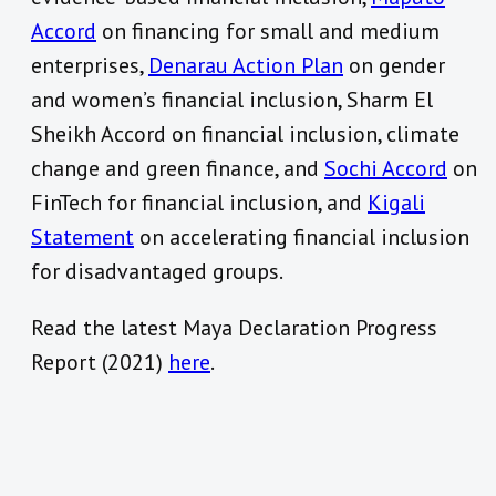
Accord
on financing for small and medium
enterprises,
Denarau Action Plan
on gender
and women’s financial inclusion, Sharm El
Sheikh Accord on financial inclusion, climate
change and green finance, and
Sochi Accord
on
FinTech for financial inclusion, and
Kigali
Statement
on accelerating financial inclusion
for disadvantaged groups.
Read the latest Maya Declaration Progress
Report (2021)
here
.