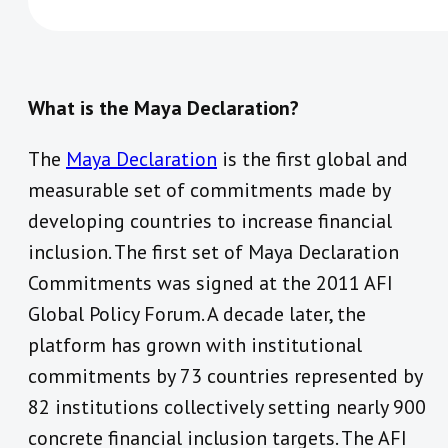
What is the Maya Declaration?
The
Maya Declaration
is the first global and
measurable set of commitments made by
developing countries to increase financial
inclusion. The first set of Maya Declaration
Commitments was signed at the 2011 AFI
Global Policy Forum. A decade later, the
platform has grown with institutional
commitments by 73 countries represented by
82 institutions collectively setting nearly 900
concrete financial inclusion targets. The AFI