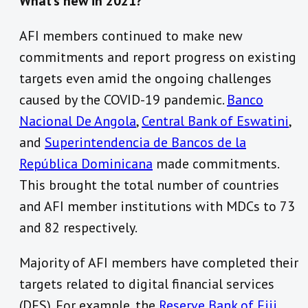
What’s new in 2021?
AFI members continued to make new
commitments and report progress on existing
targets even amid the ongoing challenges
caused by the COVID-19 pandemic.
Banco
Nacional De Angola
,
Central Bank of Eswatini
,
and
Superintendencia de Bancos de la
República Dominicana
made commitments.
This brought the total number of countries
and AFI member institutions with MDCs to 73
and 82 respectively.
Majority of AFI members have completed their
targets related to digital financial services
(DFS). For example, the
Reserve Bank of Fiji