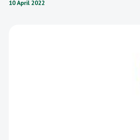
10 April 2022