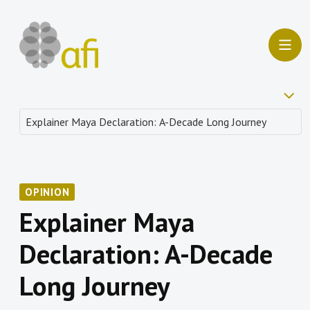
OPINION
Explainer Maya
Declaration: A-Decade
Long Journey