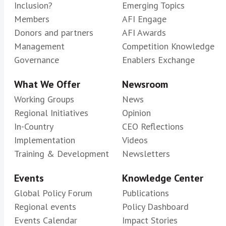
Inclusion?
Emerging Topics
Members
AFI Engage
Donors and partners
AFI Awards
Management
Competition Knowledge
Governance
Enablers Exchange
What We Offer
Newsroom
Working Groups
News
Regional Initiatives
Opinion
In-Country
CEO Reflections
Implementation
Videos
Training & Development
Newsletters
Events
Knowledge Center
Global Policy Forum
Publications
Regional events
Policy Dashboard
Events Calendar
Impact Stories