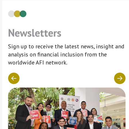
Newsletters
Sign up to receive the latest news, insight and
analysis on financial inclusion from the
worldwide AFI network.