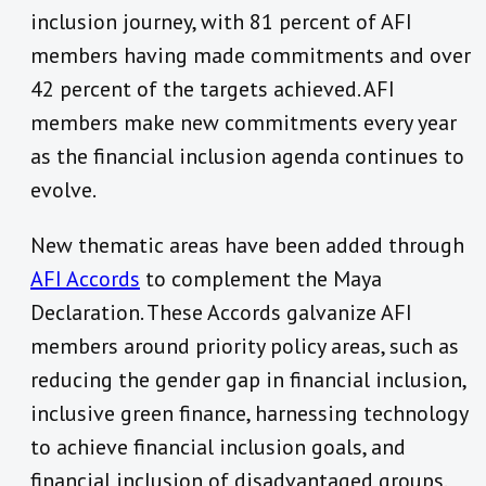
inclusion journey, with 81 percent of AFI
members having made commitments and over
42 percent of the targets achieved. AFI
members make new commitments every year
as the financial inclusion agenda continues to
evolve.
New thematic areas have been added through
AFI Accords
to complement the Maya
Declaration. These Accords galvanize AFI
members around priority policy areas, such as
reducing the gender gap in financial inclusion,
inclusive green finance, harnessing technology
to achieve financial inclusion goals, and
financial inclusion of disadvantaged groups.