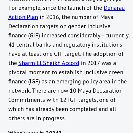
For example, since the launch of the
Denarau
Action Plan
in 2016, the number of Maya
Declaration targets on gender inclusive
finance (GIF) increased considerably – currently,
41 central banks and regulatory institutions
have at least one GIF target. The adoption of
the
Sharm El Sheikh Accord
in 2017 was a
pivotal moment to establish inclusive green
finance (IGF) as an emerging policy area in the
network. There are now 10 Maya Declaration
Commitments with 12 IGF targets, one of
which has already been completed and all
others are in progress.