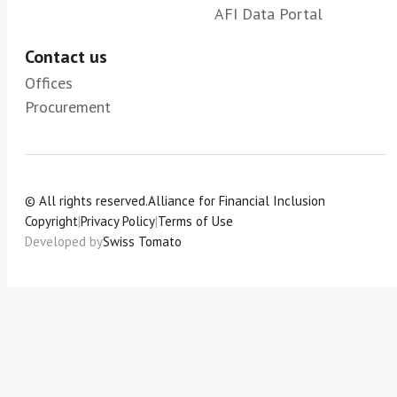
AFI Data Portal
Contact us
Offices
Procurement
© All rights reserved.
Alliance for Financial Inclusion
Copyright
|
Privacy Policy
|
Terms of Use
Developed by
Swiss Tomato