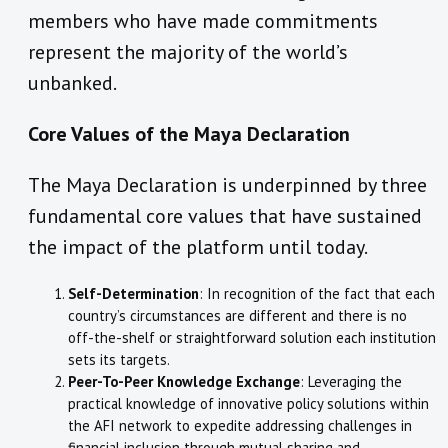
members who have made commitments
represent the majority of the world’s
unbanked.
Core Values of the Maya Declaration
The Maya Declaration is underpinned by three
fundamental core values that have sustained
the impact of the platform until today.
Self-Determination
: In recognition of the fact that each
country’s circumstances are different and there is no
off-the-shelf or straightforward solution each institution
sets its targets.
Peer-To-Peer Knowledge Exchange
: Leveraging the
practical knowledge of innovative policy solutions within
the AFI network to expedite addressing challenges in
financial inclusion through mutual sharing and