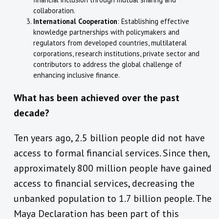
collaboration.
International Cooperation
: Establishing effective
knowledge partnerships with policymakers and
regulators from developed countries, multilateral
corporations, research institutions, private sector and
contributors to address the global challenge of
enhancing inclusive finance.
What has been achieved over the past
decade?
Ten years ago, 2.5 billion people did not have
access to formal financial services. Since then,
approximately 800 million people have gained
access to financial services, decreasing the
unbanked population to 1.7 billion people. The
Maya Declaration has been part of this