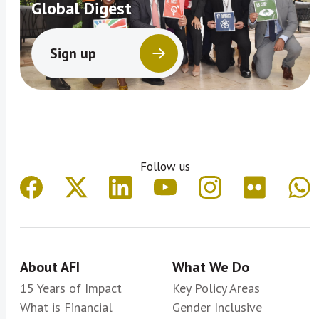
Global Digest
Sign up
Follow us
About AFI
What We Do
15 Years of Impact
Key Policy Areas
What is Financial
Gender Inclusive