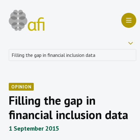
OPINION
Filling the gap in
financial inclusion data
1 September 2015