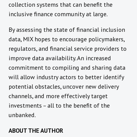
collection systems that can benefit the
inclusive finance community at large.
By assessing the state of financial inclusion
data, MIX hopes to encourage policymakers,
regulators, and financial service providers to
improve data availability. An increased
commitment to compiling and sharing data
will allow industry actors to better identify
potential obstacles, uncover new delivery
channels, and more effectively target
investments – all to the benefit of the
unbanked.
ABOUT THE AUTHOR