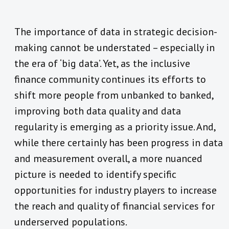
The importance of data in strategic decision-
making cannot be understated – especially in
the era of ‘big data’. Yet, as the inclusive
finance community continues its efforts to
shift more people from unbanked to banked,
improving both data quality and data
regularity is emerging as a priority issue. And,
while there certainly has been progress in data
and measurement overall, a more nuanced
picture is needed to identify specific
opportunities for industry players to increase
the reach and quality of financial services for
underserved populations.