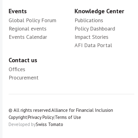
Events
Knowledge Center
Global Policy Forum
Publications
Regional events
Policy Dashboard
Events Calendar
Impact Stories
AFI Data Portal
Contact us
Offices
Procurement
© All rights reserved.
Alliance for Financial Inclusion
Copyright
|
Privacy Policy
|
Terms of Use
Developed by
Swiss Tomato