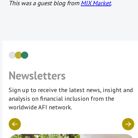
This was a guest blog from
MIX Market
.
Newsletters
Sign up to receive the latest news, insight and
analysis on financial inclusion from the
worldwide AFI network.