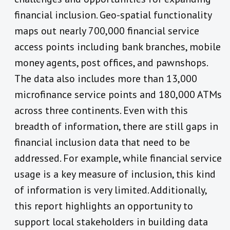
financial inclusion. Geo-spatial functionality
maps out nearly 700,000 financial service
access points including bank branches, mobile
money agents, post offices, and pawnshops.
The data also includes more than 13,000
microfinance service points and 180,000 ATMs
across three continents. Even with this
breadth of information, there are still gaps in
financial inclusion data that need to be
addressed. For example, while financial service
usage is a key measure of inclusion, this kind
of information is very limited. Additionally,
this report highlights an opportunity to
support local stakeholders in building data