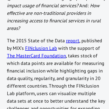
impact usage of financial services?
And:
How
effective are non-traditional providers in
increasing access to financial services in rural
areas?
The 2015 State of the Data
report
, published
by MIX’s
FINclusion Lab
with the support of
The MasterCard Foundation
, takes stock of
which data points are available for measuring
financial inclusion while highlighting gaps in
data quality, regularity, and granularity in 20
different countries. Through the FINclusion
Lab platform, users can visualize multiple
data sets at once to better understand the key
challenges and opportunities for expanding