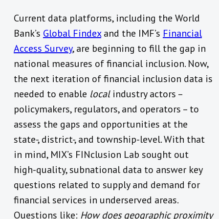
Current data platforms, including the World
Bank’s
Global Findex
and the IMF’s
Financial
Access Survey
, are beginning to fill the gap in
national measures of financial inclusion. Now,
the next iteration of financial inclusion data is
needed to enable
local
industry actors –
policymakers, regulators, and operators – to
assess the gaps and opportunities at the
state-, district-, and township-level. With that
in mind, MIX’s FINclusion Lab sought out
high-quality, subnational data to answer key
questions related to supply and demand for
financial services in underserved areas.
Questions like:
How does geographic proximity