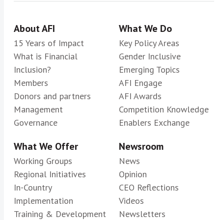
About AFI
What We Do
15 Years of Impact
Key Policy Areas
What is Financial
Gender Inclusive
Inclusion?
Emerging Topics
Members
AFI Engage
Donors and partners
AFI Awards
Management
Competition Knowledge
Governance
Enablers Exchange
What We Offer
Newsroom
Working Groups
News
Regional Initiatives
Opinion
In-Country
CEO Reflections
Implementation
Videos
Training & Development
Newsletters