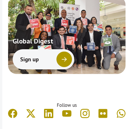
Global Digest
Sign up
Follow us