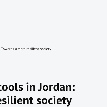
n: Towards a more resilient society
tools in Jordan:
silient society