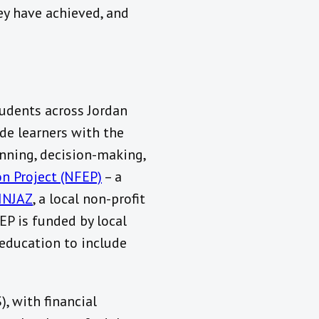
ey have achieved, and
udents across Jordan
ide learners with the
nning, decision-making,
on Project (NFEP)
– a
INJAZ
, a local non-profit
EP is funded by local
education to include
), with financial