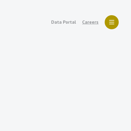
Data Portal
Careers