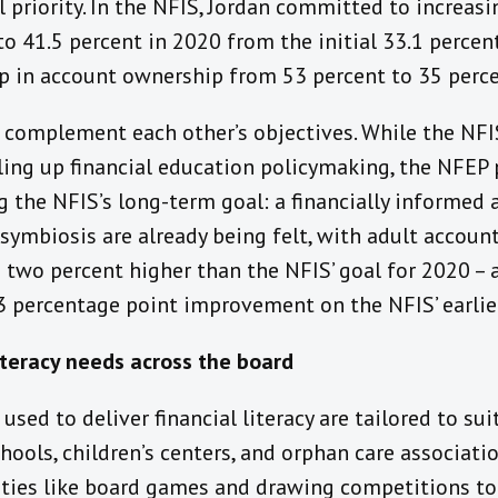
l priority. In the NFIS, Jordan committed to increasi
 41.5 percent in 2020 from the initial 33.1 percent
p in account ownership from 53 percent to 35 perce
complement each other’s objectives. While the NFI
ling up financial education policymaking, the NFEP 
g the NFIS’s long-term goal: a financially informed a
 symbiosis are already being felt, with adult accoun
s two percent higher than the NFIS’ goal for 2020 –
3 percentage point improvement on the NFIS’ earlier
iteracy needs across the board
used to deliver financial literacy are tailored to su
hools, children’s centers, and orphan care associatio
ities like board games and drawing competitions to