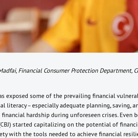
Madfai, Financial Consumer Protection Department, C
s exposed some of the prevailing financial vulnerab
ial literacy – especially adequate planning, saving, 
 financial hardship during unforeseen crises. Even 
CBJ) started capitalizing on the potential of financi
ty with the tools needed to achieve financial resilie