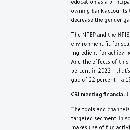
education as a principa
owning bank accounts to
decrease the gender ga
The NFEP and the NFIS 
environment fit for sca
ingredient for achievin
And the effects of this
percent in 2022 – that’
gap of 22 percent – a 1
CBJ meeting financial l
The tools and channels 
targeted segment. In sc
makes use of fun activ