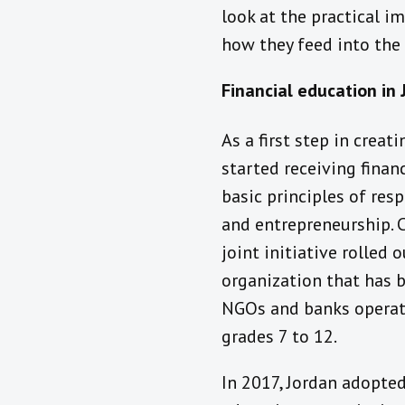
look at the practical i
how they feed into the c
Financial education in
As a first step in creat
started receiving finan
basic principles of re
and entrepreneurship. 
joint initiative rolled 
organization that has b
NGOs and banks operati
grades 7 to 12.
In 2017, Jordan adopted 