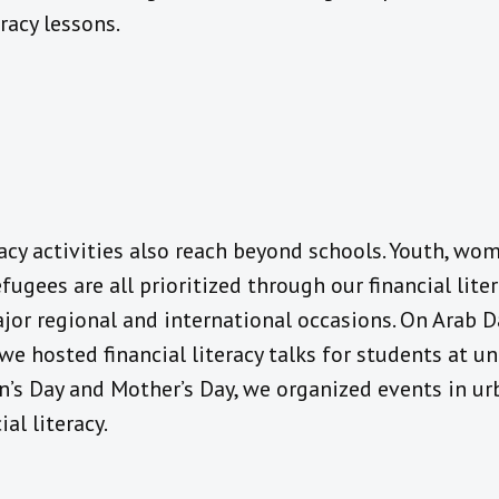
eracy lessons.
racy activities also reach beyond schools. Youth, wom
efugees are all prioritized through our financial li
or regional and international occasions. On Arab D
, we hosted financial literacy talks for students at 
’s Day and Mother’s Day, we organized events in urb
al literacy.