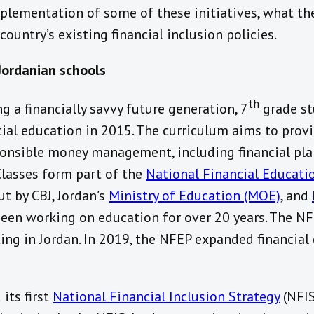
mplementation of some of these initiatives, what th
ountry’s existing financial inclusion policies.
 Jordanian schools
th
ing a financially savvy future generation, 7
grade st
cial education in 2015. The curriculum aims to prov
sponsible money management, including financial pla
Classes form part of the
National Financial Educati
out by CBJ, Jordan’s
Ministry of Education (MOE)
, and
een working on education for over 20 years. The NF
ng in Jordan. In 2019, the NFEP expanded financial 
its first
National Financial Inclusion Strategy
(NFIS