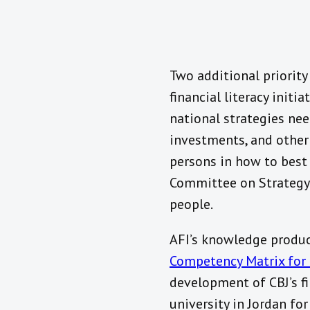
Two additional priorit
financial literacy init
national strategies nee
investments, and other 
persons in how to best 
Committee on Strategy f
people.
AFI’s knowledge produc
Competency Matrix for 
development of CBJ’s fin
university in Jordan f