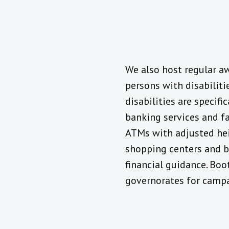
We also host regular a
persons with disabiliti
disabilities are specifi
banking services and fa
ATMs with adjusted heig
shopping centers and ba
financial guidance. Boot
governorates for campa