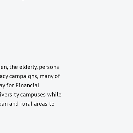
en, the elderly, persons
teracy campaigns, many of
ay for Financial
university campuses while
an and rural areas to