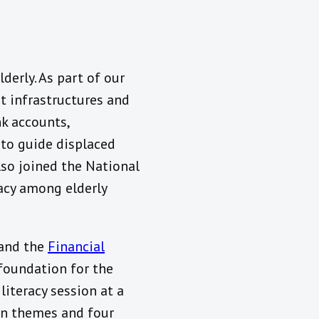
derly. As part of our
nt infrastructures and
nk accounts,
 to guide displaced
lso joined the National
racy among elderly
and the
Financial
 foundation for the
literacy session at a
en themes and four