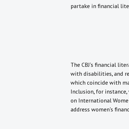
partake in financial lit
The CBJ’s financial lite
with disabilities, and r
which coincide with maj
Inclusion, for instance
on International Women
address women’s financi