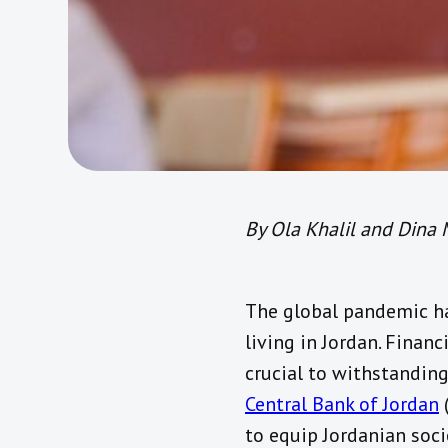
By Ola Khalil and Dina 
The global pandemic ha
living in Jordan. Financ
crucial to withstanding
Central Bank of Jordan
(
to equip Jordanian socie