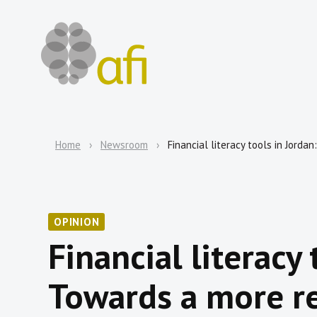
Home
Newsroom
Financial literacy tools in Jorda
OPINION
Financial literacy 
Towards a more re