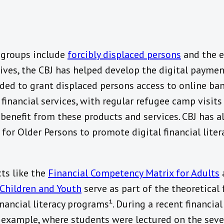
y groups include
forcibly displaced persons
and the el
iatives, the CBJ has helped develop the digital payme
ded to grant displaced persons access to online ba
financial services, with regular refugee camp visits
benefit from these products and services. CBJ has a
or Older Persons to promote digital financial lite
ts like the
Financial Competency Matrix for Adults
Children and Youth
serve as part of the theoretical
ancial literacy programs¹. During a recent financial 
or example, where students were lectured on the sev