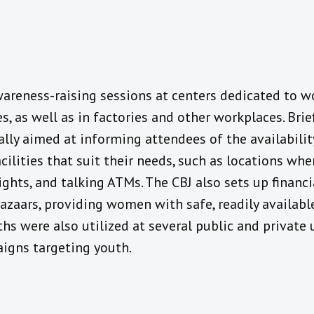
wareness-raising sessions at centers dedicated to w
es, as well as in factories and other workplaces. Bri
cally aimed at informing attendees of the availabilit
cilities that suit their needs, such as locations wh
hts, and talking ATMs. The CBJ also sets up financi
zaars, providing women with safe, readily available
hs were also utilized at several public and private 
igns targeting youth.