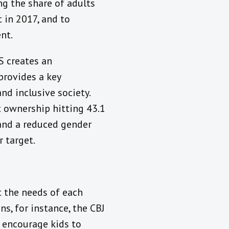
ng the share of adults
 in 2017, and to
nt.
S creates an
provides a key
nd inclusive society.
t ownership hitting 43.1
 and a reduced gender
 target.
it the needs of each
ns, for instance, the CBJ
 encourage kids to