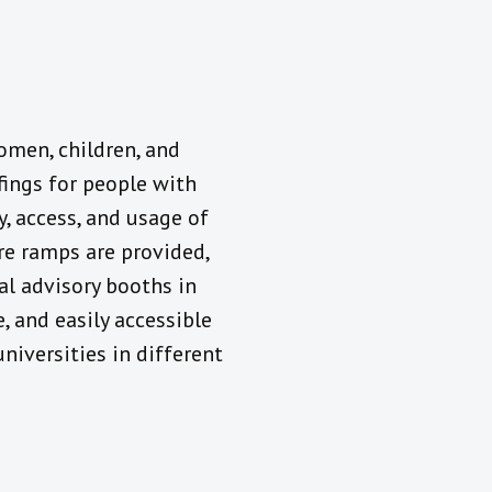
omen, children, and
efings for people with
y, access, and usage of
ere ramps are provided,
al advisory booths in
, and easily accessible
universities in different