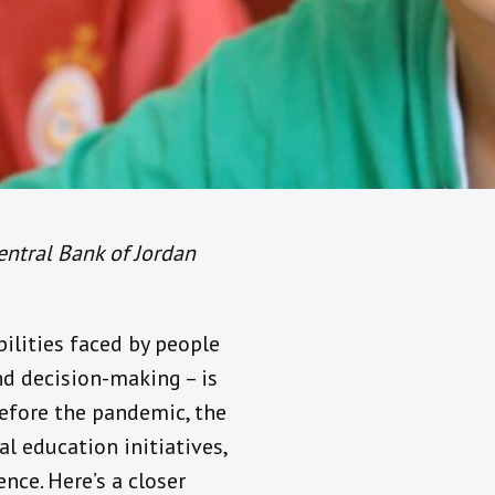
entral Bank of Jordan
ilities faced by people
and decision-making – is
before the pandemic, the
al education initiatives,
nce. Here’s a closer