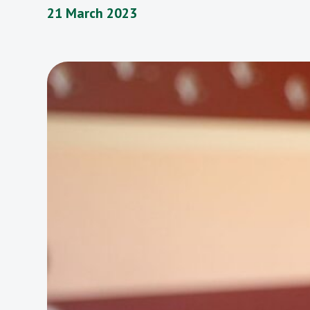
21 March 2023