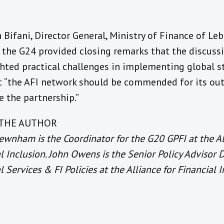
n Bifani, Director General, Ministry of Finance of L
f the G24 provided closing remarks that the discuss
ghted practical challenges in implementing global s
t “the AFI network should be commended for its out
 the partnership.”
THE AUTHOR
wnham is the Coordinator for the G20 GPFI at the Al
l Inclusion. John Owens is the Senior Policy Advisor D
l Services & FI Policies at the Alliance for Financial I