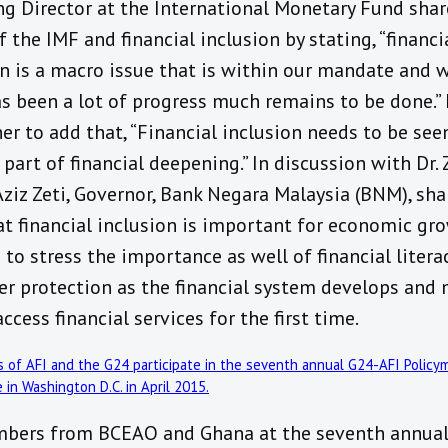
g Director at the International Monetary Fund shar
f the IMF and financial inclusion by stating, “‪financi
on is a macro issue that is within our mandate and 
as been a lot of progress much remains to be done.”
er to add that, “Financial inclusion needs to be see
 part of financial deepening.” In discussion with Dr. Z
Aziz Zeti, Governor, Bank Negara Malaysia (BNM), sha
at financial inclusion is important for economic gr
to stress the importance as well of financial litera
r protection as the financial system develops and
ccess financial services for the first time.
bers from BCEAO and Ghana at the seventh annual