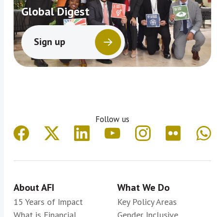
Global Digest
Sign up
Follow us
About AFI
What We Do
15 Years of Impact
Key Policy Areas
What is Financial
Gender Inclusive