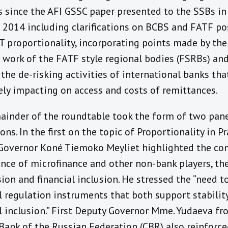
s since the AFI GSSC paper presented to the SSBs in
 2014 including clarifications on BCBS and FATF po
 proportionality, incorporating points made by the
e work of the FATF style regional bodies (FSRBs) and
the de-risking activities of international banks tha
ely impacting on access and costs of remittances.
ainder of the roundtable took the form of two pan
ons. In the first on the topic of Proportionality in Pr
overnor Koné Tiemoko Meyliet highlighted the co
nce of microfinance and other non-bank players, the
ion and financial inclusion. He stressed the “need t
l regulation instruments that both support stabilit
al inclusion.” First Deputy Governor Mme. Yudaeva fr
 Bank of the Russian Federation (CBR) also reinforce