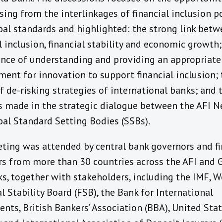
ising from the interlinkages of financial inclusion p
bal standards and highlighted: the strong link bet
l inclusion, financial stability and economic growth;
nce of understanding and providing an appropriate
ment for innovation to support financial inclusion;
f de-risking strategies of international banks; and 
s made in the strategic dialogue between the AFI 
bal Standard Setting Bodies (SSBs).
ting was attended by central bank governors and f
rs from more than 30 countries across the AFI and 
s, together with stakeholders, including the IMF, W
l Stability Board (FSB), the Bank for International
nts, British Bankers’ Association (BBA), United Sta