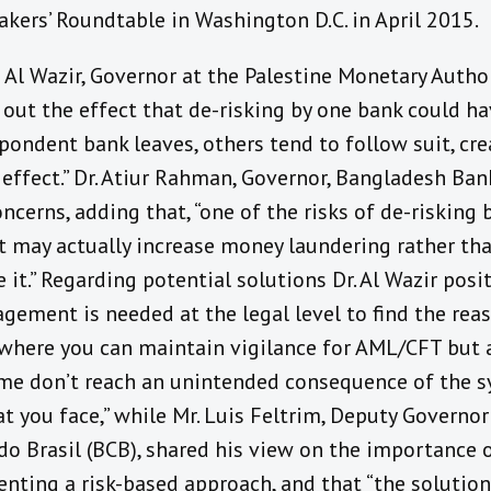
kers’ Roundtable in Washington D.C. in April 2015.
d Al Wazir, Governor at the Palestine Monetary Autho
out the effect that de-risking by one bank could ha
pondent bank leaves, others tend to follow suit, cre
effect.” Dr. Atiur Rahman, Governor, Bangladesh Ban
ncerns, adding that, “one of the risks of de-risking 
it may actually increase money laundering rather th
 it.” Regarding potential solutions Dr. Al Wazir posi
gement is needed at the legal level to find the rea
where you can maintain vigilance for AML/CFT but 
me don’t reach an unintended consequence of the s
at you face,” while Mr. Luis Feltrim, Deputy Governo
do Brasil (BCB), shared his view on the importance 
ting a risk-based approach, and that “the solution 