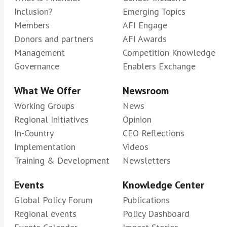
Inclusion?
Emerging Topics
Members
AFI Engage
Donors and partners
AFI Awards
Management
Competition Knowledge
Governance
Enablers Exchange
What We Offer
Newsroom
Working Groups
News
Regional Initiatives
Opinion
In-Country
CEO Reflections
Implementation
Videos
Training & Development
Newsletters
Events
Knowledge Center
Global Policy Forum
Publications
Regional events
Policy Dashboard