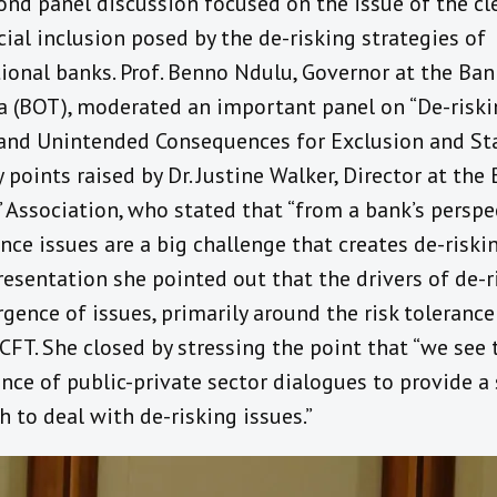
ond panel discussion focused on the issue of the cl
cial inclusion posed by the de-risking strategies of
ional banks. Prof. Benno Ndulu, Governor at the Ban
a (BOT), moderated an important panel on “De-riski
and Unintended Consequences for Exclusion and Sta
 points raised by Dr. Justine Walker, Director at the 
 Association, who stated that “from a bank’s perspe
ce issues are a big challenge that creates de-riskin
resentation she pointed out that the drivers of de-r
gence of issues, primarily around the risk toleranc
FT. She closed by stressing the point that “we see 
nce of public-private sector dialogues to provide a 
 to deal with de-risking issues.”