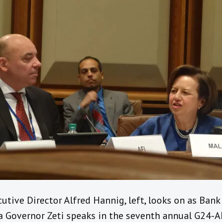
utive Director Alfred Hannig, left, looks on as Ban
a Governor Zeti speaks in the seventh annual G24-A