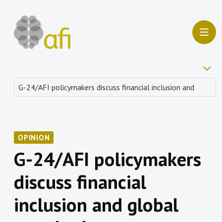
OPINION
G-24/AFI policymakers
discuss financial
inclusion and global