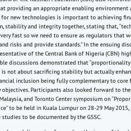
hat providing an appropriate enabling environment
 for new technologies is important to achieving fin
n, stability and integrity together, stating that, “tec
very fast so we need to ensure as regulators that 
nd risks and provide standards.” In the ensuing dis
esentative of the Central Bank of Nigeria (CBN) hig
ble discussions demonstrated that “proportionality
 is not about sacrificing stability but actually enhanc
ancial inclusion being fully complementary to core f
y objectives. Participants also looked forward to the
Malaysia, and Toronto Center symposium on “Propor
ice” to be held in Kuala Lumpur on 28-29 May 2015, 
e studies to be documented by the GSSC.