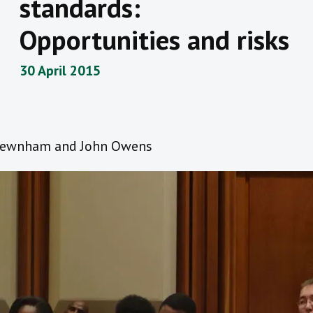
standards:
Opportunities and risks
30 April 2015
Newnham and John Owens