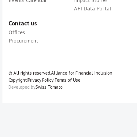
Events Calendar
Impact Stories
AFI Data Portal
Contact us
Offices
Procurement
© All rights reserved.
Alliance for Financial Inclusion
Copyright
|
Privacy Policy
|
Terms of Use
Developed by
Swiss Tomato