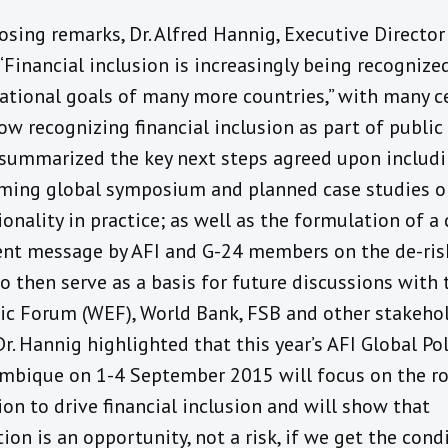
losing remarks, Dr. Alfred Hannig, Executive Director 
“Financial inclusion is increasingly being recognize
national goals of many more countries,” with many c
w recognizing financial inclusion as part of public p
summarized the key next steps agreed upon includi
ming global symposium and planned case studies o
onality in practice; as well as the formulation of a 
ent message by AFI and G-24 members on the de-ris
to then serve as a basis for future discussions with
c Forum (WEF), World Bank, FSB and other stakehol
Dr. Hannig highlighted that this year’s AFI Global P
mbique on 1-4 September 2015 will focus on the ro
on to drive financial inclusion and will show that
ion is an opportunity, not a risk, if we get the cond