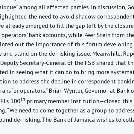
logue” among all affected parties. In discussion, G
ighlighted the need to avoid shadow correspondent
e already emerged to fill the gap left by the closur
 operators’ bank accounts, while Peer Stein from th
inted out the importance of this forum developing 
 and stand on the de-risking issue. Meanwhile, Rup
 Deputy Secretary-General of the FSB shared that th
sted in seeing what it can do to bring more systema
tion to address the decline in correspondent banki
ransfer operators.” Brian Wynter, Governor at Bank 
th
FI’s 100
primary member institution—closed this 
ing, “We need to come together as a group to addres
round de-risking. The Bank of Jamaica wishes to col