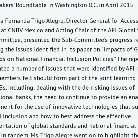
kers’ Roundtable in Washington D.C. in April 2015.
a Fernanda Trigo Alegre, Director General for Access
 at CNBV Mexico and Acting Chair of the AFI Global
mittee, presented the Sub-Committee’s progress re
g the issues identified in its paper on “Impacts of 
s on National Financial Inclusion Policies.” The rep
hted a number of issues that were identified by AFI
embers felt should form part of the joint learning i
s, including: dealing with the de-risking issues of
tional banks, the need to continue to provide an en
ment for the use of innovative technologies that s
l inclusion and how to best address the effective
ntation of global standards and national financial 
 in tandem. Ms. Trigo Alegre went on to highlight th