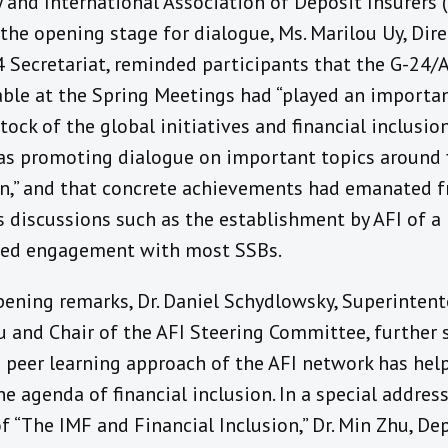
 and International Association of Deposit Insurers (
the opening stage for dialogue, Ms. Marilou Uy, Dire
4 Secretariat, reminded participants that the G-24/
ble at the Spring Meetings had “played an importan
tock of the global initiatives and financial inclusio
 as promoting dialogue on important topics around 
on,” and that concrete achievements had emanated 
s discussions such as the establishment by AFI of a
red engagement with most SSBs.
opening remarks, Dr. Daniel Schydlowsky, Superinten
u and Chair of the AFI Steering Committee, further 
 peer learning approach of the AFI network has he
e agenda of financial inclusion. In a special addres
 “The IMF and Financial Inclusion,” Dr. Min Zhu, De