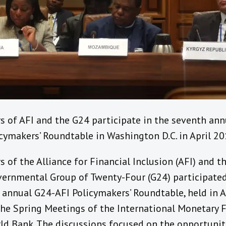
 of AFI and the G24 participate in the seventh ann
cymakers’ Roundtable in Washington D.C. in April 20
of the Alliance for Financial Inclusion (AFI) and t
vernmental Group of Twenty-Four (G24) participated
 annual G24-AFI Policymakers’ Roundtable, held in A
the Spring Meetings of the International Monetary 
ld Bank. The discussions focused on the opportunit