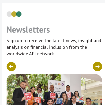
Newsletters
Sign up to receive the latest news, insight and
analysis on financial inclusion from the
worldwide AFI network.