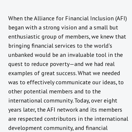
When the Alliance for Financial Inclusion (AFI)
began with a strong vision and a small but
enthusiastic group of members, we knew that
bringing financial services to the world’s
unbanked would be an invaluable tool in the
quest to reduce poverty—and we had real
examples of great success. What we needed
was to effectively communicate our ideas, to
other potential members and to the
international community. Today, over eight
years later, the AFI network and its members
are respected contributors in the international
development community, and financial