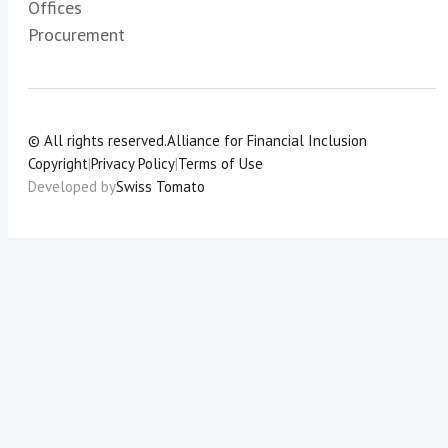
Offices
Procurement
© All rights reserved.
Alliance for Financial Inclusion
Copyright
|
Privacy Policy
|
Terms of Use
Developed by
Swiss Tomato