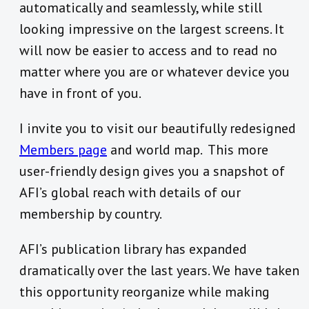
automatically and seamlessly, while still
looking impressive on the largest screens. It
will now be easier to access and to read no
matter where you are or whatever device you
have in front of you.
I invite you to visit our beautifully redesigned
Members page
and world map. This more
user-friendly design gives you a snapshot of
AFI’s global reach with details of our
membership by country.
AFI’s publication library has expanded
dramatically over the last years. We have taken
this opportunity reorganize while making