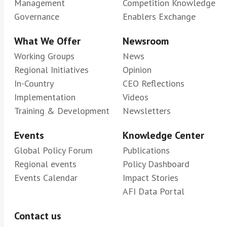
Management
Competition Knowledge
Governance
Enablers Exchange
What We Offer
Newsroom
Working Groups
News
Regional Initiatives
Opinion
In-Country
CEO Reflections
Implementation
Videos
Training & Development
Newsletters
Events
Knowledge Center
Global Policy Forum
Publications
Regional events
Policy Dashboard
Events Calendar
Impact Stories
AFI Data Portal
Contact us