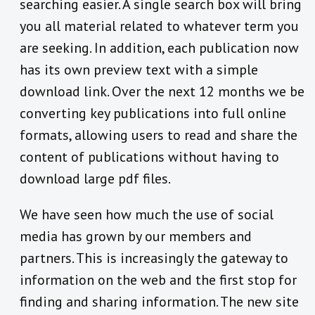
searching easier. A single search box will bring
you all material related to whatever term you
are seeking. In addition, each publication now
has its own preview text with a simple
download link. Over the next 12 months we be
converting key publications into full online
formats, allowing users to read and share the
content of publications without having to
download large pdf files.
We have seen how much the use of social
media has grown by our members and
partners. This is increasingly the gateway to
information on the web and the first stop for
finding and sharing information. The new site