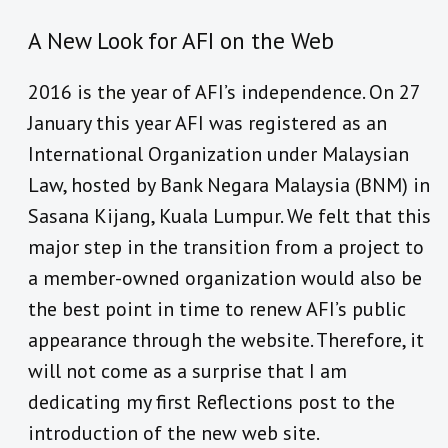
A New Look for AFI on the Web
2016 is the year of AFI’s independence. On 27
January this year AFI was registered as an
International Organization under Malaysian
Law, hosted by Bank Negara Malaysia (BNM) in
Sasana Kijang, Kuala Lumpur. We felt that this
major step in the transition from a project to
a member-owned organization would also be
the best point in time to renew AFI’s public
appearance through the website. Therefore, it
will not come as a surprise that I am
dedicating my first Reflections post to the
introduction of the new web site.