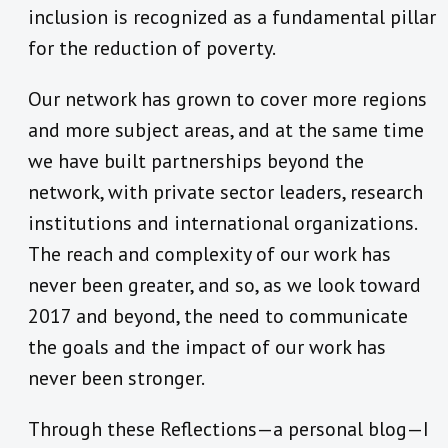
inclusion is recognized as a fundamental pillar
for the reduction of poverty.
Our network has grown to cover more regions
and more subject areas, and at the same time
we have built partnerships beyond the
network, with private sector leaders, research
institutions and international organizations.
The reach and complexity of our work has
never been greater, and so, as we look toward
2017 and beyond, the need to communicate
the goals and the impact of our work has
never been stronger.
Through these Reflections—a personal blog—I