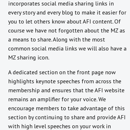
incorporates social media sharing links in
every story and every blog to make it easier for
you to let others know about AFI content. Of
course we have not forgotten about the MZ as
a means to share. Along with the most
common social media links we will also have a
MZ sharing icon.
A dedicated section on the front page now
highlights keynote speeches from across the
membership and ensures that the AFI website
remains an amplifier for your voice. We
encourage members to take advantage of this
section by continuing to share and provide AFI
with high level speeches on your work in