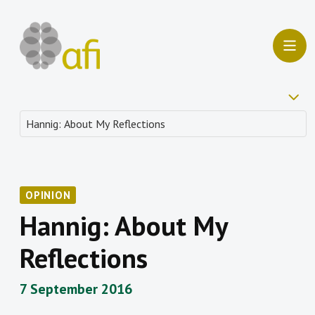
OPINION
Hannig: About My
Reflections
7 September 2016