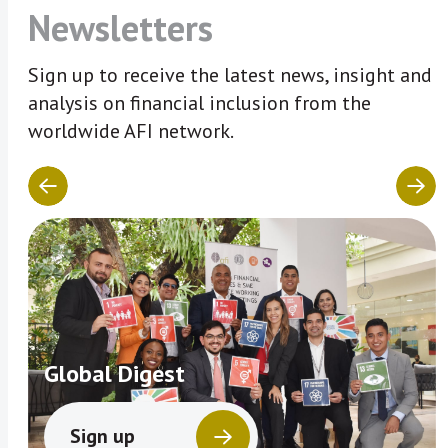
Newsletters
Sign up to receive the latest news, insight and
analysis on financial inclusion from the
worldwide AFI network.
Global Digest
Sign up