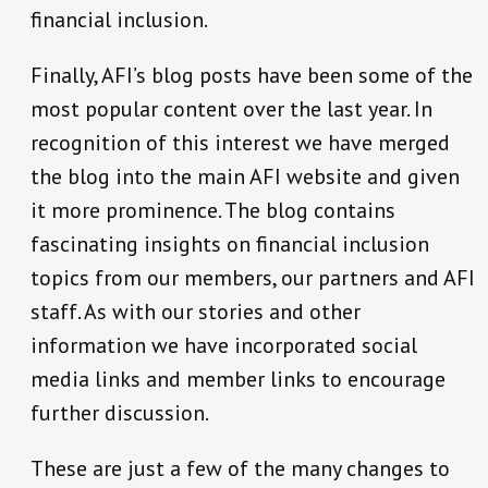
financial inclusion.
Finally, AFI’s blog posts have been some of the
most popular content over the last year. In
recognition of this interest we have merged
the blog into the main AFI website and given
it more prominence. The blog contains
fascinating insights on financial inclusion
topics from our members, our partners and AFI
staff. As with our stories and other
information we have incorporated social
media links and member links to encourage
further discussion.
These are just a few of the many changes to