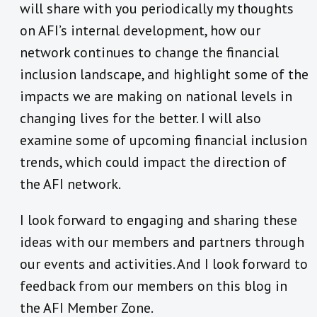
will share with you periodically my thoughts
on AFI’s internal development, how our
network continues to change the financial
inclusion landscape, and highlight some of the
impacts we are making on national levels in
changing lives for the better. I will also
examine some of upcoming financial inclusion
trends, which could impact the direction of
the AFI network.
I look forward to engaging and sharing these
ideas with our members and partners through
our events and activities. And I look forward to
feedback from our members on this blog in
the AFI Member Zone.