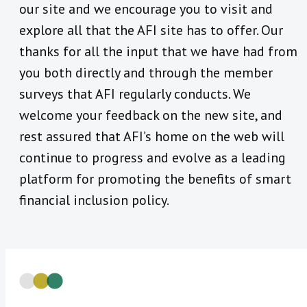
our site and we encourage you to visit and
explore all that the AFI site has to offer. Our
thanks for all the input that we have had from
you both directly and through the member
surveys that AFI regularly conducts. We
welcome your feedback on the new site, and
rest assured that AFI’s home on the web will
continue to progress and evolve as a leading
platform for promoting the benefits of smart
financial inclusion policy.