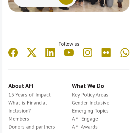
Follow us
About AFI
What We Do
15 Years of Impact
Key Policy Areas
What is Financial
Gender Inclusive
Inclusion?
Emerging Topics
Members
AFI Engage
Donors and partners
AFI Awards