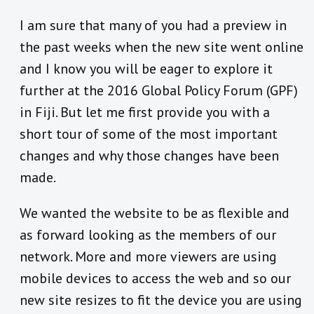
I am sure that many of you had a preview in
the past weeks when the new site went online
and I know you will be eager to explore it
further at the 2016 Global Policy Forum (GPF)
in Fiji. But let me first provide you with a
short tour of some of the most important
changes and why those changes have been
made.
We wanted the website to be as flexible and
as forward looking as the members of our
network. More and more viewers are using
mobile devices to access the web and so our
new site resizes to fit the device you are using