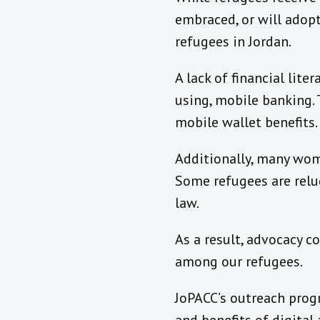
embraced, or will adopt,
refugees in Jordan.
A lack of financial lit
using, mobile banking.
mobile wallet benefits.
Additionally, many wom
Some refugees are reluc
law.
As a result, advocacy co
among our refugees.
JoPACC’s outreach prog