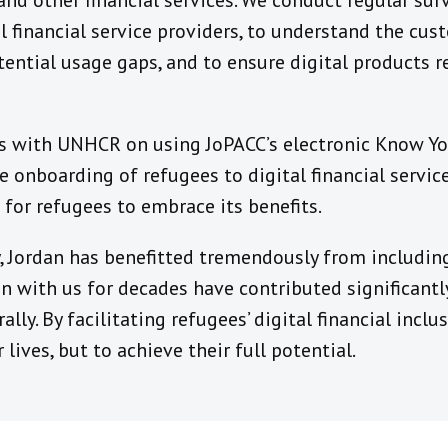
 and other financial services. We conduct regular sur
l financial service providers, to understand the cus
tential usage gaps, and to ensure digital products r
lks with UNHCR on using JoPACC’s electronic Know Y
e onboarding of refugees to digital financial service
for refugees to embrace its benefits.
, Jordan has benefitted tremendously from including
 with us for decades have contributed significantly
lly. By facilitating refugees’ digital financial incl
 lives, but to achieve their full potential.