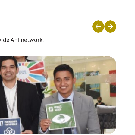
wide AFI network.