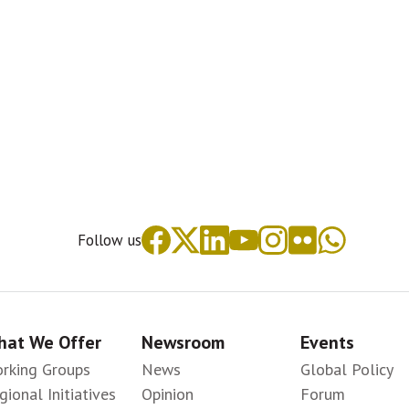
Follow us
at We Offer
Newsroom
Events
rking Groups
News
Global Policy
gional Initiatives
Opinion
Forum