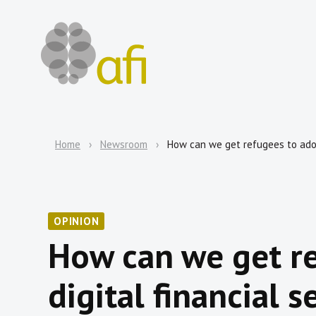
Home
Newsroom
How can we get refugees to adopt
OPINION
How can we get r
digital financial 