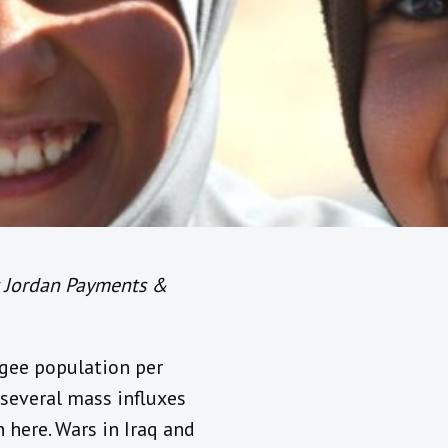
t Jordan Payments &
ugee population per
 several mass influxes
 here. Wars in Iraq and