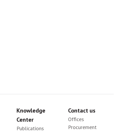
Africa
Sig
Knowledge
Contact us
Center
Offices
Procurement
Publications