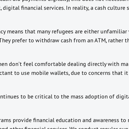
 digital financial services. In reality, a cash cultur
eracy means that many refugees are either unfamiliar 
 They prefer to withdraw cash from an ATM, rather 
en don’t feel comfortable dealing directly with m
tant to use mobile wallets, due to concerns that it
ntinues to be critical to the mass adoption of digita
rams provide financial education and awareness to 