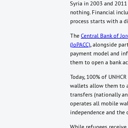
Syria in 2003 and 2011
nothing. Financial inclu
process starts with a d
The
Central Bank of Jor
(JoPACC)
, alongside par
payment model and infr
them to open a bank ac
Today, 100% of UNHCR re
wallets allow them to a
transfers (nationally a
operates all mobile wal
independence and the ch
While refugees receive 