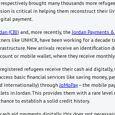
 respectively brought many thousands more refugees
sion is critical in helping them reconstruct their liv
igital payment.
dan (CBJ)
and, more recently, the
Jordan Payments &
tners like UNHCR, have been working for a decade to
astructure. New arrivals receive an identification 
count or mobile wallet, where they receive monthl
gistered refugees receive their cash aid digitally,
ccess basic financial services like saving money, pa
nd internationally) through
JoMoPay
– the mobile pa
lets in Jordan. This provides them with a rare level 
ance to establish a solid credit history.
cash aid payments digitally, this does not necessar