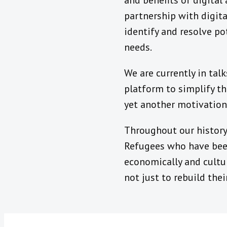
and benefits of digital
partnership with digita
identify and resolve po
needs.
We are currently in ta
platform to simplify th
yet another motivation 
Throughout our history
Refugees who have been
economically and cultura
not just to rebuild their