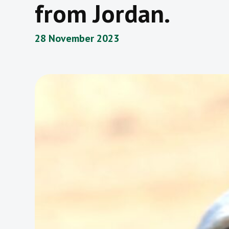
from Jordan.
28 November 2023