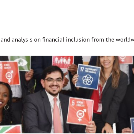
t and analysis on financial inclusion from the world