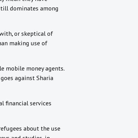
e still dominates among
with, or skeptical of
than making use of
ale mobile money agents.
 goes against Sharia
l financial services
refugees about the use