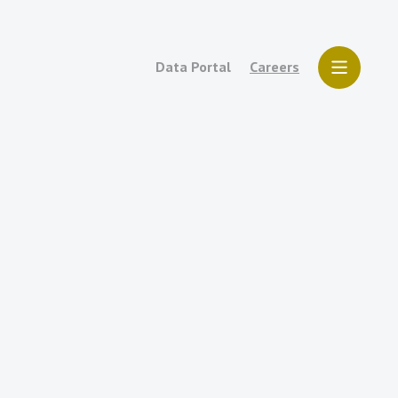
Data Portal
Careers