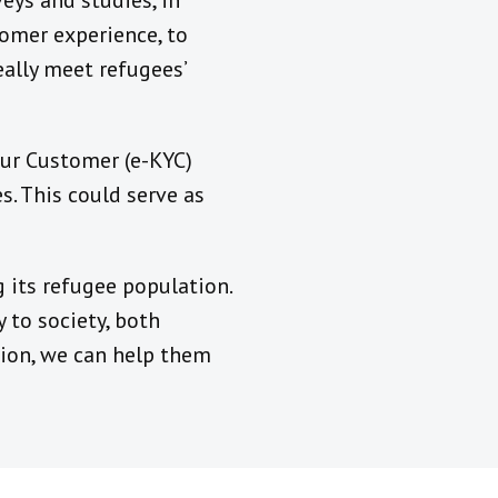
veys and studies, in
tomer experience, to
eally meet refugees’
our Customer (e-KYC)
s. This could serve as
 its refugee population.
 to society, both
usion, we can help them