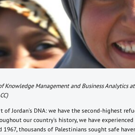
 of Knowledge Management and Business Analytics a
CC)
rt of Jordan’s DNA: we have the second-highest ref
roughout our country’s history, we have experienced
d 1967, thousands of Palestinians sought safe haven