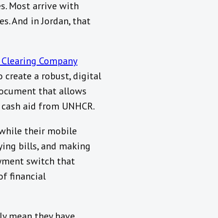
. Most arrive with
es. And in Jordan, that
 Clearing Company
 create a robust, digital
document that allows
y cash aid from UNHCR.
 while their mobile
ying bills, and making
yment switch that
of financial
ily mean they have