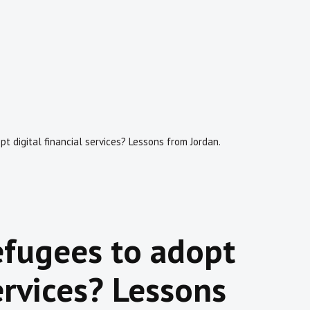
 digital financial services? Lessons from Jordan.
efugees to adopt
services? Lessons