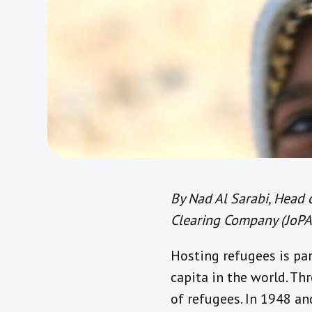
By Nad Al Sarabi, Head
Clearing Company (JoPA
Hosting refugees is pa
capita in the world. Th
of refugees. In 1948 an