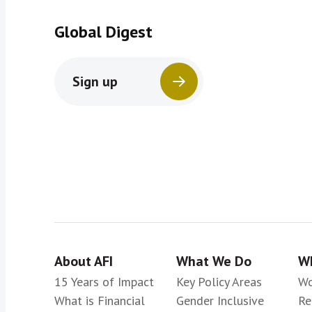
Global Digest
Sign up
About AFI
What We Do
Wh
15 Years of Impact
Key Policy Areas
Wo
What is Financial
Gender Inclusive
Re