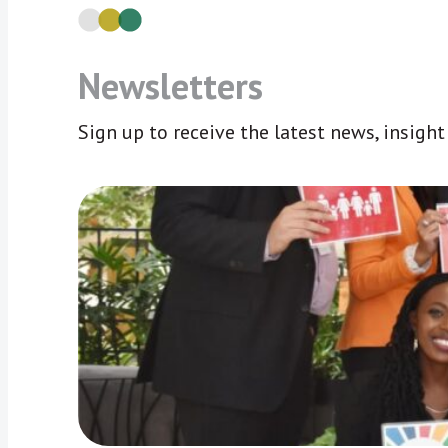
Newsletters
Sign up to receive the latest news, insigh