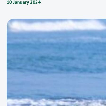
10 January 2024