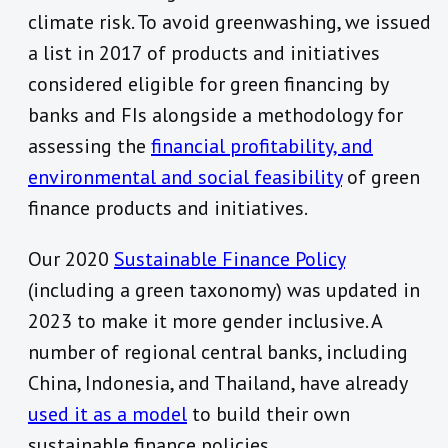
climate risk. To avoid greenwashing, we issued
a list in 2017 of products and initiatives
considered eligible for green financing by
banks and FIs alongside a methodology for
assessing the
financial profitability, and
environmental and social feasibility
of green
finance products and initiatives.
Our 2020
Sustainable Finance Policy
(including a green taxonomy) was updated in
2023 to make it more gender inclusive. A
number of regional central banks, including
China, Indonesia, and Thailand, have already
used it as a model
to build their own
sustainable finance policies.