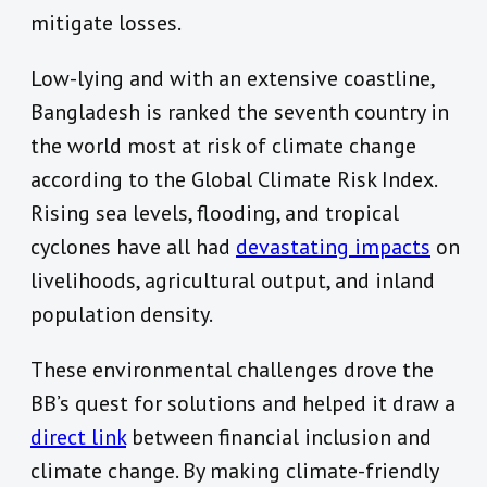
mitigate losses.
Low-lying and with an extensive coastline,
Bangladesh is ranked the seventh country in
the world most at risk of climate change
according to the Global Climate Risk Index.
Rising sea levels, flooding, and tropical
cyclones have all had
devastating impacts
on
livelihoods, agricultural output, and inland
population density.
These environmental challenges drove the
BB’s quest for solutions and helped it draw a
direct link
between financial inclusion and
climate change. By making climate-friendly