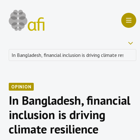
OPINION
In Bangladesh, financial
inclusion is driving
climate resilience