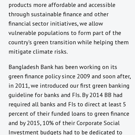
products more affordable and accessible
through sustainable finance and other
financial sector initiatives, we allow
vulnerable populations to form part of the
country’s green transition while helping them
mitigate climate risks.
Bangladesh Bank has been working on its
green finance policy since 2009 and soon after,
in 2011, we introduced our first green banking
guideline for banks and FIs. By 2014 BB had
required all banks and FIs to direct at least 5
percent of their funded loans to green finance
and by 2015, 10% of their Corporate Social
Investment budgets had to be dedicated to