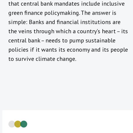
that central bank mandates include inclusive
green finance policymaking. The answer is
simple: Banks and financial institutions are
the veins through which a country’s heart – its
central bank – needs to pump sustainable
policies if it wants its economy and its people
to survive climate change.