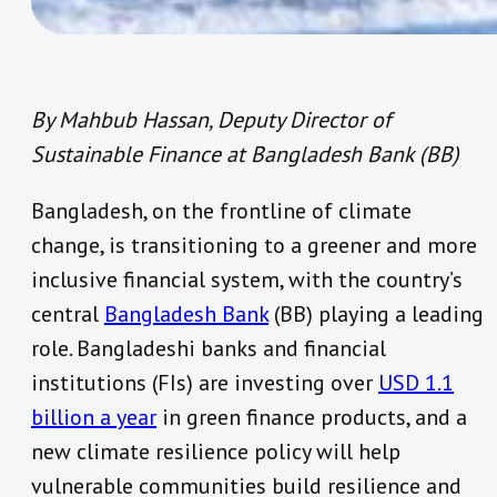
By Mahbub Hassan, Deputy Director of
Sustainable Finance at Bangladesh Bank (BB)
Bangladesh, on the frontline of climate
change, is transitioning to a greener and more
inclusive financial system, with the country’s
central
Bangladesh Bank
(BB) playing a leading
role. Bangladeshi banks and financial
institutions (FIs) are investing over
USD 1.1
billion a year
in green finance products, and a
new climate resilience policy will help
vulnerable communities build resilience and