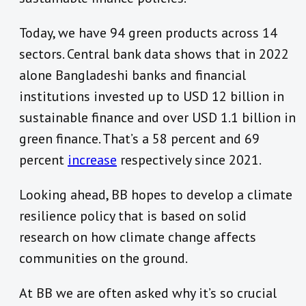
Today, we have 94 green products across 14
sectors. Central bank data shows that in 2022
alone Bangladeshi banks and financial
institutions invested up to USD 12 billion in
sustainable finance and over USD 1.1 billion in
green finance. That’s a 58 percent and 69
percent
increase
respectively since 2021.
Looking ahead, BB hopes to develop a climate
resilience policy that is based on solid
research on how climate change affects
communities on the ground.
At BB we are often asked why it’s so crucial