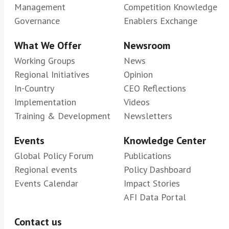
Management
Competition Knowledge
Governance
Enablers Exchange
What We Offer
Newsroom
Working Groups
News
Regional Initiatives
Opinion
In-Country
CEO Reflections
Implementation
Videos
Training & Development
Newsletters
Events
Knowledge Center
Global Policy Forum
Publications
Regional events
Policy Dashboard
Events Calendar
Impact Stories
AFI Data Portal
Contact us