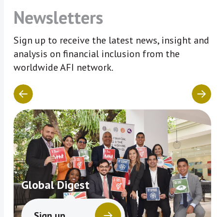
Newsletters
Sign up to receive the latest news, insight and
analysis on financial inclusion from the
worldwide AFI network.
Global Digest
Sign up