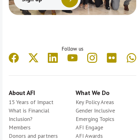
Follow us
About AFI
What We Do
15 Years of Impact
Key Policy Areas
What is Financial
Gender Inclusive
Inclusion?
Emerging Topics
Members
AFI Engage
Donors and partners
AFI Awards