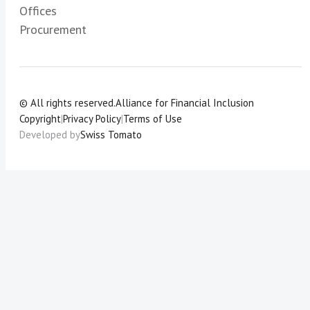
Offices
Procurement
© All rights reserved.
Alliance for Financial Inclusion
Copyright
|
Privacy Policy
|
Terms of Use
Developed by
Swiss Tomato