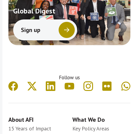
Global Digest
Sign up
Follow us
About AFI
What We Do
15 Years of Impact
Key Policy Areas