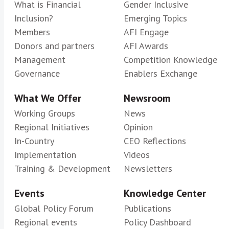
What is Financial
Gender Inclusive
Inclusion?
Emerging Topics
Members
AFI Engage
Donors and partners
AFI Awards
Management
Competition Knowledge
Governance
Enablers Exchange
What We Offer
Newsroom
Working Groups
News
Regional Initiatives
Opinion
In-Country
CEO Reflections
Implementation
Videos
Training & Development
Newsletters
Events
Knowledge Center
Global Policy Forum
Publications
Regional events
Policy Dashboard