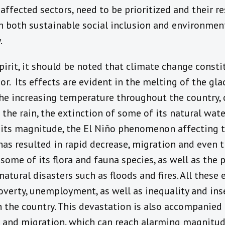
affected sectors, need to be prioritized and their re
 both sustainable social inclusion and environmen
.
pirit, it should be noted that climate change constit
or. Its effects are evident in the melting of the gla
e increasing temperature throughout the country, 
the rain, the extinction of some of its natural wate
 its magnitude, the El Niño phenomenon affecting t
 has resulted in rapid decrease, migration and even t
 some of its flora and fauna species, as well as the p
natural disasters such as floods and fires. All these
verty, unemployment, as well as inequality and inse
 in the country. This devastation is also accompanied
 and migration, which can reach alarming magnitu