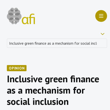
OPINION
Inclusive green finance
as a mechanism for
social inclusion