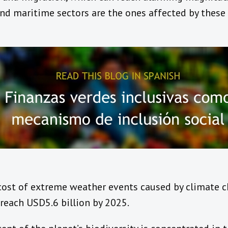
and maritime sectors are the ones affected by thes
 cost of extreme weather events caused by climate c
reach USD5.6 billion by 2025.