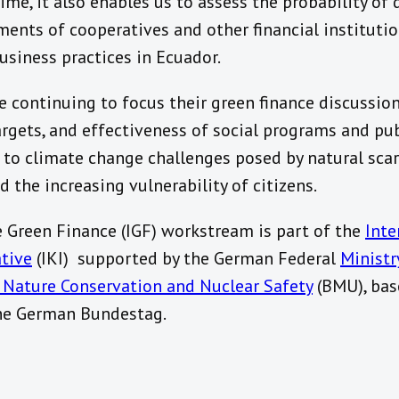
ime, it also enables us to assess the probability of 
ments of cooperatives and other financial instituti
usiness practices in Ecuador.
e continuing to focus their green finance discussi
targets, and effectiveness of social programs and pu
 to climate change challenges posed by natural scarc
nd the increasing vulnerability of citizens.
e Green Finance (IGF) workstream is part of the
Inte
ative
(IKI) supported by the German Federal
Ministr
 Nature Conservation and Nuclear Safety
(BMU), bas
the German Bundestag.