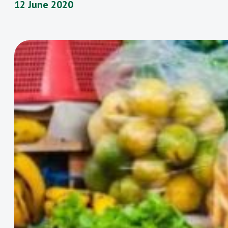
12 June 2020