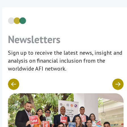
Newsletters
Sign up to receive the latest news, insight and
analysis on financial inclusion from the
worldwide AFI network.