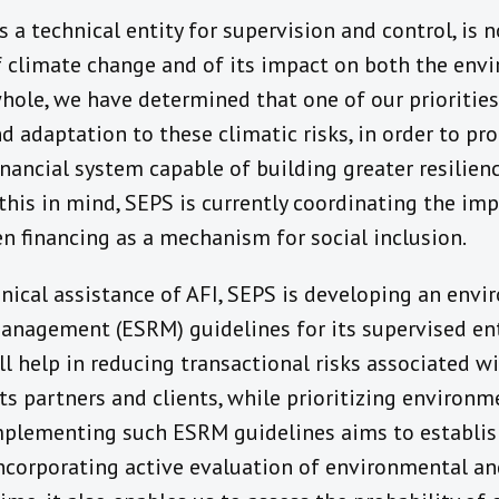
s a technical entity for supervision and control, is
f climate change and of its impact on both the en
whole, we have determined that one of our priorities
d adaptation to these climatic risks, in order to pr
inancial system capable of building greater resilien
this in mind, SEPS is currently coordinating the im
en financing as a mechanism for social inclusion.
nical assistance of AFI, SEPS is developing an env
management (ESRM) guidelines for its supervised ent
ll help in reducing transactional risks associated 
 its partners and clients, while prioritizing environm
Implementing such ESRM guidelines aims to establ
ncorporating active evaluation of environmental and