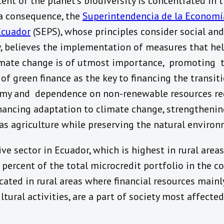
cent of the planet’s biodiversity is concentrated in
 a consequence, the
Superintendencia de la Economí
Ecuador
(SEPS), whose principles consider social an
y, believes the implementation of measures that he
limate change is of utmost importance, promoting 
f green finance as the key to financing the transit
my and dependence on non-renewable resources re
hancing adaptation to climate change, strengthenin
 as agriculture while preserving the natural environ
ve sector in Ecuador, which is highest in rural areas
percent of the total microcredit portfolio in the co
cated in rural areas where financial resources mainl
ltural activities, are a part of society most affecte