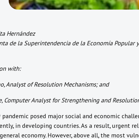
ita Hernández
ta de la Superintendencia de la Economía Popular y 
on with:
, Analyst of Resolution Mechanisms; and
e, Computer Analyst for Strengthening and Resoluti
 pandemic posed major social and economic chall
ntly, in developing countries. As a result, urgent re
 general economy. However, above all, the most vul