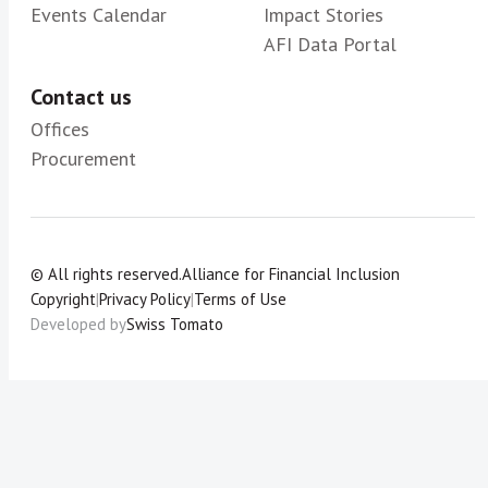
Events Calendar
Impact Stories
AFI Data Portal
Contact us
Offices
Procurement
© All rights reserved.
Alliance for Financial Inclusion
Copyright
|
Privacy Policy
|
Terms of Use
Developed by
Swiss Tomato