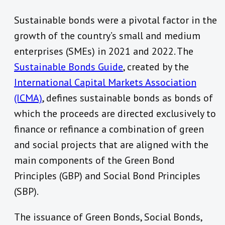
Sustainable bonds were a pivotal factor in the
growth of the country’s small and medium
enterprises (SMEs) in 2021 and 2022. The
Sustainable Bonds Guide
, created by the
International Capital Markets Association
(ICMA)
, defines sustainable bonds as bonds of
which the proceeds are directed exclusively to
finance or refinance a combination of green
and social projects that are aligned with the
main components of the Green Bond
Principles (GBP) and Social Bond Principles
(SBP).
The issuance of Green Bonds, Social Bonds,