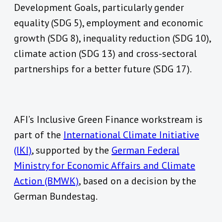
Development Goals, particularly gender
equality (SDG 5), employment and economic
growth (SDG 8), inequality reduction (SDG 10),
climate action (SDG 13) and cross-sectoral
partnerships for a better future (SDG 17).
AFI’s Inclusive Green Finance workstream is
part of the
International Climate Initiative
(IKI)
, supported by the
German Federal
Ministry for Economic Affairs and Climate
Action (BMWK)
, based on a decision by the
German Bundestag.