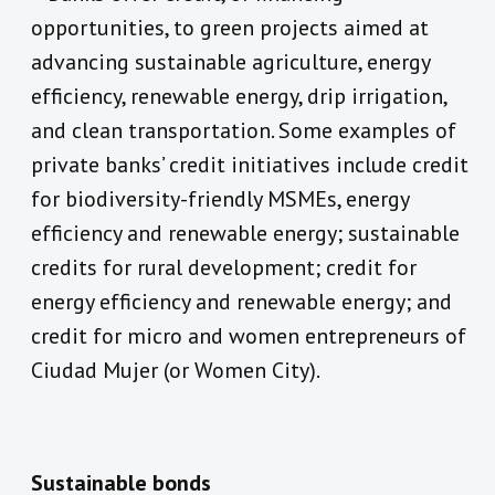
opportunities, to green projects aimed at
advancing sustainable agriculture, energy
efficiency, renewable energy, drip irrigation,
and clean transportation. Some examples of
private banks’ credit initiatives include credit
for biodiversity-friendly MSMEs, energy
efficiency and renewable energy; sustainable
credits for rural development; credit for
energy efficiency and renewable energy; and
credit for micro and women entrepreneurs of
Ciudad Mujer (or Women City).
Sustainable bonds