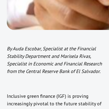
By Auda Escobar, Specialist at the Financial
Stability Department and Marisela Rivas,
Specialist in Economic and Financial Research
from the Central Reserve Bank of El Salvador.
Inclusive green finance (IGF) is proving
increasingly pivotal to the future stability of