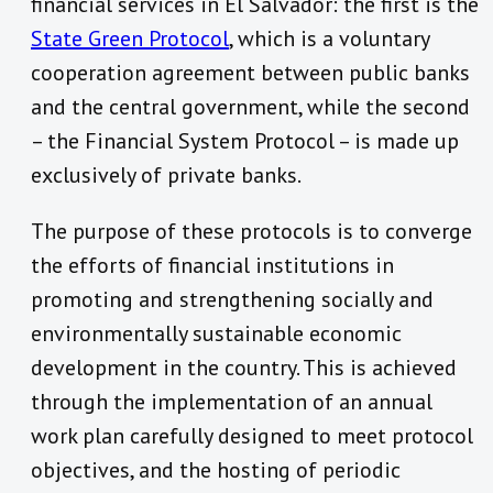
financial services in El Salvador: the first is the
State Green Protocol
, which is a voluntary
cooperation agreement between public banks
and the central government, while the second
– the Financial System Protocol – is made up
exclusively of private banks.
The purpose of these protocols is to converge
the efforts of financial institutions in
promoting and strengthening socially and
environmentally sustainable economic
development in the country. This is achieved
through the implementation of an annual
work plan carefully designed to meet protocol
objectives, and the hosting of periodic