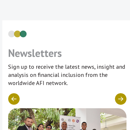
Newsletters
Sign up to receive the latest news, insight and
analysis on financial inclusion from the
worldwide AFI network.