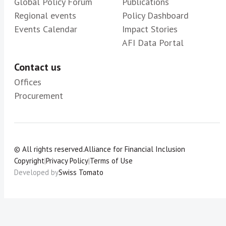
Global Policy Forum
Publications
Regional events
Policy Dashboard
Events Calendar
Impact Stories
AFI Data Portal
Contact us
Offices
Procurement
© All rights reserved.
Alliance for Financial Inclusion
Copyright
|
Privacy Policy
|
Terms of Use
Developed by
Swiss Tomato