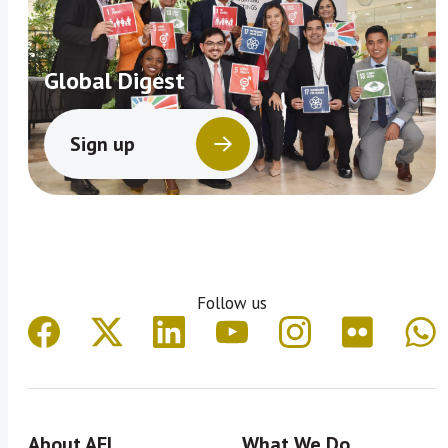
Global Digest
Sign up
Follow us
About AFI
What We Do