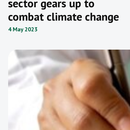
sector gears up to
combat climate change
4 May 2023