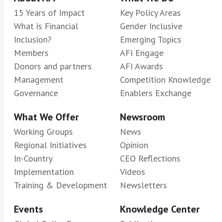
15 Years of Impact
Key Policy Areas
What is Financial
Gender Inclusive
Inclusion?
Emerging Topics
Members
AFI Engage
Donors and partners
AFI Awards
Management
Competition Knowledge
Governance
Enablers Exchange
What We Offer
Newsroom
Working Groups
News
Regional Initiatives
Opinion
In-Country
CEO Reflections
Implementation
Videos
Training & Development
Newsletters
Events
Knowledge Center