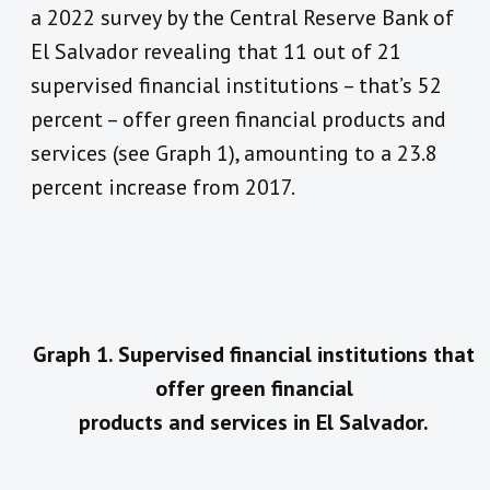
a 2022 survey by the Central Reserve Bank of
El Salvador revealing that 11 out of 21
supervised financial institutions – that’s 52
percent – offer green financial products and
services (see Graph 1), amounting to a 23.8
percent increase from 2017.
Graph 1. Supervised financial institutions that
offer green financial
products and services in El Salvador.