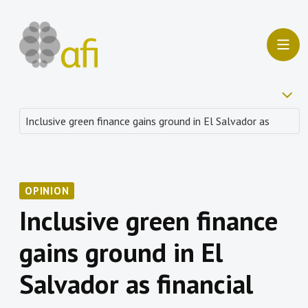
OPINION
Inclusive green finance
gains ground in El
Salvador as financial