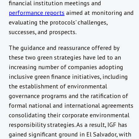
financial institution meetings and
performance reports
aimed at monitoring and
evaluating the protocols’ challenges,
successes, and prospects.
The guidance and reassurance offered by
these two green strategies have led to an
increasing number of companies adopting
inclusive green finance initiatives, including
the establishment of environmental
governance programs and the ratification of
formal national and international agreements
consolidating their corporate environmental
responsibility strategies. As a result, IGF has
gained significant ground in El Salvador, with