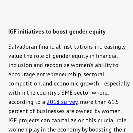
IGF initiatives to boost gender equity
Salvadoran financial institutions increasingly
value the role of gender equity in financial
inclusion and recognize women’s ability to
encourage entrepreneurship, sectoral
competition, and economic growth – especially
within the country’s SME sector where,
according to a
2018 survey
, more than 61.5
percent of businesses are owned by women.
IGF projects can capitalize on this crucial role
women play in the economy by boosting their