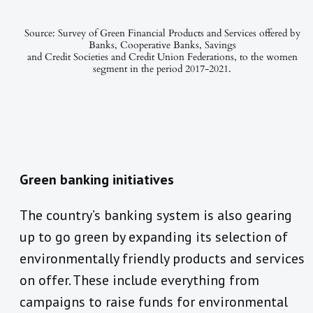
Source: Survey of Green Financial Products and Services offered by
Banks, Cooperative Banks, Savings
and Credit Societies and Credit Union Federations, to the women
segment in the period 2017-2021.
Green banking initiatives
The country’s banking system is also gearing
up to go green by expanding its selection of
environmentally friendly products and services
on offer. These include everything from
campaigns to raise funds for environmental