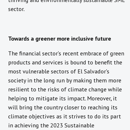
thriving and environmentally sustainable SME
sector.
Towards a greener more inclusive future
The financial sector’s recent embrace of green
products and services is bound to benefit the
most vulnerable sectors of El Salvador’s
society in the long run by making them more
resilient to the risks of climate change while
helping to mitigate its impact. Moreover, it
will bring the country closer to reaching its
climate objectives as it strives to do its part
in achieving the 2023 Sustainable