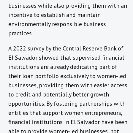
businesses while also providing them with an
incentive to establish and maintain
environmentally responsible business
practices.
A 2022 survey by the Central Reserve Bank of
El Salvador showed that supervised financial
institutions are already dedicating part of
their loan portfolio exclusively to women-led
businesses, providing them with easier access
to credit and potentially better growth
opportunities. By fostering partnerships with
entities that support women entrepreneurs,
financial institutions in El Salvador have been
able to provide women-led businesses, not