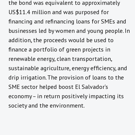
the bond was equivalent to approximately
US$11.4 million and was purposed for
financing and refinancing loans for SMEs and
businesses led by women and young people. In
addition, the proceeds would be used to
finance a portfolio of green projects in
renewable energy, clean transportation,
sustainable agriculture, energy efficiency, and
drip irrigation. The provision of loans to the
SME sector helped boost El Salvador’s
economy – in return positively impacting its
society and the environment.