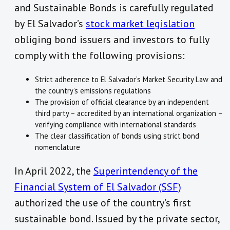
and Sustainable Bonds is carefully regulated
by El Salvador’s
stock market legislation
obliging bond issuers and investors to fully
comply with the following provisions:
Strict adherence to El Salvador’s Market Security Law and
the country’s emissions regulations
The provision of official clearance by an independent
third party – accredited by an international organization –
verifying compliance with international standards
The clear classification of bonds using strict bond
nomenclature
In April 2022, the
Superintendency of the
Financial System of El Salvador (SSF)
authorized the use of the country’s first
sustainable bond. Issued by the private sector,