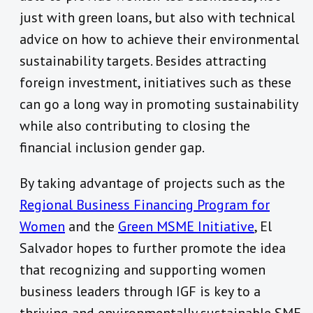
just with green loans, but also with technical
advice on how to achieve their environmental
sustainability targets. Besides attracting
foreign investment, initiatives such as these
can go a long way in promoting sustainability
while also contributing to closing the
financial inclusion gender gap.
By taking advantage of projects such as the
Regional Business Financing Program for
Women
and the
Green MSME Initiative
, El
Salvador hopes to further promote the idea
that recognizing and supporting women
business leaders through IGF is key to a