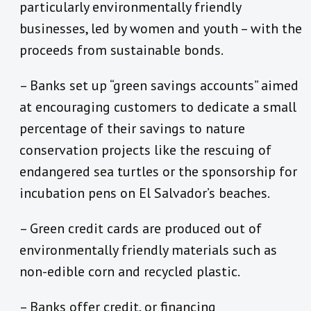
particularly environmentally friendly
businesses, led by women and youth – with the
proceeds from sustainable bonds.
– Banks set up “green savings accounts” aimed
at encouraging customers to dedicate a small
percentage of their savings to nature
conservation projects like the rescuing of
endangered sea turtles or the sponsorship for
incubation pens on El Salvador’s beaches.
– Green credit cards are produced out of
environmentally friendly materials such as
non-edible corn and recycled plastic.
– Banks offer credit, or financing