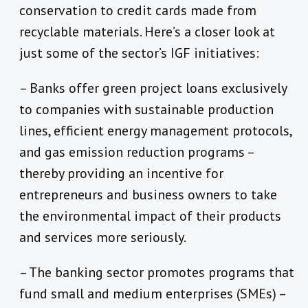
conservation to credit cards made from
recyclable materials. Here’s a closer look at
just some of the sector’s IGF initiatives:
– Banks offer green project loans exclusively
to companies with sustainable production
lines, efficient energy management protocols,
and gas emission reduction programs –
thereby providing an incentive for
entrepreneurs and business owners to take
the environmental impact of their products
and services more seriously.
– The banking sector promotes programs that
fund small and medium enterprises (SMEs) –