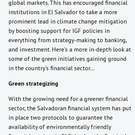
global markets. This has encouraged financial
institutions in El Salvador to take a more
prominent lead in climate change mitigation
by boosting support for IGF policies in
everything from strategy-making to banking,
and investment. Here’s a more in-depth look at
some of the green initiatives gaining ground
in the country’s financial sector…
Green strategizing
With the growing need for a greener financial
sector, the Salvadoran financial system has put
in place two protocols to guarantee the
availability of environmentally friendly