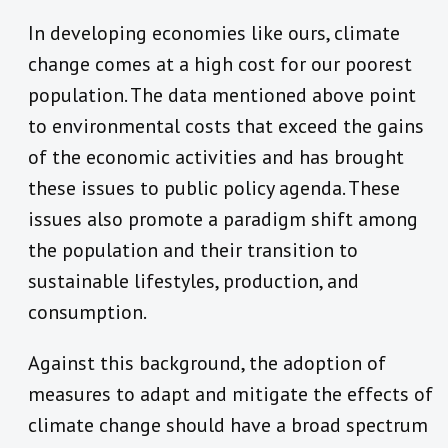
In developing economies like ours, climate
change comes at a high cost for our poorest
population. The data mentioned above point
to environmental costs that exceed the gains
of the economic activities and has brought
these issues to public policy agenda. These
issues also promote a paradigm shift among
the population and their transition to
sustainable lifestyles, production, and
consumption.
Against this background, the adoption of
measures to adapt and mitigate the effects of
climate change should have a broad spectrum