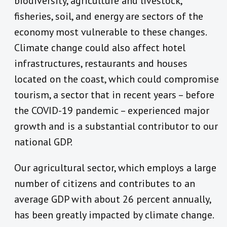
biodiversity, agriculture and livestock,
fisheries, soil, and energy are sectors of the
economy most vulnerable to these changes.
Climate change could also affect hotel
infrastructures, restaurants and houses
located on the coast, which could compromise
tourism, a sector that in recent years – before
the COVID-19 pandemic – experienced major
growth and is a substantial contributor to our
national GDP.
Our agricultural sector, which employs a large
number of citizens and contributes to an
average GDP with about 26 percent annually,
has been greatly impacted by climate change.