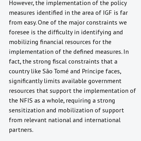
However, the implementation of the policy
measures identified in the area of IGF is far
from easy. One of the major constraints we
foresee is the difficulty in identifying and
mobilizing financial resources for the
implementation of the defined measures. In
fact, the strong fiscal constraints that a
country like São Tomé and Príncipe faces,
significantly limits available government
resources that support the implementation of
the NFIS as a whole, requiring a strong
sensitization and mobilization of support
from relevant national and international
partners.