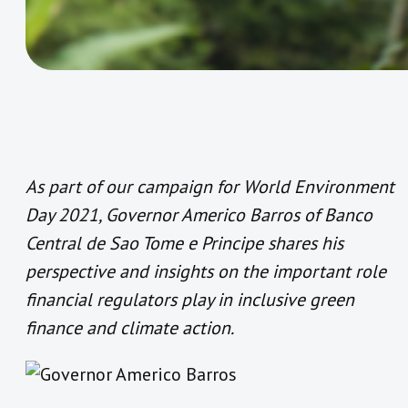
As part of our campaign for World Environment
Day 2021, Governor Americo Barros of Banco
Central de Sao Tome e Principe shares his
perspective and insights on the important role
financial regulators play in inclusive green
finance and climate action.