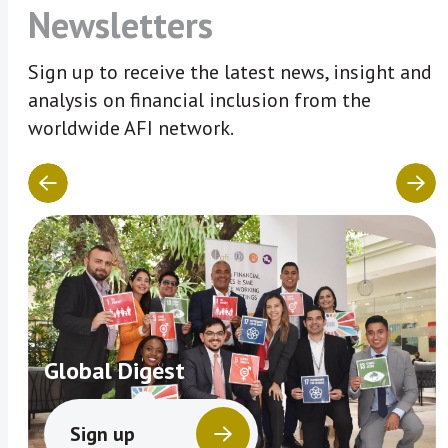
Newsletters
Sign up to receive the latest news, insight and
analysis on financial inclusion from the
worldwide AFI network.
Global Digest
Sign up