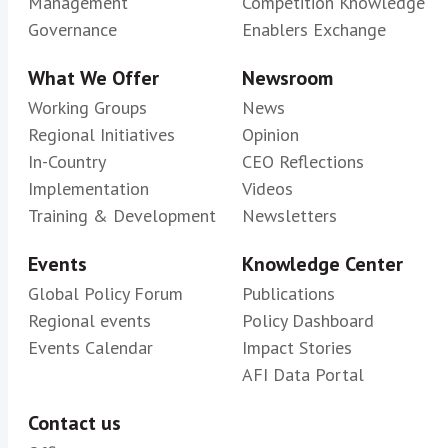
Management
Competition Knowledge
Governance
Enablers Exchange
What We Offer
Newsroom
Working Groups
News
Regional Initiatives
Opinion
In-Country
CEO Reflections
Implementation
Videos
Training & Development
Newsletters
Events
Knowledge Center
Global Policy Forum
Publications
Regional events
Policy Dashboard
Events Calendar
Impact Stories
AFI Data Portal
Contact us