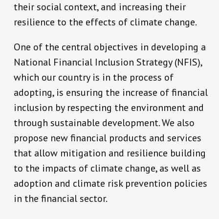
their social context, and increasing their
resilience to the effects of climate change.
One of the central objectives in developing a
National Financial Inclusion Strategy (NFIS),
which our country is in the process of
adopting, is ensuring the increase of financial
inclusion by respecting the environment and
through sustainable development. We also
propose new financial products and services
that allow mitigation and resilience building
to the impacts of climate change, as well as
adoption and climate risk prevention policies
in the financial sector.