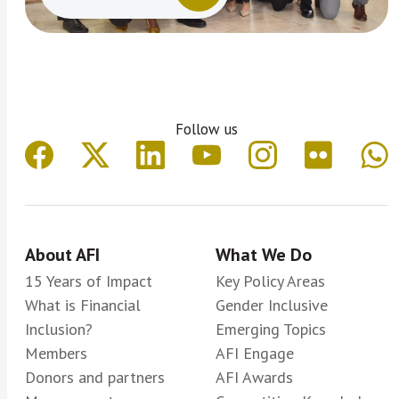
Follow us
About AFI
What We Do
15 Years of Impact
Key Policy Areas
What is Financial
Gender Inclusive
Inclusion?
Emerging Topics
Members
AFI Engage
Donors and partners
AFI Awards