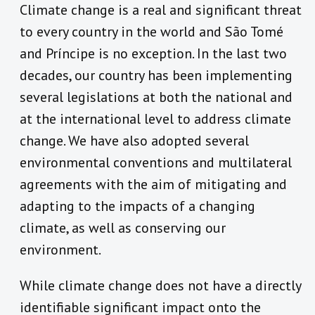
Climate change is a real and significant threat
to every country in the world and São Tomé
and Príncipe is no exception. In the last two
decades, our country has been implementing
several legislations at both the national and
at the international level to address climate
change. We have also adopted several
environmental conventions and multilateral
agreements with the aim of mitigating and
adapting to the impacts of a changing
climate, as well as conserving our
environment.
While climate change does not have a directly
identifiable significant impact onto the