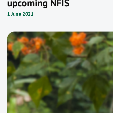
upcoming NFIS
1 June 2021