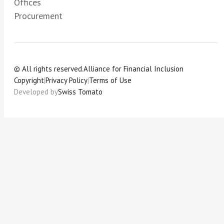
Offices
Procurement
© All rights reserved.
Alliance for Financial Inclusion
Copyright
|
Privacy Policy
|
Terms of Use
Developed by
Swiss Tomato