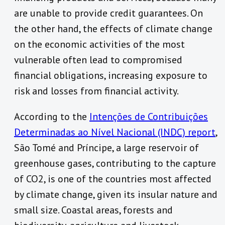
are unable to provide credit guarantees. On
the other hand, the effects of climate change
on the economic activities of the most
vulnerable often lead to compromised
financial obligations, increasing exposure to
risk and losses from financial activity.
According to the
Intenções de Contribuições
Determinadas ao Nível Nacional (INDC) report
,
São Tomé and Príncipe, a large reservoir of
greenhouse gases, contributing to the capture
of CO2, is one of the countries most affected
by climate change, given its insular nature and
small size. Coastal areas, forests and