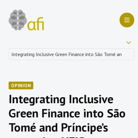
OPINION
Integrating Inclusive
Green Finance into São
Tomé and Príncipe’s