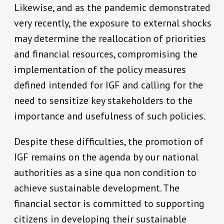
Likewise, and as the pandemic demonstrated
very recently, the exposure to external shocks
may determine the reallocation of priorities
and financial resources, compromising the
implementation of the policy measures
defined intended for IGF and calling for the
need to sensitize key stakeholders to the
importance and usefulness of such policies.
Despite these difficulties, the promotion of
IGF remains on the agenda by our national
authorities as a sine qua non condition to
achieve sustainable development. The
financial sector is committed to supporting
citizens in developing their sustainable