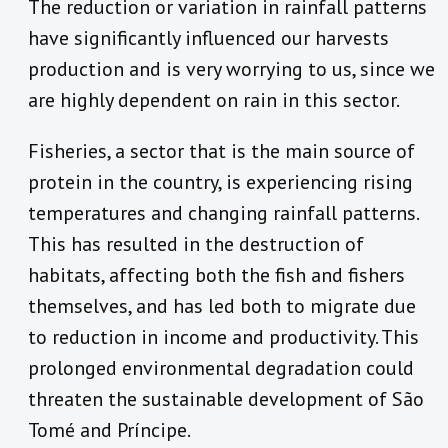
The reduction or variation in rainfall patterns
have significantly influenced our harvests
production and is very worrying to us, since we
are highly dependent on rain in this sector.
Fisheries, a sector that is the main source of
protein in the country, is experiencing rising
temperatures and changing rainfall patterns.
This has resulted in the destruction of
habitats, affecting both the fish and fishers
themselves, and has led both to migrate due
to reduction in income and productivity. This
prolonged environmental degradation could
threaten the sustainable development of São
Tomé and Príncipe.