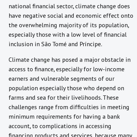
national financial sector, climate change does
have negative social and economic effect onto
the overwhelming majority of its population,
especially those with a low level of financial
inclusion in São Tomé and Príncipe.
Climate change has posed a major obstacle in
access to finance, especially for low-income
earners and vulnerable segments of our
population especially those who depend on
farms and sea for their livelihoods. These
challenges range from difficulties in meeting
minimum requirements for having a bank
account, to complications in accessing
financing products and services, because many