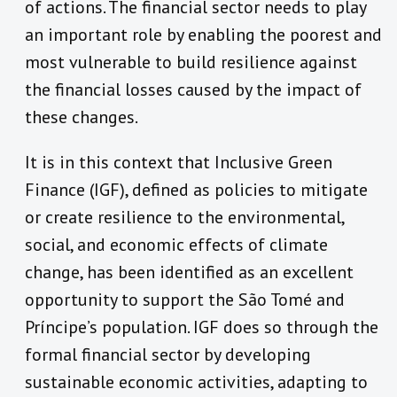
of actions. The financial sector needs to play
an important role by enabling the poorest and
most vulnerable to build resilience against
the financial losses caused by the impact of
these changes.
It is in this context that Inclusive Green
Finance (IGF), defined as policies to mitigate
or create resilience to the environmental,
social, and economic effects of climate
change, has been identified as an excellent
opportunity to support the São Tomé and
Príncipe’s population. IGF does so through the
formal financial sector by developing
sustainable economic activities, adapting to