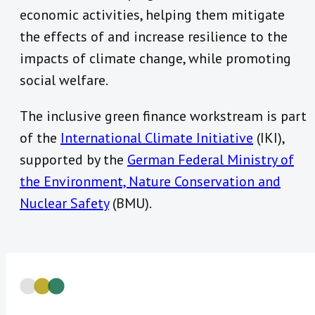
economic activities, helping them mitigate
the effects of and increase resilience to the
impacts of climate change, while promoting
social welfare.
The inclusive green finance workstream is part
of the
International Climate Initiative
(IKI),
supported by the
German Federal Ministry of
the Environment, Nature Conservation and
Nuclear Safety
(BMU).