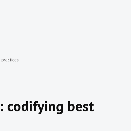
t practices
: codifying best