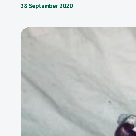
28 September 2020