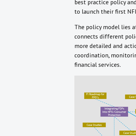
best practice policy an
to launch their first N
The policy model lies 
connects different pol
more detailed and acti
coordination, monitorin
financial services.