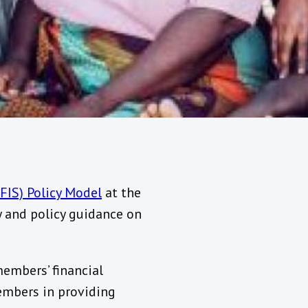
NFIS) Policy Model
at the
 and policy guidance on
embers’ financial
embers in providing