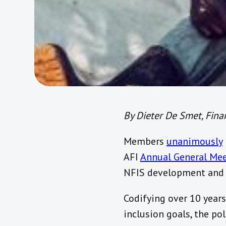
By Dieter De Smet, Finan
Members
unanimously
AFI
Annual General Me
NFIS development and
Codifying over 10 year
inclusion goals, the p