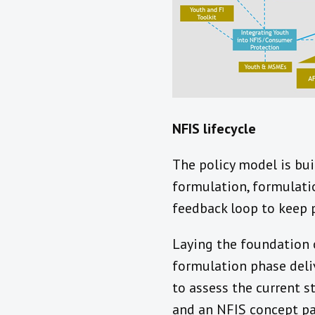
NFIS lifecycle
The policy model is bui
formulation, formulati
feedback loop to keep p
Laying the foundation 
formulation phase deli
to assess the current s
and an NFIS concept pa