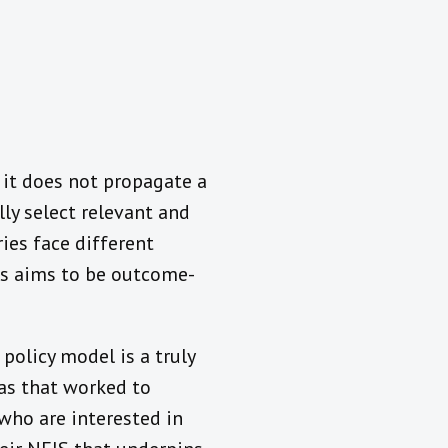
 it does not propagate a
ly select relevant and
ies face different
ons aims to be outcome-
policy model is a truly
as that worked to
 who are interested in