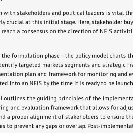
 with stakeholders and political leaders is vital t
arly crucial at this initial stage. Here, stakeholder b
reach a consensus on the direction of NFIS activiti
 the formulation phase – the policy model charts th
 identify targeted markets segments and strategic f
entation plan and framework for monitoring and eva
ed into an NFIS by the time it is ready to be launch
el outlines the guiding principles of the implementa
ing and evaluation framework that allows for adju
d a proper alignment of stakeholders to ensure the 
ies to prevent any gaps or overlap. Post-implementa