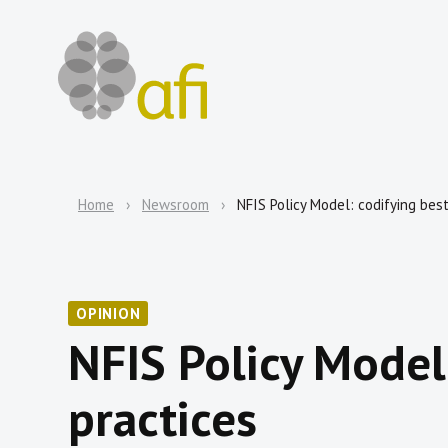
Home
Newsroom
NFIS Policy Model: codifying bes
OPINION
NFIS Policy Model
practices