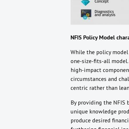
NFIS Policy Model chara
While the policy model 
one-size-fits-all model
high-impact components
circumstances and chall
centric rather than lea
By providing the NFIS b
unique knowledge produ
produce desired financi