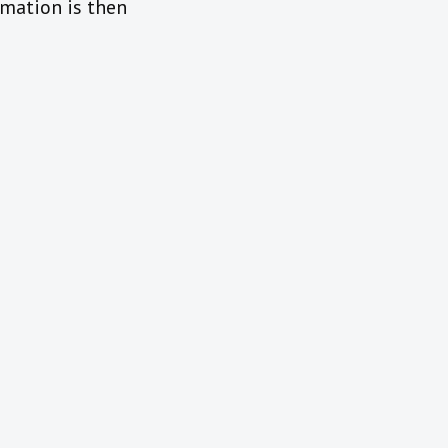
rmation is then