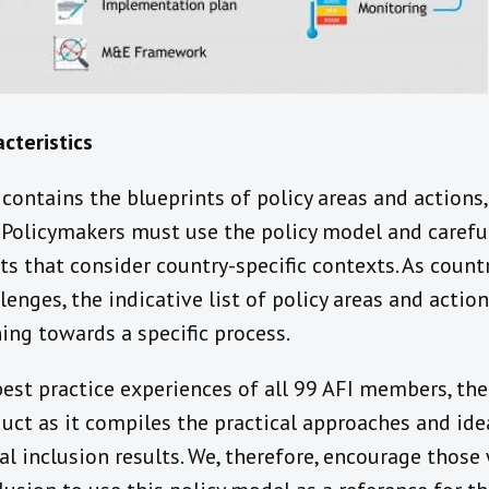
cteristics
contains the blueprints of policy areas and actions,
. Policymakers must use the policy model and careful
 that consider country-specific contexts. As countr
enges, the indicative list of policy areas and acti
ning towards a specific process.
est practice experiences of all 99 AFI members, the 
ct as it compiles the practical approaches and ide
al inclusion results. We, therefore, encourage those