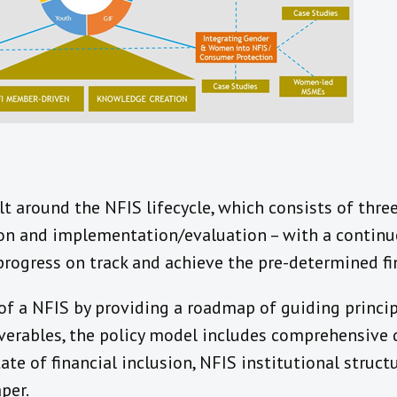
lt around the NFIS lifecycle, which consists of three
on and implementation/evaluation – with a contin
rogress on track and achieve the pre-determined fin
of a NFIS by providing a roadmap of guiding princip
verables, the policy model includes comprehensive 
tate of financial inclusion, NFIS institutional stru
per.