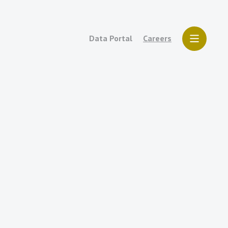
Data Portal
Careers