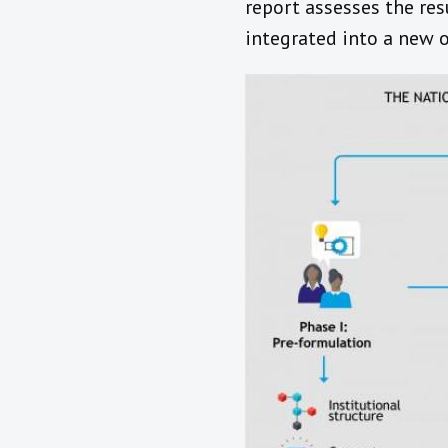
report assesses the re
integrated into a new o