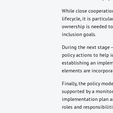
While close cooperation
lifecycle, it is particul
ownership is needed to 
inclusion goals.
During the next stage –
policy actions to help
establishing an implem
elements are incorporat
Finally, the policy mod
supported by a monitor
implementation plan an
roles and responsibilit