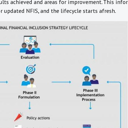
sults achieved and areas for improvement. This info
r updated NFIS, and the lifecycle starts afresh.