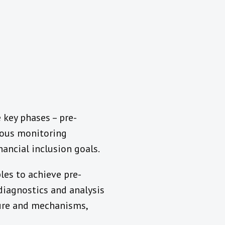
 key phases – pre-
uous monitoring
ancial inclusion goals.
les to achieve pre-
diagnostics and analysis
cture and mechanisms,