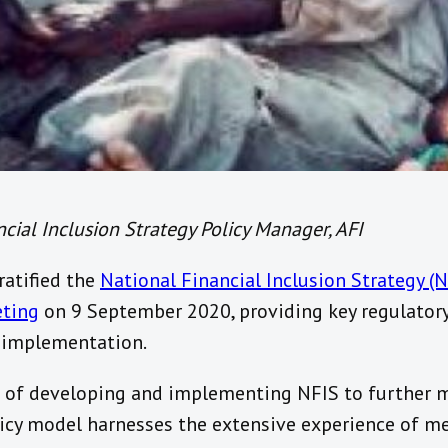
cial Inclusion Strategy Policy Manager, AFI
ratified the
National Financial Inclusion Strategy (
eting
on 9 September 2020, providing key regulatory
 implementation.
s of developing and implementing NFIS to further m
olicy model harnesses the extensive experience of m