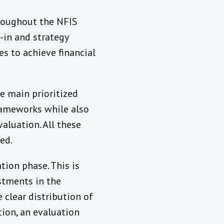
hroughout the NFIS
uy-in and strategy
es to achieve financial
e main prioritized
rameworks while also
luation. All these
ed.
tion phase. This is
stments in the
clear distribution of
tion, an evaluation