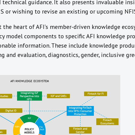
d technical guidance. It also presents invaluable ins
FIS or wishing to revise an existing or upcoming NFI
at the heart of AFI’s member-driven knowledge eco
icy model components to specific AFI knowledge pro
onable information. These include knowledge produ
g and evaluation, diagnostics, gender, inclusive gre