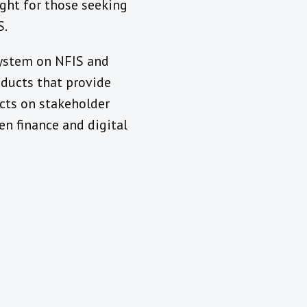
ight for those seeking
S.
system on NFIS and
ducts that provide
cts on stakeholder
en finance and digital