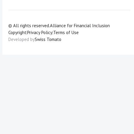
© All rights reserved.
Alliance for Financial Inclusion
Copyright
|
Privacy Policy
|
Terms of Use
Developed by
Swiss Tomato