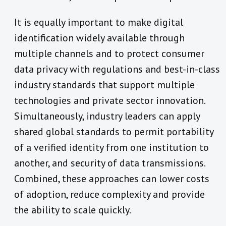
It is equally important to make digital
identification widely available through
multiple channels and to protect consumer
data privacy with regulations and best-in-class
industry standards that support multiple
technologies and private sector innovation.
Simultaneously, industry leaders can apply
shared global standards to permit portability
of a verified identity from one institution to
another, and security of data transmissions.
Combined, these approaches can lower costs
of adoption, reduce complexity and provide
the ability to scale quickly.