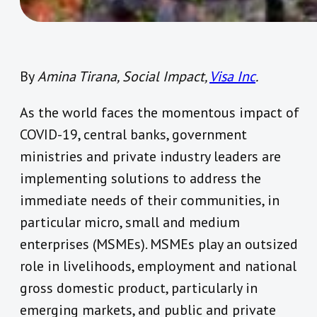
By
Amina Tirana, Social Impact,
Visa Inc
.
As the world faces the momentous impact of
COVID-19, central banks, government
ministries and private industry leaders are
implementing solutions to address the
immediate needs of their communities, in
particular micro, small and medium
enterprises (MSMEs). MSMEs play an outsized
role in livelihoods, employment and national
gross domestic product, particularly in
emerging markets, and public and private