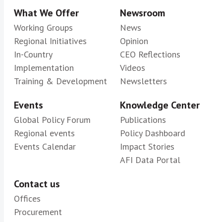
What We Offer
Newsroom
Working Groups
News
Regional Initiatives
Opinion
In-Country
CEO Reflections
Implementation
Videos
Training & Development
Newsletters
Events
Knowledge Center
Global Policy Forum
Publications
Regional events
Policy Dashboard
Events Calendar
Impact Stories
AFI Data Portal
Contact us
Offices
Procurement