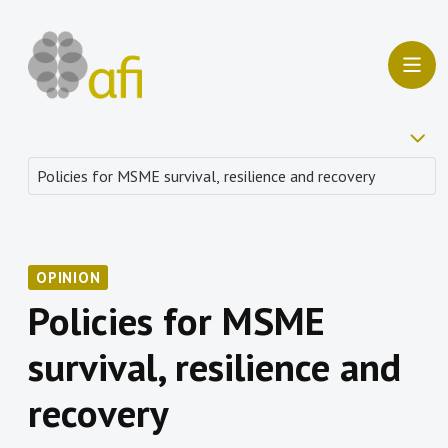
OPINION
Policies for MSME
survival, resilience and
recovery