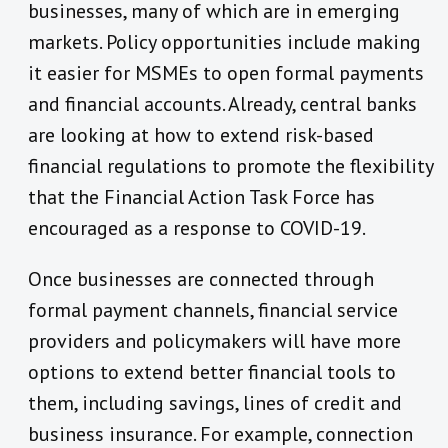
businesses, many of which are in emerging
markets. Policy opportunities include making
it easier for MSMEs to open formal payments
and financial accounts. Already, central banks
are looking at how to extend risk-based
financial regulations to promote the flexibility
that the Financial Action Task Force has
encouraged as a response to COVID-19.
Once businesses are connected through
formal payment channels, financial service
providers and policymakers will have more
options to extend better financial tools to
them, including savings, lines of credit and
business insurance. For example, connection