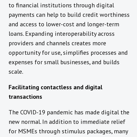
to financial institutions through digital
payments can help to build credit worthiness
and access to lower-cost and longer-term
loans. Expanding interoperability across
providers and channels creates more
opportunity for use, simplifies processes and
expenses for small businesses, and builds
scale.
Facilitating contactless and digital
transactions
The COVID-19 pandemic has made digital the
new normal. In addition to immediate relief
for MSMEs through stimulus packages, many