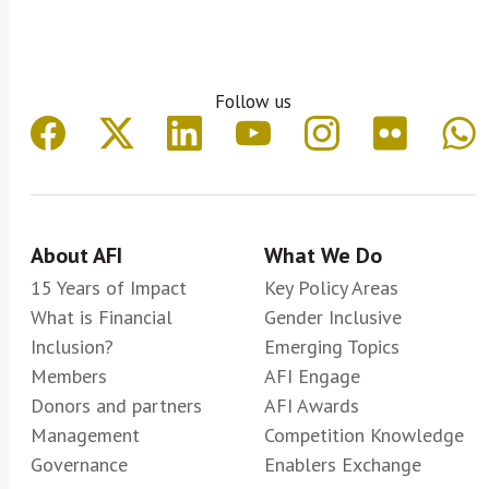
Follow us
About AFI
What We Do
15 Years of Impact
Key Policy Areas
What is Financial
Gender Inclusive
Inclusion?
Emerging Topics
Members
AFI Engage
Donors and partners
AFI Awards
Management
Competition Knowledge
Governance
Enablers Exchange