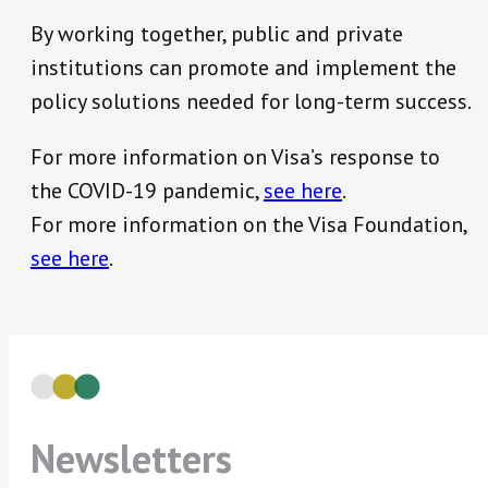
By working together, public and private
institutions can promote and implement the
policy solutions needed for long-term success.
For more information on Visa’s response to
the COVID-19 pandemic,
see here
.
For more information on the Visa Foundation,
see here
.
Newsletters