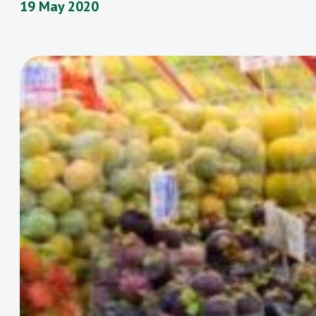
19 May 2020