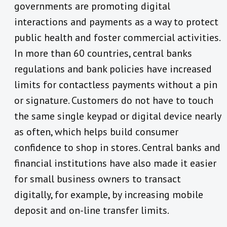
governments are promoting digital
interactions and payments as a way to protect
public health and foster commercial activities.
In more than 60 countries, central banks
regulations and bank policies have increased
limits for contactless payments without a pin
or signature. Customers do not have to touch
the same single keypad or digital device nearly
as often, which helps build consumer
confidence to shop in stores. Central banks and
financial institutions have also made it easier
for small business owners to transact
digitally, for example, by increasing mobile
deposit and on-line transfer limits.