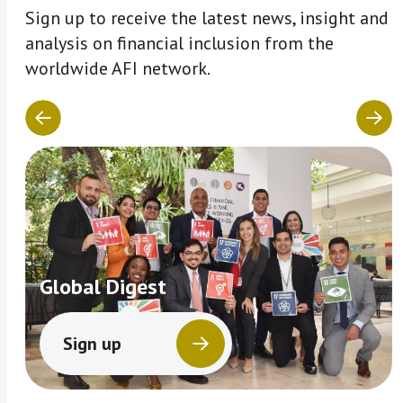
Sign up to receive the latest news, insight and
analysis on financial inclusion from the
worldwide AFI network.
Global Digest
Sign up