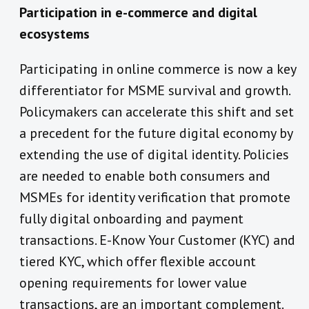
Participation in e-commerce and digital
ecosystems
Participating in online commerce is now a key
differentiator for MSME survival and growth.
Policymakers can accelerate this shift and set
a precedent for the future digital economy by
extending the use of digital identity. Policies
are needed to enable both consumers and
MSMEs for identity verification that promote
fully digital onboarding and payment
transactions. E-Know Your Customer (KYC) and
tiered KYC, which offer flexible account
opening requirements for lower value
transactions, are an important complement.