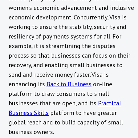
women’s economic advancement and inclusive
economic development. Concurrently, Visa is
working to ensure the stability, security and
resiliency of payments systems for all. For
example, it is streamlining the disputes
process so that businesses can focus on their
recovery, and enabling small businesses to
send and receive money faster. Visa is
enhancing its
Back to Business
on-line
platform to draw consumers to small
businesses that are open, and its
Practical
Business Skills
platform to have greater
global reach and to build capacity of small
business owners.