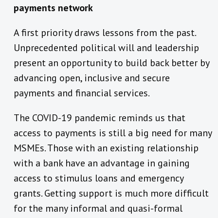
payments network
A first priority draws lessons from the past.
Unprecedented political will and leadership
present an opportunity to build back better by
advancing open, inclusive and secure
payments and financial services.
The COVID-19 pandemic reminds us that
access to payments is still a big need for many
MSMEs. Those with an existing relationship
with a bank have an advantage in gaining
access to stimulus loans and emergency
grants. Getting support is much more difficult
for the many informal and quasi-formal