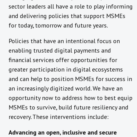
sector leaders all have a role to play informing
and delivering policies that support MSMEs
for today, tomorrow and future years.
Policies that have an intentional focus on
enabling trusted digital payments and
financial services offer opportunities for
greater participation in digital ecosystems
and can help to position MSMEs for success in
an increasingly digitized world. We have an
opportunity now to address how to best equip
MSMEs to survive, build future resiliency and
recovery. These interventions include:
Advancing an open, inclusive and secure