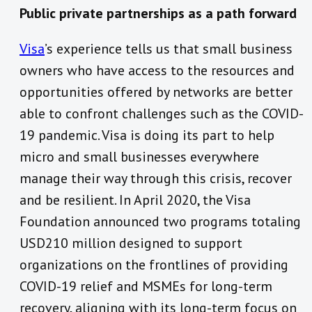
Public private partnerships as a path forward
Visa
’s experience tells us that small business
owners who have access to the resources and
opportunities offered by networks are better
able to confront challenges such as the COVID-
19 pandemic. Visa is doing its part to help
micro and small businesses everywhere
manage their way through this crisis, recover
and be resilient. In April 2020, the Visa
Foundation announced two programs totaling
USD210 million designed to support
organizations on the frontlines of providing
COVID-19 relief and MSMEs for long-term
recovery, aligning with its long-term focus on