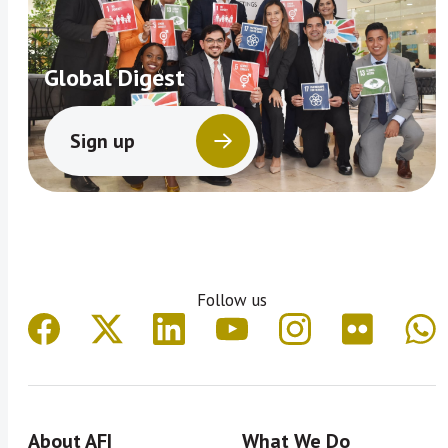
Global Digest
Sign up
Follow us
About AFI
What We Do