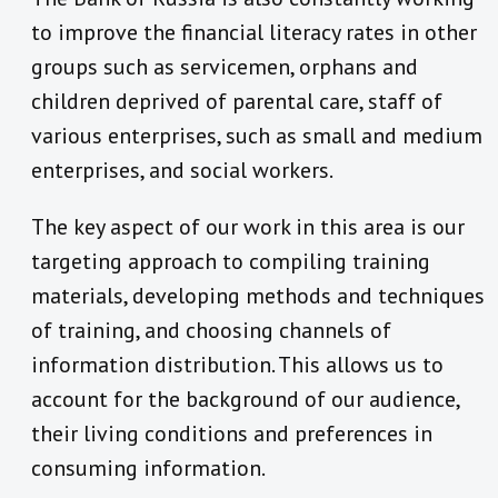
to improve the financial literacy rates in other
groups such as servicemen, orphans and
children deprived of parental care, staff of
various enterprises, such as small and medium
enterprises, and social workers.
The key aspect of our work in this area is our
targeting approach to compiling training
materials, developing methods and techniques
of training, and choosing channels of
information distribution. This allows us to
account for the background of our audience,
their living conditions and preferences in
consuming information.