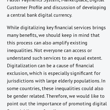
Customer Profile and discussion of developing
a central bank digital currency.
While digitalizing key financial services brings
many benefits, we should keep in mind that
this process can also amplify existing
inequalities. Not everyone can access or
understand such services to an equal extent.
Digitalization can be a cause of financial
exclusion, which is especially significant for
jurisdictions with large elderly populations. In
some countries, these inequalities could also
be gender related. Therefore, we would like to
point out the importance of promoting digital