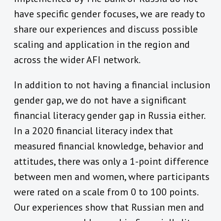
have specific gender focuses, we are ready to
share our experiences and discuss possible
scaling and application in the region and
across the wider AFI network.
In addition to not having a financial inclusion
gender gap, we do not have a significant
financial literacy gender gap in Russia either.
In a 2020 financial literacy index that
measured financial knowledge, behavior and
attitudes, there was only a 1-point difference
between men and women, where participants
were rated on a scale from 0 to 100 points.
Our experiences show that Russian men and