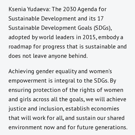
Ksenia Yudaeva: The 2030 Agenda for
Sustainable Development and its 17
Sustainable Development Goals (SDGs),
adopted by world leaders in 2015, embody a
roadmap for progress that is sustainable and
does not leave anyone behind.
Achieving gender equality and women’s
empowerment is integral to the SDGs. By
ensuring protection of the rights of women
and girls across all the goals, we will achieve
justice and inclusion, establish economies
that will work for all, and sustain our shared
environment now and for future generations.