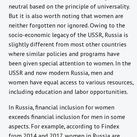
neutral based on the principle of universality.
But it is also worth noting that women are
neither forgotten nor ignored. Owing to the
socio-economic legacy of the USSR, Russia is
slightly different from most other countries
where similar policies and programs have
been given special attention to women. In the
USSR and now modern Russia, men and
women have equal access to various resources,
including education and labor opportunities.
In Russia, financial inclusion for women
exceeds financial inclusion for men in some
aspects. For example, according to Findex
from 2014 and 2017, women in Russia are