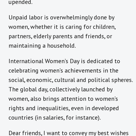
upended.
Unpaid labor is overwhelmingly done by
women, whether it is caring for children,
partners, elderly parents and friends, or
maintaining a household.
International Women’s Day is dedicated to
celebrating women’s achievements in the
social, economic, cultural and political spheres.
The global day, collectively launched by
women, also brings attention to women’s
rights and inequalities, even in developed
countries (in salaries, for instance).
Dear friends, I want to convey my best wishes