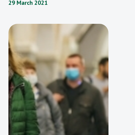
29 March 2021