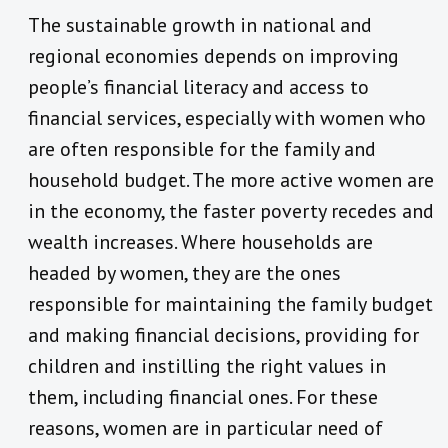
The sustainable growth in national and
regional economies depends on improving
people’s financial literacy and access to
financial services, especially with women who
are often responsible for the family and
household budget. The more active women are
in the economy, the faster poverty recedes and
wealth increases. Where households are
headed by women, they are the ones
responsible for maintaining the family budget
and making financial decisions, providing for
children and instilling the right values in
them, including financial ones. For these
reasons, women are in particular need of