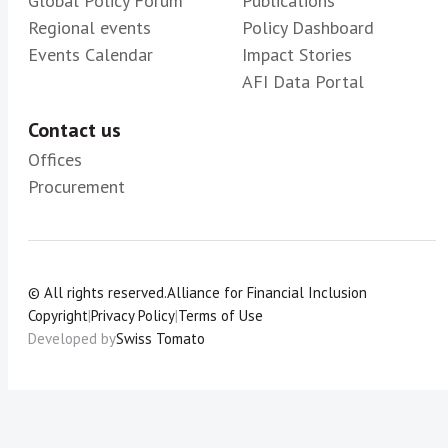
Global Policy Forum
Publications
Regional events
Policy Dashboard
Events Calendar
Impact Stories
AFI Data Portal
Contact us
Offices
Procurement
© All rights reserved.
Alliance for Financial Inclusion
Copyright
|
Privacy Policy
|
Terms of Use
Developed by
Swiss Tomato