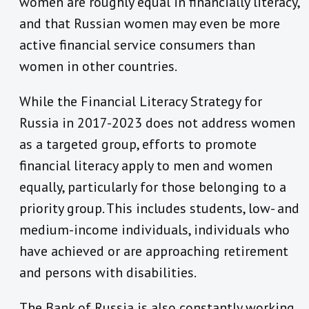
women are roughly equal in financially literacy,
and that Russian women may even be more
active financial service consumers than
women in other countries.
While the Financial Literacy Strategy for
Russia in 2017-2023 does not address women
as a targeted group, efforts to promote
financial literacy apply to men and women
equally, particularly for those belonging to a
priority group. This includes students, low- and
medium-income individuals, individuals who
have achieved or are approaching retirement
and persons with disabilities.
The Bank of Russia is also constantly working