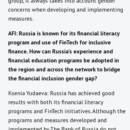
group, it always takes into account gender
concerns when developing and implementing
measures.
AFI: Russia is known for its financial literacy
program and use of FinTech for inclusive
finance. How can Russia’s experience and
financial education programs be adopted in
the region and across the network to bridge
the financial inclusion gender gap?
Ksenia Yudaeva: Russia has achieved good
results with both its financial literacy
programs and FinTech initiatives. Although the
programs and measures developed and
implemented by The Bank of Russia do not