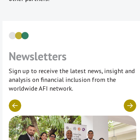
Newsletters
Sign up to receive the latest news, insight and
analysis on financial inclusion from the
worldwide AFI network.