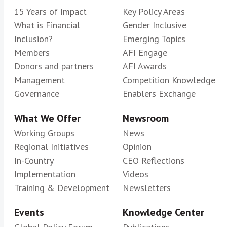
15 Years of Impact
Key Policy Areas
What is Financial
Gender Inclusive
Inclusion?
Emerging Topics
Members
AFI Engage
Donors and partners
AFI Awards
Management
Competition Knowledge
Governance
Enablers Exchange
What We Offer
Newsroom
Working Groups
News
Regional Initiatives
Opinion
In-Country
CEO Reflections
Implementation
Videos
Training & Development
Newsletters
Events
Knowledge Center