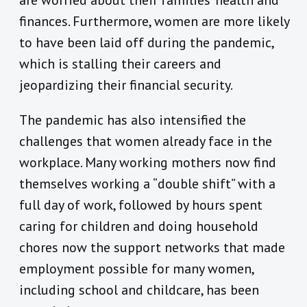
are worried about their families’ health and
finances. Furthermore, women are more likely
to have been laid off during the pandemic,
which is stalling their careers and
jeopardizing their financial security.
The pandemic has also intensified the
challenges that women already face in the
workplace. Many working mothers now find
themselves working a “double shift” with a
full day of work, followed by hours spent
caring for children and doing household
chores now the support networks that made
employment possible for many women,
including school and childcare, has been