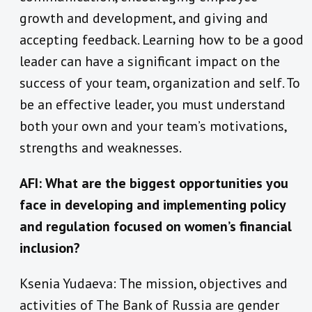
growth and development, and giving and
accepting feedback. Learning how to be a good
leader can have a significant impact on the
success of your team, organization and self. To
be an effective leader, you must understand
both your own and your team’s motivations,
strengths and weaknesses.
AFI: What are the biggest opportunities you
face in developing and implementing policy
and regulation focused on women’s financial
inclusion?
Ksenia Yudaeva: The mission, objectives and
activities of The Bank of Russia are gender