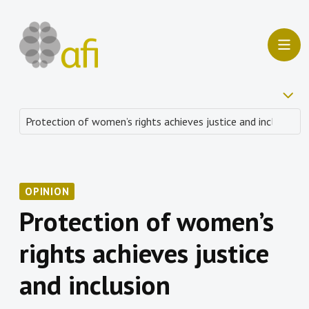
OPINION
Protection of women’s
rights achieves justice
and inclusion