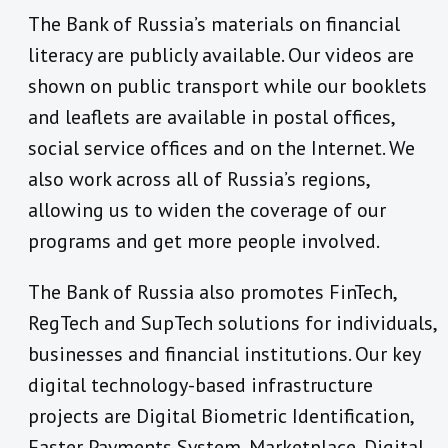
The Bank of Russia’s materials on financial
literacy are publicly available. Our videos are
shown on public transport while our booklets
and leaflets are available in postal offices,
social service offices and on the Internet. We
also work across all of Russia’s regions,
allowing us to widen the coverage of our
programs and get more people involved.
The Bank of Russia also promotes FinTech,
RegTech and SupTech solutions for individuals,
businesses and financial institutions. Our key
digital technology-based infrastructure
projects are Digital Biometric Identification,
Faster Payments System, Marketplace, Digital