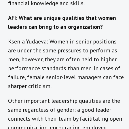
financial knowledge and skills.
AFI: What are unique qualities that women
leaders can bring to an organization?
Ksenia Yudaeva: Women in senior positions
are under the same pressures to perform as
men, however, they are often held to higher
performance standards than men. In cases of
failure, female senior-level managers can face
sharper criticism.
Other important leadership qualities are the
same regardless of gender: a good leader
connects with their team by facilitating open
communication, encouraging employee