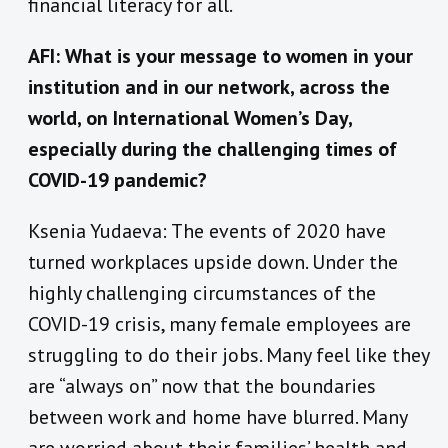
financial literacy for all.
AFI: What is your message to women in your
institution and in our network, across the
world, on International Women’s Day,
especially during the challenging times of
COVID-19 pandemic?
Ksenia Yudaeva: The events of 2020 have
turned workplaces upside down. Under the
highly challenging circumstances of the
COVID-19 crisis, many female employees are
struggling to do their jobs. Many feel like they
are “always on” now that the boundaries
between work and home have blurred. Many