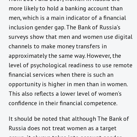
more likely to hold a banking account than
men, which is a main indicator of a financial
inclusion gender gap. The Bank of Russia’s
surveys show that men and women use digital
channels to make money transfers in
approximately the same way. However, the
level of psychological readiness to use remote
financial services when there is such an
opportunity is higher in men than in women.
This also reflects a lower level of women’s
confidence in their financial competence.
It should be noted that although The Bank of
Russia does not treat women as a target