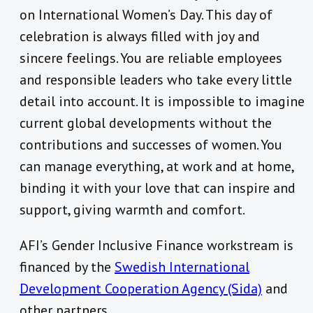
on International Women’s Day. This day of
celebration is always filled with joy and
sincere feelings. You are reliable employees
and responsible leaders who take every little
detail into account. It is impossible to imagine
current global developments without the
contributions and successes of women. You
can manage everything, at work and at home,
binding it with your love that can inspire and
support, giving warmth and comfort.
AFI’s Gender Inclusive Finance workstream is
financed by the
Swedish International
Development Cooperation Agency (Sida)
and
other partners.