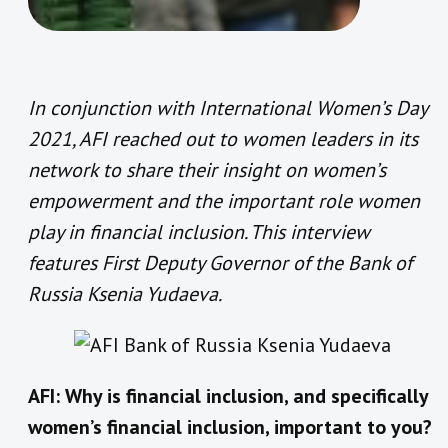
In conjunction with International Women’s Day
2021, AFI reached out to women leaders in its
network to share their insight on women’s
empowerment and the important role women
play in financial inclusion. This interview
features First Deputy Governor of the Bank of
Russia Ksenia Yudaeva.
AFI: Why is financial inclusion, and specifically
women’s financial inclusion, important to you?