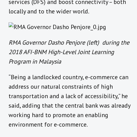
services (DFS) and boost connectivity – both
locally and to the wider world.
RMA Governor Dasho Penjore (left) during the
2018 AFI-BNM High-Level Joint Learning
Program in Malaysia
“Being a landlocked country, e-commerce can
address our natural constraints of high
transportation and a lack of accessibility,” he
said, adding that the central bank was already
working hard to promote an enabling
environment for e-commerce.