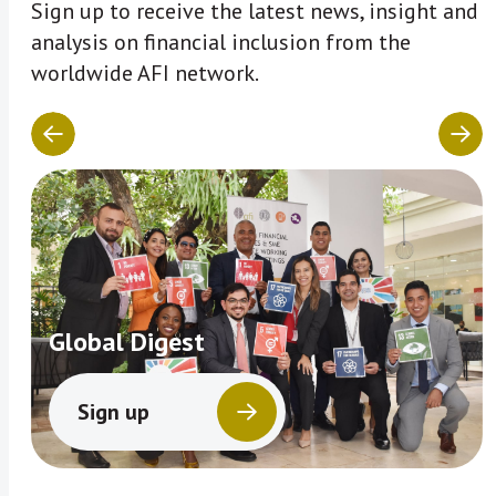
Sign up to receive the latest news, insight and
analysis on financial inclusion from the
worldwide AFI network.
Global Digest
Sign up