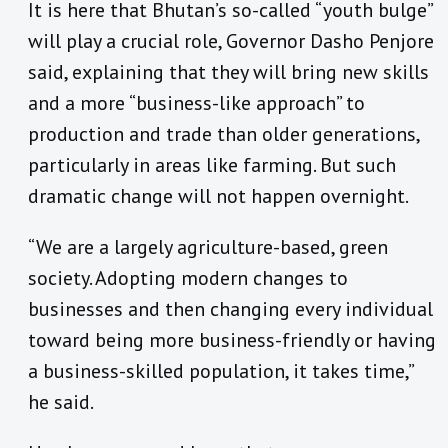
It is here that Bhutan’s so-called “youth bulge”
will play a crucial role, Governor Dasho Penjore
said, explaining that they will bring new skills
and a more “business-like approach” to
production and trade than older generations,
particularly in areas like farming. But such
dramatic change will not happen overnight.
“We are a largely agriculture-based, green
society. Adopting modern changes to
businesses and then changing every individual
toward being more business-friendly or having
a business-skilled population, it takes time,”
he said.