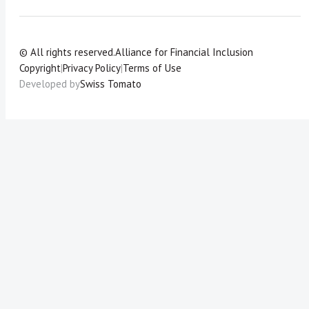
© All rights reserved.
Alliance for Financial Inclusion
Copyright
|
Privacy Policy
|
Terms of Use
Developed by
Swiss Tomato