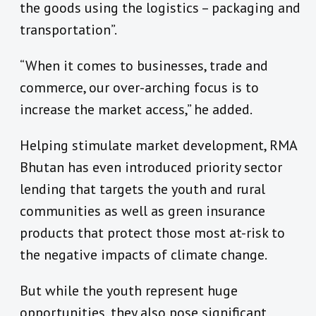
the goods using the logistics – packaging and
transportation”.
“When it comes to businesses, trade and
commerce, our over-arching focus is to
increase the market access,” he added.
Helping stimulate market development, RMA
Bhutan has even introduced priority sector
lending that targets the youth and rural
communities as well as green insurance
products that protect those most at-risk to
the negative impacts of climate change.
But while the youth represent huge
opportunities, they also pose significant