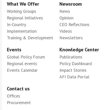
What We Offer
Newsroom
Working Groups
News
Regional Initiatives
Opinion
In-Country
CEO Reflections
Implementation
Videos
Training & Development
Newsletters
Events
Knowledge Center
Global Policy Forum
Publications
Regional events
Policy Dashboard
Events Calendar
Impact Stories
AFI Data Portal
Contact us
Offices
Procurement