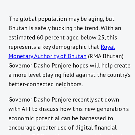
The global population may be aging, but
Bhutan is safely bucking the trend. With an
estimated 60 percent aged below 25, this
represents a key demographic that
Royal
Monetary Authority of Bhutan
(RMA Bhutan)
Governor Dasho Penjore hopes will help create
a more level playing field against the country’s
better-connected neighbors.
Governor Dasho Penjore recently sat down
with AFI to discuss how this new generation’s
economic potential can be harnessed to
encourage greater use of digital financial