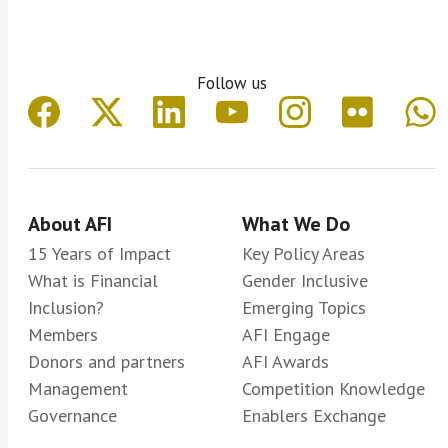
Follow us
About AFI
What We Do
15 Years of Impact
Key Policy Areas
What is Financial
Gender Inclusive
Inclusion?
Emerging Topics
Members
AFI Engage
Donors and partners
AFI Awards
Management
Competition Knowledge
Governance
Enablers Exchange