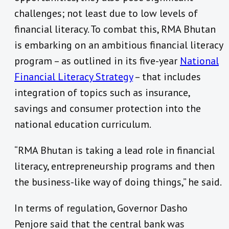
challenges; not least due to low levels of
financial literacy. To combat this, RMA Bhutan
is embarking on an ambitious financial literacy
program – as outlined in its five-year
National
Financial Literacy Strategy
– that includes
integration of topics such as insurance,
savings and consumer protection into the
national education curriculum.
“RMA Bhutan is taking a lead role in financial
literacy, entrepreneurship programs and then
the business-like way of doing things,” he said.
In terms of regulation, Governor Dasho
Penjore said that the central bank was