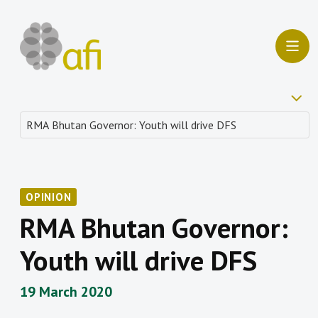
OPINION
RMA Bhutan Governor:
Youth will drive DFS
19 March 2020