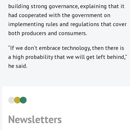
building strong governance, explaining that it
had cooperated with the government on
implementing rules and regulations that cover
both producers and consumers.
“If we don’t embrace technology, then there is
a high probability that we will get left behind,”
he said.
Newsletters