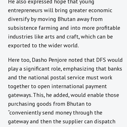
He also expressed hope that young
entrepreneurs will bring greater economic
diversify by moving Bhutan away from
subsistence farming and into more profitable
industries like arts and craft, which can be
exported to the wider world.
Here too, Dasho Penjore noted that DFS would
play a significant role, emphasizing that banks
and the national postal service must work
together to open international payment
gateways. This, he added, would enable those
purchasing goods from Bhutan to
“conveniently send money through the
gateway and then the supplier can dispatch