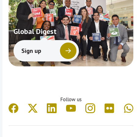
Global Digest
Sign up
Follow us