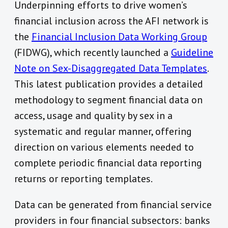
Underpinning efforts to drive women’s
financial inclusion across the AFI network is
the
Financial Inclusion Data Working Group
(FIDWG), which recently launched a
Guideline
Note on Sex-Disaggregated Data Templates
.
This latest publication provides a detailed
methodology to segment financial data on
access, usage and quality by sex in a
systematic and regular manner, offering
direction on various elements needed to
complete periodic financial data reporting
returns or reporting templates.
Data can be generated from financial service
providers in four financial subsectors: banks