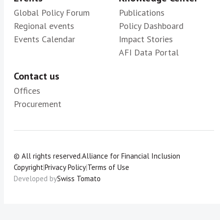
Global Policy Forum
Publications
Regional events
Policy Dashboard
Events Calendar
Impact Stories
AFI Data Portal
Contact us
Offices
Procurement
© All rights reserved.
Alliance for Financial Inclusion
Copyright
|
Privacy Policy
|
Terms of Use
Developed by
Swiss Tomato