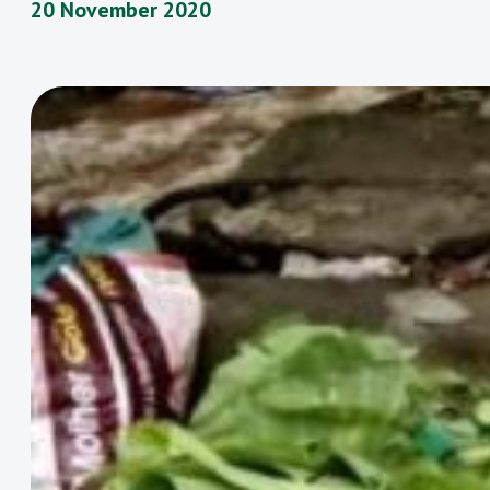
20 November 2020