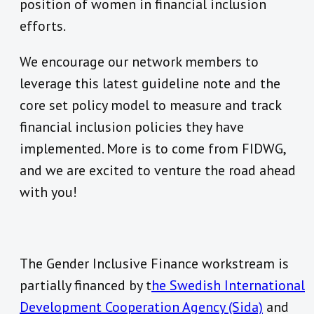
position of women in financial inclusion
efforts.
We encourage our network members to
leverage this latest guideline note and the
core set policy model to measure and track
financial inclusion policies they have
implemented. More is to come from FIDWG,
and we are excited to venture the road ahead
with you!
The Gender Inclusive Finance workstream is
partially financed by t
he Swedish International
Development Cooperation Agency (Sida)
and