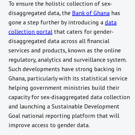
To ensure the holistic collection of sex-
disaggregated data, the
Bank of Ghana
has
gone a step further by introducing a
data
collection portal
that caters for gender-
disaggregated data across all financial
services and products, known as the online
regulatory, analytics and surveillance system.
Such developments have strong backing in
Ghana, particularly with its statistical service
helping government ministries build their
capacity for sex-disaggregated data collection
and launching a Sustainable Development
Goal national reporting platform that will
improve access to gender data.