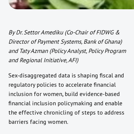
By Dr. Settor Amediku (Co-Chair of FIDWG &
Director of Payment Systems, Bank of Ghana)
and Taty Azman (Policy Analyst, Policy Program
and Regional Initiative, AFI)
Sex-disaggregated data is shaping fiscal and
regulatory policies to accelerate financial
inclusion for women, build evidence-based
financial inclusion policymaking and enable
the effective chronicling of steps to address
barriers facing women.