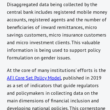
Disaggregated data being collected by the
central bank includes registered mobile money
accounts, registered agents and the number of
beneficiaries of inward remittances, micro
savings customers, micro insurance customers
and micro investment clients. This valuable
information is being used to support policy
formulation on gender issues.
At the core of many institutions’ efforts is the
AFI Core Set Policy Model
, published in 2019
as a set of indicators that guide regulators
and policymakers in collecting data on the
main dimensions of financial inclusion and
developing national policies. This cornerstone