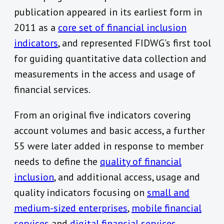
publication appeared in its earliest form in
2011 as a
core set of financial inclusion
indicators
, and represented FIDWG’s first tool
for guiding quantitative data collection and
measurements in the access and usage of
financial services.
From an original five indicators covering
account volumes and basic access, a further
55 were later added in response to member
needs to define the
quality of financial
inclusion
, and additional access, usage and
quality indicators focusing on
small and
medium-sized enterprises
,
mobile financial
services
and
digital financial services
.