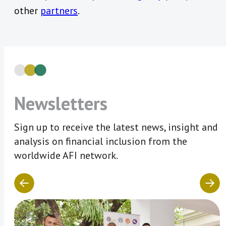
other
partners
.
Newsletters
Sign up to receive the latest news, insight and
analysis on financial inclusion from the
worldwide AFI network.