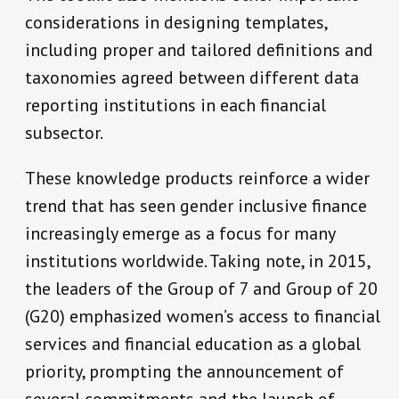
considerations in designing templates,
including proper and tailored definitions and
taxonomies agreed between different data
reporting institutions in each financial
subsector.
These knowledge products reinforce a wider
trend that has seen gender inclusive finance
increasingly emerge as a focus for many
institutions worldwide. Taking note, in 2015,
the leaders of the Group of 7 and Group of 20
(G20) emphasized women’s access to financial
services and financial education as a global
priority, prompting the announcement of