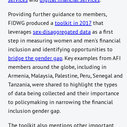
Providing further guidance to members,
FIDWG produced a
toolkit in 2017
that
leverages
sex-disaggregated data
as a first
step in measuring women and men’s financial
inclusion and identifying opportunities to
bridge the gender gap
. Key examples from AFI
members around the globe, including in
Armenia, Malaysia, Palestine, Peru, Senegal and
Tanzania, were shared to highlight the types
of data being collected and their importance
to policymaking in narrowing the financial
inclusion gender gap.
The toolkit also mentions other important