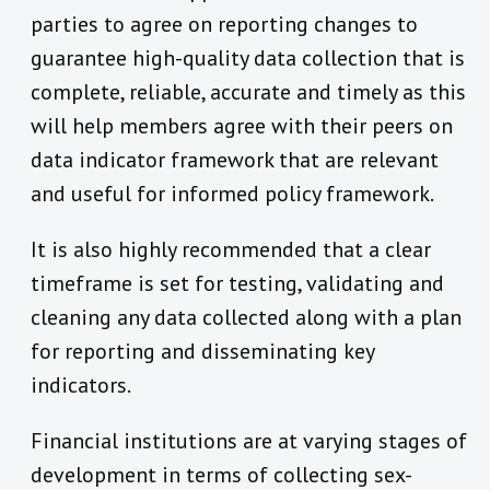
parties to agree on reporting changes to
guarantee high-quality data collection that is
complete, reliable, accurate and timely as this
will help members agree with their peers on
data indicator framework that are relevant
and useful for informed policy framework.
It is also highly recommended that a clear
timeframe is set for testing, validating and
cleaning any data collected along with a plan
for reporting and disseminating key
indicators.
Financial institutions are at varying stages of
development in terms of collecting sex-