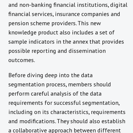
and non-banking financial institutions, digital
financial services, insurance companies and
pension scheme providers. This new
knowledge product also includes a set of
sample indicators in the annex that provides
possible reporting and dissemination
outcomes.
Before diving deep into the data
segmentation process, members should
perform careful analysis of the data
requirements for successful segmentation,
including on its characteristics, requirements
and modifications. They should also establish
a collaborative approach between different