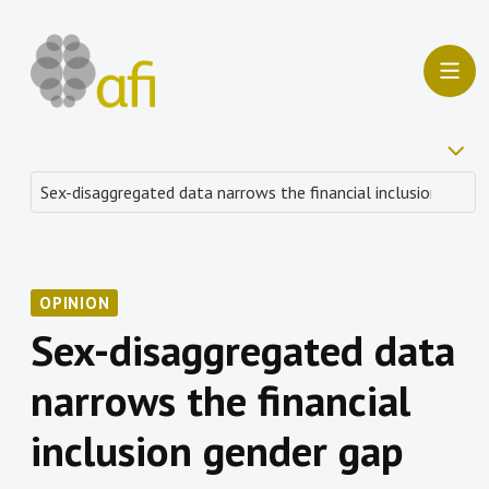
OPINION
Sex-disaggregated data
narrows the financial
inclusion gender gap