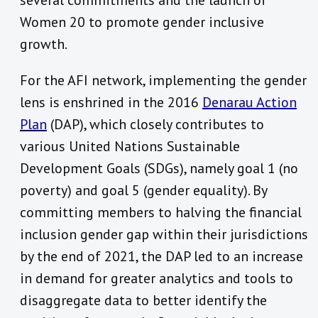
several commitments and the launch of
Women 20 to promote gender inclusive
growth.
For the AFI network, implementing the gender
lens is enshrined in the 2016
Denarau Action
Plan
(DAP), which closely contributes to
various United Nations Sustainable
Development Goals (SDGs), namely goal 1 (no
poverty) and goal 5 (gender equality). By
committing members to halving the financial
inclusion gender gap within their jurisdictions
by the end of 2021, the DAP led to an increase
in demand for greater analytics and tools to
disaggregate data to better identify the