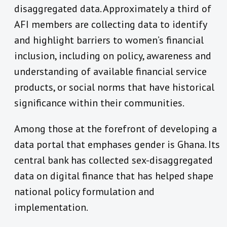
disaggregated data. Approximately a third of
AFI members are collecting data to identify
and highlight barriers to women’s financial
inclusion, including on policy, awareness and
understanding of available financial service
products, or social norms that have historical
significance within their communities.
Among those at the forefront of developing a
data portal that emphases gender is Ghana. Its
central bank has collected sex-disaggregated
data on digital finance that has helped shape
national policy formulation and
implementation.