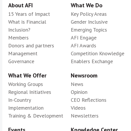
About AFI
What We Do
15 Years of Impact
Key Policy Areas
What is Financial
Gender Inclusive
Inclusion?
Emerging Topics
Members
AFI Engage
Donors and partners
AFI Awards
Management
Competition Knowledge
Governance
Enablers Exchange
What We Offer
Newsroom
Working Groups
News
Regional Initiatives
Opinion
In-Country
CEO Reflections
Implementation
Videos
Training & Development
Newsletters
Events
Knowledge Center