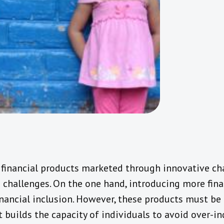
financial products marketed through innovative ch
 challenges. On the one hand, introducing more fina
financial inclusion. However, these products must b
t builds the capacity of individuals to avoid over-