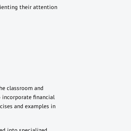
ienting their attention
the classroom and
 incorporate financial
rcises and examples in
ed into specialized