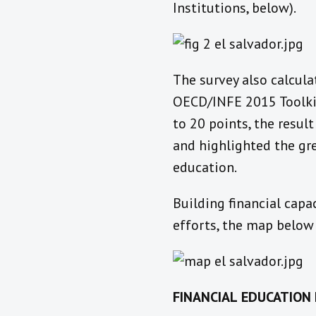
Institutions, below).
The survey also calcula
OECD/INFE 2015 Toolkit 
to 20 points, the resul
and highlighted the gre
education.
Building financial capa
efforts, the map below 
FINANCIAL
EDUCATION 