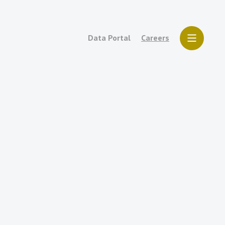
Data Portal
Careers