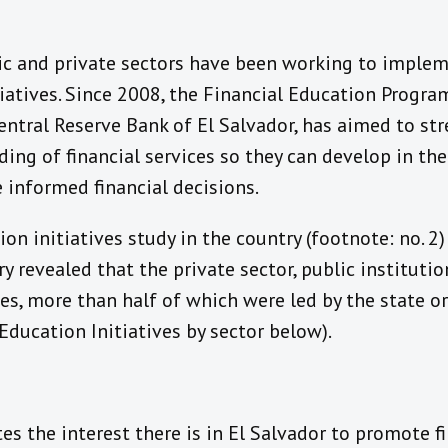
lic and private sectors have been working to implem
tiatives. Since 2008, the Financial Education Program
entral Reserve Bank of El Salvador, has aimed to st
ing of financial services so they can develop in thei
 informed financial decisions.
on initiatives study in the country (footnote: no. 2)
try revealed that the private sector, public institut
ves, more than half of which were led by the state 
 Education Initiatives by sector below).
es the interest there is in El Salvador to promote f