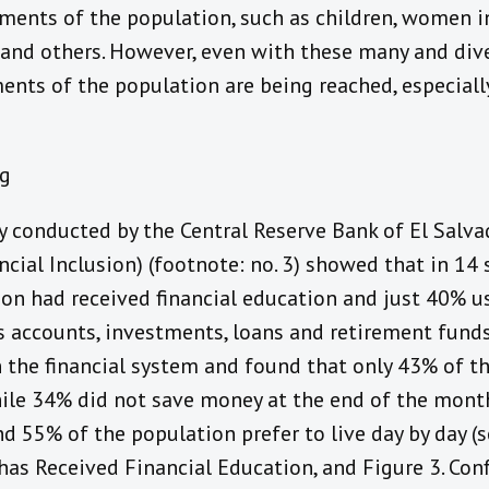
ments of the population, such as children, women in
 and others. However, even with these many and dive
ments of the population are being reached, especially
y conducted by the Central Reserve Bank of El Salva
ncial Inclusion) (footnote: no. 3) showed that in 14 
ion had received financial education and just 40% u
 accounts, investments, loans and retirement funds
 the financial system and found that only 43% of t
ile 34% did not save money at the end of the month
d 55% of the population prefer to live day by day (s
has Received Financial Education, and Figure 3. Conf