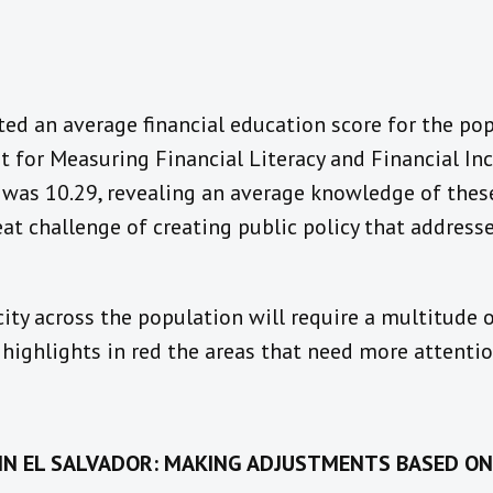
ted an average financial education score for the po
for Measuring Financial Literacy and Financial Incl
t was 10.29, revealing an average knowledge of these
at challenge of creating public policy that addresse
city across the population will require a multitude o
highlights in red the areas that need more attentio
IN EL SALVADOR: MAKING ADJUSTMENTS BASED ON