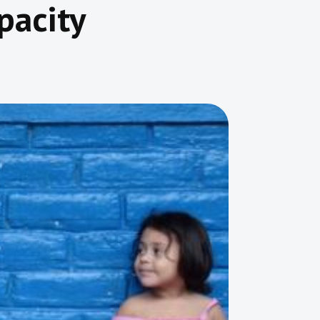
pacity