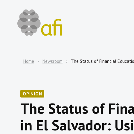
Home
Newsroom
The Status of Financial Educatio
OPINION
The Status of Fin
in El Salvador: Us