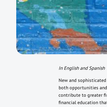
In English and Spanish
New and sophisticated 
both opportunities and
contribute to greater 
financial education tha