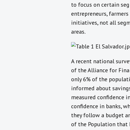
to focus on certain seg
entrepreneurs, farmers
initiatives, not all seg
areas.
A recent national surve
of the Alliance for Fina
only 6% of the populat
informed about savings
measured confidence in
confidence in banks, wh
they follow a budget an
of the Population that 