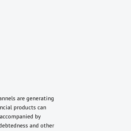
annels are generating
ncial products can
e accompanied by
indebtedness and other