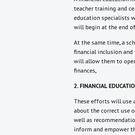
teacher training and cer
education specialists w
will begin at the end o
At the same time, a sch
financial inclusion and
will allow them to ope
finances,
2. FINANCIAL EDUCATI
These efforts will use
about the correct use o
well as recommendation
inform and empower th