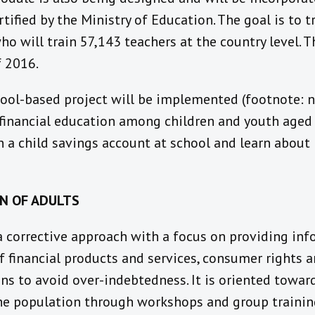
tified by the Ministry of Education. The goal is to t
ho will train 57,143 teachers at the country level. T
f 2016.
ool-based project will be implemented (footnote: no
 financial education among children and youth aged 6
n a child savings account at school and learn abou
ON OF ADULTS
 a corrective approach with a focus on providing in
f financial products and services, consumer rights an
s to avoid over-indebtedness. It is oriented towar
e population through workshops and group trainin