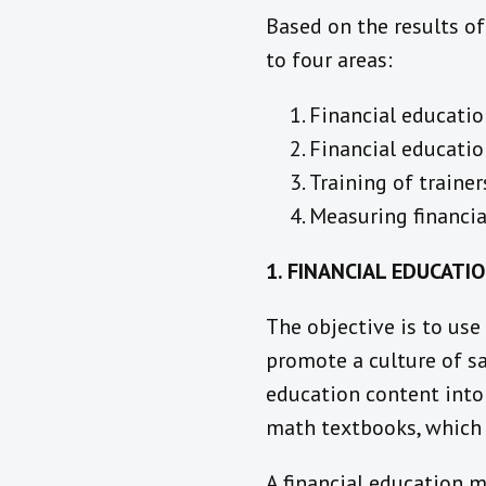
Based on the results of
to four areas:
Financial educatio
Financial educatio
Training of trainer
Measuring financia
1. FINANCIAL EDUCATI
The objective is to use
promote a culture of sa
education content into
math textbooks, which 
A financial education m