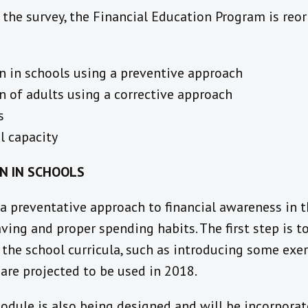
 the survey, the Financial Education Program is reor
n in schools using a preventive approach
n of adults using a corrective approach
s
l capacity
ON IN SCHOOLS
 a preventative approach to financial awareness in 
ving and proper spending habits. The first step is to
 the school curricula, such as introducing some exe
are projected to be used in 2018.
odule is also being designed and will be incorporat