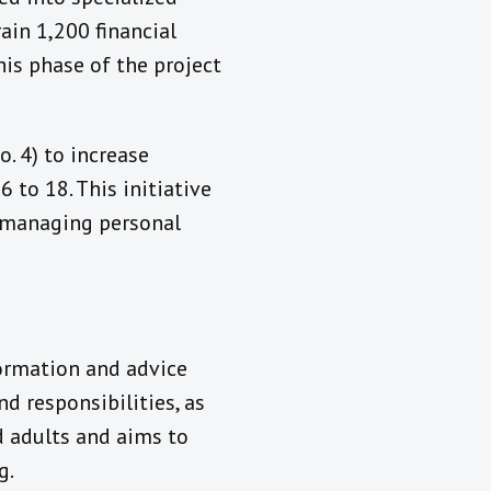
rain 1,200 financial
his phase of the project
. 4) to increase
 to 18. This initiative
t managing personal
formation and advice
d responsibilities, as
d adults and aims to
g.