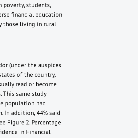
 poverty, students,
rse financial education
 those living in rural
dor (under the auspices
states of the country,
sually read or become
. This same study
he population had
. In addition, 44% said
ee Figure 2. Percentage
idence in Financial