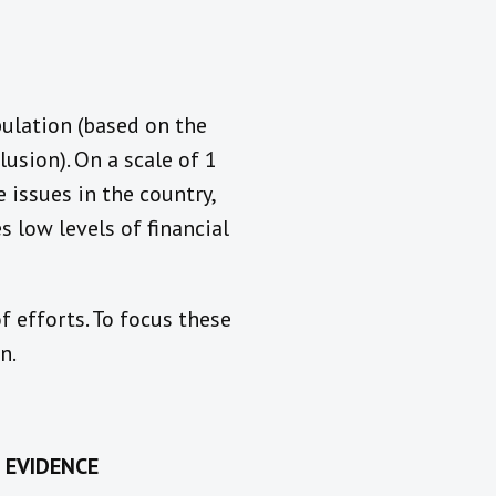
pulation (based on the
usion). On a scale of 1
 issues in the country,
s low levels of financial
f efforts. To focus these
n.
 EVIDENCE