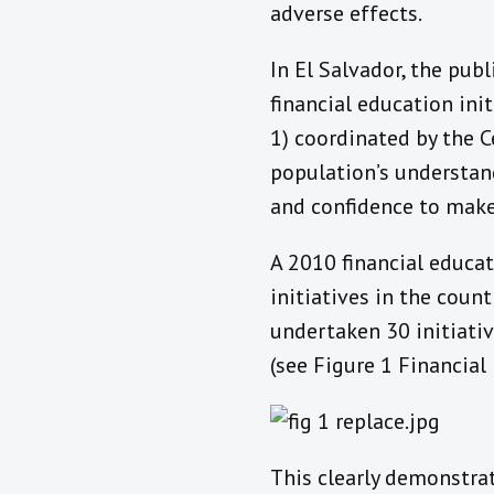
adverse effects.
In El Salvador, the pub
financial education ini
1) coordinated by the C
population’s understand
and confidence to make
A 2010 financial educati
initiatives in the coun
undertaken 30 initiati
(see Figure 1 Financial
This clearly demonstrat