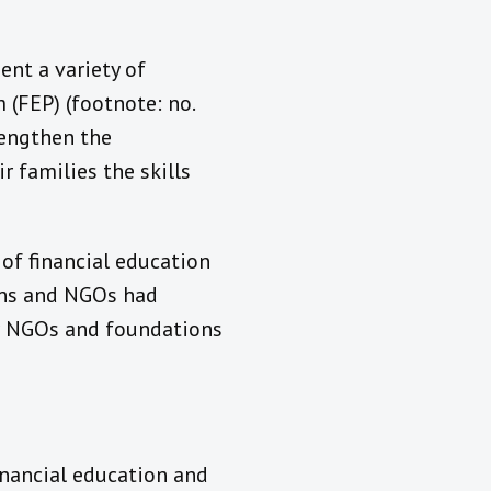
ent a variety of
 (FEP) (footnote: no.
rengthen the
r families the skills
 of financial education
ions and NGOs had
or NGOs and foundations
inancial education and