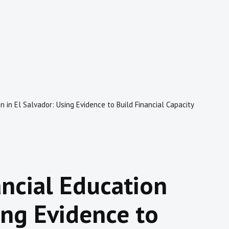
n in El Salvador: Using Evidence to Build Financial Capacity
ancial Education
ing Evidence to