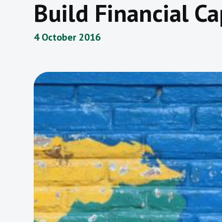
Build Financial Ca
4 October 2016