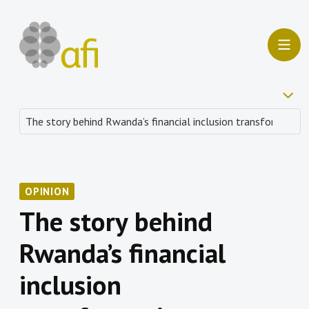
OPINION
The story behind
Rwanda’s financial
inclusion