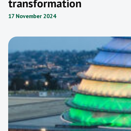
transformation
17 November 2024