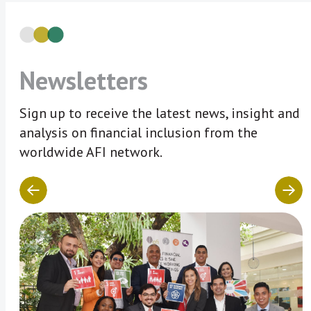
Newsletters
Sign up to receive the latest news, insight and
analysis on financial inclusion from the
worldwide AFI network.