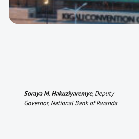
Soraya M. Hakuziyaremye
, Deputy
Governor, National Bank of Rwanda