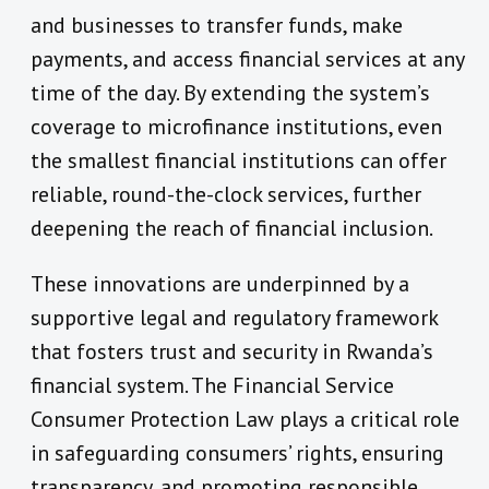
and businesses to transfer funds, make
payments, and access financial services at any
time of the day. By extending the system’s
coverage to microfinance institutions, even
the smallest financial institutions can offer
reliable, round-the-clock services, further
deepening the reach of financial inclusion.
These innovations are underpinned by a
supportive legal and regulatory framework
that fosters trust and security in Rwanda’s
financial system. The Financial Service
Consumer Protection Law plays a critical role
in safeguarding consumers’ rights, ensuring
transparency, and promoting responsible