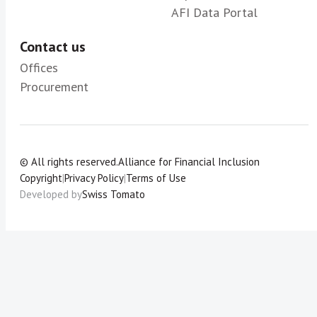
AFI Data Portal
Contact us
Offices
Procurement
© All rights reserved.
Alliance for Financial Inclusion
Copyright
|
Privacy Policy
|
Terms of Use
Developed by
Swiss Tomato