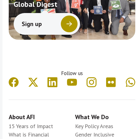
Global Digest
Sign up
Follow us
About AFI
What We Do
15 Years of Impact
Key Policy Areas
What is Financial
Gender Inclusive