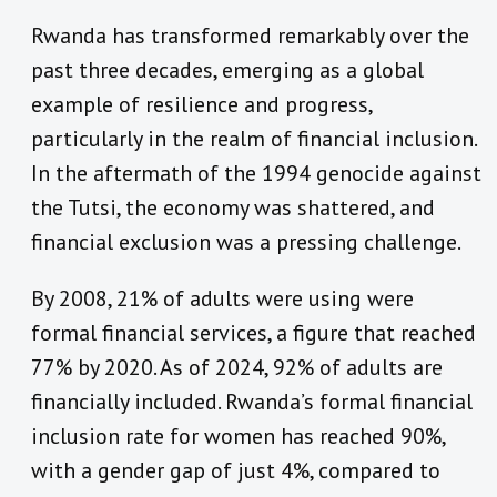
Rwanda has transformed remarkably over the
past three decades, emerging as a global
example of resilience and progress,
particularly in the realm of financial inclusion.
In the aftermath of the 1994 genocide against
the Tutsi, the economy was shattered, and
financial exclusion was a pressing challenge.
By 2008, 21% of adults were using were
formal financial services, a figure that reached
77% by 2020. As of 2024, 92% of adults are
financially included. Rwanda’s formal financial
inclusion rate for women has reached 90%,
with a gender gap of just 4%, compared to