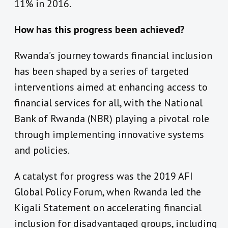
11% in 2016.
How has this progress been achieved?
Rwanda’s journey towards financial inclusion
has been shaped by a series of targeted
interventions aimed at enhancing access to
financial services for all, with the National
Bank of Rwanda (NBR) playing a pivotal role
through implementing innovative systems
and policies.
A catalyst for progress was the 2019 AFI
Global Policy Forum, when Rwanda led the
Kigali Statement on accelerating financial
inclusion for disadvantaged groups, including