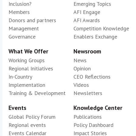
Inclusion?
Emerging Topics
Members
AFI Engage
Donors and partners
AFI Awards
Management
Competition Knowledge
Governance
Enablers Exchange
What We Offer
Newsroom
Working Groups
News
Regional Initiatives
Opinion
In-Country
CEO Reflections
Implementation
Videos
Training & Development
Newsletters
Events
Knowledge Center
Global Policy Forum
Publications
Regional events
Policy Dashboard
Events Calendar
Impact Stories