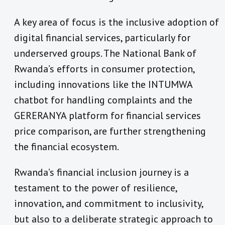
A key area of focus is the inclusive adoption of
digital financial services, particularly for
underserved groups. The National Bank of
Rwanda’s efforts in consumer protection,
including innovations like the INTUMWA
chatbot for handling complaints and the
GERERANYA platform for financial services
price comparison, are further strengthening
the financial ecosystem.
Rwanda’s financial inclusion journey is a
testament to the power of resilience,
innovation, and commitment to inclusivity,
but also to a deliberate strategic approach to