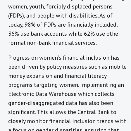
women, youth, forcibly displaced persons
(FDPs), and people with disabilities. As of
today, 98% of FDPs are financially included:
36% use bank accounts while 62% use other
formal non-bank financial services.
Progress on women’s financial inclusion has
been driven by policy measures such as mobile
money expansion and financial literacy
programs targeting women. Implementing an
Electronic Data Warehouse which collects
gender-disaggregated data has also been
significant. This allows the Central Bank to
closely monitor financial inclusion trends with
a focus on gender disparities, ensuring that