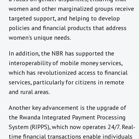
women and other marginalized groups receive
targeted support, and helping to develop
policies and financial products that address
women’s unique needs.
In addition, the NBR has supported the
interoperability of mobile money services,
which has revolutionized access to financial
services, particularly for citizens in remote
and rural areas.
Another key advancement is the upgrade of
the Rwanda Integrated Payment Processing
System (RIPPS), which now operates 24/7. Real-
time financial transactions enable individuals