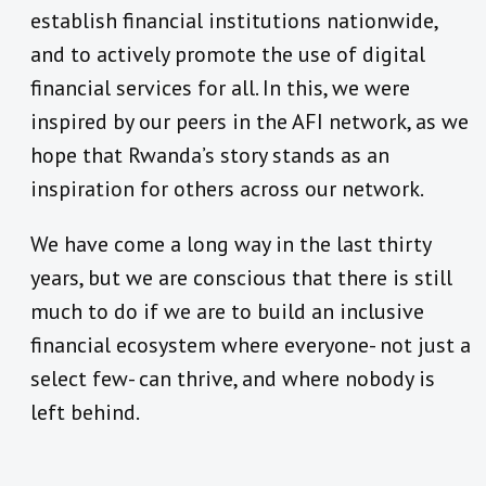
establish financial institutions nationwide,
and to actively promote the use of digital
financial services for all. In this, we were
inspired by our peers in the AFI network, as we
hope that Rwanda’s story stands as an
inspiration for others across our network.
We have come a long way in the last thirty
years, but we are conscious that there is still
much to do if we are to build an inclusive
financial ecosystem where everyone- not just a
select few- can thrive, and where nobody is
left behind.