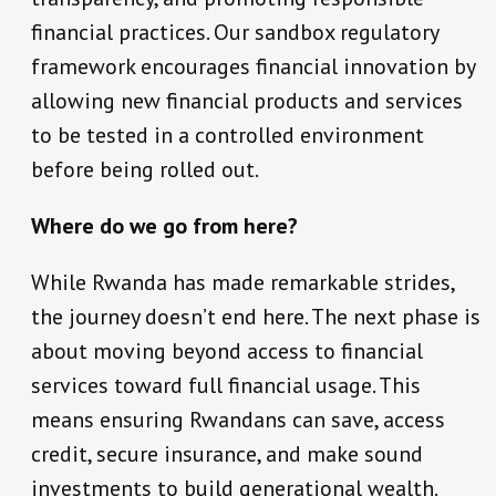
financial practices. Our sandbox regulatory
framework encourages financial innovation by
allowing new financial products and services
to be tested in a controlled environment
before being rolled out.
Where do we go from here?
While Rwanda has made remarkable strides,
the journey doesn’t end here. The next phase is
about moving beyond access to financial
services toward full financial usage. This
means ensuring Rwandans can save, access
credit, secure insurance, and make sound
investments to build generational wealth.