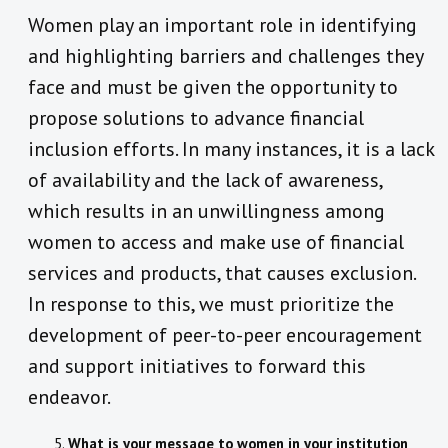
Women play an important role in identifying
and highlighting barriers and challenges they
face and must be given the opportunity to
propose solutions to advance financial
inclusion efforts. In many instances, it is a lack
of availability and the lack of awareness,
which results in an unwillingness among
women to access and make use of financial
services and products, that causes exclusion.
In response to this, we must prioritize the
development of peer-to-peer encouragement
and support initiatives to forward this
endeavor.
What is your message to women in your institution