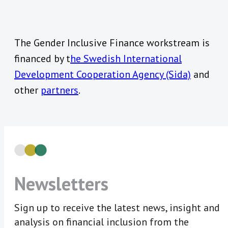
The Gender Inclusive Finance workstream is
financed by t
he Swedish International
Development Cooperation Agency (Sida)
and
other
partners
.
Newsletters
Sign up to receive the latest news, insight and
analysis on financial inclusion from the