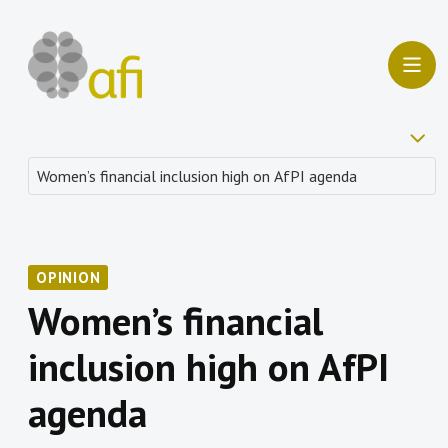
OPINION
Women’s financial
inclusion high on AfPI
agenda