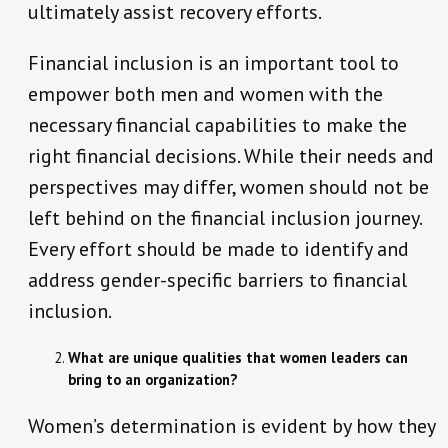
ultimately assist recovery efforts.
Financial inclusion is an important tool to
empower both men and women with the
necessary financial capabilities to make the
right financial decisions. While their needs and
perspectives may differ, women should not be
left behind on the financial inclusion journey.
Every effort should be made to identify and
address gender-specific barriers to financial
inclusion.
What are unique qualities that women leaders can
bring to an organization?
Women’s determination is evident by how they