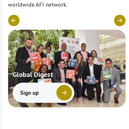
worldwide AFI network.
Global Digest
Sign up