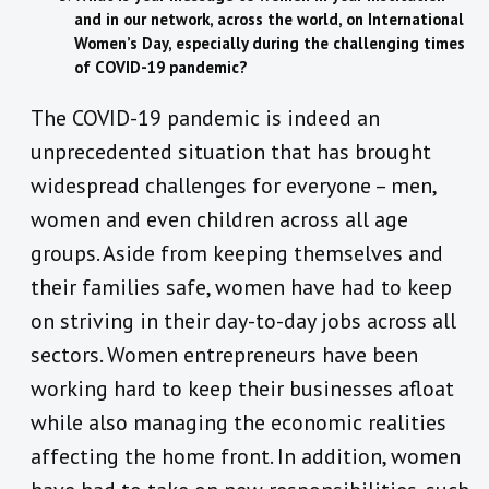
and in our network, across the world, on International
Women’s Day, especially during the challenging times
of COVID-19 pandemic?
The COVID-19 pandemic is indeed an
unprecedented situation that has brought
widespread challenges for everyone – men,
women and even children across all age
groups. Aside from keeping themselves and
their families safe, women have had to keep
on striving in their day-to-day jobs across all
sectors. Women entrepreneurs have been
working hard to keep their businesses afloat
while also managing the economic realities
affecting the home front. In addition, women