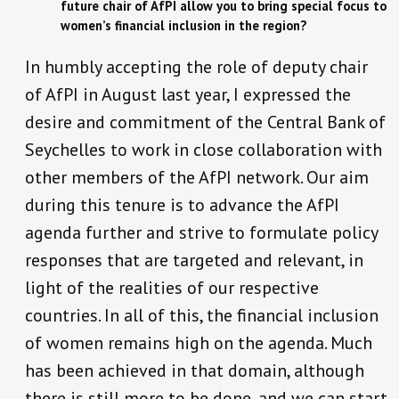
future chair of AfPI allow you to bring special focus to
women’s financial inclusion in the region?
In humbly accepting the role of deputy chair
of AfPI in August last year, I expressed the
desire and commitment of the Central Bank of
Seychelles to work in close collaboration with
other members of the AfPI network. Our aim
during this tenure is to advance the AfPI
agenda further and strive to formulate policy
responses that are targeted and relevant, in
light of the realities of our respective
countries. In all of this, the financial inclusion
of women remains high on the agenda. Much
has been achieved in that domain, although
there is still more to be done, and we can start