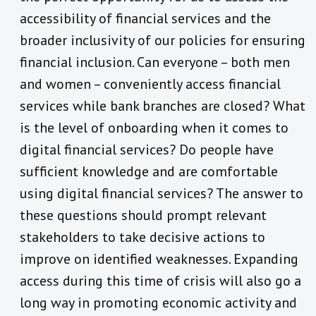
accessibility of financial services and the
broader inclusivity of our policies for ensuring
financial inclusion. Can everyone – both men
and women – conveniently access financial
services while bank branches are closed? What
is the level of onboarding when it comes to
digital financial services? Do people have
sufficient knowledge and are comfortable
using digital financial services? The answer to
these questions should prompt relevant
stakeholders to take decisive actions to
improve on identified weaknesses. Expanding
access during this time of crisis will also go a
long way in promoting economic activity and