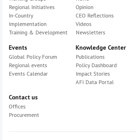
Regional Initiatives
Opinion
In-Country
CEO Reflections
Implementation
Videos
Training & Development
Newsletters
Events
Knowledge Center
Global Policy Forum
Publications
Regional events
Policy Dashboard
Events Calendar
Impact Stories
AFI Data Portal
Contact us
Offices
Procurement