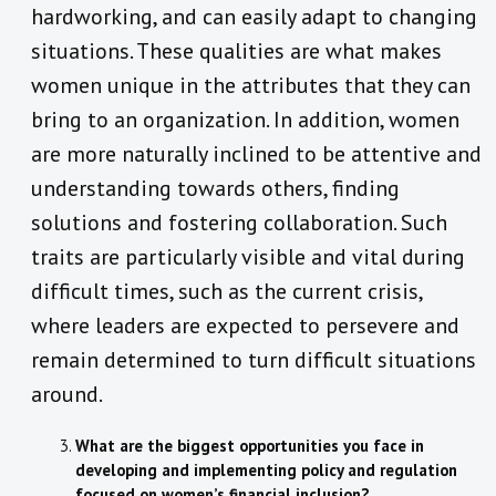
hardworking, and can easily adapt to changing
situations. These qualities are what makes
women unique in the attributes that they can
bring to an organization. In addition, women
are more naturally inclined to be attentive and
understanding towards others, finding
solutions and fostering collaboration. Such
traits are particularly visible and vital during
difficult times, such as the current crisis,
where leaders are expected to persevere and
remain determined to turn difficult situations
around.
What are the biggest opportunities you face in
developing and implementing policy and regulation
focused on women’s financial inclusion?