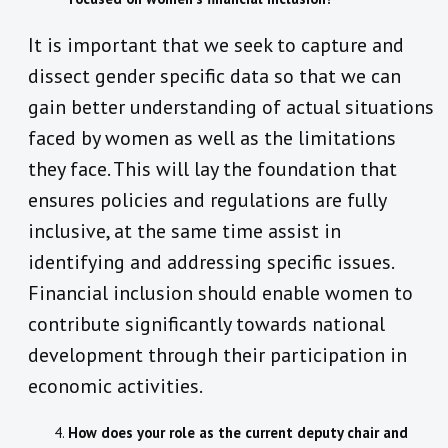
It is important that we seek to capture and
dissect gender specific data so that we can
gain better understanding of actual situations
faced by women as well as the limitations
they face. This will lay the foundation that
ensures policies and regulations are fully
inclusive, at the same time assist in
identifying and addressing specific issues.
Financial inclusion should enable women to
contribute significantly towards national
development through their participation in
economic activities.
How does your role as the current deputy chair and