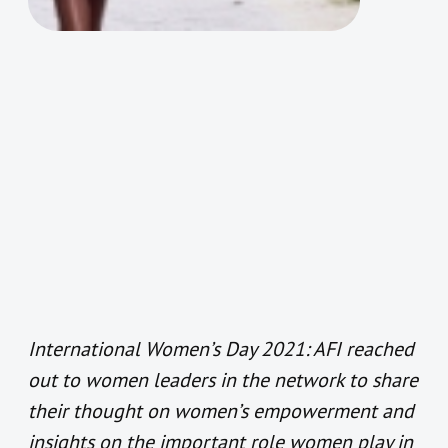
International Women’s Day 2021: AFI reached
out to women leaders in the network to share
their thought on women’s empowerment and
insights on the important role women play in