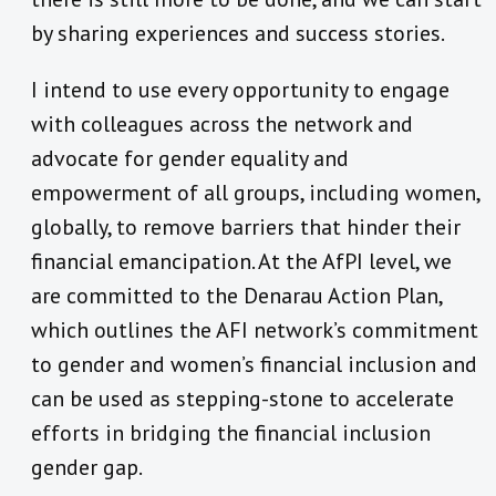
by sharing experiences and success stories.
I intend to use every opportunity to engage
with colleagues across the network and
advocate for gender equality and
empowerment of all groups, including women,
globally, to remove barriers that hinder their
financial emancipation. At the AfPI level, we
are committed to the Denarau Action Plan,
which outlines the AFI network’s commitment
to gender and women’s financial inclusion and
can be used as stepping-stone to accelerate
efforts in bridging the financial inclusion
gender gap.