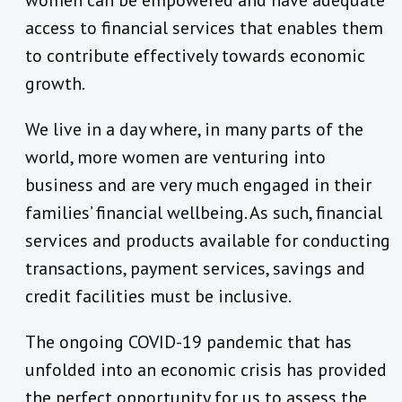
women can be empowered and have adequate
access to financial services that enables them
to contribute effectively towards economic
growth.
We live in a day where, in many parts of the
world, more women are venturing into
business and are very much engaged in their
families’ financial wellbeing. As such, financial
services and products available for conducting
transactions, payment services, savings and
credit facilities must be inclusive.
The ongoing COVID-19 pandemic that has
unfolded into an economic crisis has provided
the perfect opportunity for us to assess the