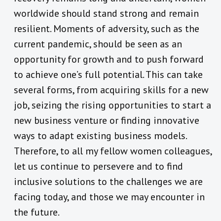
worldwide should stand strong and remain
resilient. Moments of adversity, such as the
current pandemic, should be seen as an
opportunity for growth and to push forward
to achieve one’s full potential. This can take
several forms, from acquiring skills for a new
job, seizing the rising opportunities to start a
new business venture or finding innovative
ways to adapt existing business models.
Therefore, to all my fellow women colleagues,
let us continue to persevere and to find
inclusive solutions to the challenges we are
facing today, and those we may encounter in
the future.