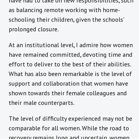
have had to take on new responsibilities, such
as balancing remote working with home-
schooling their children, given the schools’
prolonged closure.
At an institutional level, I admire how women
have remained committed, devoting time and
effort to deliver to the best of their abilities.
What has also been remarkable is the level of
support and collaboration that women have
shown towards their female colleagues and
their male counterparts.
The level of difficulty experienced may not be
comparable for all women. While the road to
recovery remains long and uncertain, women