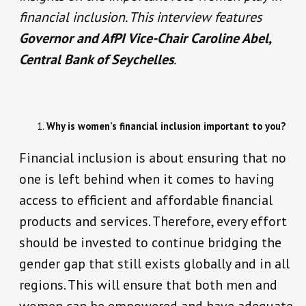
financial inclusion. This interview features
Governor and AfPI Vice-Chair Caroline Abel,
Central Bank of Seychelles
.
Why is women’s financial inclusion important to you?
Financial inclusion is about ensuring that no
one is left behind when it comes to having
access to efficient and affordable financial
products and services. Therefore, every effort
should be invested to continue bridging the
gender gap that still exists globally and in all
regions. This will ensure that both men and