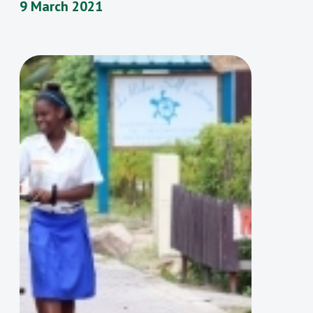
9 March 2021