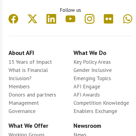
Follow us
About AFI
What We Do
15 Years of Impact
Key Policy Areas
What is Financial
Gender Inclusive
Inclusion?
Emerging Topics
Members
AFI Engage
Donors and partners
AFI Awards
Management
Competition Knowledge
Governance
Enablers Exchange
What We Offer
Newsroom
Working Groups
News