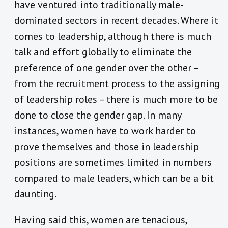
have ventured into traditionally male-
dominated sectors in recent decades. Where it
comes to leadership, although there is much
talk and effort globally to eliminate the
preference of one gender over the other –
from the recruitment process to the assigning
of leadership roles – there is much more to be
done to close the gender gap. In many
instances, women have to work harder to
prove themselves and those in leadership
positions are sometimes limited in numbers
compared to male leaders, which can be a bit
daunting.
Having said this, women are tenacious,