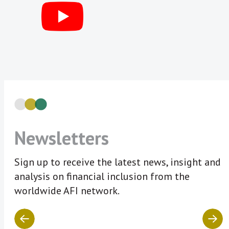
Newsletters
Sign up to receive the latest news, insight and
analysis on financial inclusion from the
worldwide AFI network.