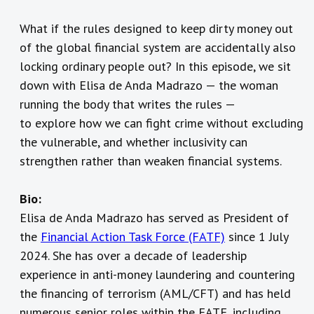
What if the rules designed to keep dirty money out
of the global financial system are accidentally also
locking ordinary people out? In this episode, we sit
down with Elisa de Anda Madrazo — the woman
running the body that writes the rules —
to explore how we can fight crime
without excluding
the vulnerable, and whether inclusivity can
strengthen rather than weaken financial systems.
Bio:
Elisa de Anda Madrazo has served as President of
the
Financial Action Task Force (FATF)
since 1 July
2024. She has over a decade of leadership
experience in anti-money laundering and countering
the financing of terrorism (AML/CFT) and has held
numerous senior roles within the FATF, including