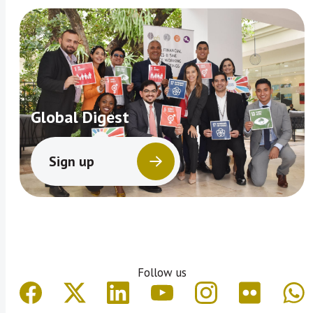
Global Digest
Sign up
Follow us