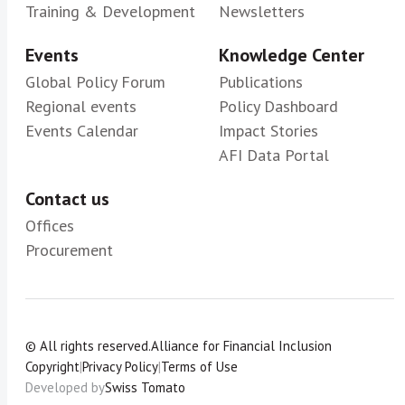
Training & Development
Newsletters
Events
Knowledge Center
Global Policy Forum
Publications
Regional events
Policy Dashboard
Events Calendar
Impact Stories
AFI Data Portal
Contact us
Offices
Procurement
© All rights reserved.
Alliance for Financial Inclusion
Copyright
|
Privacy Policy
|
Terms of Use
Developed by
Swiss Tomato