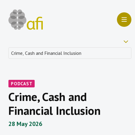
PODCAST
Crime, Cash and
Financial Inclusion
28 May 2026