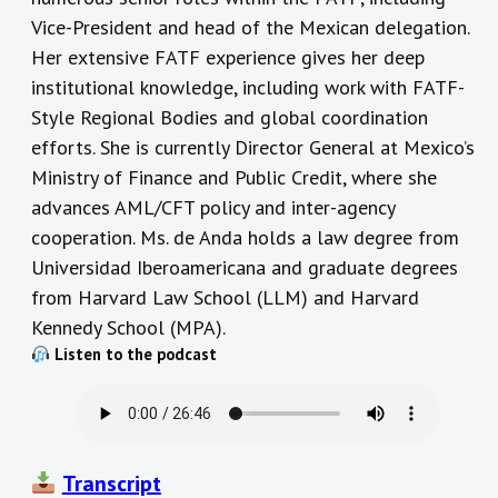
Vice-President and head of the Mexican delegation.
Her extensive FATF experience gives her deep
institutional knowledge, including work with FATF-
Style Regional Bodies and global coordination
efforts. She is currently Director General at Mexico’s
Ministry of Finance and Public Credit, where she
advances AML/CFT policy and inter-agency
cooperation. Ms. de Anda holds a law degree from
Universidad Iberoamericana and graduate degrees
from Harvard Law School (LLM) and Harvard
Kennedy School (MPA).
Listen to the podcast
Transcript