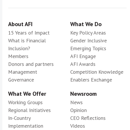
About AFI
What We Do
15 Years of Impact
Key Policy Areas
What is Financial
Gender Inclusive
Inclusion?
Emerging Topics
Members
AFI Engage
Donors and partners
AFI Awards
Management
Competition Knowledge
Governance
Enablers Exchange
What We Offer
Newsroom
Working Groups
News
Regional Initiatives
Opinion
In-Country
CEO Reflections
Implementation
Videos