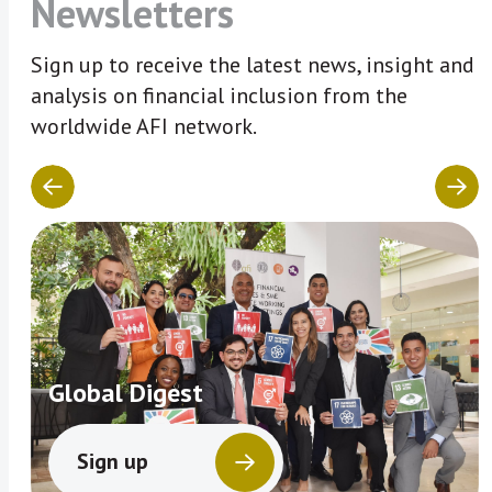
Newsletters
Sign up to receive the latest news, insight and
analysis on financial inclusion from the
worldwide AFI network.
Global Digest
Sign up