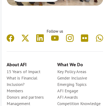
Follow us
About AFI
What We Do
15 Years of Impact
Key Policy Areas
What is Financial
Gender Inclusive
Inclusion?
Emerging Topics
Members
AFI Engage
Donors and partners
AFI Awards
Management
Competition Knowledge