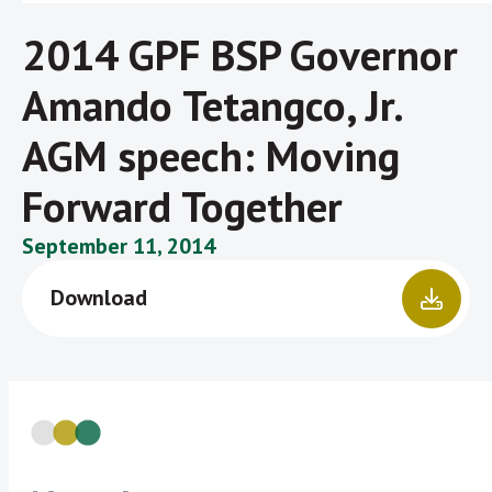
2014 GPF BSP Governor
Amando Tetangco, Jr.
AGM speech: Moving
Forward Together
September 11, 2014
Download