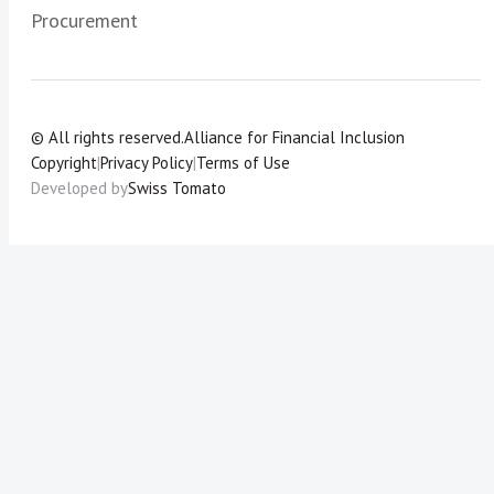
Procurement
© All rights reserved.
Alliance for Financial Inclusion
Copyright
|
Privacy Policy
|
Terms of Use
Developed by
Swiss Tomato