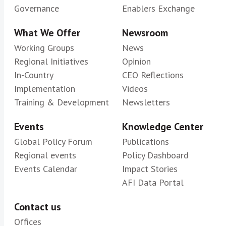
Governance
Enablers Exchange
What We Offer
Newsroom
Working Groups
News
Regional Initiatives
Opinion
In-Country
CEO Reflections
Implementation
Videos
Training & Development
Newsletters
Events
Knowledge Center
Global Policy Forum
Publications
Regional events
Policy Dashboard
Events Calendar
Impact Stories
AFI Data Portal
Contact us
Offices