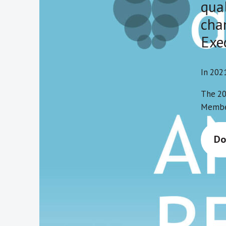
qua
chan
Exe
In 202
The 20
Member
Do