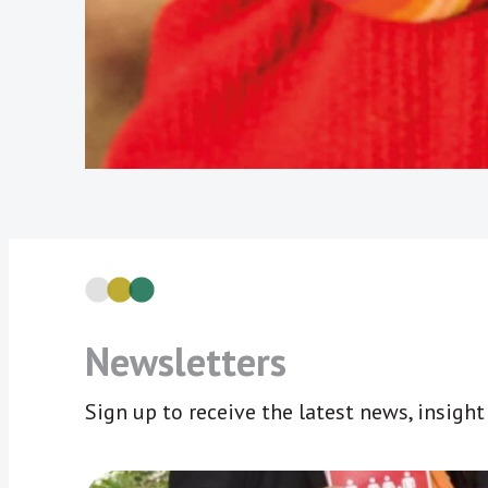
Newsletters
Sign up to receive the latest news, insigh