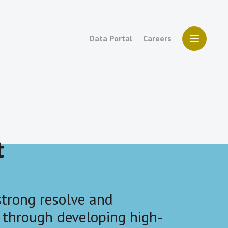
Data Portal
Careers
t
trong resolve and
 through developing high-