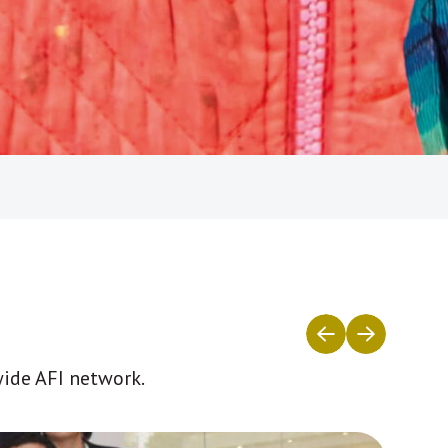
wide AFI network.