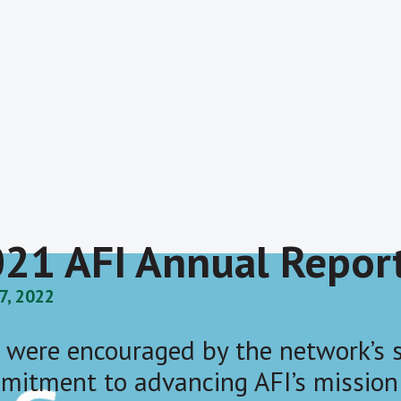
21 AFI Annual Repor
27, 2022
 were encouraged by the network’s s
mitment to advancing AFI’s mission