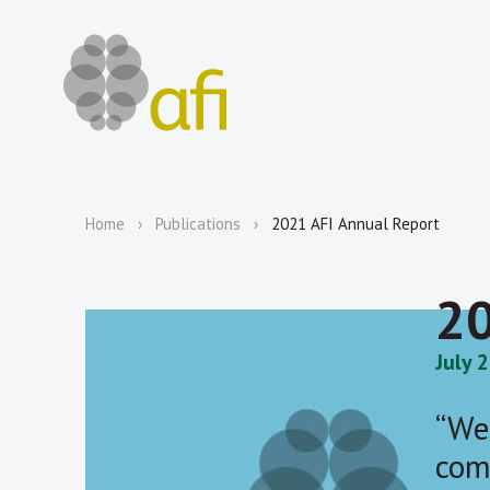
Home
Publications
2021 AFI Annual Report
20
July 
“We
com