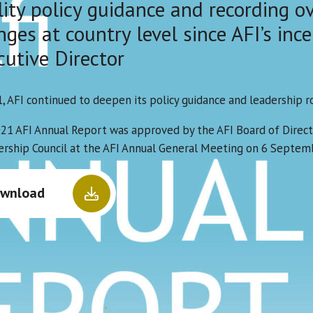
lity policy guidance and recording o
ges at country level since AFI’s ince
cutive Director
1, AFI continued to deepen its policy guidance and leadership r
21 AFI Annual Report was approved by the AFI Board of Direct
ship Council at the AFI Annual General Meeting on 6 Septem
wnload