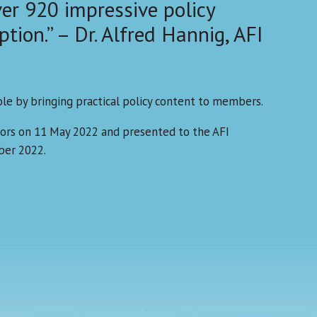
ver 920 impressive policy
ption.” – Dr. Alfred Hannig, AFI
ole by bringing practical policy content to members.
ors on 11 May 2022 and presented to the AFI
ber 2022.