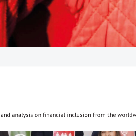
t and analysis on financial inclusion from the world