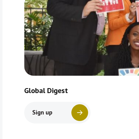
Global Digest
Sign up