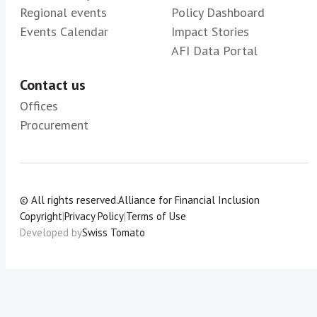
Regional events
Policy Dashboard
Events Calendar
Impact Stories
AFI Data Portal
Contact us
Offices
Procurement
© All rights reserved.
Alliance for Financial Inclusion
Copyright
|
Privacy Policy
|
Terms of Use
Developed by
Swiss Tomato