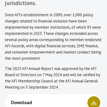
jurisdictions.
Since AFI’s establishment in 2009, over 1,000 policy
changes related to financial inclusion have been
implemented by member institutions, of which 93 were
implemented in 2023. These changes extended across
several policy areas corresponding to member endorsed
AFI Accords, with digital financial services, SME finance,
and consumer empowerment and market conduct being
the most prominent.
The 2023 AFI Annual Report was approved by the AFI
Board of Directors on 7 May 2024 and will be ratified by
the AFI Membership Council at the AFI Annual General
Meeting on 3 September 2024.
Download