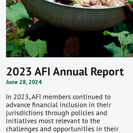
2023 AFI Annual Report
June 28, 2024
In 2023, AFI members continued to
advance financial inclusion in their
jurisdictions through policies and
initiatives most relevant to the
challenges and opportunities in their