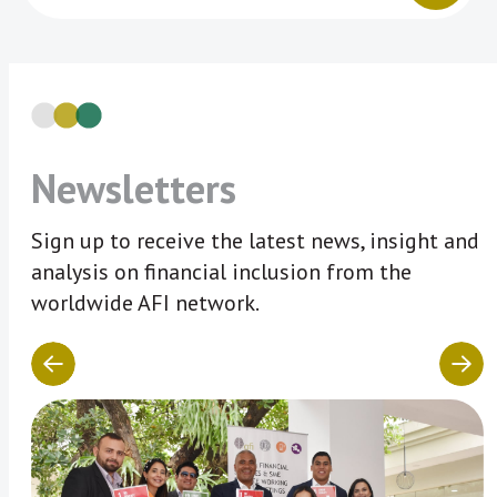
Newsletters
Sign up to receive the latest news, insight and
analysis on financial inclusion from the
worldwide AFI network.