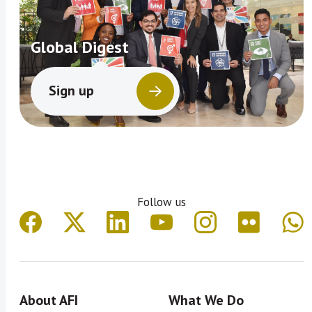
Global Digest
Sign up
Follow us
About AFI
What We Do