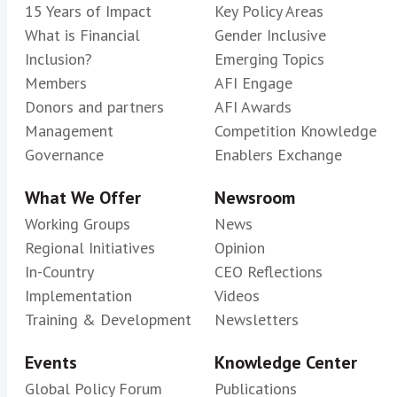
15 Years of Impact
Key Policy Areas
What is Financial
Gender Inclusive
Inclusion?
Emerging Topics
Members
AFI Engage
Donors and partners
AFI Awards
Management
Competition Knowledge
Governance
Enablers Exchange
What We Offer
Newsroom
Working Groups
News
Regional Initiatives
Opinion
In-Country
CEO Reflections
Implementation
Videos
Training & Development
Newsletters
Events
Knowledge Center
Global Policy Forum
Publications